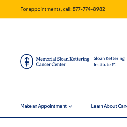
Skip
Skip
For appointments, call:
877-774-8982
to
to
main
footer
content
Sloan Kettering
Institute
Make an Appointment
Learn About Can