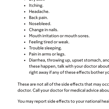
Itching.
Headache.
Back pain.
Nosebleed.
Change in nails.
Mouth irritation or mouth sores.
Feeling tired or weak.
Trouble sleeping.
Pain in arms or legs.
Diarrhea, throwing up, upset stomach, and
these happen, talk with your doctor about 
right away if any of these effects bother y
These are not all of the side effects that may occ
doctor. Call your doctor for medical advice abou
You may report side effects to your national hea