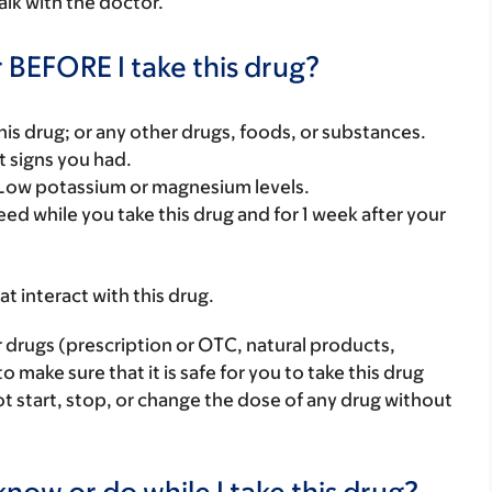
alk with the doctor.
 BEFORE I take this drug?
f this drug; or any other drugs, foods, or substances.
t signs you had.
: Low potassium or magnesium levels.
eed while you take this drug and for 1 week after your
hat interact with this drug.
r drugs (prescription or OTC, natural products,
make sure that it is safe for you to take this drug
ot start, stop, or change the dose of any drug without
now or do while I take this drug?