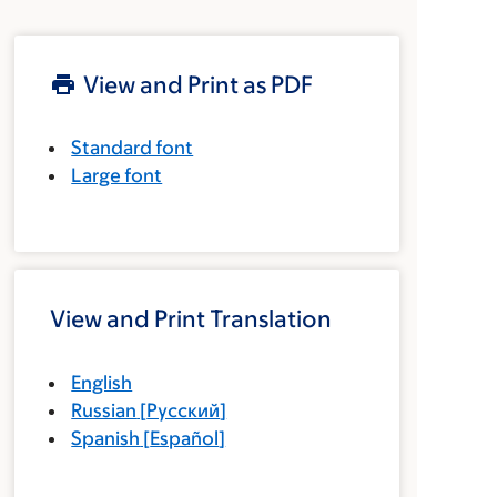
View and Print as PDF
Standard font
Large font
View and Print Translation
English
Russian
[
Русский
]
Spanish
[
Español
]