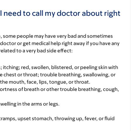
I need to call my doctor about right
re, some people may have very bad and sometimes
 doctor or get medical help right away if you have any
elated to a very bad side effect:
s; itching; red, swollen, blistered, or peeling skin with
e chest or throat; trouble breathing, swallowing, or
 the mouth, face, lips, tongue, or throat.
hortness of breath or other trouble breathing, cough,
welling in the arms or legs.
cramps, upset stomach, throwing up, fever, or fluid