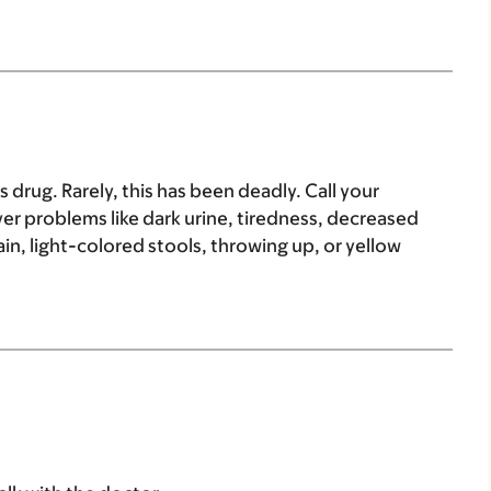
drug. Rarely, this has been deadly. Call your
iver problems like dark urine, tiredness, decreased
n, light-colored stools, throwing up, or yellow