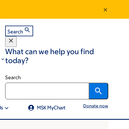
Search
What can we help you find
today?
Search
Donate now
Us
MSK MyChart