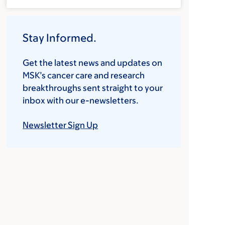
Stay Informed.
Get the latest news and updates on
MSK’s cancer care and research
breakthroughs sent straight to your
inbox with our e-newsletters.
Newsletter Sign Up