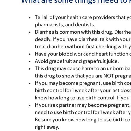
Tell all of your health care providers that 
pharmacists, and dentists.
Diarrhea is common with this drug. Diarrhe
deadly. If you have diarrhea, talk with you
treat diarrhea without first checking with 
Have your blood work and heart function 
Avoid grapefruit and grapefruit juice.
This drug may cause harm to an unborn bab
this drug to show that you are NOT pregna
If you may become pregnant, use birth cont
birth control for 1 week after your last d
know how long to use birth control. If you 
If your sex partner may become pregnant, us
need to use birth control for 1 week after
Be sure you know how long to use birth con
right away.