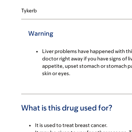
Tykerb
Warning
Liver problems have happened with this 
doctor right away if you have signs of l
appetite, upset stomach or stomach pai
skin or eyes.
What is this drug used for?
It is used to treat breast cancer.