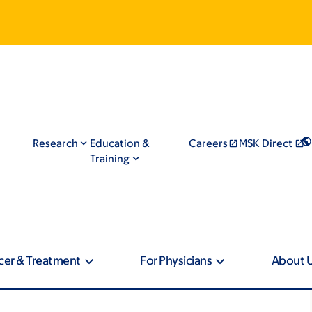
Research
Education &
Careers
MSK Direct
Training
cer & Treatment
For Physicians
About 