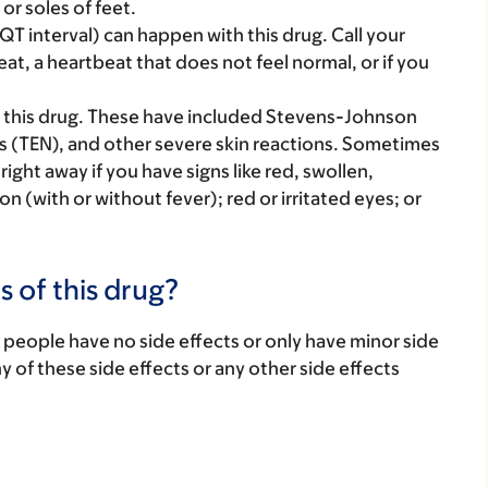
or soles of feet.
T interval) can happen with this drug. Call your
eat, a heartbeat that does not feel normal, or if you
 this drug. These have included Stevens-Johnson
s (TEN), and other severe skin reactions. Sometimes
ght away if you have signs like red, swollen,
tion (with or without fever); red or irritated eyes; or
.
s of this drug?
 people have no side effects or only have minor side
ny of these side effects or any other side effects