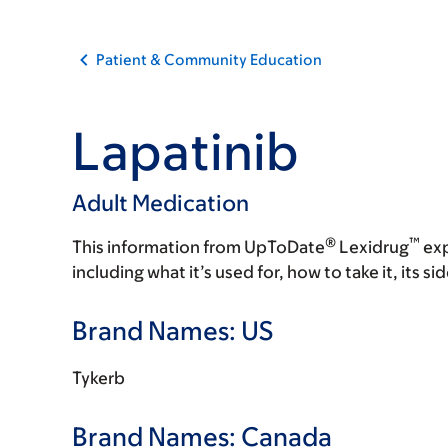
Patient & Community Education
Lapatinib
Adult Medication
®
™
This information from UpToDate
Lexidrug
exp
including what it’s used for, how to take it, its s
Brand Names: US
Tykerb
Brand Names: Canada