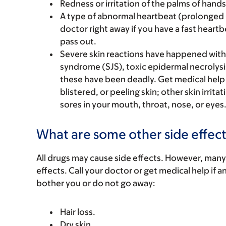
Redness or irritation of the palms of hands 
A type of abnormal heartbeat (prolonged Q
doctor right away if you have a fast heartb
pass out.
Severe skin reactions have happened with
syndrome (SJS), toxic epidermal necrolysi
these have been deadly. Get medical help ri
blistered, or peeling skin; other skin irrita
sores in your mouth, throat, nose, or eyes
What are some other side effect
All drugs may cause side effects. However, many
effects. Call your doctor or get medical help if a
bother you or do not go away:
Hair loss.
Dry skin.