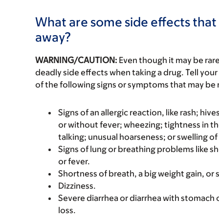
What are some side effects that 
away?
WARNING/CAUTION:
Even though it may be ra
deadly side effects when taking a drug. Tell your
of the following signs or symptoms that may be r
Signs of an allergic reaction, like rash; hive
or without fever; wheezing; tightness in th
talking; unusual hoarseness; or swelling of
Signs of lung or breathing problems like s
or fever.
Shortness of breath, a big weight gain, or s
Dizziness.
Severe diarrhea or diarrhea with stomach 
loss.