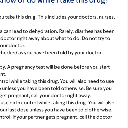
you take this drug. This includes your doctors, nurses,
a can lead to dehydration. Rarely, diarrhea has been
r doctor right away about what to do. Do not try to
your doctor.
checked as you have been told by your doctor.
y. A pregnancy test will be done before you start
nt.
rol while taking this drug. You will also need to use
ose unless you have been told otherwise. Be sure you
get pregnant, call your doctor right away.
e birth control while taking this drug. You will also
 your last dose unless you have been told otherwise.
trol. If your partner gets pregnant, call the doctor