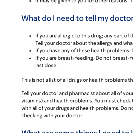
It may be given to you for other reasons. T
What do I need to tell my doctor
If you are allergic to this drug; any part o
Tell your doctor about the allergy and wha
If you have any of these health problems
If you are breast-feeding. Do not breast-f
last dose.
This is not a list of all drugs or health problems t
Tell your doctor and pharmacist about all of you
vitamins) and health problems. You must check to 
with all of your drugs and health problems. Do n
checking with your doctor.
What are some things I need to k