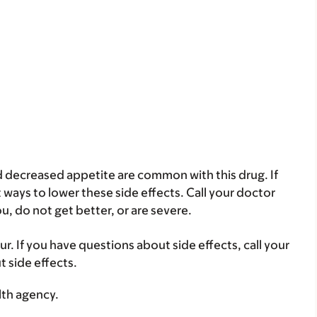
 decreased appetite are common with this drug. If
ways to lower these side effects. Call your doctor
ou, do not get better, or are severe.
ur. If you have questions about side effects, call your
t side effects.
lth agency.