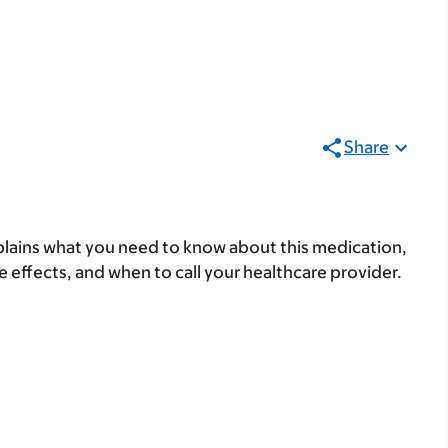
Share
lains what you need to know about this medication,
ide effects, and when to call your healthcare provider.