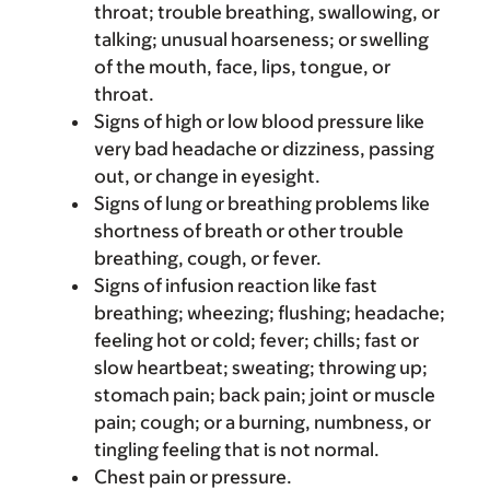
throat; trouble breathing, swallowing, or
talking; unusual hoarseness; or swelling
of the mouth, face, lips, tongue, or
throat.
Signs of high or low blood pressure like
very bad headache or dizziness, passing
out, or change in eyesight.
Signs of lung or breathing problems like
shortness of breath or other trouble
breathing, cough, or fever.
Signs of infusion reaction like fast
breathing; wheezing; flushing; headache;
feeling hot or cold; fever; chills; fast or
slow heartbeat; sweating; throwing up;
stomach pain; back pain; joint or muscle
pain; cough; or a burning, numbness, or
tingling feeling that is not normal.
Chest pain or pressure.