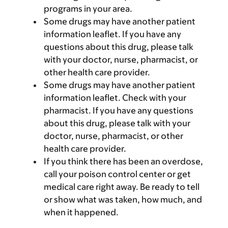
programs in your area.
Some drugs may have another patient
information leaflet. If you have any
questions about this drug, please talk
with your doctor, nurse, pharmacist, or
other health care provider.
Some drugs may have another patient
information leaflet. Check with your
pharmacist. If you have any questions
about this drug, please talk with your
doctor, nurse, pharmacist, or other
health care provider.
If you think there has been an overdose,
call your poison control center or get
medical care right away. Be ready to tell
or show what was taken, how much, and
when it happened.