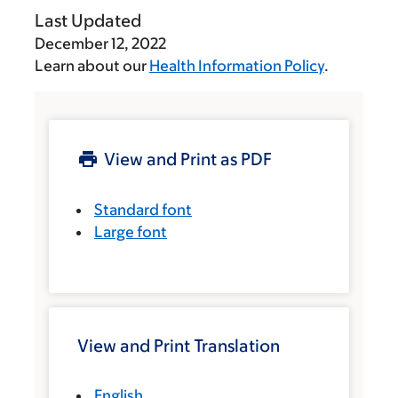
Last Updated
December 12, 2022
Learn about our
Health Information Policy
.
View and Print as PDF
Standard font
Large font
View and Print Translation
English