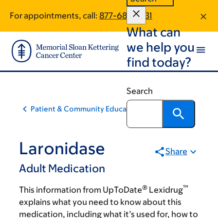
Skip
Skip
For appointments, call:
877-687-3931
to
to
What can
main
footer
content
we help you
find today?
Search
Patient & Community Education
Laronidase
Share
Adult Medication
®
™
This information from UpToDate
Lexidrug
explains what you need to know about this
medication, including what it’s used for, how to