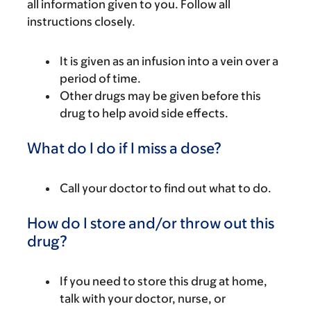
all information given to you. Follow all
instructions closely.
It is given as an infusion into a vein over a
period of time.
Other drugs may be given before this
drug to help avoid side effects.
What do I do if I miss a dose?
Call your doctor to find out what to do.
How do I store and/or throw out this
drug?
If you need to store this drug at home,
talk with your doctor, nurse, or