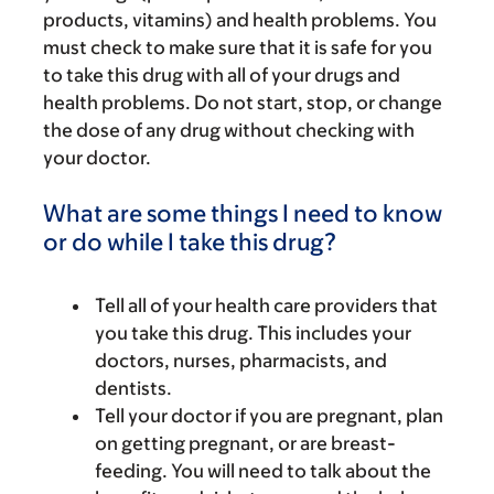
products, vitamins) and health problems. You
must check to make sure that it is safe for you
to take this drug with all of your drugs and
health problems. Do not start, stop, or change
the dose of any drug without checking with
your doctor.
What are some things I need to know
or do while I take this drug?
Tell all of your health care providers that
you take this drug. This includes your
doctors, nurses, pharmacists, and
dentists.
Tell your doctor if you are pregnant, plan
on getting pregnant, or are breast-
feeding. You will need to talk about the