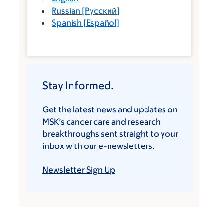
Russian
[
Русский
]
Spanish
[
Español
]
Stay Informed.
Get the latest news and updates on
MSK’s cancer care and research
breakthroughs sent straight to your
inbox with our e-newsletters.
Newsletter Sign Up