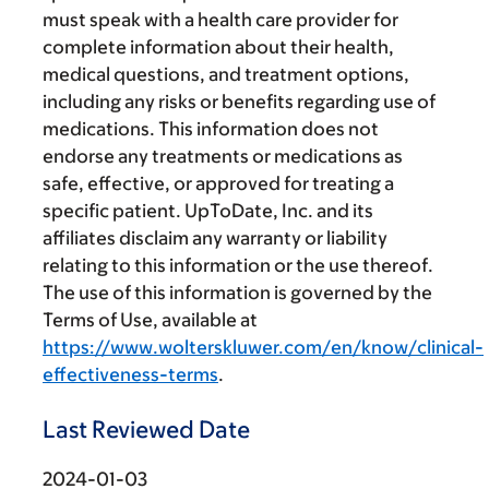
must speak with a health care provider for
complete information about their health,
medical questions, and treatment options,
including any risks or benefits regarding use of
medications. This information does not
endorse any treatments or medications as
safe, effective, or approved for treating a
specific patient. UpToDate, Inc. and its
affiliates disclaim any warranty or liability
relating to this information or the use thereof.
The use of this information is governed by the
Terms of Use, available at
https://www.wolterskluwer.com/en/know/clinical-
effectiveness-terms
.
Last Reviewed Date
2024-01-03