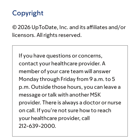
Copyright
© 2026 UpToDate, Inc. and its affiliates and/or
licensors. All rights reserved.
If you have questions or concerns,
contact your healthcare provider. A
member of your care team will answer
Monday through Friday from
9 a.m.
to
5
p.m.
Outside those hours, you can leave a
message or talk with another MSK
provider. There is always a doctor or nurse
on call. If you’re not sure how to reach
your healthcare provider, call
212-639-2000
.