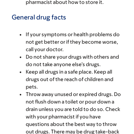
pharmacist about how to store it.
General drug facts
If your symptoms or health problems do
not get better or if they become worse,
call your doctor.
Do not share your drugs with others and
do not take anyone else’s drugs.
Keep all drugs in a safe place. Keep all
drugs out of the reach of children and
pets.
Throw away unused or expired drugs. Do
not flush down a toilet or pour down a
drain unless you are told to do so. Check
with your pharmacist if you have
questions about the best way to throw
out drugs. There may be drug take-back