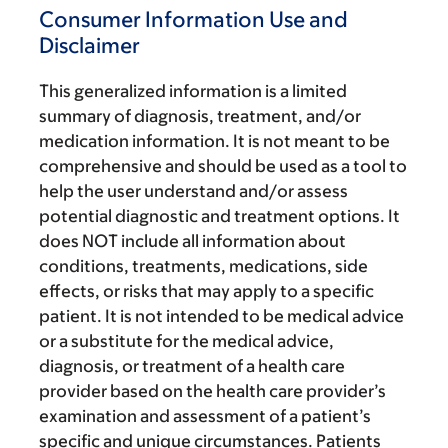
Consumer Information Use and
Disclaimer
This generalized information is a limited
summary of diagnosis, treatment, and/or
medication information. It is not meant to be
comprehensive and should be used as a tool to
help the user understand and/or assess
potential diagnostic and treatment options. It
does NOT include all information about
conditions, treatments, medications, side
effects, or risks that may apply to a specific
patient. It is not intended to be medical advice
or a substitute for the medical advice,
diagnosis, or treatment of a health care
provider based on the health care provider’s
examination and assessment of a patient’s
specific and unique circumstances. Patients