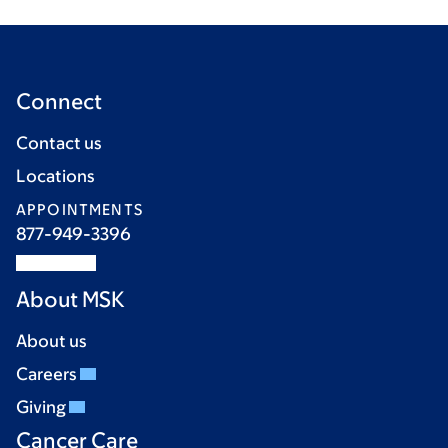
Connect
Contact us
Locations
APPOINTMENTS
877-949-3396
About MSK
About us
Careers
Giving
Cancer Care