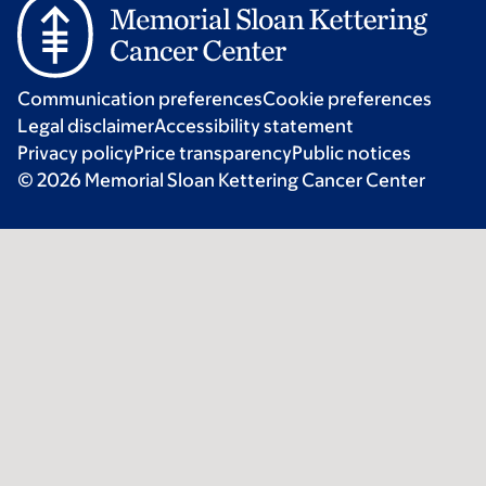
Communication preferences
Cookie preferences
Legal disclaimer
Accessibility statement
Privacy policy
Price transparency
Public notices
© 2026 Memorial Sloan Kettering Cancer Center