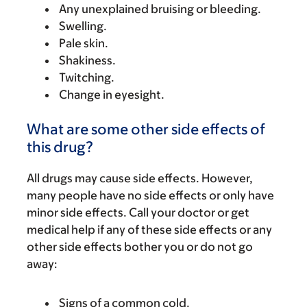
Any unexplained bruising or bleeding.
Swelling.
Pale skin.
Shakiness.
Twitching.
Change in eyesight.
What are some other side effects of
this drug?
All drugs may cause side effects. However,
many people have no side effects or only have
minor side effects. Call your doctor or get
medical help if any of these side effects or any
other side effects bother you or do not go
away:
Signs of a common cold.