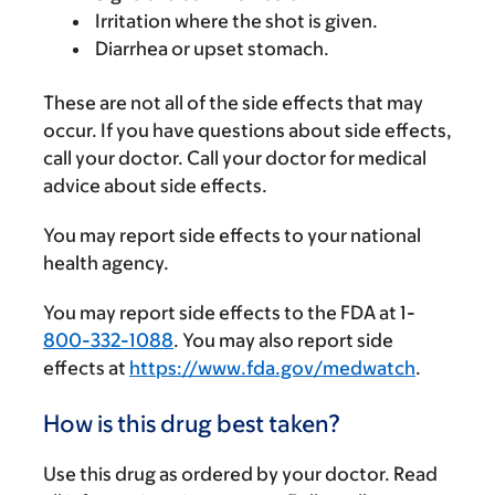
Irritation where the shot is given.
Diarrhea or upset stomach.
These are not all of the side effects that may
occur. If you have questions about side effects,
call your doctor. Call your doctor for medical
advice about side effects.
You may report side effects to your national
health agency.
You may report side effects to the FDA at 1-
800-332-1088
. You may also report side
effects at
https://www.fda.gov/medwatch
.
How is this drug best taken?
Use this drug as ordered by your doctor. Read