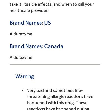
take it, its side effects, and when to call your
healthcare provider.
Brand Names: US
Aldurazyme
Brand Names: Canada
Aldurazyme
Warning
Very bad and sometimes life-
threatening allergic reactions have
happened with this drug. These
reactions have happened during