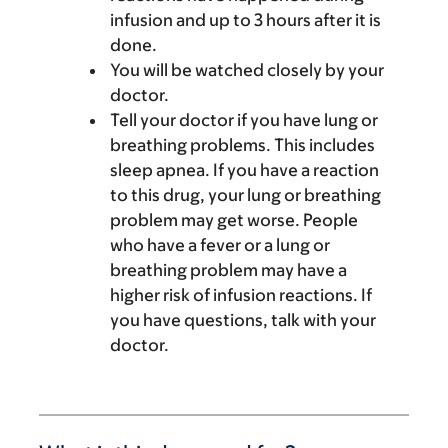
infusion and up to 3 hours after it is
done.
You will be watched closely by your
doctor.
Tell your doctor if you have lung or
breathing problems. This includes
sleep apnea. If you have a reaction
to this drug, your lung or breathing
problem may get worse. People
who have a fever or a lung or
breathing problem may have a
higher risk of infusion reactions. If
you have questions, talk with your
doctor.