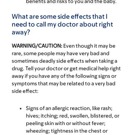
benefits and risks to you and the baby.
What are some side effects that I
need to call my doctor about right
away?
WARNING/CAUTION:
Even though it may be
rare, some people may have very bad and
sometimes deadly side effects when taking a
drug. Tell your doctor or get medical help right
away if you have any of the following signs or
symptoms that may be related to a very bad
side effect:
Signs of an allergic reaction, like rash;
hives; itching; red, swollen, blistered, or
peeling skin with or without fever;
wheezing; tightness in the chest or