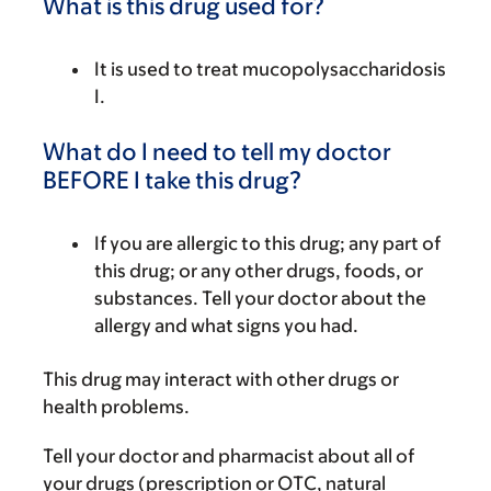
What is this drug used for?
It is used to treat mucopolysaccharidosis
I.
What do I need to tell my doctor
BEFORE I take this drug?
If you are allergic to this drug; any part of
this drug; or any other drugs, foods, or
substances. Tell your doctor about the
allergy and what signs you had.
This drug may interact with other drugs or
health problems.
Tell your doctor and pharmacist about all of
your drugs (prescription or OTC, natural