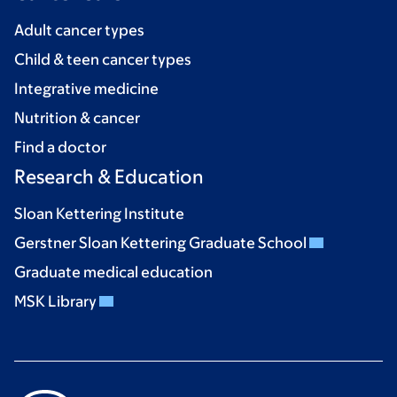
Adult cancer types
Child & teen cancer types
Integrative medicine
Nutrition & cancer
Find a doctor
Research & Education
Sloan Kettering Institute
Gerstner Sloan Kettering Graduate School
Graduate medical education
MSK Library