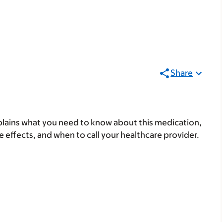
Share
lains what you need to know about this medication,
ide effects, and when to call your healthcare provider.