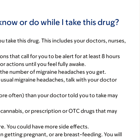
now or do while I take this drug?
you take this drug. This includes your doctors, nurses,
ns that call for you to be alert for at least 8 hours
or actions until you feel fully awake.
r the number of migraine headaches you get.
r usual migraine headaches, talk with your doctor
more often) than your doctor told you to take may
 cannabis, or prescription or OTC drugs that may
care. You could have more side effects.
on getting pregnant, or are breast-feeding. You will