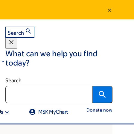
Search
What can we help you find
today?
Search
Donate now
Us
MSK MyChart