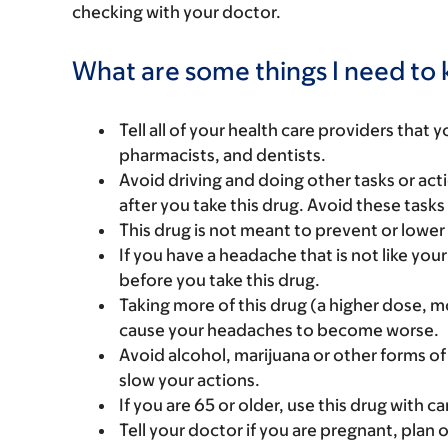
checking with your doctor.
What are some things I need to k
Tell all of your health care providers that 
pharmacists, and dentists.
Avoid driving and doing other tasks or actio
after you take this drug. Avoid these tasks 
This drug is not meant to prevent or lowe
If you have a headache that is not like you
before you take this drug.
Taking more of this drug (a higher dose, 
cause your headaches to become worse.
Avoid alcohol, marijuana or other forms of
slow your actions.
If you are 65 or older, use this drug with 
Tell your doctor if you are pregnant, plan 