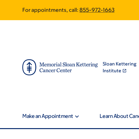
Skip
Skip
For appointments, call:
855-972-1663
to
to
main
footer
content
Sloan Kettering
Institute
Make an Appointment
Learn About Can