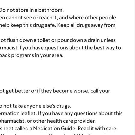
 Do not store in a bathroom.
dren cannot see or reach it, and where other people
 help keep this drug safe. Keep all drugs away from
t flush down a toilet or pour down a drain unless
armacist if you have questions about the best way to
back programs in your area.
t get better or if they become worse, call your
o not take anyone else’s drugs.
mation leaflet. If you have any questions about this
pharmacist, or other health care provider.
 sheet called a Medication Guide. Read it with care.