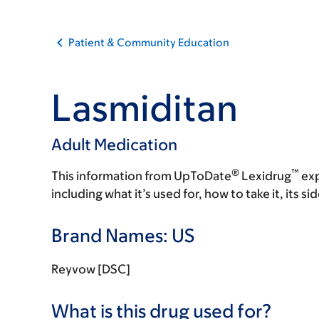
Patient & Community Education
Lasmiditan
Adult Medication
®
™
This information from UpToDate
Lexidrug
exp
including what it’s used for, how to take it, its s
Brand Names: US
Reyvow [DSC]
What is this drug used for?