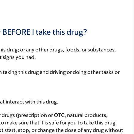
 BEFORE I take this drug?
f this drug; or any other drugs, foods, or substances.
t signs you had.
 taking this drug and driving or doing other tasks or
hat interact with this drug.
r drugs (prescription or OTC, natural products,
make sure that it is safe for you to take this drug
ot start, stop, or change the dose of any drug without