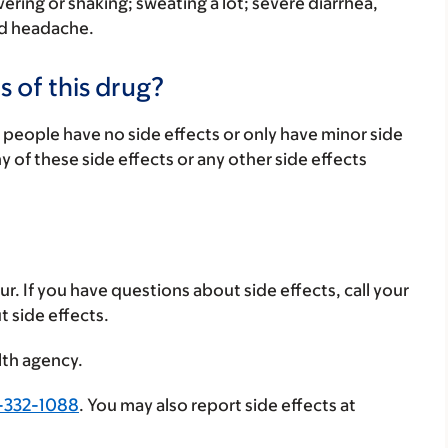
vering or shaking; sweating a lot; severe diarrhea,
ad headache.
s of this drug?
 people have no side effects or only have minor side
ny of these side effects or any other side effects
ur. If you have questions about side effects, call your
t side effects.
lth agency.
-332-1088
. You may also report side effects at