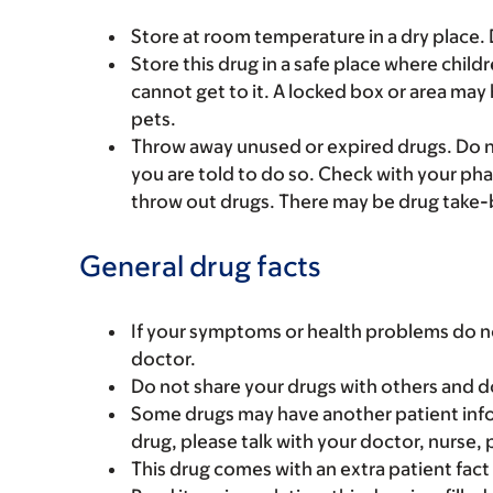
Store at room temperature in a dry place.
Store this drug in a safe place where chil
cannot get to it. A locked box or area may
pets.
Throw away unused or expired drugs. Do no
you are told to do so. Check with your ph
throw out drugs. There may be drug take-
General drug facts
If your symptoms or health problems do no
doctor.
Do not share your drugs with others and d
Some drugs may have another patient infor
drug, please talk with your doctor, nurse, 
This drug comes with an extra patient fact