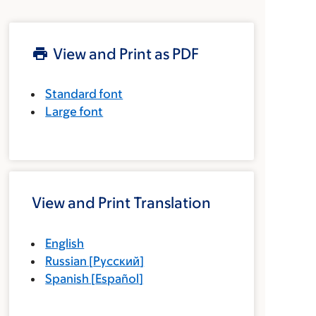
View and Print as PDF
Standard font
Large font
View and Print Translation
English
Russian
[
Русский
]
Spanish
[
Español
]