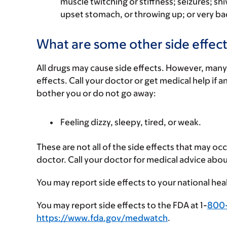
muscle twitching or stiffness; seizures; shi
upset stomach, or throwing up; or very b
What are some other side effect
All drugs may cause side effects. However, many
effects. Call your doctor or get medical help if a
bother you or do not go away:
Feeling dizzy, sleepy, tired, or weak.
These are not all of the side effects that may occ
doctor. Call your doctor for medical advice abou
You may report side effects to your national hea
You may report side effects to the FDA at 1-
800
https://www.fda.gov/medwatch
.