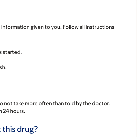
 information given to you. Follow all instructions
s started.
sh.
Do not take more often than told by the doctor.
n 24 hours.
 this drug?