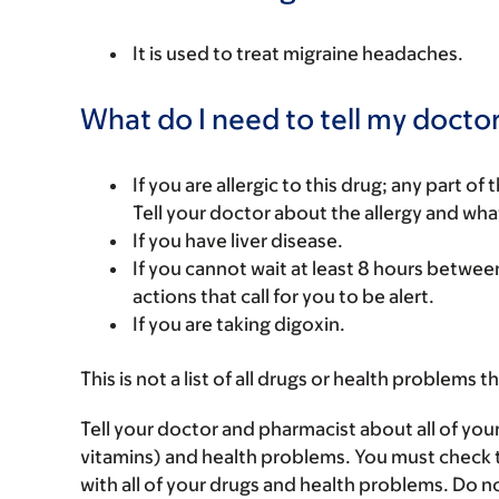
It is used to treat migraine headaches.
What do I need to tell my doctor
If you are allergic to this drug; any part o
Tell your doctor about the allergy and wha
If you have liver disease.
If you cannot wait at least 8 hours between
actions that call for you to be alert.
If you are taking digoxin.
This is not a list of all drugs or health problems t
Tell your doctor and pharmacist about all of you
vitamins) and health problems. You must check to 
with all of your drugs and health problems. Do n