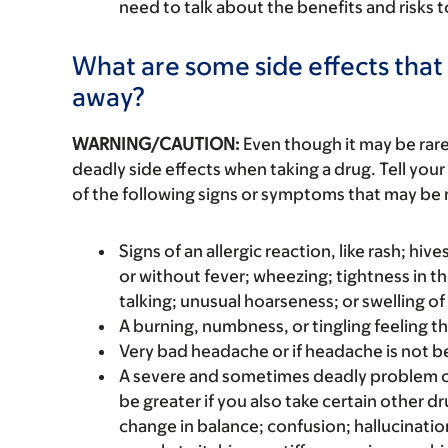
need to talk about the benefits and risks 
What are some side effects that 
away?
WARNING/CAUTION:
Even though it may be ra
deadly side effects when taking a drug. Tell your
of the following signs or symptoms that may be r
Signs of an allergic reaction, like rash; hive
or without fever; wheezing; tightness in th
talking; unusual hoarseness; or swelling of
A burning, numbness, or tingling feeling th
Very bad headache or if headache is not bet
A severe and sometimes deadly problem c
be greater if you also take certain other dr
change in balance; confusion; hallucination