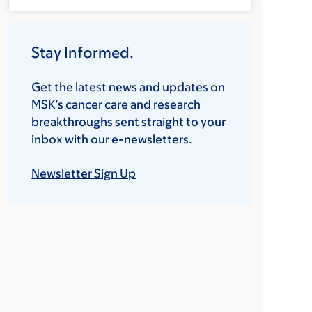
Stay Informed.
Get the latest news and updates on
MSK’s cancer care and research
breakthroughs sent straight to your
inbox with our e-newsletters.
Newsletter Sign Up