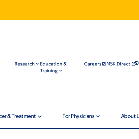
Research
Education &
Careers
MSK Direct
Training
cer & Treatment
For Physicians
About 