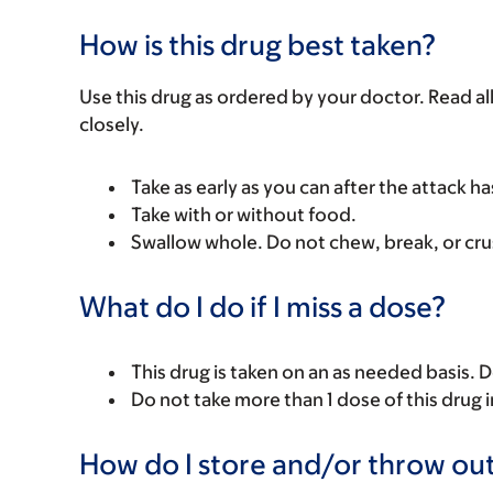
How is this drug best taken?
Use this drug as ordered by your doctor. Read all
closely.
Take as early as you can after the attack ha
Take with or without food.
Swallow whole. Do not chew, break, or cru
What do I do if I miss a dose?
This drug is taken on an as needed basis. 
Do not take more than 1 dose of this drug i
How do I store and/or throw out