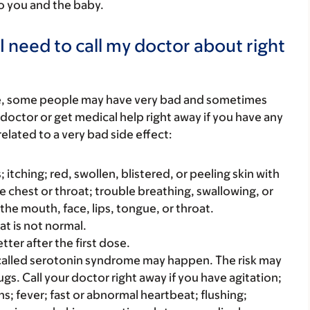
to you and the baby.
I need to call my doctor about right
re, some people may have very bad and sometimes
 doctor or get medical help right away if you have any
elated to a very bad side effect:
s; itching; red, swollen, blistered, or peeling skin with
e chest or throat; trouble breathing, swallowing, or
 the mouth, face, lips, tongue, or throat.
at is not normal.
ter after the first dose.
alled serotonin syndrome may happen. The risk may
ugs. Call your doctor right away if you have agitation;
s; fever; fast or abnormal heartbeat; flushing;