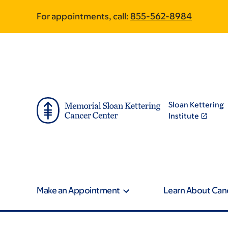
Skip
Skip
For appointments, call:
855-562-8984
to
to
main
footer
content
Sloan Kettering
Institute
Make an Appointment
Learn About Can