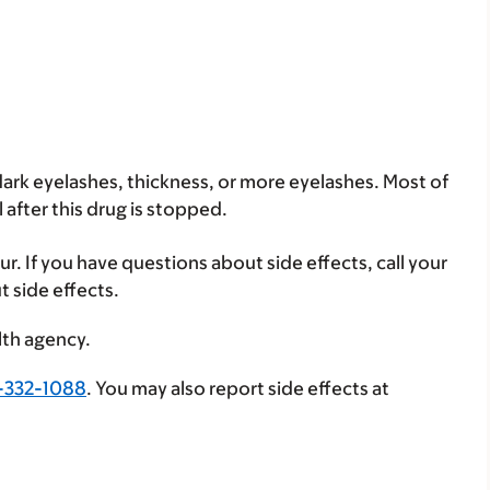
dark eyelashes, thickness, or more eyelashes. Most of
after this drug is stopped.
ur. If you have questions about side effects, call your
t side effects.
lth agency.
-332-1088
. You may also report side effects at