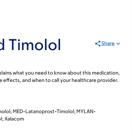
d Timolol
Share
lains what you need to know about this medication,
ide effects, and when to call your healthcare provider.
molol; MED-Latanoprost-Timolol; MYLAN-
l; Xalacom