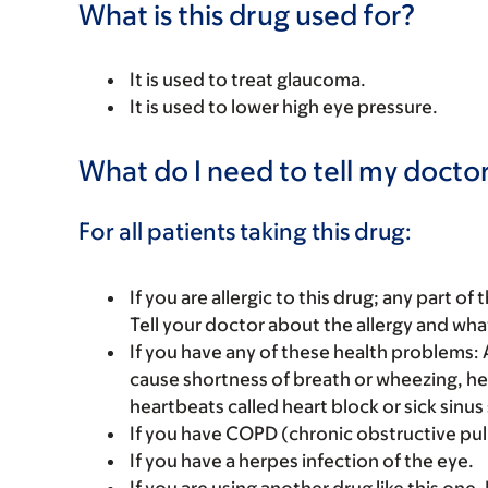
What is this drug used for?
It is used to treat glaucoma.
It is used to lower high eye pressure.
What do I need to tell my doctor
For all patients taking this drug:
If you are allergic to this drug; any part o
Tell your doctor about the allergy and wha
If you have any of these health problems:
cause shortness of breath or wheezing, hea
heartbeats called heart block or sick sinu
If you have COPD (chronic obstructive pu
If you have a herpes infection of the eye.