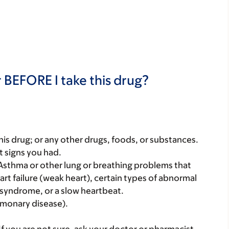
 BEFORE I take this drug?
f this drug; or any other drugs, foods, or substances.
t signs you had.
 Asthma or other lung or breathing problems that
rt failure (weak heart), certain types of abnormal
s syndrome, or a slow heartbeat.
lmonary disease).