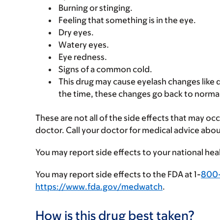
Burning or stinging.
Feeling that something is in the eye.
Dry eyes.
Watery eyes.
Eye redness.
Signs of a common cold.
This drug may cause eyelash changes like 
the time, these changes go back to normal 
These are not all of the side effects that may occ
doctor. Call your doctor for medical advice abou
You may report side effects to your national hea
You may report side effects to the FDA at 1-
800
https://www.fda.gov/medwatch
.
How is this drug best taken?