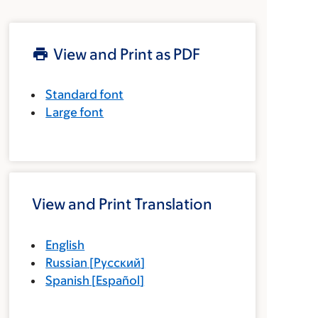
View and Print as PDF
Standard font
Large font
View and Print Translation
English
Russian
[
Русский
]
Spanish
[
Español
]