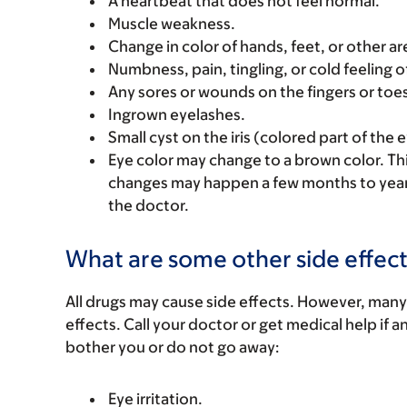
A heartbeat that does not feel normal.
Muscle weakness.
Change in color of hands, feet, or other are
Numbness, pain, tingling, or cold feeling o
Any sores or wounds on the fingers or toe
Ingrown eyelashes.
Small cyst on the iris (colored part of the e
Eye color may change to a brown color. Th
changes may happen a few months to years a
the doctor.
What are some other side effect
All drugs may cause side effects. However, many
effects. Call your doctor or get medical help if a
bother you or do not go away:
Eye irritation.