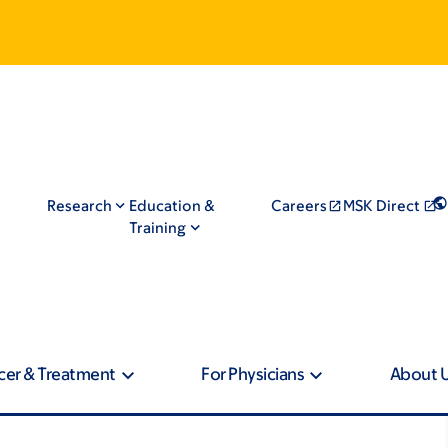
Research
Education &
Careers
MSK Direct
Training
cer & Treatment
For Physicians
About 