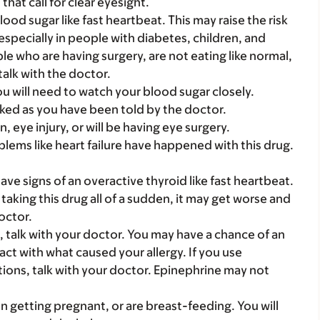
hat call for clear eyesight.
od sugar like fast heartbeat. This may raise the risk
especially in people with diabetes, children, and
le who are having surgery, are not eating like normal,
talk with the doctor.
ou will need to watch your blood sugar closely.
ked as you have been told by the doctor.
n, eye injury, or will be having eye surgery.
ems like heart failure have happened with this drug.
have signs of an overactive thyroid like fast heartbeat.
taking this drug all of a sudden, it may get worse and
octor.
n, talk with your doctor. You may have a chance of an
ct with what caused your allergy. If you use
ctions, talk with your doctor. Epinephrine may not
on getting pregnant, or are breast-feeding. You will