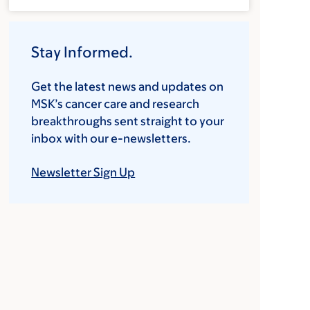
Stay Informed.
Get the latest news and updates on
MSK’s cancer care and research
breakthroughs sent straight to your
inbox with our e-newsletters.
Newsletter Sign Up