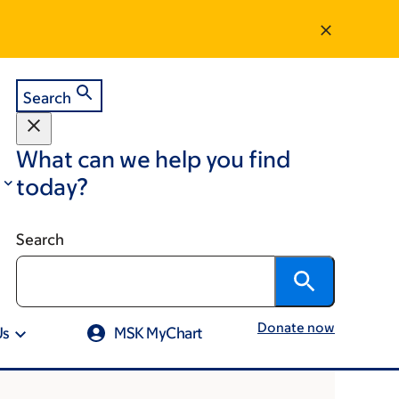
Search
What can we help you find
today?
Search
Donate now
Us
MSK MyChart