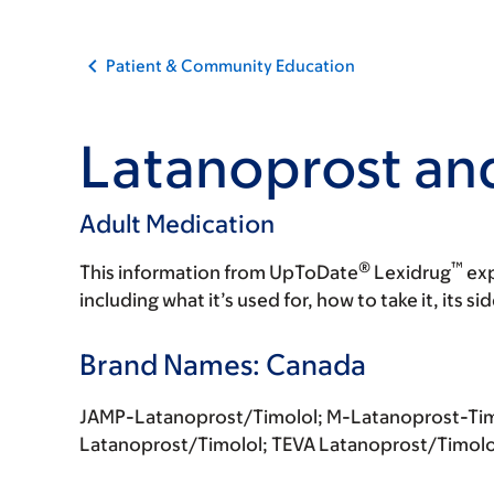
Patient & Community Education
Latanoprost an
Adult Medication
®
™
This information from UpToDate
Lexidrug
exp
including what it’s used for, how to take it, its s
Brand Names: Canada
JAMP-Latanoprost/Timolol; M-Latanoprost-Ti
Latanoprost/Timolol; TEVA Latanoprost/Timolo