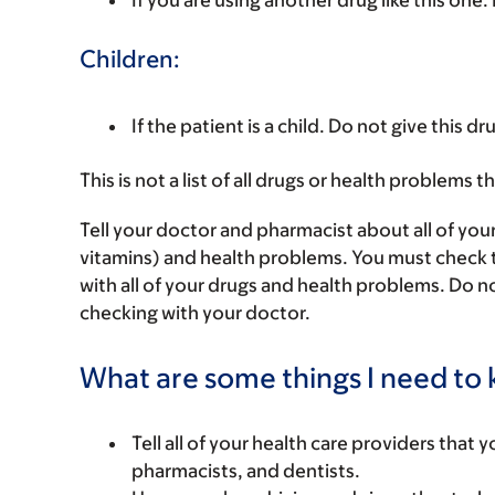
If you are using another drug like this one.
Children:
If the patient is a child. Do not give this dru
This is not a list of all drugs or health problems t
Tell your doctor and pharmacist about all of you
vitamins) and health problems. You must check to 
with all of your drugs and health problems. Do n
checking with your doctor.
What are some things I need to k
Tell all of your health care providers that 
pharmacists, and dentists.