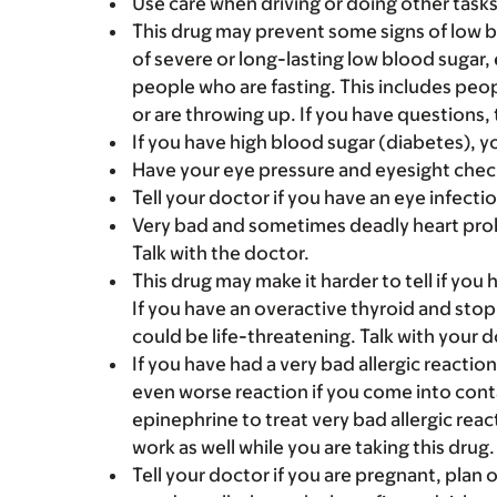
Use care when driving or doing other tasks t
This drug may prevent some signs of low blo
of severe or long-lasting low blood sugar, 
people who are fasting. This includes peop
or are throwing up. If you have questions, 
If you have high blood sugar (diabetes), y
Have your eye pressure and eyesight chec
Tell your doctor if you have an eye infectio
Very bad and sometimes deadly heart probl
Talk with the doctor.
This drug may make it harder to tell if you 
If you have an overactive thyroid and stop 
could be life-threatening. Talk with your d
If you have had a very bad allergic reactio
even worse reaction if you come into conta
epinephrine to treat very bad allergic rea
work as well while you are taking this drug.
Tell your doctor if you are pregnant, plan 