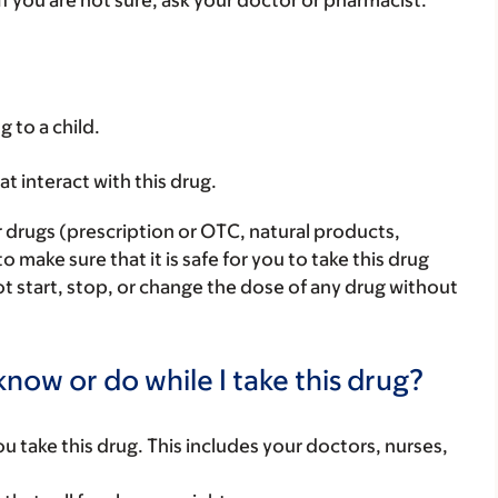
 If you are not sure, ask your doctor or pharmacist.
g to a child.
hat interact with this drug.
r drugs (prescription or OTC, natural products,
make sure that it is safe for you to take this drug
ot start, stop, or change the dose of any drug without
now or do while I take this drug?
you take this drug. This includes your doctors, nurses,