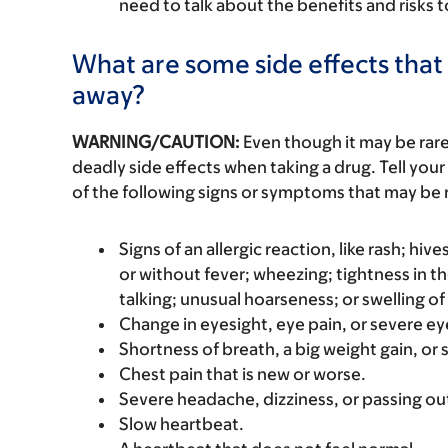
need to talk about the benefits and risks 
What are some side effects that 
away?
WARNING/CAUTION:
Even though it may be ra
deadly side effects when taking a drug. Tell your
of the following signs or symptoms that may be r
Signs of an allergic reaction, like rash; hive
or without fever; wheezing; tightness in th
talking; unusual hoarseness; or swelling of
Change in eyesight, eye pain, or severe eye
Shortness of breath, a big weight gain, or s
Chest pain that is new or worse.
Severe headache, dizziness, or passing ou
Slow heartbeat.