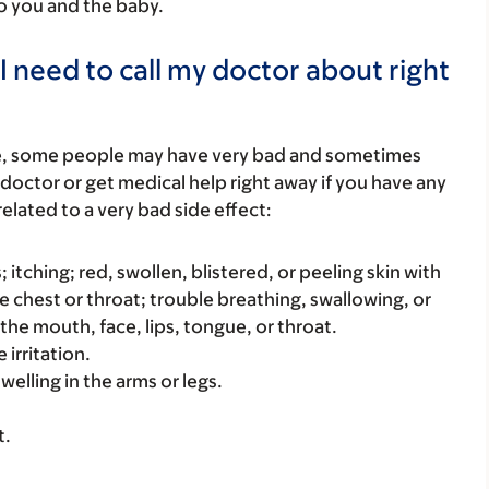
to you and the baby.
I need to call my doctor about right
re, some people may have very bad and sometimes
 doctor or get medical help right away if you have any
elated to a very bad side effect:
s; itching; red, swollen, blistered, or peeling skin with
e chest or throat; trouble breathing, swallowing, or
 the mouth, face, lips, tongue, or throat.
 irritation.
welling in the arms or legs.
t.