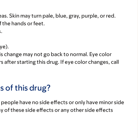
as. Skin may turn pale, blue, gray, purple, or red.
f the hands or feet.
s.
ye).
is change may not go back to normal. Eye color
fter starting this drug. If eye color changes, call
s of this drug?
 people have no side effects or only have minor side
ny of these side effects or any other side effects