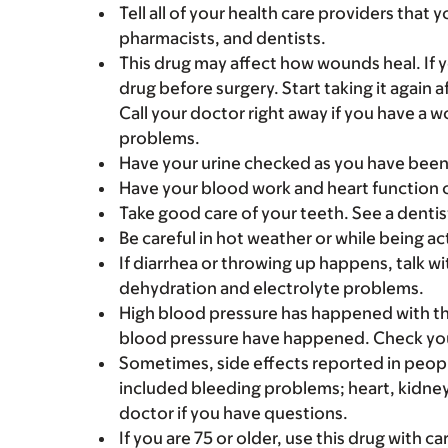
Tell all of your health care providers that 
pharmacists, and dentists.
This drug may affect how wounds heal. If 
drug before surgery. Start taking it again 
Call your doctor right away if you have a
problems.
Have your urine checked as you have been
Have your blood work and heart function 
Take good care of your teeth. See a dentis
Be careful in hot weather or while being acti
If diarrhea or throwing up happens, talk wi
dehydration and electrolyte problems.
High blood pressure has happened with thi
blood pressure have happened. Check your
Sometimes, side effects reported in peopl
included bleeding problems; heart, kidney,
doctor if you have questions.
If you are 75 or older, use this drug with c