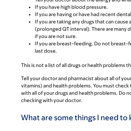
If you have high blood pressure.
If you are having or have had recent denta
If you are taking any drugs that can cause 
(prolonged QT interval). There are many d
if you are not sure.
If you are breast-feeding. Do not breast-f
last dose.
This is not a list of all drugs or health problems t
Tell your doctor and pharmacist about all of you
vitamins) and health problems. You must check to 
with all of your drugs and health problems. Do n
checking with your doctor.
What are some things I need to k