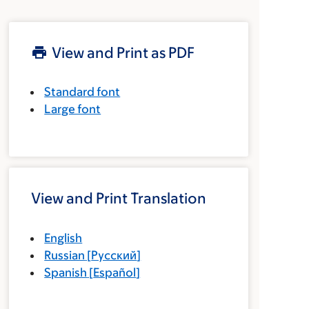
View and Print as PDF
Standard font
Large font
View and Print Translation
English
Russian
[
Русский
]
Spanish
[
Español
]