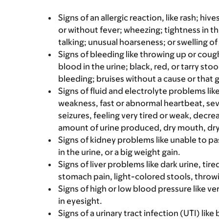
Signs of an allergic reaction, like rash; hive
or without fever; wheezing; tightness in th
talking; unusual hoarseness; or swelling of
Signs of bleeding like throwing up or coug
blood in the urine; black, red, or tarry st
bleeding; bruises without a cause or that 
Signs of fluid and electrolyte problems l
weakness, fast or abnormal heartbeat, seve
seizures, feeling very tired or weak, decre
amount of urine produced, dry mouth, dry
Signs of kidney problems like unable to pa
in the urine, or a big weight gain.
Signs of liver problems like dark urine, t
stomach pain, light-colored stools, throwi
Signs of high or low blood pressure like v
in eyesight.
Signs of a urinary tract infection (UTI) lik