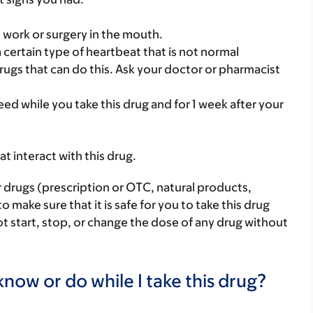
l work or surgery in the mouth.
a certain type of heartbeat that is not normal
rugs that can do this. Ask your doctor or pharmacist
eed while you take this drug and for 1 week after your
hat interact with this drug.
r drugs (prescription or OTC, natural products,
make sure that it is safe for you to take this drug
ot start, stop, or change the dose of any drug without
now or do while I take this drug?