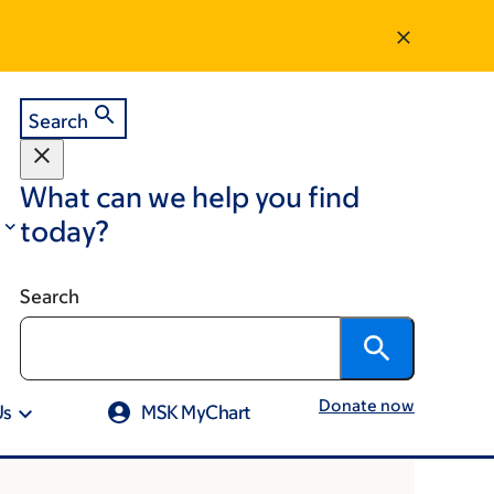
Search
What can we help you find
today?
Search
Donate now
Us
MSK MyChart