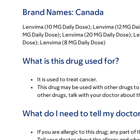
Brand Names: Canada
Lenvima (10 MG Daily Dose); Lenvima (12 MG Dai
MG Daily Dose); Lenvima (20 MG Daily Dose); Le
Dose); Lenvima (8 MG Daily Dose)
What is this drug used for?
It is used to treat cancer.
This drug may be used with other drugs to t
other drugs, talk with your doctor about t
What do I need to tell my doctor
If you are allergic to this drug; any part o
Tell your doctor about the allergy and wha