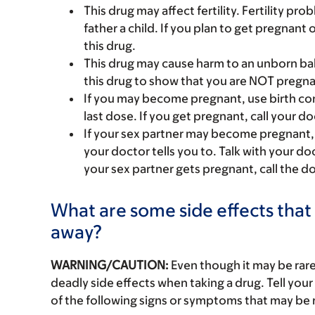
This drug may affect fertility. Fertility p
father a child. If you plan to get pregnant 
this drug.
This drug may cause harm to an unborn bab
this drug to show that you are NOT pregna
If you may become pregnant, use birth cont
last dose. If you get pregnant, call your do
If your sex partner may become pregnant,
your doctor tells you to. Talk with your d
your sex partner gets pregnant, call the do
What are some side effects that 
away?
WARNING/CAUTION:
Even though it may be ra
deadly side effects when taking a drug. Tell your
of the following signs or symptoms that may be r