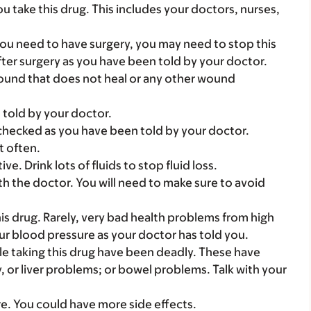
you take this drug. This includes your doctors, nurses,
you need to have surgery, you may need to stop this
after surgery as you have been told by your doctor.
 wound that does not heal or any other wound
 told by your doctor.
checked as you have been told by your doctor.
t often.
ve. Drink lots of fluids to stop fluid loss.
th the doctor. You will need to make sure to avoid
s drug. Rarely, very bad health problems from high
 blood pressure as your doctor has told you.
e taking this drug have been deadly. These have
 or liver problems; or bowel problems. Talk with your
are. You could have more side effects.