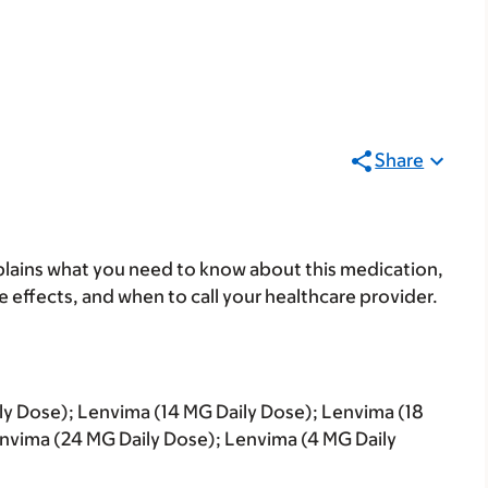
Share
lains what you need to know about this medication,
ide effects, and when to call your healthcare provider.
ly Dose); Lenvima (14 MG Daily Dose); Lenvima (18
nvima (24 MG Daily Dose); Lenvima (4 MG Daily