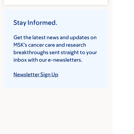
Stay Informed.
Get the latest news and updates on
MSK’s cancer care and research
breakthroughs sent straight to your
inbox with our e-newsletters.
Newsletter Sign Up