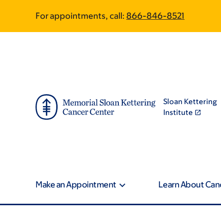
Skip
Skip
For appointments, call:
866-846-8521
to
to
main
footer
content
Sloan Kettering
Institute
Make an Appointment
Learn About Can