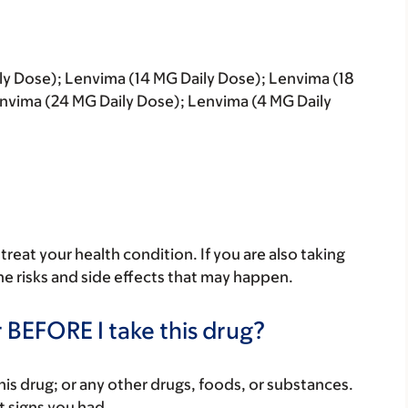
ly Dose); Lenvima (14 MG Daily Dose); Lenvima (18
nvima (24 MG Daily Dose); Lenvima (4 MG Daily
reat your health condition. If you are also taking
he risks and side effects that may happen.
 BEFORE I take this drug?
f this drug; or any other drugs, foods, or substances.
t signs you had.