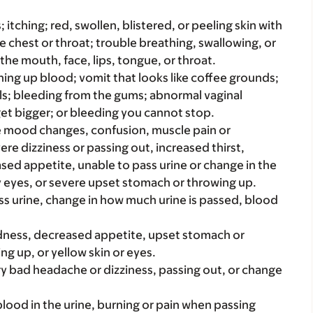
s; itching; red, swollen, blistered, or peeling skin with
e chest or throat; trouble breathing, swallowing, or
 the mouth, face, lips, tongue, or throat.
hing up blood; vomit that looks like coffee grounds;
ools; bleeding from the gums; abnormal vaginal
get bigger; or bleeding you cannot stop.
ike mood changes, confusion, muscle pain or
re dizziness or passing out, increased thirst,
ased appetite, unable to pass urine or change in the
 eyes, or severe upset stomach or throwing up.
ss urine, change in how much urine is passed, blood
iredness, decreased appetite, upset stomach or
ng up, or yellow skin or eyes.
ery bad headache or dizziness, passing out, or change
e blood in the urine, burning or pain when passing