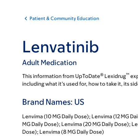
Patient & Community Education
Lenvatinib
Adult Medication
®
™
This information from UpToDate
Lexidrug
exp
including what it’s used for, how to take it, its s
Brand Names: US
Lenvima (10 MG Daily Dose); Lenvima (12 MG Dai
MG Daily Dose); Lenvima (20 MG Daily Dose); Le
Dose); Lenvima (8 MG Daily Dose)