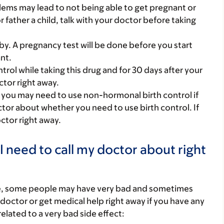
roblems may lead to not being able to get pregnant or
or father a child, talk with your doctor before taking
y. A pregnancy test will be done before you start
nt.
rol while taking this drug and for 30 days after your
ctor right away.
 you may need to use non-hormonal birth control if
octor about whether you need to use birth control. If
ctor right away.
I need to call my doctor about right
re, some people may have very bad and sometimes
 doctor or get medical help right away if you have any
elated to a very bad side effect: