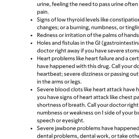
urine, feeling the need to pass urine often
pain.
Signs of low thyroid levels like constipa
changes; or a burning, numbness, or tinglin
Redness or irritation of the palms of hands 
Holes and fistulas in the GI (gastrointesti
doctor right away if you have severe stomac
Heart problems like heart failure and a ce
have happened with this drug. Call your do
heartbeat; severe dizziness or passing out;
in the arms or legs.
Severe blood clots like heart attack have h
you have signs of heart attack like chest pa
shortness of breath. Call your doctor right
numbness or weakness on 1 side of your bo
speech or eyesight.
Severe jawbone problems have happened wi
dental problems, dental work, or take ot