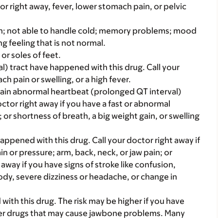
 or right away, fever, lower stomach pain, or pelvic
tion; not able to handle cold; memory problems; mood
g feeling that is not normal.
or soles of feet.
nal) tract have happened with this drug. Call your
h pain or swelling, or a high fever.
rtain abnormal heartbeat (prolonged QT interval)
ctor right away if you have a fast or abnormal
 or shortness of breath, a big weight gain, or swelling
appened with this drug. Call your doctor right away if
in or pressure; arm, back, neck, or jaw pain; or
 away if you have signs of stroke like confusion,
dy, severe dizziness or headache, or change in
th this drug. The risk may be higher if you have
her drugs that may cause jawbone problems. Many