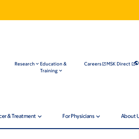
Research
Education &
Careers
MSK Direct
Training
cer & Treatment
For Physicians
About 