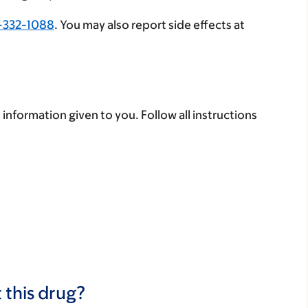
-332-1088
. You may also report side effects at
 information given to you. Follow all instructions
 this drug?