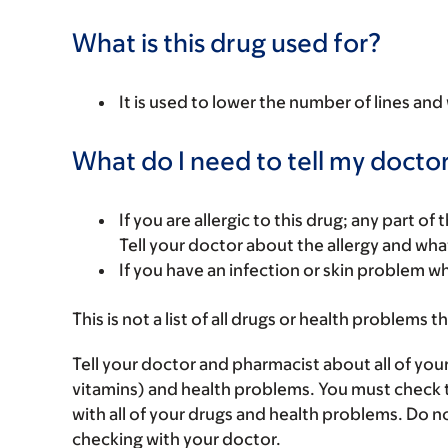
What is this drug used for?
It is used to lower the number of lines and 
What do I need to tell my doctor
If you are allergic to this drug; any part o
Tell your doctor about the allergy and wha
If you have an infection or skin problem wh
This is not a list of all drugs or health problems t
Tell your doctor and pharmacist about all of you
vitamins) and health problems. You must check to 
with all of your drugs and health problems. Do n
checking with your doctor.