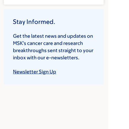
Stay Informed.
Get the latest news and updates on
MSK’s cancer care and research
breakthroughs sent straight to your
inbox with our e-newsletters.
Newsletter Sign Up