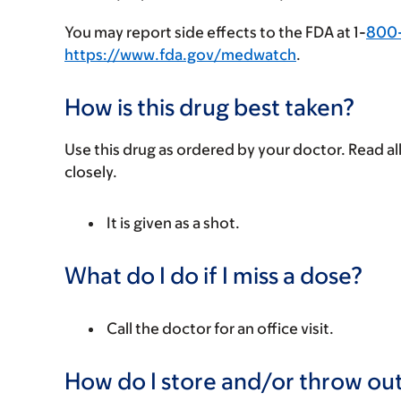
You may report side effects to the FDA at 1-
800
https://www.fda.gov/medwatch
.
How is this drug best taken?
Use this drug as ordered by your doctor. Read all
closely.
It is given as a shot.
What do I do if I miss a dose?
Call the doctor for an office visit.
How do I store and/or throw out