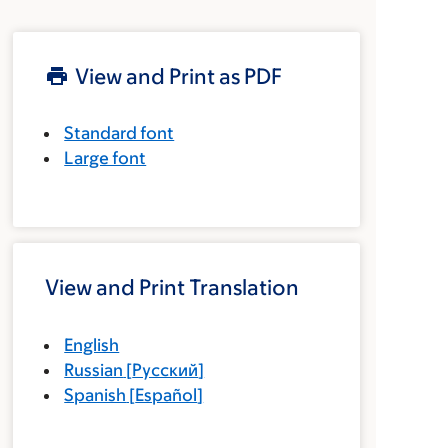
View and Print as PDF
Standard font
Large font
View and Print Translation
English
Russian
[
Русский
]
Spanish
[
Español
]