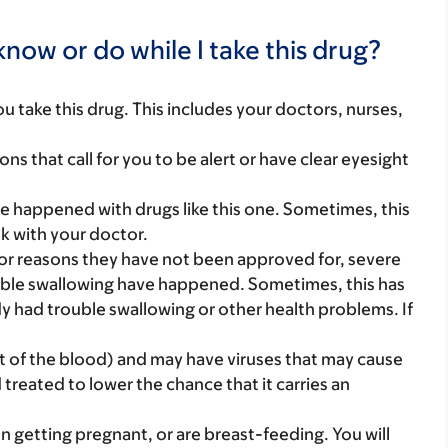
now or do while I take this drug?
you take this drug. This includes your doctors, nurses,
ns that call for you to be alert or have clear eyesight
e happened with drugs like this one. Sometimes, this
lk with your doctor.
or reasons they have not been approved for, severe
rouble swallowing have happened. Sometimes, this has
y had trouble swallowing or other health problems. If
t of the blood) and may have viruses that may cause
 treated to lower the chance that it carries an
on getting pregnant, or are breast-feeding. You will