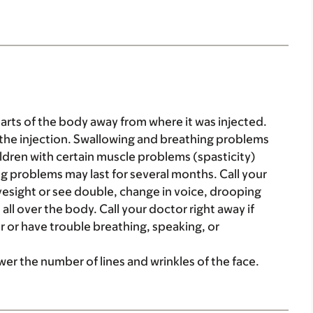
parts of the body away from where it was injected.
the injection. Swallowing and breathing problems
hildren with certain muscle problems (spasticity)
g problems may last for several months. Call your
yesight or see double, change in voice, drooping
all over the body. Call your doctor right away if
r or have trouble breathing, speaking, or
wer the number of lines and wrinkles of the face.