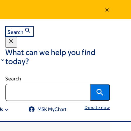
Search
What can we help you find
today?
Search
Donate now
Us
MSK MyChart