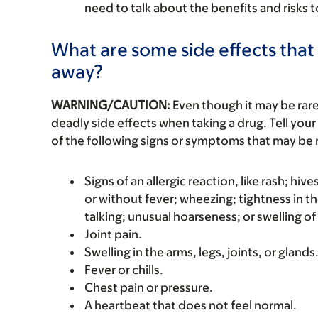
need to talk about the benefits and risks 
What are some side effects that 
away?
WARNING/CAUTION:
Even though it may be ra
deadly side effects when taking a drug. Tell your
of the following signs or symptoms that may be r
Signs of an allergic reaction, like rash; hive
or without fever; wheezing; tightness in th
talking; unusual hoarseness; or swelling of
Joint pain.
Swelling in the arms, legs, joints, or glands
Fever or chills.
Chest pain or pressure.
A heartbeat that does not feel normal.