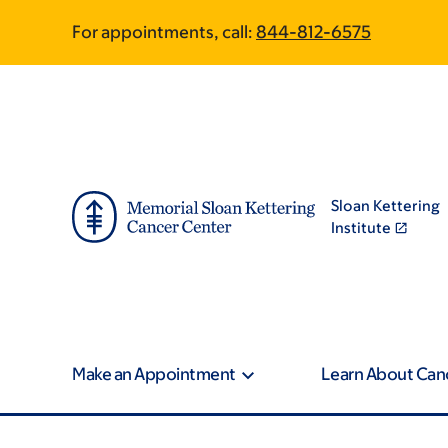
Skip
Skip
For appointments, call:
844-812-6575
to
to
main
footer
content
Sloan Kettering
Institute
Make an Appointment
Learn About Can