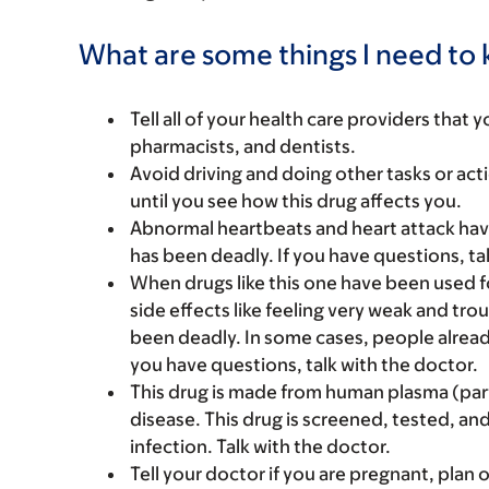
What are some things I need to k
Tell all of your health care providers that 
pharmacists, and dentists.
Avoid driving and doing other tasks or actio
until you see how this drug affects you.
Abnormal heartbeats and heart attack hav
has been deadly. If you have questions, ta
When drugs like this one have been used f
side effects like feeling very weak and t
been deadly. In some cases, people alread
you have questions, talk with the doctor.
This drug is made from human plasma (par
disease. This drug is screened, tested, and
infection. Talk with the doctor.
Tell your doctor if you are pregnant, plan 