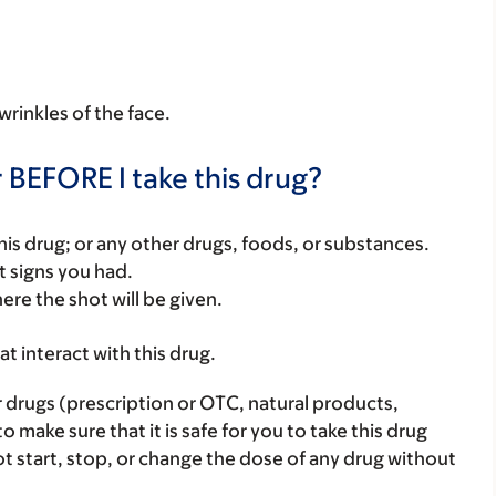
wrinkles of the face.
 BEFORE I take this drug?
f this drug; or any other drugs, foods, or substances.
t signs you had.
ere the shot will be given.
hat interact with this drug.
r drugs (prescription or OTC, natural products,
make sure that it is safe for you to take this drug
ot start, stop, or change the dose of any drug without