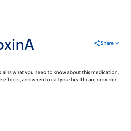
oxinA
Share
lains what you need to know about this medication,
ide effects, and when to call your healthcare provider.