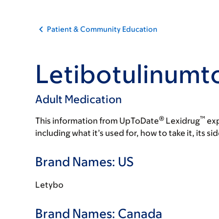
Patient & Community Education
Letibotulinumt
Adult Medication
®
™
This information from UpToDate
Lexidrug
exp
including what it’s used for, how to take it, its s
Brand Names: US
Letybo
Brand Names: Canada