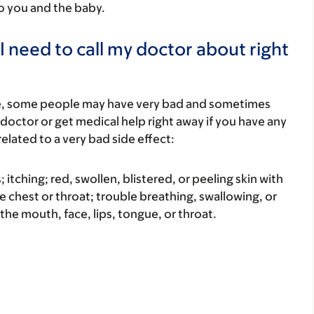
to you and the baby.
I need to call my doctor about right
re, some people may have very bad and sometimes
 doctor or get medical help right away if you have any
elated to a very bad side effect:
s; itching; red, swollen, blistered, or peeling skin with
e chest or throat; trouble breathing, swallowing, or
 the mouth, face, lips, tongue, or throat.
.