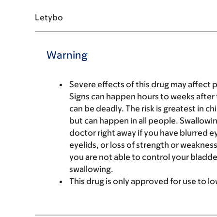
Letybo
Warning
Severe effects of this drug may affect 
Signs can happen hours to weeks after 
can be deadly. The risk is greatest in c
but can happen in all people. Swallowin
doctor right away if you have blurred e
eyelids, or loss of strength or weakness 
you are not able to control your bladde
swallowing.
This drug is only approved for use to lo