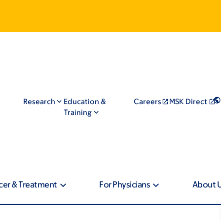
Research
Education &
Careers
MSK Direct
Training
cer & Treatment
For Physicians
About 