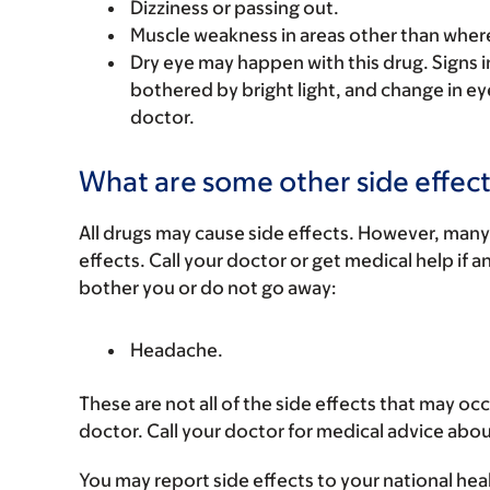
Dizziness or passing out.
Muscle weakness in areas other than where
Dry eye may happen with this drug. Signs inc
bothered by bright light, and change in eye
doctor.
What are some other side effect
All drugs may cause side effects. However, many
effects. Call your doctor or get medical help if a
bother you or do not go away:
Headache.
These are not all of the side effects that may occ
doctor. Call your doctor for medical advice abou
You may report side effects to your national hea