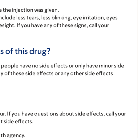
 the injection was given.
lude less tears, less blinking, eye irritation, eyes
sight. If you have any of these signs, call your
s of this drug?
 people have no side effects or only have minor side
ny of these side effects or any other side effects
ur. If you have questions about side effects, call your
t side effects.
lth agency.