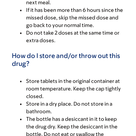
next meal.
If it has been more than 6 hours since the
missed dose, skip the missed dose and
go back to your normal time.
Do not take 2 doses at the same time or
extra doses.
How do I store and/or throw out this
drug?
Store tablets in the original container at
room temperature. Keep the cap tightly
closed.
Store in a dry place. Do not store in a
bathroom.
The bottle has a desiccant in it to keep
the drug dry. Keep the desiccant in the
bottle. Do not eat or swallow the