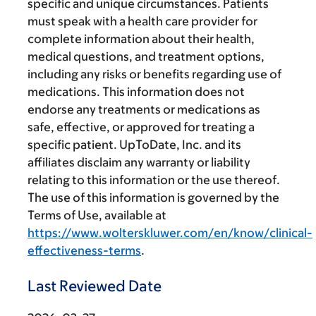
specific and unique circumstances. Patients
must speak with a health care provider for
complete information about their health,
medical questions, and treatment options,
including any risks or benefits regarding use of
medications. This information does not
endorse any treatments or medications as
safe, effective, or approved for treating a
specific patient. UpToDate, Inc. and its
affiliates disclaim any warranty or liability
relating to this information or the use thereof.
The use of this information is governed by the
Terms of Use, available at
https://www.wolterskluwer.com/en/know/clinical-
effectiveness-terms
.
Last Reviewed Date