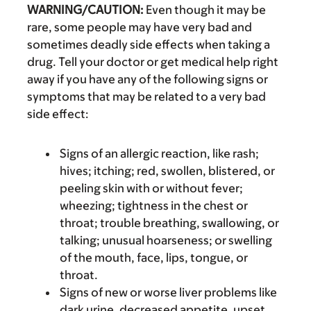
WARNING/CAUTION:
Even though it may be
rare, some people may have very bad and
sometimes deadly side effects when taking a
drug. Tell your doctor or get medical help right
away if you have any of the following signs or
symptoms that may be related to a very bad
side effect:
Signs of an allergic reaction, like rash;
hives; itching; red, swollen, blistered, or
peeling skin with or without fever;
wheezing; tightness in the chest or
throat; trouble breathing, swallowing, or
talking; unusual hoarseness; or swelling
of the mouth, face, lips, tongue, or
throat.
Signs of new or worse liver problems like
dark urine, decreased appetite, upset