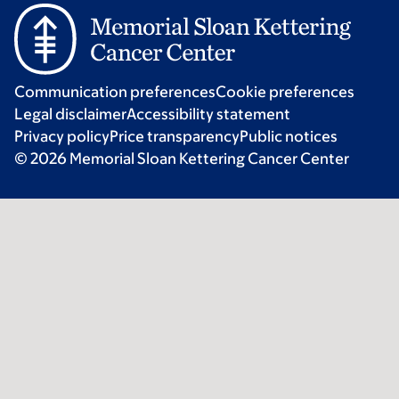
Communication preferences
Cookie preferences
Legal disclaimer
Accessibility statement
Privacy policy
Price transparency
Public notices
© 2026 Memorial Sloan Kettering Cancer Center