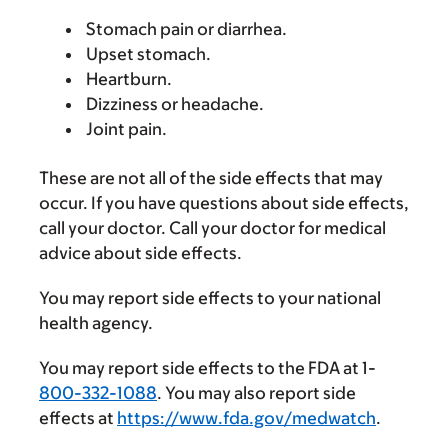
Stomach pain or diarrhea.
Upset stomach.
Heartburn.
Dizziness or headache.
Joint pain.
These are not all of the side effects that may
occur. If you have questions about side effects,
call your doctor. Call your doctor for medical
advice about side effects.
You may report side effects to your national
health agency.
You may report side effects to the FDA at 1-
800-332-1088
. You may also report side
effects at
https://www.fda.gov/medwatch
.