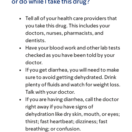
or do while I take this drug?
Tell all of your health care providers that
you take this drug. This includes your
doctors, nurses, pharmacists, and
dentists.
Have your blood work and other lab tests
checked as you have been told by your
doctor.
If you get diarrhea, you will need to make
sure to avoid getting dehydrated. Drink
plenty of fluids and watch for weight loss.
Talk with your doctor.
If you are having diarrhea, call the doctor
right away if you have signs of
dehydration like dry skin, mouth, or eyes;
thirst; fast heartbeat; dizziness; fast
breathing; or confusion.