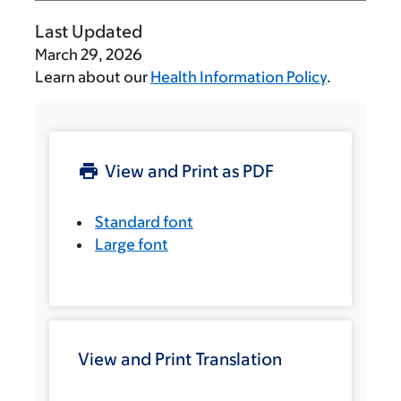
Last Updated
March 29, 2026
Learn about our
Health Information Policy
.
View and Print as PDF
Standard font
Large font
View and Print Translation