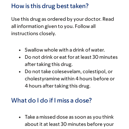
How is this drug best taken?
Use this drug as ordered by your doctor. Read
all information given to you. Follow all
instructions closely.
Swallow whole with a drink of water.
Do not drink or eat for at least 30 minutes
after taking this drug.
Do not take colesevelam, colestipol, or
cholestyramine within 4 hours before or
4 hours after taking this drug.
What do I do if I miss a dose?
Take a missed dose as soon as you think
about it at least 30 minutes before your