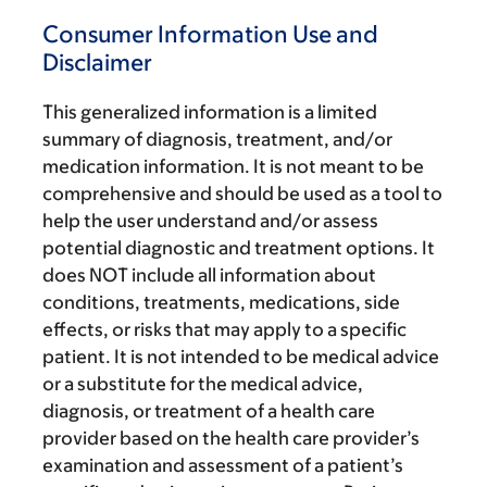
Consumer Information Use and
Disclaimer
This generalized information is a limited
summary of diagnosis, treatment, and/or
medication information. It is not meant to be
comprehensive and should be used as a tool to
help the user understand and/or assess
potential diagnostic and treatment options. It
does NOT include all information about
conditions, treatments, medications, side
effects, or risks that may apply to a specific
patient. It is not intended to be medical advice
or a substitute for the medical advice,
diagnosis, or treatment of a health care
provider based on the health care provider’s
examination and assessment of a patient’s