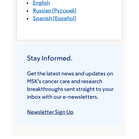
English
Russian
[
Русский
]
Spanish
[
Español
]
Stay Informed.
Get the latest news and updates on
MSK’s cancer care and research
breakthroughs sent straight to your
inbox with our e-newsletters.
Newsletter Sign Up