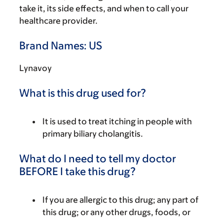
take it, its side effects, and when to call your
healthcare provider.
Brand Names: US
Lynavoy
What is this drug used for?
It is used to treat itching in people with
primary biliary cholangitis.
What do I need to tell my doctor
BEFORE I take this drug?
If you are allergic to this drug; any part of
this drug; or any other drugs, foods, or