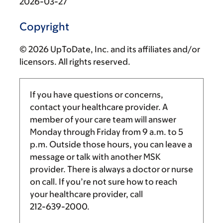
2026-03-27
Copyright
© 2026 UpToDate, Inc. and its affiliates and/or
licensors. All rights reserved.
If you have questions or concerns,
contact your healthcare provider. A
member of your care team will answer
Monday through Friday from
9 a.m.
to
5
p.m.
Outside those hours, you can leave a
message or talk with another MSK
provider. There is always a doctor or nurse
on call. If you’re not sure how to reach
your healthcare provider, call
212-639-2000
.