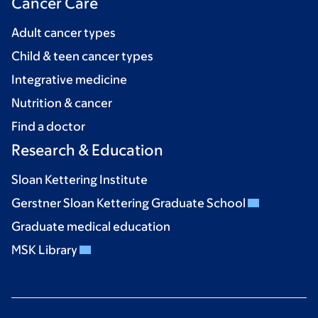
Cancer Care
Adult cancer types
Child & teen cancer types
Integrative medicine
Nutrition & cancer
Find a doctor
Research & Education
Sloan Kettering Institute
Gerstner Sloan Kettering Graduate School
Graduate medical education
MSK Library