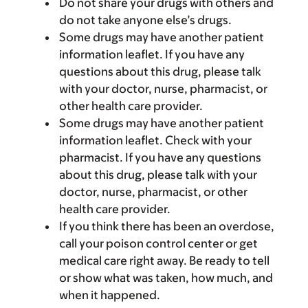
Do not share your drugs with others and
do not take anyone else’s drugs.
Some drugs may have another patient
information leaflet. If you have any
questions about this drug, please talk
with your doctor, nurse, pharmacist, or
other health care provider.
Some drugs may have another patient
information leaflet. Check with your
pharmacist. If you have any questions
about this drug, please talk with your
doctor, nurse, pharmacist, or other
health care provider.
If you think there has been an overdose,
call your poison control center or get
medical care right away. Be ready to tell
or show what was taken, how much, and
when it happened.