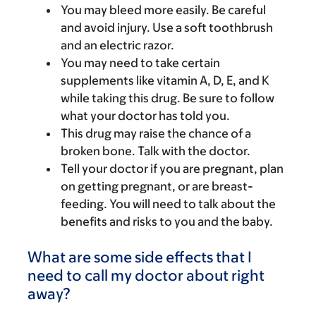
You may bleed more easily. Be careful
and avoid injury. Use a soft toothbrush
and an electric razor.
You may need to take certain
supplements like vitamin A, D, E, and K
while taking this drug. Be sure to follow
what your doctor has told you.
This drug may raise the chance of a
broken bone. Talk with the doctor.
Tell your doctor if you are pregnant, plan
on getting pregnant, or are breast-
feeding. You will need to talk about the
benefits and risks to you and the baby.
What are some side effects that I
need to call my doctor about right
away?