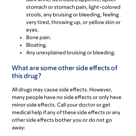
stomach or stomach pain, light-colored
stools, any bruising or bleeding, feeling
very tired, throwing up, or yellow skin or
eyes.
Bone pain.
Bloating.
Any unexplained bruising or bleeding.
What are some other side effects of
this drug?
All drugs may cause side effects. However,
many people have no side effects or only have
minor side effects. Call your doctor or get
medical help if any of these side effects or any
other side effects bother you or do not go
away: