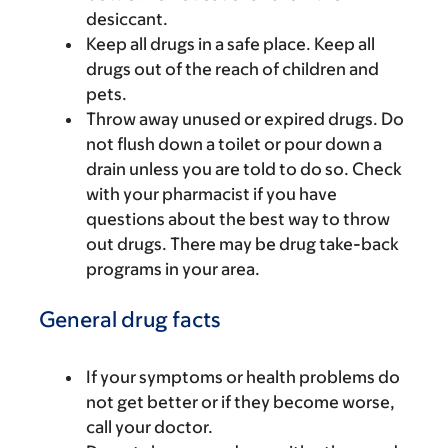
desiccant.
Keep all drugs in a safe place. Keep all
drugs out of the reach of children and
pets.
Throw away unused or expired drugs. Do
not flush down a toilet or pour down a
drain unless you are told to do so. Check
with your pharmacist if you have
questions about the best way to throw
out drugs. There may be drug take-back
programs in your area.
General drug facts
If your symptoms or health problems do
not get better or if they become worse,
call your doctor.