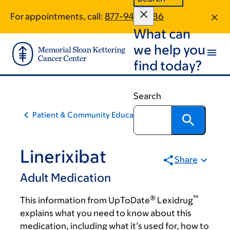
Skip
Skip
For appointments, call:
877-940-1586
to
to
What can
main
footer
content
we help you
find today?
Search
Patient & Community Education
Linerixibat
Share
Adult Medication
®
™
This information from UpToDate
Lexidrug
explains what you need to know about this
medication, including what it’s used for, how to