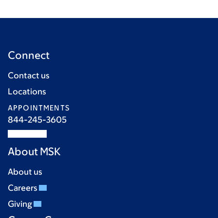
Connect
Contact us
Locations
APPOINTMENTS
844-245-3605
About MSK
About us
Careers
Giving