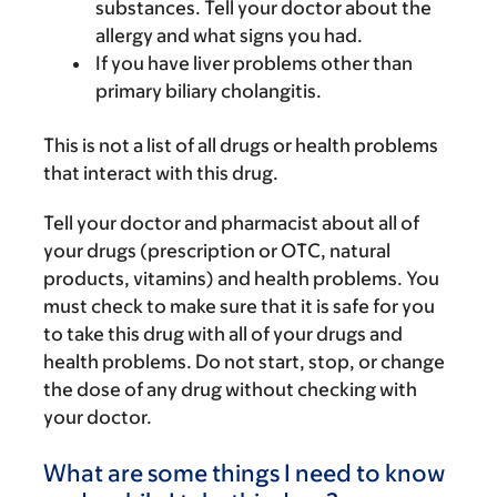
substances. Tell your doctor about the
allergy and what signs you had.
If you have liver problems other than
primary biliary cholangitis.
This is not a list of all drugs or health problems
that interact with this drug.
Tell your doctor and pharmacist about all of
your drugs (prescription or OTC, natural
products, vitamins) and health problems. You
must check to make sure that it is safe for you
to take this drug with all of your drugs and
health problems. Do not start, stop, or change
the dose of any drug without checking with
your doctor.
What are some things I need to know