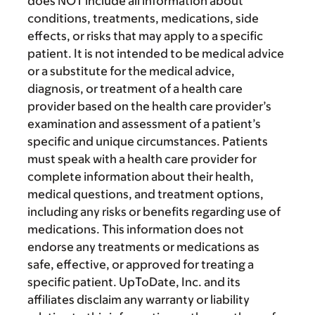
does NOT include all information about
conditions, treatments, medications, side
effects, or risks that may apply to a specific
patient. It is not intended to be medical advice
or a substitute for the medical advice,
diagnosis, or treatment of a health care
provider based on the health care provider’s
examination and assessment of a patient’s
specific and unique circumstances. Patients
must speak with a health care provider for
complete information about their health,
medical questions, and treatment options,
including any risks or benefits regarding use of
medications. This information does not
endorse any treatments or medications as
safe, effective, or approved for treating a
specific patient. UpToDate, Inc. and its
affiliates disclaim any warranty or liability