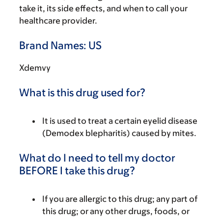
take it, its side effects, and when to call your
healthcare provider.
Brand Names: US
Xdemvy
What is this drug used for?
It is used to treat a certain eyelid disease
(Demodex blepharitis) caused by mites.
What do I need to tell my doctor
BEFORE I take this drug?
If you are allergic to this drug; any part of
this drug; or any other drugs, foods, or