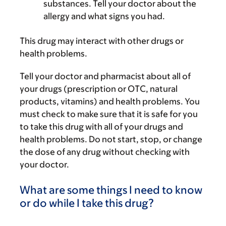
substances. Tell your doctor about the
allergy and what signs you had.
This drug may interact with other drugs or
health problems.
Tell your doctor and pharmacist about all of
your drugs (prescription or OTC, natural
products, vitamins) and health problems. You
must check to make sure that it is safe for you
to take this drug with all of your drugs and
health problems. Do not start, stop, or change
the dose of any drug without checking with
your doctor.
What are some things I need to know
or do while I take this drug?