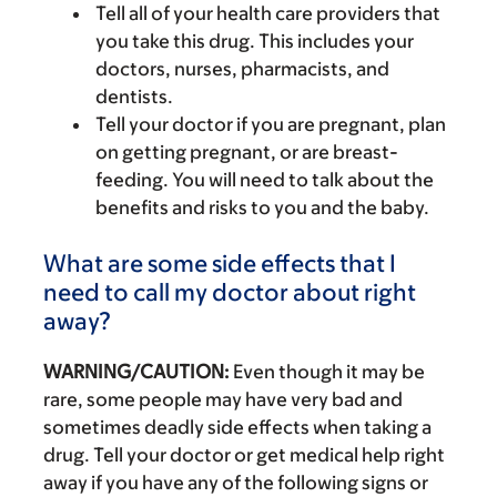
Tell all of your health care providers that
you take this drug. This includes your
doctors, nurses, pharmacists, and
dentists.
Tell your doctor if you are pregnant, plan
on getting pregnant, or are breast-
feeding. You will need to talk about the
benefits and risks to you and the baby.
What are some side effects that I
need to call my doctor about right
away?
WARNING/CAUTION:
Even though it may be
rare, some people may have very bad and
sometimes deadly side effects when taking a
drug. Tell your doctor or get medical help right
away if you have any of the following signs or