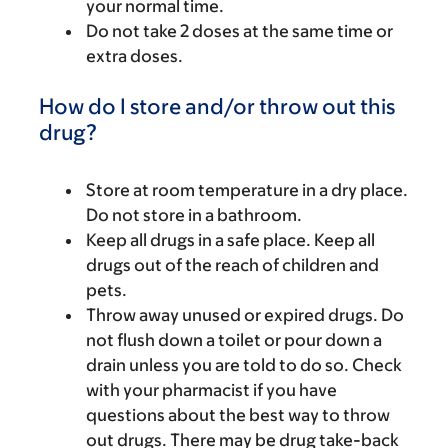
your normal time.
Do not take 2 doses at the same time or
extra doses.
How do I store and/or throw out this
drug?
Store at room temperature in a dry place.
Do not store in a bathroom.
Keep all drugs in a safe place. Keep all
drugs out of the reach of children and
pets.
Throw away unused or expired drugs. Do
not flush down a toilet or pour down a
drain unless you are told to do so. Check
with your pharmacist if you have
questions about the best way to throw
out drugs. There may be drug take-back