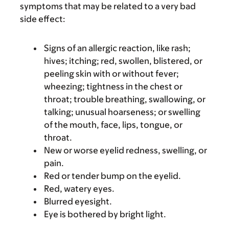
symptoms that may be related to a very bad
side effect:
Signs of an allergic reaction, like rash;
hives; itching; red, swollen, blistered, or
peeling skin with or without fever;
wheezing; tightness in the chest or
throat; trouble breathing, swallowing, or
talking; unusual hoarseness; or swelling
of the mouth, face, lips, tongue, or
throat.
New or worse eyelid redness, swelling, or
pain.
Red or tender bump on the eyelid.
Red, watery eyes.
Blurred eyesight.
Eye is bothered by bright light.