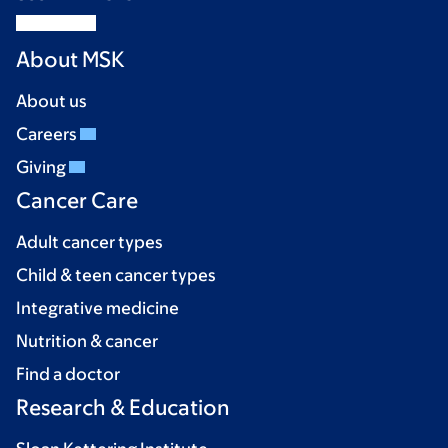
About MSK
About us
Careers
Giving
Cancer Care
Adult cancer types
Child & teen cancer types
Integrative medicine
Nutrition & cancer
Find a doctor
Research & Education