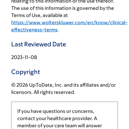
relating to this information or the use thereof.
The use of this information is governed by the
Terms of Use, available at
https://www.wolterskluwer.com/en/know/clinical-
effectiveness-terms
.
Last Reviewed Date
2023-11-08
Copyright
© 2026 UpToDate, Inc. and its affiliates and/or
licensors. All rights reserved.
If you have questions or concerns,
contact your healthcare provider. A
member of your care team will answer