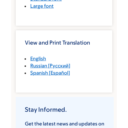
Large font
View and Print Translation
English
Russian
[
Русский
]
Spanish
[
Español
]
Stay Informed.
Get the latest news and updates on