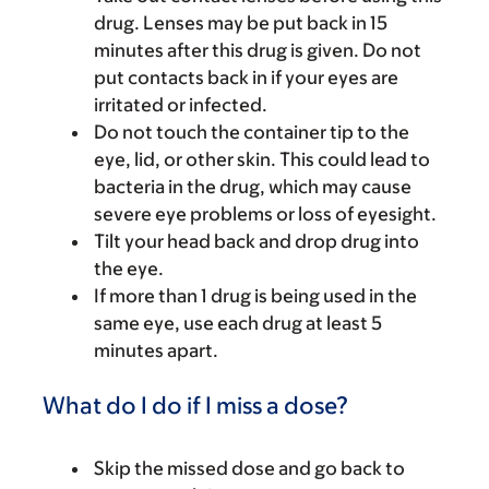
drug. Lenses may be put back in 15
minutes after this drug is given. Do not
put contacts back in if your eyes are
irritated or infected.
Do not touch the container tip to the
eye, lid, or other skin. This could lead to
bacteria in the drug, which may cause
severe eye problems or loss of eyesight.
Tilt your head back and drop drug into
the eye.
If more than 1 drug is being used in the
same eye, use each drug at least 5
minutes apart.
What do I do if I miss a dose?
Skip the missed dose and go back to