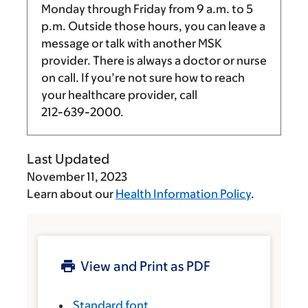
Monday through Friday from
9 a.m.
to
5
p.m.
Outside those hours, you can leave a
message or talk with another MSK
provider. There is always a doctor or nurse
on call. If you’re not sure how to reach
your healthcare provider, call
212-639-2000
.
Last Updated
November 11, 2023
Learn about our
Health Information Policy
.
View and Print as PDF
Standard font