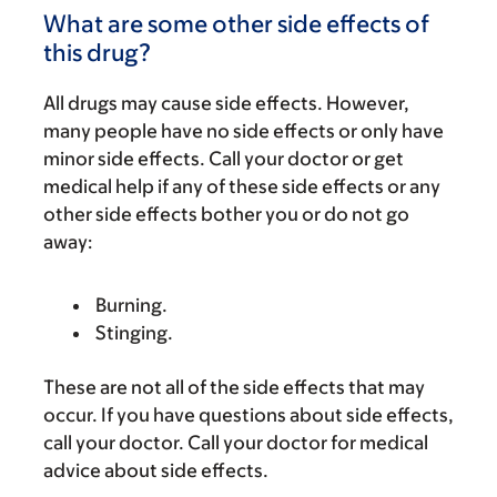
What are some other side effects of
this drug?
All drugs may cause side effects. However,
many people have no side effects or only have
minor side effects. Call your doctor or get
medical help if any of these side effects or any
other side effects bother you or do not go
away:
Burning.
Stinging.
These are not all of the side effects that may
occur. If you have questions about side effects,
call your doctor. Call your doctor for medical
advice about side effects.