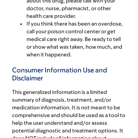
about this drug, please talk with your
doctor, nurse, pharmacist, or other
health care provider.
If you think there has been an overdose,
call your poison control center or get
medical care right away. Be ready to tell
or show what was taken, how much, and
when it happened.
Consumer Information Use and
Disclaimer
This generalized information is a limited
summary of diagnosis, treatment, and/or
medication information. It is not meant to be
comprehensive and should be used as a tool to
help the user understand and/or assess
potential diagnostic and treatment options. It