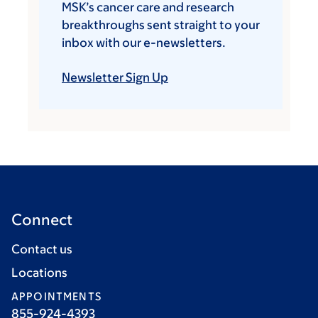
MSK’s cancer care and research
breakthroughs sent straight to your
inbox with our e-newsletters.
Newsletter Sign Up
Connect
Contact us
Locations
APPOINTMENTS
855-924-4393