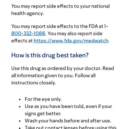
You may report side effects to your national
health agency.
You may report side effects to the FDA at 1-
800-332-1088
. You may also report side
effects at
https://www.fda.gov/medwatch
.
How is this drug best taken?
Use this drug as ordered by your doctor. Read
all information given to you. Follow all
instructions closely.
For the eye only.
Use as you have been told, even if your
signs get better.
Wash your hands before and after use.
Take out contact lenses before using this