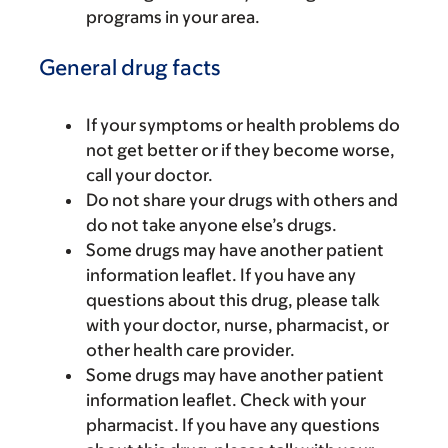
programs in your area.
General drug facts
If your symptoms or health problems do
not get better or if they become worse,
call your doctor.
Do not share your drugs with others and
do not take anyone else’s drugs.
Some drugs may have another patient
information leaflet. If you have any
questions about this drug, please talk
with your doctor, nurse, pharmacist, or
other health care provider.
Some drugs may have another patient
information leaflet. Check with your
pharmacist. If you have any questions