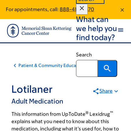
Skip
Skip
For appointments, call:
888-412-0870
to
to
What can
main
footer
content
we help you
find today?
Search
Patient & Community Education
Lotilaner
Share
Adult Medication
®
™
This information from UpToDate
Lexidrug
explains what you need to know about this
medication, including what it’s used for, how to