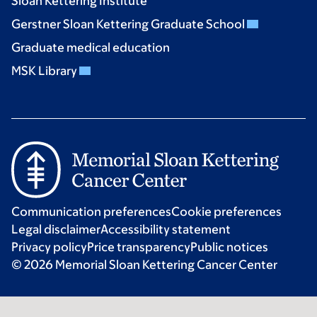
Sloan Kettering Institute
Gerstner Sloan Kettering Graduate School
Graduate medical education
MSK Library
Communication preferences
Cookie preferences
Legal disclaimer
Accessibility statement
Privacy policy
Price transparency
Public notices
© 2026 Memorial Sloan Kettering Cancer Center