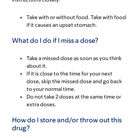
Take with or without food. Take with food
if it causes an upset stomach.
What do I do if I miss a dose?
Take a missed dose as soon as you think
about it.
If it is close to the time for your next
dose, skip the missed dose and go back
to your normal time.
Do not take 2 doses at the same time or
extra doses.
How do I store and/or throw out this
drug?