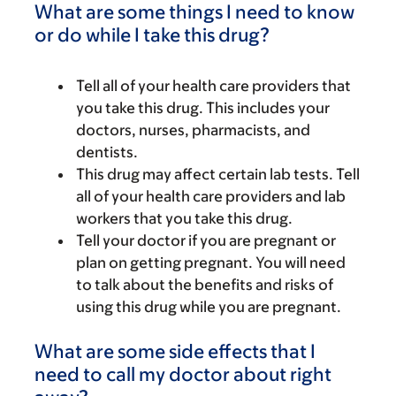
What are some things I need to know
or do while I take this drug?
Tell all of your health care providers that
you take this drug. This includes your
doctors, nurses, pharmacists, and
dentists.
This drug may affect certain lab tests. Tell
all of your health care providers and lab
workers that you take this drug.
Tell your doctor if you are pregnant or
plan on getting pregnant. You will need
to talk about the benefits and risks of
using this drug while you are pregnant.
What are some side effects that I
need to call my doctor about right