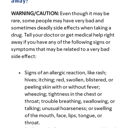
away?
WARNING/CAUTION:
Even though it may be
rare, some people may have very bad and
sometimes deadly side effects when taking a
drug. Tell your doctor or get medical help right
away if you have any of the following signs or
symptoms that may be related to a very bad
side effect:
Signs of an allergic reaction, like rash;
hives; itching; red, swollen, blistered, or
peeling skin with or without fever;
wheezing; tightness in the chest or
throat; trouble breathing, swallowing, or
talking; unusual hoarseness; or swelling
of the mouth, face, lips, tongue, or
throat.