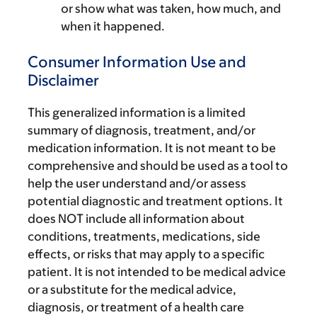
or show what was taken, how much, and
when it happened.
Consumer Information Use and
Disclaimer
This generalized information is a limited
summary of diagnosis, treatment, and/or
medication information. It is not meant to be
comprehensive and should be used as a tool to
help the user understand and/or assess
potential diagnostic and treatment options. It
does NOT include all information about
conditions, treatments, medications, side
effects, or risks that may apply to a specific
patient. It is not intended to be medical advice
or a substitute for the medical advice,
diagnosis, or treatment of a health care