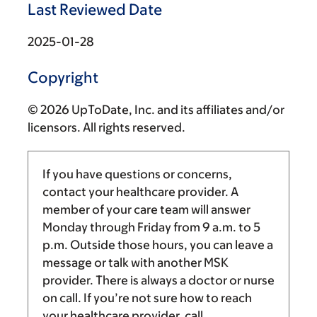
Last Reviewed Date
2025-01-28
Copyright
© 2026 UpToDate, Inc. and its affiliates and/or
licensors. All rights reserved.
If you have questions or concerns,
contact your healthcare provider. A
member of your care team will answer
Monday through Friday from
9 a.m.
to
5
p.m.
Outside those hours, you can leave a
message or talk with another MSK
provider. There is always a doctor or nurse
on call. If you’re not sure how to reach
your healthcare provider, call