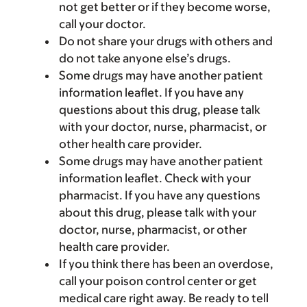
not get better or if they become worse,
call your doctor.
Do not share your drugs with others and
do not take anyone else’s drugs.
Some drugs may have another patient
information leaflet. If you have any
questions about this drug, please talk
with your doctor, nurse, pharmacist, or
other health care provider.
Some drugs may have another patient
information leaflet. Check with your
pharmacist. If you have any questions
about this drug, please talk with your
doctor, nurse, pharmacist, or other
health care provider.
If you think there has been an overdose,
call your poison control center or get
medical care right away. Be ready to tell