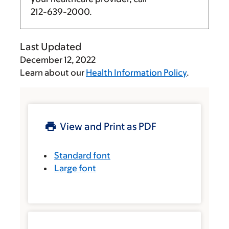
212-639-2000
.
Last Updated
December 12, 2022
Learn about our
Health Information Policy
.
View and Print as PDF
Standard font
Large font