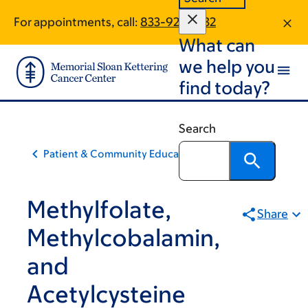
Skip
Skip
For appointments, call:
833-928-5132
to
to
What can
main
footer
content
we help you
find today?
Search
Patient & Community Education
Methylfolate,
Share
Methylcobalamin,
and
Acetylcysteine