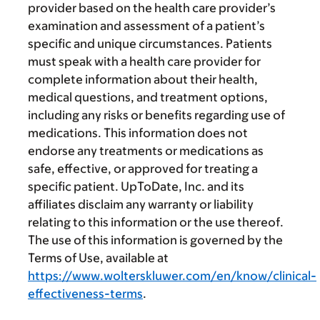
provider based on the health care provider’s
examination and assessment of a patient’s
specific and unique circumstances. Patients
must speak with a health care provider for
complete information about their health,
medical questions, and treatment options,
including any risks or benefits regarding use of
medications. This information does not
endorse any treatments or medications as
safe, effective, or approved for treating a
specific patient. UpToDate, Inc. and its
affiliates disclaim any warranty or liability
relating to this information or the use thereof.
The use of this information is governed by the
Terms of Use, available at
https://www.wolterskluwer.com/en/know/clinical-
effectiveness-terms
.