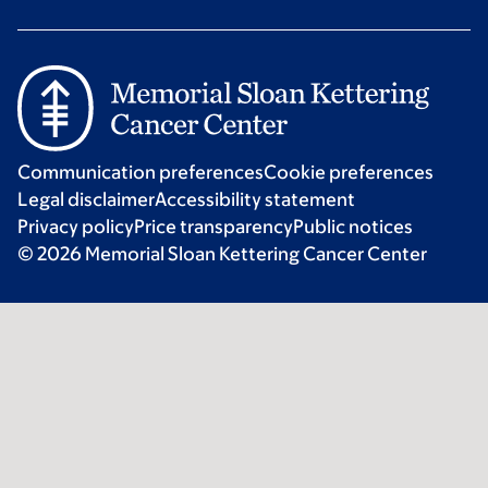
Communication preferences
Cookie preferences
Legal disclaimer
Accessibility statement
Privacy policy
Price transparency
Public notices
© 2026 Memorial Sloan Kettering Cancer Center