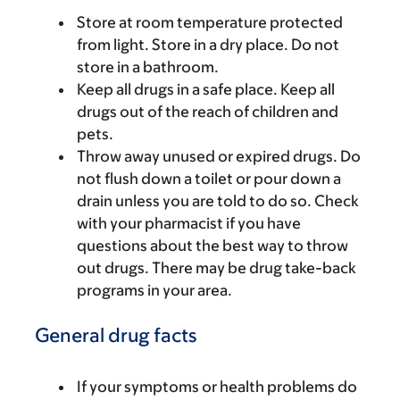
Store at room temperature protected
from light. Store in a dry place. Do not
store in a bathroom.
Keep all drugs in a safe place. Keep all
drugs out of the reach of children and
pets.
Throw away unused or expired drugs. Do
not flush down a toilet or pour down a
drain unless you are told to do so. Check
with your pharmacist if you have
questions about the best way to throw
out drugs. There may be drug take-back
programs in your area.
General drug facts
If your symptoms or health problems do