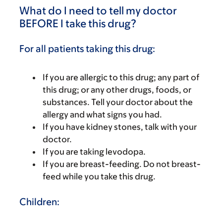
What do I need to tell my doctor
BEFORE I take this drug?
For all patients taking this drug:
If you are allergic to this drug; any part of
this drug; or any other drugs, foods, or
substances. Tell your doctor about the
allergy and what signs you had.
If you have kidney stones, talk with your
doctor.
If you are taking levodopa.
If you are breast-feeding. Do not breast-
feed while you take this drug.
Children: