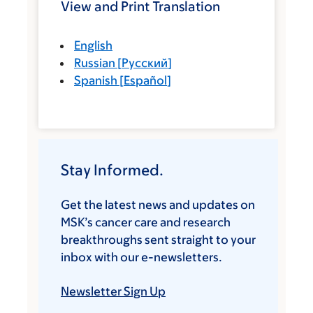
View and Print Translation
English
Russian
[
Русский
]
Spanish
[
Español
]
Stay Informed.
Get the latest news and updates on
MSK’s cancer care and research
breakthroughs sent straight to your
inbox with our e-newsletters.
Newsletter Sign Up