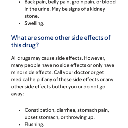
Back pain, belly pain, groin pain, or blood
in the urine. May be signs of a kidney
stone.
Swelling.
What are some other side effects of
this drug?
All drugs may cause side effects. However,
many people have no side effects or only have
minor side effects. Call your doctor or get
medical help if any of these side effects or any
other side effects bother you or do not go
away:
Constipation, diarrhea, stomach pain,
upset stomach, or throwing up.
Flushing.