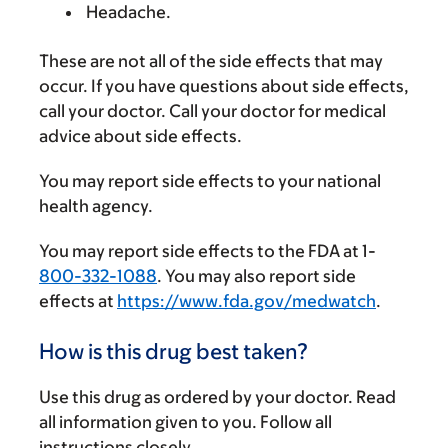
Headache.
These are not all of the side effects that may
occur. If you have questions about side effects,
call your doctor. Call your doctor for medical
advice about side effects.
You may report side effects to your national
health agency.
You may report side effects to the FDA at 1-
800-332-1088
. You may also report side
effects at
https://www.fda.gov/medwatch
.
How is this drug best taken?
Use this drug as ordered by your doctor. Read
all information given to you. Follow all
instructions closely.