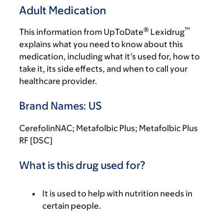
Adult Medication
®
™
This information from UpToDate
Lexidrug
explains what you need to know about this
medication, including what it’s used for, how to
take it, its side effects, and when to call your
healthcare provider.
Brand Names: US
CerefolinNAC; Metafolbic Plus; Metafolbic Plus
RF [DSC]
What is this drug used for?
It is used to help with nutrition needs in
certain people.