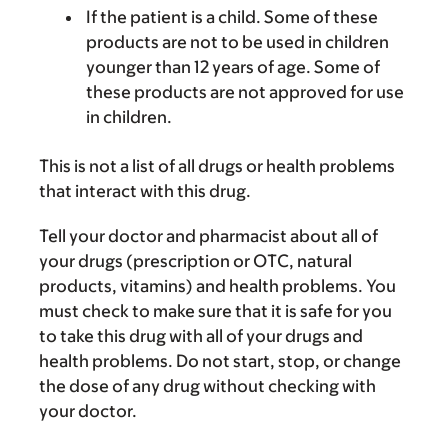
If the patient is a child. Some of these
products are not to be used in children
younger than 12 years of age. Some of
these products are not approved for use
in children.
This is not a list of all drugs or health problems
that interact with this drug.
Tell your doctor and pharmacist about all of
your drugs (prescription or OTC, natural
products, vitamins) and health problems. You
must check to make sure that it is safe for you
to take this drug with all of your drugs and
health problems. Do not start, stop, or change
the dose of any drug without checking with
your doctor.