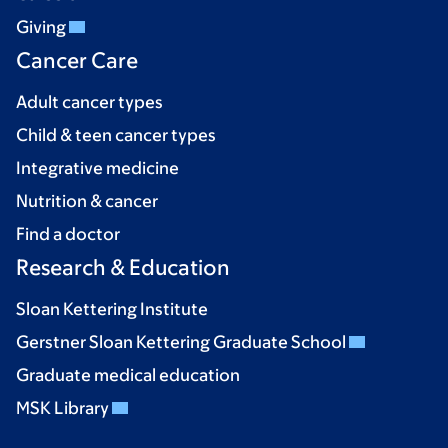
Giving
Cancer Care
Adult cancer types
Child & teen cancer types
Integrative medicine
Nutrition & cancer
Find a doctor
Research & Education
Sloan Kettering Institute
Gerstner Sloan Kettering Graduate School
Graduate medical education
MSK Library