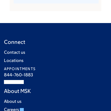
Connect
Contact us
Locations
APPOINTMENTS
844-760-1883
About MSK
About us
Careers