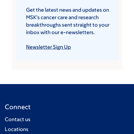
Get the latest news and updates on
MSK’s cancer care and research
breakthroughs sent straight to your
inbox with our e-newsletters.
Newsletter Sign Up
Connect
Contact us
Locations