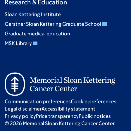
Research & Education
Sloan Kettering Institute
Gerstner Sloan Kettering Graduate School
Graduate medical education
MSK Library
Communication preferences
Cookie preferences
Legal disclaimer
Accessibility statement
Privacy policy
Price transparency
Public notices
© 2026 Memorial Sloan Kettering Cancer Center