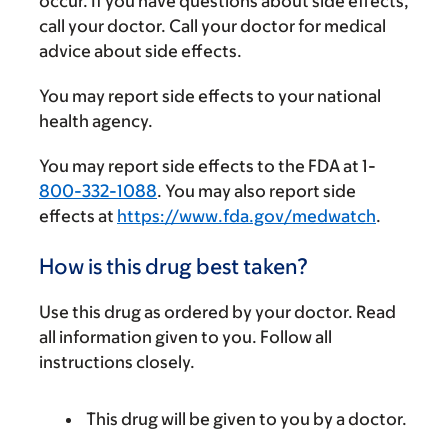
occur. If you have questions about side effects,
call your doctor. Call your doctor for medical
advice about side effects.
You may report side effects to your national
health agency.
You may report side effects to the FDA at 1-
800-332-1088
. You may also report side
effects at
https://www.fda.gov/medwatch
.
How is this drug best taken?
Use this drug as ordered by your doctor. Read
all information given to you. Follow all
instructions closely.
This drug will be given to you by a doctor.