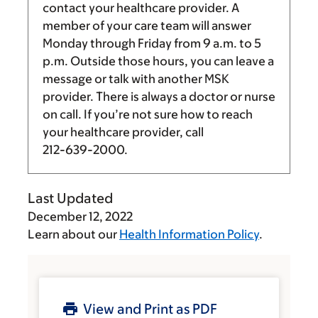
contact your healthcare provider. A
member of your care team will answer
Monday through Friday from
9 a.m.
to
5
p.m.
Outside those hours, you can leave a
message or talk with another MSK
provider. There is always a doctor or nurse
on call. If you’re not sure how to reach
your healthcare provider, call
212-639-2000
.
Last Updated
December 12, 2022
Learn about our
Health Information Policy
.
View and Print as PDF