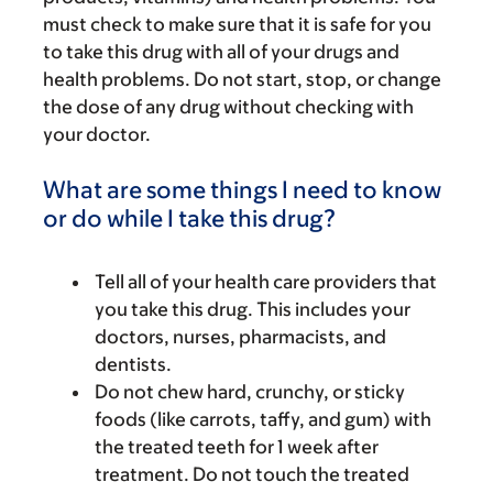
must check to make sure that it is safe for you
to take this drug with all of your drugs and
health problems. Do not start, stop, or change
the dose of any drug without checking with
your doctor.
What are some things I need to know
or do while I take this drug?
Tell all of your health care providers that
you take this drug. This includes your
doctors, nurses, pharmacists, and
dentists.
Do not chew hard, crunchy, or sticky
foods (like carrots, taffy, and gum) with
the treated teeth for 1 week after
treatment. Do not touch the treated