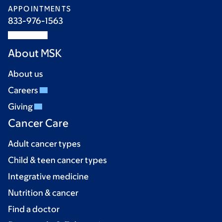
APPOINTMENTS
833-976-1563
About MSK
About us
Careers
Giving
Cancer Care
Adult cancer types
Child & teen cancer types
Integrative medicine
Nutrition & cancer
Find a doctor