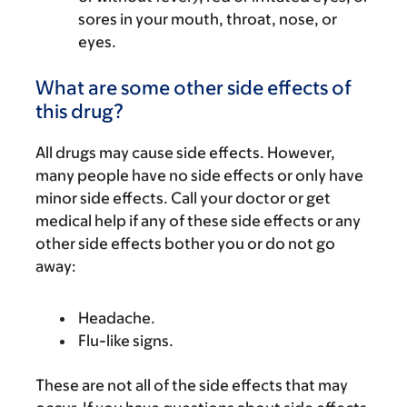
sores in your mouth, throat, nose, or
eyes.
What are some other side effects of
this drug?
All drugs may cause side effects. However,
many people have no side effects or only have
minor side effects. Call your doctor or get
medical help if any of these side effects or any
other side effects bother you or do not go
away:
Headache.
Flu-like signs.
These are not all of the side effects that may