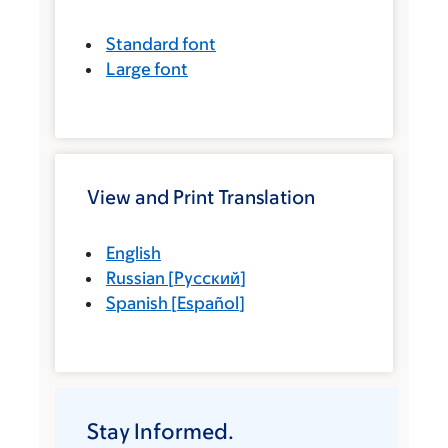
Standard font
Large font
View and Print Translation
English
Russian
[
Русский
]
Spanish
[
Español
]
Stay Informed.