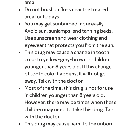
area.
Do not brush or floss near the treated
area for 10 days.
You may get sunburned more easily.
Avoid sun, sunlamps, and tanning beds.
Use sunscreen and wear clothing and
eyewear that protects you from the sun.
This drug may cause a change in tooth
color to yellow-gray-brown in children
younger than 8 years old. If this change
of tooth color happens, it will not go
away. Talk with the doctor.
Most of the time, this drug is not for use
in children younger than 8 years old.
However, there may be times when these
children may need to take this drug. Talk
with the doctor.
This drug may cause harm to the unborn