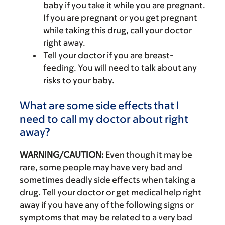
baby if you take it while you are pregnant.
If you are pregnant or you get pregnant
while taking this drug, call your doctor
right away.
Tell your doctor if you are breast-
feeding. You will need to talk about any
risks to your baby.
What are some side effects that I
need to call my doctor about right
away?
WARNING/CAUTION:
Even though it may be
rare, some people may have very bad and
sometimes deadly side effects when taking a
drug. Tell your doctor or get medical help right
away if you have any of the following signs or
symptoms that may be related to a very bad