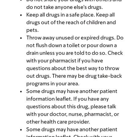
do not take anyone else’s drugs.
Keep all drugs in a safe place. Keep all
drugs out of the reach of children and
pets.
Throw away unused or expired drugs. Do
not flush down a toilet or pour down a
drain unless you are told to do so. Check
with your pharmacist if you have
questions about the best way to throw
out drugs. There may be drug take-back
programs in your area.
Some drugs may have another patient
information leaflet. If you have any
questions about this drug, please talk
with your doctor, nurse, pharmacist, or
other health care provider.
Some drugs may have another patient