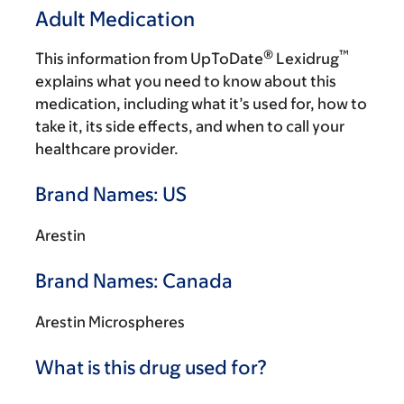
Adult Medication
®
™
This information from UpToDate
Lexidrug
explains what you need to know about this
medication, including what it’s used for, how to
take it, its side effects, and when to call your
healthcare provider.
Brand Names: US
Arestin
Brand Names: Canada
Arestin Microspheres
What is this drug used for?