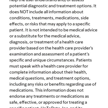
potential diagnostic and treatment options. It
does NOT include all information about
conditions, treatments, medications, side
effects, or risks that may apply to a specific
patient. It is not intended to be medical advice
or a substitute for the medical advice,
diagnosis, or treatment of a health care
provider based on the health care provider’s
examination and assessment of a patient’s
specific and unique circumstances. Patients
must speak with a health care provider for
complete information about their health,
medical questions, and treatment options,
including any risks or benefits regarding use of
medications. This information does not
endorse any treatments or medications as
safe, effective, or approved for treating a