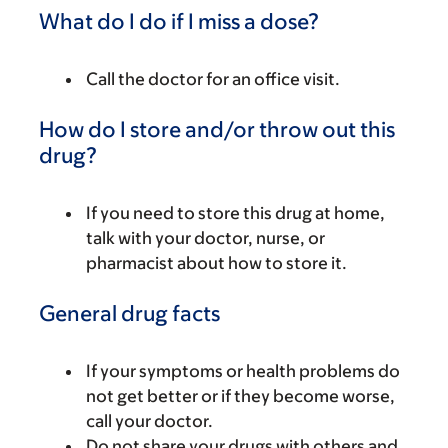
What do I do if I miss a dose?
Call the doctor for an office visit.
How do I store and/or throw out this
drug?
If you need to store this drug at home,
talk with your doctor, nurse, or
pharmacist about how to store it.
General drug facts
If your symptoms or health problems do
not get better or if they become worse,
call your doctor.
Do not share your drugs with others and