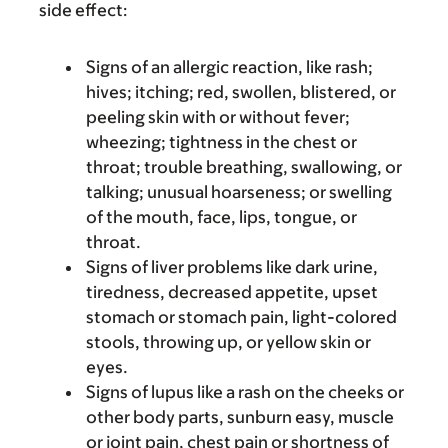
side effect:
Signs of an allergic reaction, like rash;
hives; itching; red, swollen, blistered, or
peeling skin with or without fever;
wheezing; tightness in the chest or
throat; trouble breathing, swallowing, or
talking; unusual hoarseness; or swelling
of the mouth, face, lips, tongue, or
throat.
Signs of liver problems like dark urine,
tiredness, decreased appetite, upset
stomach or stomach pain, light-colored
stools, throwing up, or yellow skin or
eyes.
Signs of lupus like a rash on the cheeks or
other body parts, sunburn easy, muscle
or joint pain, chest pain or shortness of