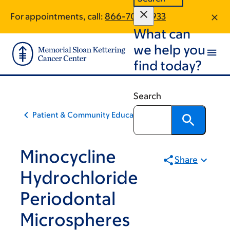
Skip
Skip
For appointments, call:
866-702-8933
to
to
What can
main
footer
content
we help you
find today?
Search
Patient & Community Education
Minocycline
Share
Hydrochloride
Periodontal
Microspheres