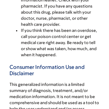
information leaflet. Check with your
pharmacist. If you have any questions
about this drug, please talk with your
doctor, nurse, pharmacist, or other
health care provider.
If you think there has been an overdose,
call your poison control center or get
medical care right away. Be ready to tell
or show what was taken, how much, and
when it happened.
Consumer Information Use and
Disclaimer
This generalized information is a limited
summary of diagnosis, treatment, and/or
medication information. It is not meant to be
comprehensive and should be used as a tool to
help the user understand and/or assess