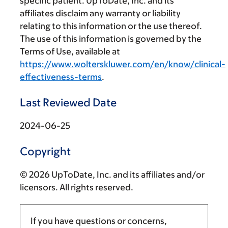
specific patient. UpToDate, Inc. and its
affiliates disclaim any warranty or liability
relating to this information or the use thereof.
The use of this information is governed by the
Terms of Use, available at
https://www.wolterskluwer.com/en/know/clinical-
effectiveness-terms
.
Last Reviewed Date
2024-06-25
Copyright
© 2026 UpToDate, Inc. and its affiliates and/or
licensors. All rights reserved.
If you have questions or concerns,