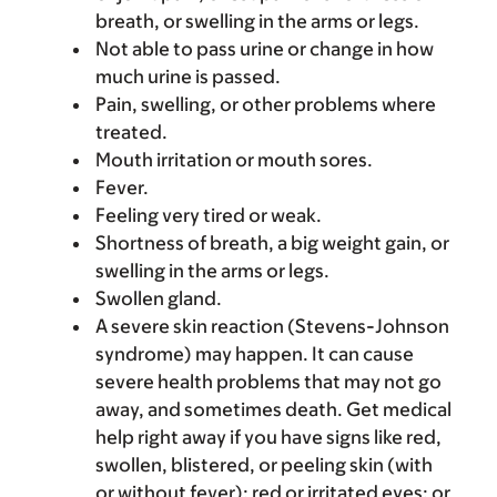
breath, or swelling in the arms or legs.
Not able to pass urine or change in how
much urine is passed.
Pain, swelling, or other problems where
treated.
Mouth irritation or mouth sores.
Fever.
Feeling very tired or weak.
Shortness of breath, a big weight gain, or
swelling in the arms or legs.
Swollen gland.
A severe skin reaction (Stevens-Johnson
syndrome) may happen. It can cause
severe health problems that may not go
away, and sometimes death. Get medical
help right away if you have signs like red,
swollen, blistered, or peeling skin (with
or without fever); red or irritated eyes; or