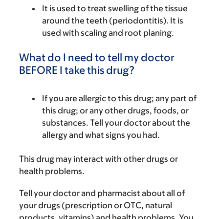
It is used to treat swelling of the tissue
around the teeth (periodontitis). It is
used with scaling and root planing.
What do I need to tell my doctor
BEFORE I take this drug?
If you are allergic to this drug; any part of
this drug; or any other drugs, foods, or
substances. Tell your doctor about the
allergy and what signs you had.
This drug may interact with other drugs or
health problems.
Tell your doctor and pharmacist about all of
your drugs (prescription or OTC, natural
products, vitamins) and health problems. You