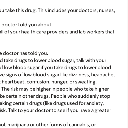
you take this drug. This includes your doctors, nurses,
r doctor told you about.
 all of your health care providers and lab workers that
e doctor has told you.
d take drugs to lower blood sugar, talk with your
f low blood sugar if you take drugs to lower blood
ave signs of low blood sugar like dizziness, headache,
st heartbeat, confusion, hunger, or sweating.
. The risk may be higher in people who take higher
ake certain other drugs. People who suddenly stop
aking certain drugs (like drugs used for anxiety,
isk. Talk to your doctor to see if you have a greater
ol, marijuana or other forms of cannabis, or