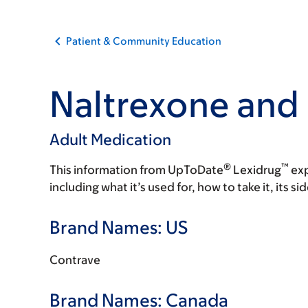
Patient & Community Education
Naltrexone and
Adult Medication
®
™
This information from UpToDate
Lexidrug
exp
including what it’s used for, how to take it, its s
Brand Names: US
Contrave
Brand Names: Canada