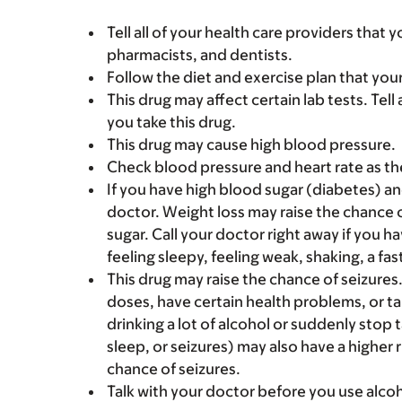
Tell all of your health care providers that 
pharmacists, and dentists.
Follow the diet and exercise plan that you
This drug may affect certain lab tests. Tell
you take this drug.
This drug may cause high blood pressure.
Check blood pressure and heart rate as th
If you have high blood sugar (diabetes) an
doctor. Weight loss may raise the chance o
sugar. Call your doctor right away if you h
feeling sleepy, feeling weak, shaking, a fa
This drug may raise the chance of seizures
doses, have certain health problems, or t
drinking a lot of alcohol or suddenly stop t
sleep, or seizures) may also have a higher r
chance of seizures.
Talk with your doctor before you use alcoh