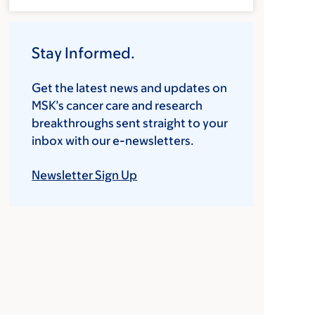
Stay Informed.
Get the latest news and updates on
MSK’s cancer care and research
breakthroughs sent straight to your
inbox with our e-newsletters.
Newsletter Sign Up