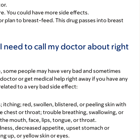
or.
care. You could have more side effects.
or plan to breast-feed. This drug passes into breast
I need to call my doctor about right
re, some people may have very bad and sometimes
 doctor or get medical help right away if you have any
elated to a very bad side effect:
s; itching; red, swollen, blistered, or peeling skin with
e chest or throat; trouble breathing, swallowing, or
 the mouth, face, lips, tongue, or throat.
iredness, decreased appetite, upset stomach or
ng up, or yellow skin or eyes.