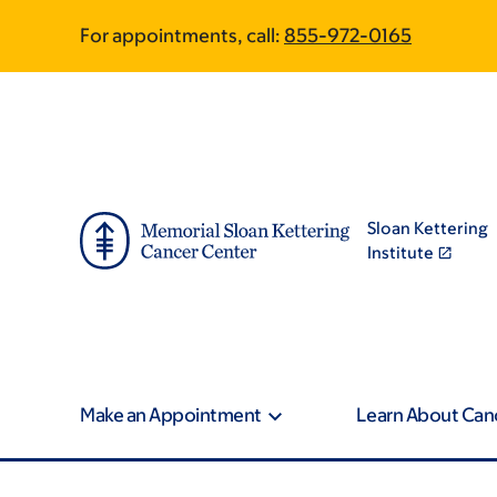
Skip
Skip
For appointments, call:
855-972-0165
to
to
main
footer
content
Sloan Kettering
Institute
Make an Appointment
Learn About Can