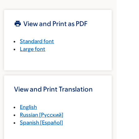
View and Print as PDF
Standard font
Large font
View and Print Translation
English
Russian
[
Русский
]
Spanish
[
Español
]