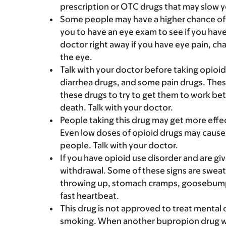
prescription or OTC drugs that may slow y
Some people may have a higher chance of 
you to have an eye exam to see if you have
doctor right away if you have eye pain, cha
the eye.
Talk with your doctor before taking opioi
diarrhea drugs, and some pain drugs. Thes
these drugs to try to get them to work bet
death. Talk with your doctor.
People taking this drug may get more effe
Even low doses of opioid drugs may cause
people. Talk with your doctor.
If you have opioid use disorder and are gi
withdrawal. Some of these signs are sweati
throwing up, stomach cramps, goosebumps, 
fast heartbeat.
This drug is not approved to treat mental
smoking. When another bupropion drug w