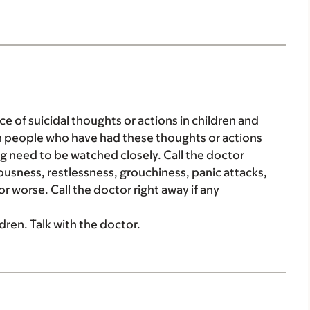
ce of suicidal thoughts or actions in children and
in people who have had these thoughts or actions
rug need to be watched closely. Call the doctor
vousness, restlessness, grouchiness, panic attacks,
r worse. Call the doctor right away if any
ldren. Talk with the doctor.