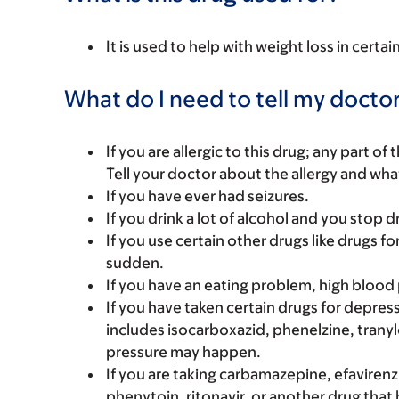
It is used to help with weight loss in certa
What do I need to tell my doctor
If you are allergic to this drug; any part o
Tell your doctor about the allergy and wha
If you have ever had seizures.
If you drink a lot of alcohol and you stop d
If you use certain other drugs like drugs fo
sudden.
If you have an eating problem, high blood 
If you have taken certain drugs for depressi
includes isocarboxazid, phenelzine, tranyl
pressure may happen.
If you are taking carbamazepine, efavirenz,
phenytoin, ritonavir, or another drug that 