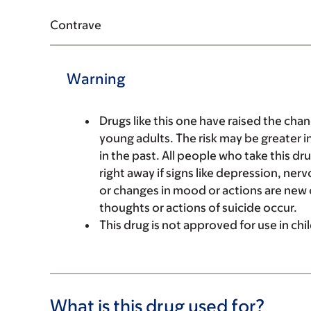
Contrave
Warning
Drugs like this one have raised the chan
young adults. The risk may be greater 
in the past. All people who take this d
right away if signs like depression, ner
or changes in mood or actions are new o
thoughts or actions of suicide occur.
This drug is not approved for use in chi
What is this drug used for?