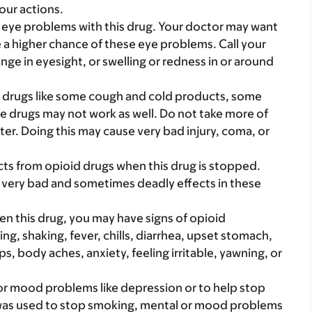
our actions.
eye problems with this drug. Your doctor may want
 a higher chance of these eye problems. Call your
nge in eyesight, or swelling or redness in or around
d drugs like some cough and cold products, some
e drugs may not work as well. Do not take more of
ter. Doing this may cause very bad injury, coma, or
cts from opioid drugs when this drug is stopped.
 very bad and sometimes deadly effects in these
ven this drug, you may have signs of opioid
ng, shaking, fever, chills, diarrhea, upset stomach,
body aches, anxiety, feeling irritable, yawning, or
 or mood problems like depression or to help stop
as used to stop smoking, mental or mood problems