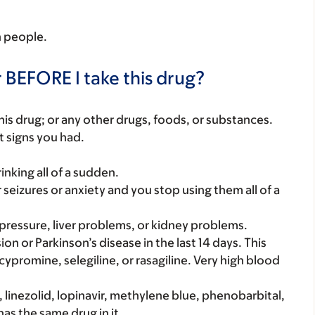
in people.
 BEFORE I take this drug?
f this drug; or any other drugs, foods, or substances.
t signs you had.
rinking all of a sudden.
r seizures or anxiety and you stop using them all of a
pressure, liver problems, or kidney problems.
on or Parkinson’s disease in the last 14 days. This
cypromine, selegiline, or rasagiline. Very high blood
 linezolid, lopinavir, methylene blue, phenobarbital,
has the same drug in it.