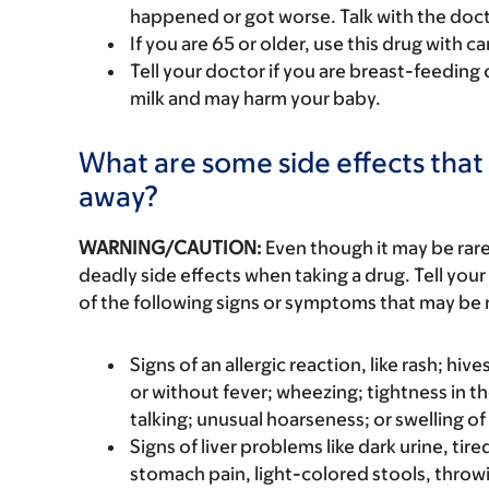
happened or got worse. Talk with the doct
If you are 65 or older, use this drug with 
Tell your doctor if you are breast-feeding 
milk and may harm your baby.
What are some side effects that 
away?
WARNING/CAUTION:
Even though it may be ra
deadly side effects when taking a drug. Tell your
of the following signs or symptoms that may be r
Signs of an allergic reaction, like rash; hive
or without fever; wheezing; tightness in th
talking; unusual hoarseness; or swelling of
Signs of liver problems like dark urine, t
stomach pain, light-colored stools, throwi