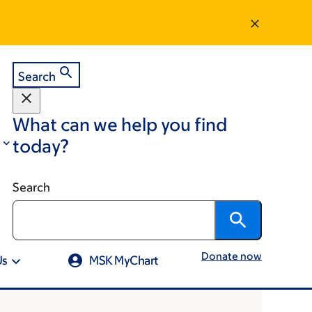
Search
What can we help you find
today?
Search
Donate now
Us
MSK MyChart