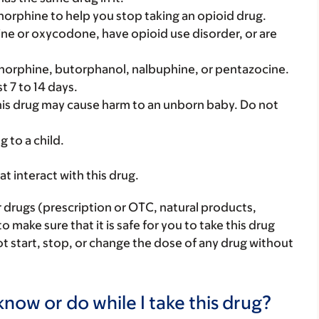
norphine to help you stop taking an opioid drug.
hine or oxycodone, have opioid use disorder, or are
renorphine, butorphanol, nalbuphine, or pentazocine.
t 7 to 14 days.
his drug may cause harm to an unborn baby. Do not
g to a child.
hat interact with this drug.
r drugs (prescription or OTC, natural products,
make sure that it is safe for you to take this drug
ot start, stop, or change the dose of any drug without
now or do while I take this drug?