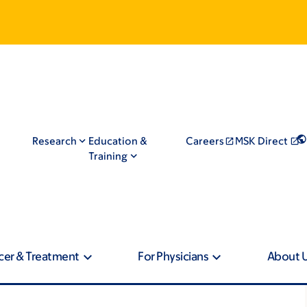
Research
Education &
Careers
MSK Direct
Training
cer & Treatment
For Physicians
About 