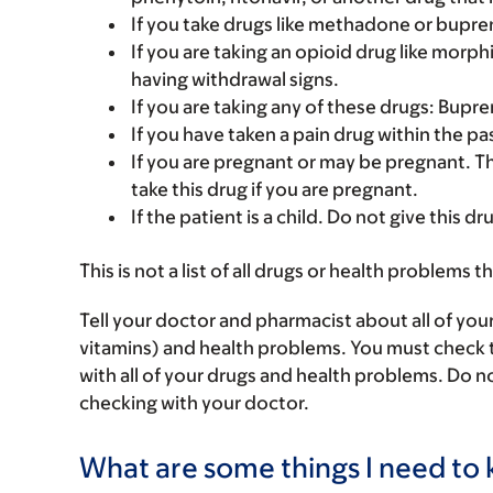
If you take drugs like methadone or bupre
If you are taking an opioid drug like morp
having withdrawal signs.
If you are taking any of these drugs: Bup
If you have taken a pain drug within the pas
If you are pregnant or may be pregnant. T
take this drug if you are pregnant.
If the patient is a child. Do not give this dru
This is not a list of all drugs or health problems t
Tell your doctor and pharmacist about all of you
vitamins) and health problems. You must check to 
with all of your drugs and health problems. Do n
checking with your doctor.
What are some things I need to k