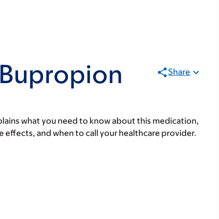
 Bupropion
Share
lains what you need to know about this medication,
ide effects, and when to call your healthcare provider.