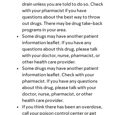
drain unless you are told to do so. Check
with your pharmacist if you have
questions about the best way to throw
out drugs. There may be drug take-back
programs in your area.
Some drugs may have another patient
information leaflet. If you have any
questions about this drug, please talk
with your doctor, nurse, pharmacist, or
other health care provider.
Some drugs may have another patient
information leaflet. Check with your
pharmacist. If you have any questions
about this drug, please talk with your
doctor, nurse, pharmacist, or other
health care provider.
If you think there has been an overdose,
call your poison control center or get