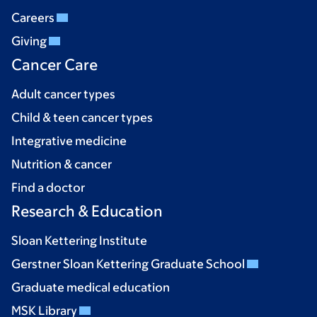
Careers
Giving
Cancer Care
Adult cancer types
Child & teen cancer types
Integrative medicine
Nutrition & cancer
Find a doctor
Research & Education
Sloan Kettering Institute
Gerstner Sloan Kettering Graduate School
Graduate medical education
MSK Library