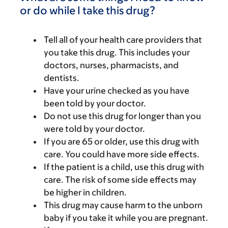
or do while I take this drug?
Tell all of your health care providers that
you take this drug. This includes your
doctors, nurses, pharmacists, and
dentists.
Have your urine checked as you have
been told by your doctor.
Do not use this drug for longer than you
were told by your doctor.
If you are 65 or older, use this drug with
care. You could have more side effects.
If the patient is a child, use this drug with
care. The risk of some side effects may
be higher in children.
This drug may cause harm to the unborn
baby if you take it while you are pregnant.