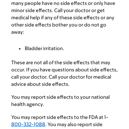
many people have no side effects or only have
minor side effects. Call your doctor or get
medical help if any of these side effects or any
other side effects bother you or do not go
away:
Bladder irritation.
These are not all of the side effects that may
occur. If you have questions about side effects,
call your doctor. Call your doctor for medical
advice about side effects.
You may report side effects to your national
health agency.
You may report side effects to the FDA at 1-
800-332-1088
. You may also report side