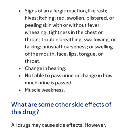
Signs of an allergic reaction, like rash;
hives; itching; red, swollen, blistered, or
peeling skin with or without fever;
wheezing; tightness in the chest or
throat; trouble breathing, swallowing, or
talking; unusual hoarseness; or swelling
of the mouth, face, lips, tongue, or
throat.
Change in hearing.
Not able to pass urine or change in how
much urine is passed.
Muscle weakness.
What are some other side effects of
this drug?
All drugs may cause side effects. However,