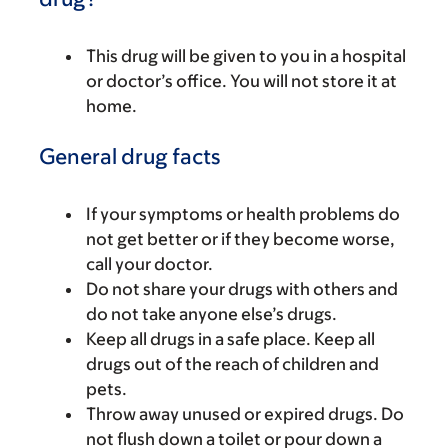
This drug will be given to you in a hospital
or doctor’s office. You will not store it at
home.
General drug facts
If your symptoms or health problems do
not get better or if they become worse,
call your doctor.
Do not share your drugs with others and
do not take anyone else’s drugs.
Keep all drugs in a safe place. Keep all
drugs out of the reach of children and
pets.
Throw away unused or expired drugs. Do
not flush down a toilet or pour down a