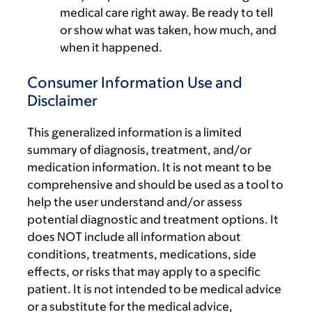
medical care right away. Be ready to tell
or show what was taken, how much, and
when it happened.
Consumer Information Use and
Disclaimer
This generalized information is a limited
summary of diagnosis, treatment, and/or
medication information. It is not meant to be
comprehensive and should be used as a tool to
help the user understand and/or assess
potential diagnostic and treatment options. It
does NOT include all information about
conditions, treatments, medications, side
effects, or risks that may apply to a specific
patient. It is not intended to be medical advice
or a substitute for the medical advice,