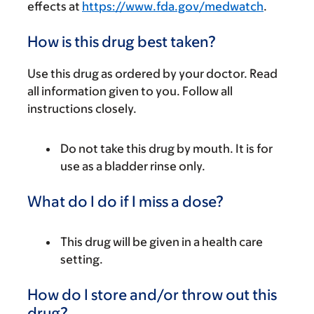
effects at
https://www.fda.gov/medwatch
.
How is this drug best taken?
Use this drug as ordered by your doctor. Read
all information given to you. Follow all
instructions closely.
Do not take this drug by mouth. It is for
use as a bladder rinse only.
What do I do if I miss a dose?
This drug will be given in a health care
setting.
How do I store and/or throw out this
drug?