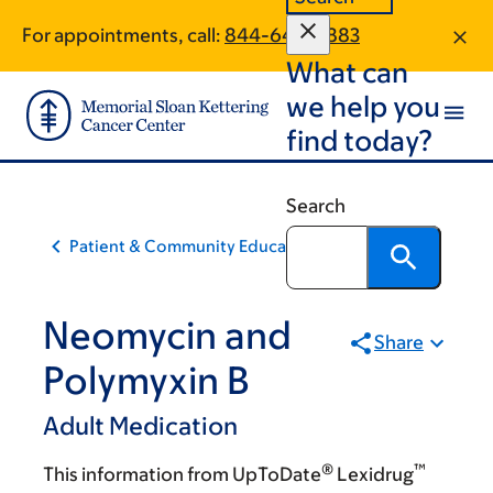
Skip
Skip
For appointments, call:
844-643-0883
to
to
What can
main
footer
content
we help you
find today?
Search
Patient & Community Education
Neomycin and
Share
Polymyxin B
Adult Medication
®
™
This information from UpToDate
Lexidrug