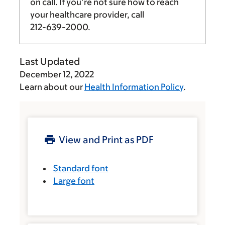
on call. If you’re not sure how to reach
your healthcare provider, call
212-639-2000
.
Last Updated
December 12, 2022
Learn about our
Health Information Policy
.
View and Print as PDF
Standard font
Large font