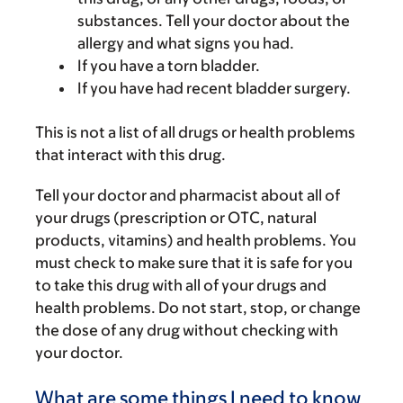
substances. Tell your doctor about the
allergy and what signs you had.
If you have a torn bladder.
If you have had recent bladder surgery.
This is not a list of all drugs or health problems
that interact with this drug.
Tell your doctor and pharmacist about all of
your drugs (prescription or OTC, natural
products, vitamins) and health problems. You
must check to make sure that it is safe for you
to take this drug with all of your drugs and
health problems. Do not start, stop, or change
the dose of any drug without checking with
your doctor.
What are some things I need to know