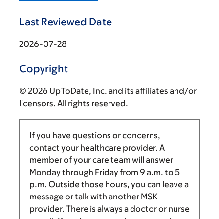
Last Reviewed Date
2026-07-28
Copyright
© 2026 UpToDate, Inc. and its affiliates and/or
licensors. All rights reserved.
If you have questions or concerns,
contact your healthcare provider. A
member of your care team will answer
Monday through Friday from
9 a.m.
to
5
p.m.
Outside those hours, you can leave a
message or talk with another MSK
provider. There is always a doctor or nurse