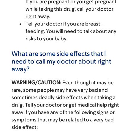
If you are pregnant or you get pregnant
while taking this drug, call your doctor
right away.
Tell your doctor if you are breast-
feeding. You will need to talk about any
risks to your baby.
What are some side effects that I
need to call my doctor about right
away?
WARNING/CAUTION:
Even though it may be
rare, some people may have very bad and
sometimes deadly side effects when taking a
drug. Tell your doctor or get medical help right
away if you have any of the following signs or
symptoms that may be related to a very bad
side effect: