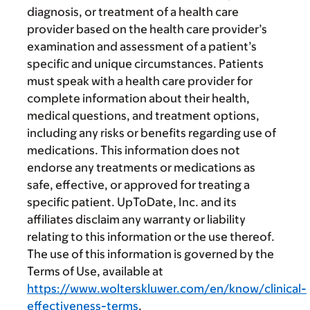
diagnosis, or treatment of a health care
provider based on the health care provider’s
examination and assessment of a patient’s
specific and unique circumstances. Patients
must speak with a health care provider for
complete information about their health,
medical questions, and treatment options,
including any risks or benefits regarding use of
medications. This information does not
endorse any treatments or medications as
safe, effective, or approved for treating a
specific patient. UpToDate, Inc. and its
affiliates disclaim any warranty or liability
relating to this information or the use thereof.
The use of this information is governed by the
Terms of Use, available at
https://www.wolterskluwer.com/en/know/clinical-
effectiveness-terms
.