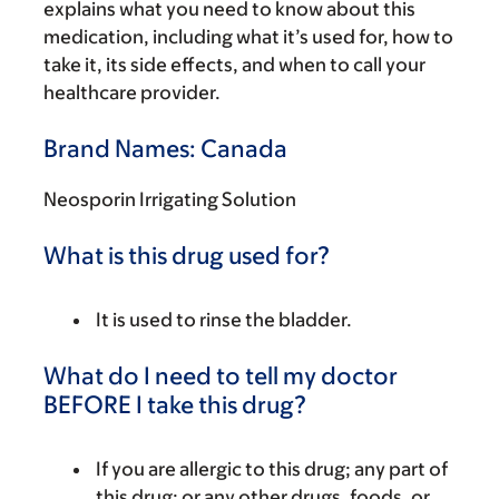
explains what you need to know about this
medication, including what it’s used for, how to
take it, its side effects, and when to call your
healthcare provider.
Brand Names: Canada
Neosporin Irrigating Solution
What is this drug used for?
It is used to rinse the bladder.
What do I need to tell my doctor
BEFORE I take this drug?
If you are allergic to this drug; any part of
this drug; or any other drugs, foods, or