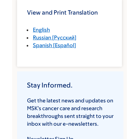
View and Print Translation
English
Russian
[
Русский
]
Spanish
[
Español
]
Stay Informed.
Get the latest news and updates on
MSK’s cancer care and research
breakthroughs sent straight to your
inbox with our e-newsletters.