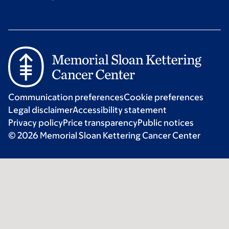
Communication preferences
Cookie preferences
Legal disclaimer
Accessibility statement
Privacy policy
Price transparency
Public notices
© 2026 Memorial Sloan Kettering Cancer Center