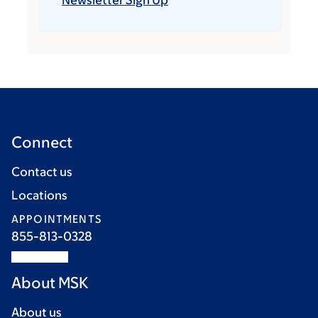
Newsletter Sign Up
Connect
Contact us
Locations
APPOINTMENTS
855-813-0328
About MSK
About us