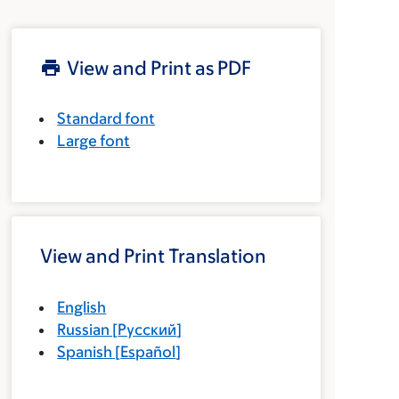
View and Print as PDF
Standard font
Large font
View and Print Translation
English
Russian
[
Русский
]
Spanish
[
Español
]