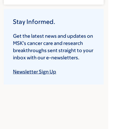
Stay Informed.
Get the latest news and updates on
MSK’s cancer care and research
breakthroughs sent straight to your
inbox with our e-newsletters.
Newsletter Sign Up