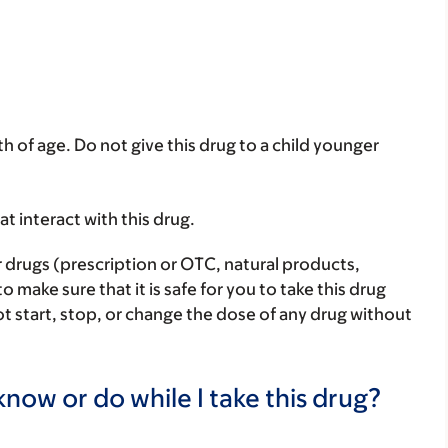
th of age. Do not give this drug to a child younger
hat interact with this drug.
r drugs (prescription or OTC, natural products,
make sure that it is safe for you to take this drug
ot start, stop, or change the dose of any drug without
now or do while I take this drug?