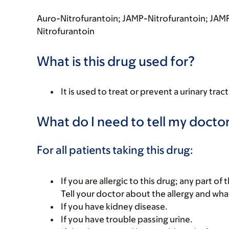
Auro-Nitrofurantoin; JAMP-Nitrofurantoin; JAMP
Nitrofurantoin
What is this drug used for?
It is used to treat or prevent a urinary tract
What do I need to tell my doctor
For all patients taking this drug:
If you are allergic to this drug; any part o
Tell your doctor about the allergy and wha
If you have kidney disease.
If you have trouble passing urine.