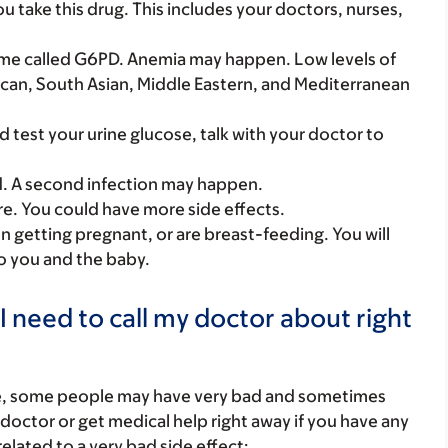
you take this drug. This includes your doctors, nurses,
nzyme called G6PD. Anemia may happen. Low levels of
rican, South Asian, Middle Eastern, and Mediterranean
d test your urine glucose, talk with your doctor to
d. A second infection may happen.
care. You could have more side effects.
on getting pregnant, or are breast-feeding. You will
to you and the baby.
I need to call my doctor about right
re, some people may have very bad and sometimes
 doctor or get medical help right away if you have any
elated to a very bad side effect: