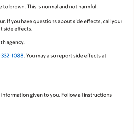
e to brown. This is normal and not harmful.
ur. If you have questions about side effects, call your
t side effects.
lth agency.
-332-1088
. You may also report side effects at
 information given to you. Follow all instructions