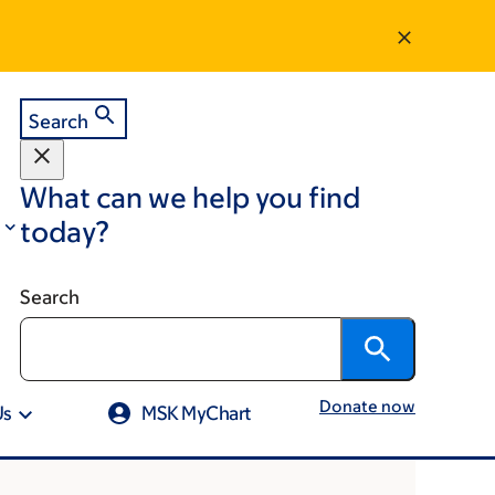
Search
What can we help you find
today?
Search
Donate now
Us
MSK MyChart