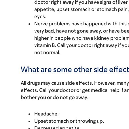
doctor right away if you have signs of live
appetite, upset stomach or stomach pain, l
eyes.
Nerve problems have happened with this 
very bad, have not gone away, or have be
higher in people who have kidney problems
vitamin B. Call your doctor right away if yo
not normal.
What are some other side effect
All drugs may cause side effects. However, many
effects. Call your doctor or get medical help if a
bother you or do not go away:
Headache.
Upset stomach or throwing up.
Decreased appetite.