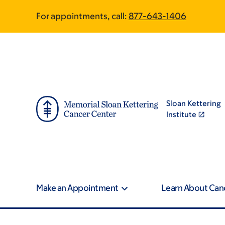
Skip
Skip
For appointments, call:
877-643-1406
to
to
main
footer
content
Sloan Kettering
Institute
Make an Appointment
Learn About Can