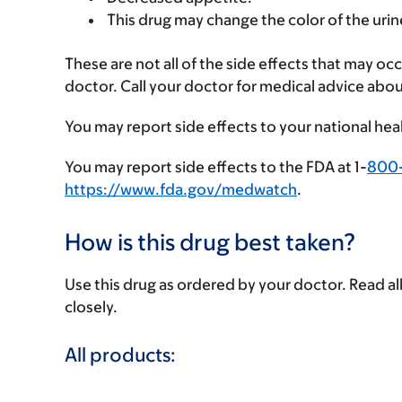
This drug may change the color of the urin
These are not all of the side effects that may occ
doctor. Call your doctor for medical advice abou
You may report side effects to your national hea
You may report side effects to the FDA at 1-
800
https://www.fda.gov/medwatch
.
How is this drug best taken?
Use this drug as ordered by your doctor. Read all
closely.
All products: