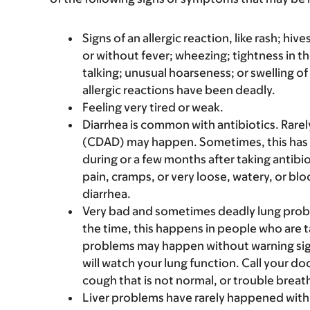
Signs of an allergic reaction, like rash; hive
or without fever; wheezing; tightness in th
talking; unusual hoarseness; or swelling of
allergic reactions have been deadly.
Feeling very tired or weak.
Diarrhea is common with antibiotics. Rarel
(CDAD) may happen. Sometimes, this has
during or a few months after taking antibi
pain, cramps, or very loose, watery, or bl
diarrhea.
Very bad and sometimes deadly lung probl
the time, this happens in people who are t
problems may happen without warning signs.
will watch your lung function. Call your doct
cough that is not normal, or trouble brea
Liver problems have rarely happened with 