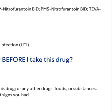
-Nitrofurantoin BID; PMS-Nitrofurantoin BID; TEVA-
 infection (UTI).
 BEFORE I take this drug?
f this drug; or any other drugs, foods, or substances.
t signs you had.