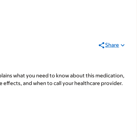
Share
lains what you need to know about this medication,
ide effects, and when to call your healthcare provider.