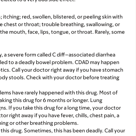
s; itching; red, swollen, blistered, or peeling skin with
e chest or throat; trouble breathing, swallowing, or
 the mouth, face, lips, tongue, or throat. Rarely, some
y, a severe form called C diff–associated diarrhea
 led to a deadly bowel problem. CDAD may happen
otics. Call your doctor right away if you have stomach
oody stools. Check with your doctor before treating
ems have rarely happened with this drug. Most of
aking this drug for 6 months or longer. Lung
 If you take this drug for a long time, your doctor
or right away if you have fever, chills, chest pain, a
thing or other breathing problems.
this drug. Sometimes, this has been deadly. Call your