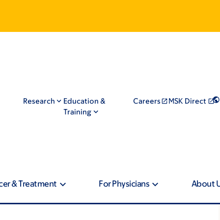
Research
Education &
Careers
MSK Direct
Training
cer & Treatment
For Physicians
About 