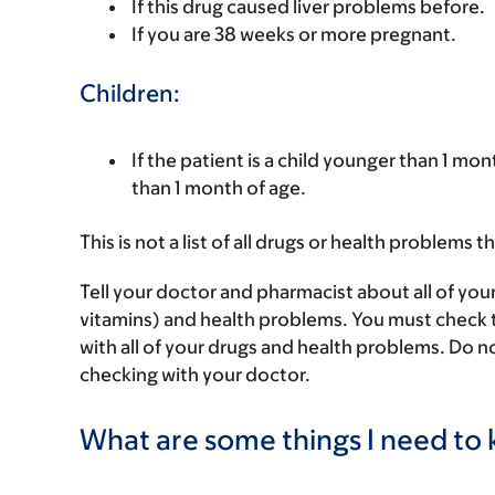
If this drug caused liver problems before.
If you are 38 weeks or more pregnant.
Children:
If the patient is a child younger than 1 mon
than 1 month of age.
This is not a list of all drugs or health problems t
Tell your doctor and pharmacist about all of you
vitamins) and health problems. You must check to 
with all of your drugs and health problems. Do n
checking with your doctor.
What are some things I need to k