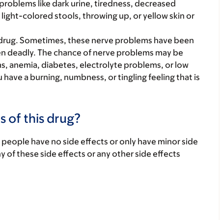
r problems like dark urine, tiredness, decreased
ight-colored stools, throwing up, or yellow skin or
drug. Sometimes, these nerve problems have been
en deadly. The chance of nerve problems may be
, anemia, diabetes, electrolyte problems, or low
u have a burning, numbness, or tingling feeling that is
s of this drug?
 people have no side effects or only have minor side
ny of these side effects or any other side effects