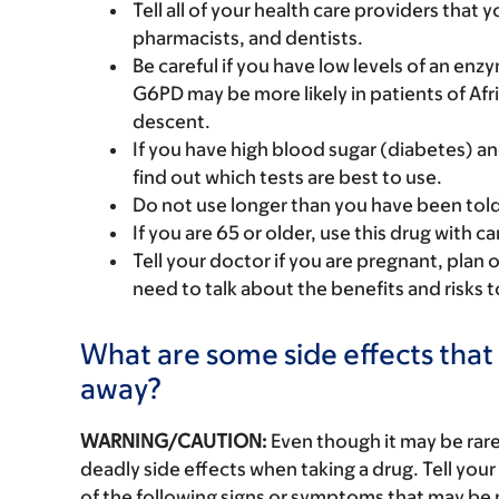
Tell all of your health care providers that 
pharmacists, and dentists.
Be careful if you have low levels of an e
G6PD may be more likely in patients of Af
descent.
If you have high blood sugar (diabetes) an
find out which tests are best to use.
Do not use longer than you have been tol
If you are 65 or older, use this drug with 
Tell your doctor if you are pregnant, plan 
need to talk about the benefits and risks 
What are some side effects that 
away?
WARNING/CAUTION:
Even though it may be ra
deadly side effects when taking a drug. Tell your
of the following signs or symptoms that may be r