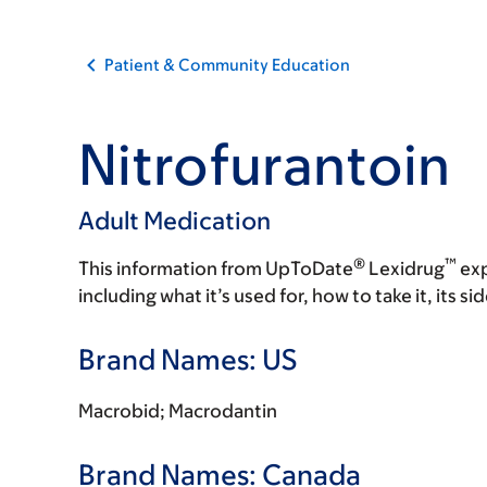
Patient & Community Education
Nitrofurantoin
Adult Medication
®
™
This information from UpToDate
Lexidrug
exp
including what it’s used for, how to take it, its s
Brand Names: US
Macrobid; Macrodantin
Brand Names: Canada