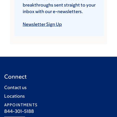
breakthroughs sent straight to your
inbox with our e-newsletters.
Newsletter Sign Up
Connect
Contact us
Locations
APPOINTMENTS
844-301-5188