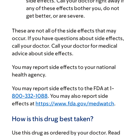
side effects. Call your doctor right away if
any of these effects bother you, do not
get better, or are severe.
These are not all of the side effects that may
occur. If you have questions about side effects,
call your doctor. Call your doctor for medical
advice about side effects.
You may report side effects to your national
health agency.
You may report side effects to the FDA at 1-
800-332-1088
. You may also report side
effects at
https://www.fda.gov/medwatch
.
How is this drug best taken?
Use this drug as ordered by your doctor. Read