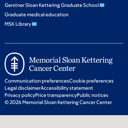
Gerstner Sloan Kettering Graduate School
Graduate medical education
MSK Library
Communication preferences
Cookie preferences
Legal disclaimer
Accessibility statement
Privacy policy
Price transparency
Public notices
© 2026 Memorial Sloan Kettering Cancer Center