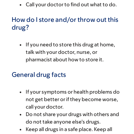
Call your doctor to find out what to do.
How do I store and/or throw out this
drug?
If you need to store this drug at home,
talk with your doctor, nurse, or
pharmacist about how to store it.
General drug facts
If your symptoms or health problems do
not get better or if they become worse,
call your doctor.
Do not share your drugs with others and
do not take anyone else’s drugs.
Keep all drugs in a safe place. Keep all