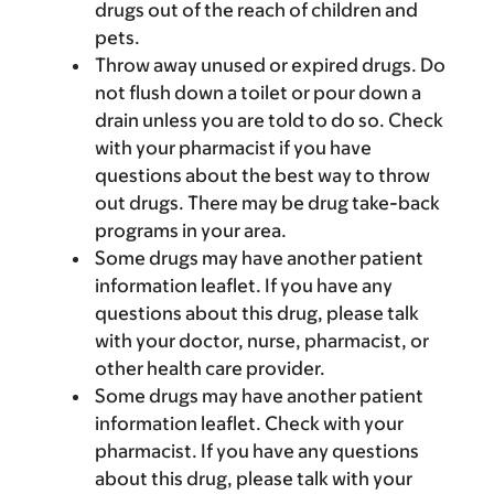
drugs out of the reach of children and
pets.
Throw away unused or expired drugs. Do
not flush down a toilet or pour down a
drain unless you are told to do so. Check
with your pharmacist if you have
questions about the best way to throw
out drugs. There may be drug take-back
programs in your area.
Some drugs may have another patient
information leaflet. If you have any
questions about this drug, please talk
with your doctor, nurse, pharmacist, or
other health care provider.
Some drugs may have another patient
information leaflet. Check with your
pharmacist. If you have any questions
about this drug, please talk with your