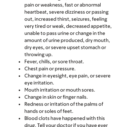
pain or weakness, fast or abnormal
heartbeat, severe dizziness or passing
out, increased thirst, seizures, feeling
very tired or weak, decreased appetite,
unable to pass urine or change in the
amount of urine produced, dry mouth,
dry eyes, or severe upset stomach or
throwing up.
Fever, chills, or sore throat.
Chest pain or pressure.
Change in eyesight, eye pain, or severe
eye irritation.
Mouth irritation or mouth sores.
Change in skin or finger nails.
Redness or irritation of the palms of
hands or soles of feet.
Blood clots have happened with this
drug. Tell your doctor if you have ever