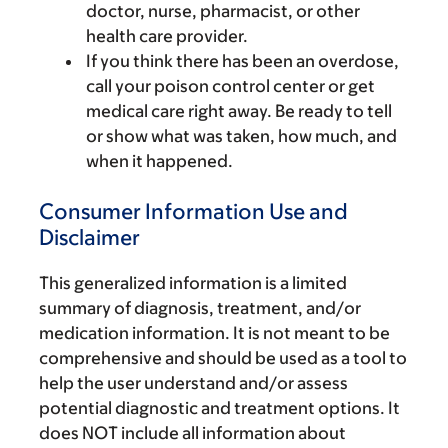
doctor, nurse, pharmacist, or other
health care provider.
If you think there has been an overdose,
call your poison control center or get
medical care right away. Be ready to tell
or show what was taken, how much, and
when it happened.
Consumer Information Use and
Disclaimer
This generalized information is a limited
summary of diagnosis, treatment, and/or
medication information. It is not meant to be
comprehensive and should be used as a tool to
help the user understand and/or assess
potential diagnostic and treatment options. It
does NOT include all information about