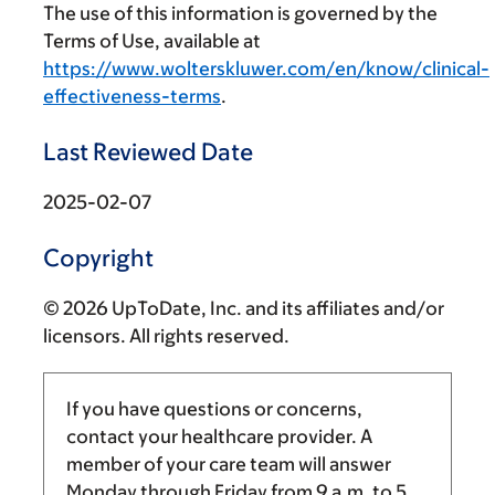
The use of this information is governed by the
Terms of Use, available at
https://www.wolterskluwer.com/en/know/clinical-
effectiveness-terms
.
Last Reviewed Date
2025-02-07
Copyright
© 2026 UpToDate, Inc. and its affiliates and/or
licensors. All rights reserved.
If you have questions or concerns,
contact your healthcare provider. A
member of your care team will answer
Monday through Friday from
9 a.m.
to
5