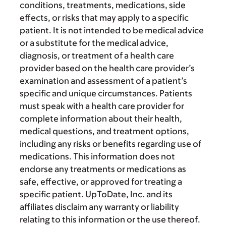
conditions, treatments, medications, side
effects, or risks that may apply to a specific
patient. It is not intended to be medical advice
or a substitute for the medical advice,
diagnosis, or treatment of a health care
provider based on the health care provider’s
examination and assessment of a patient’s
specific and unique circumstances. Patients
must speak with a health care provider for
complete information about their health,
medical questions, and treatment options,
including any risks or benefits regarding use of
medications. This information does not
endorse any treatments or medications as
safe, effective, or approved for treating a
specific patient. UpToDate, Inc. and its
affiliates disclaim any warranty or liability
relating to this information or the use thereof.