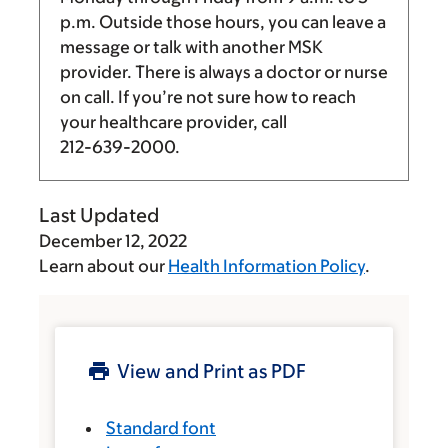
p.m.
Outside those hours, you can leave a
message or talk with another MSK
provider. There is always a doctor or nurse
on call. If you’re not sure how to reach
your healthcare provider, call
212-639-2000
.
Last Updated
December 12, 2022
Learn about our
Health Information Policy
.
View and Print as PDF
Standard font