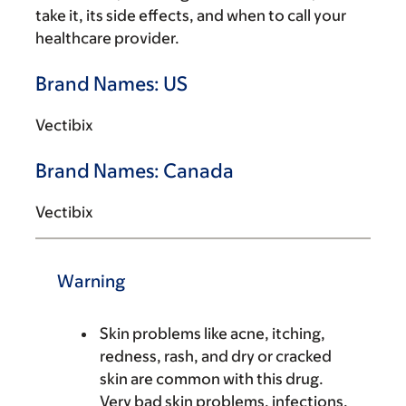
take it, its side effects, and when to call your
healthcare provider.
Brand Names: US
Vectibix
Brand Names: Canada
Vectibix
Warning
Skin problems like acne, itching,
redness, rash, and dry or cracked
skin are common with this drug.
Very bad skin problems, infections,