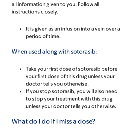
all information given to you. Follow all
instructions closely.
It is given as an infusion into a vein over a
period of time.
When used along with sotorasib:
Take your first dose of sotorasib before
your first dose of this drug unless your
doctor tells you otherwise.
If you stop sotorasib, you will also need
to stop your treatment with this drug
unless your doctor tells you otherwise.
What do I do if I miss a dose?