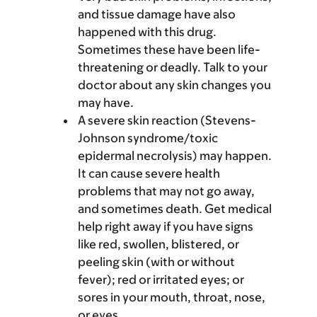
and tissue damage have also
happened with this drug.
Sometimes these have been life-
threatening or deadly. Talk to your
doctor about any skin changes you
may have.
A severe skin reaction (Stevens-
Johnson syndrome/toxic
epidermal necrolysis) may happen.
It can cause severe health
problems that may not go away,
and sometimes death. Get medical
help right away if you have signs
like red, swollen, blistered, or
peeling skin (with or without
fever); red or irritated eyes; or
sores in your mouth, throat, nose,
or eyes.