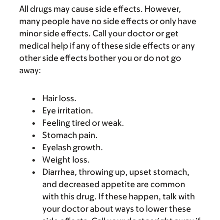
All drugs may cause side effects. However,
many people have no side effects or only have
minor side effects. Call your doctor or get
medical help if any of these side effects or any
other side effects bother you or do not go
away:
Hair loss.
Eye irritation.
Feeling tired or weak.
Stomach pain.
Eyelash growth.
Weight loss.
Diarrhea, throwing up, upset stomach,
and decreased appetite are common
with this drug. If these happen, talk with
your doctor about ways to lower these