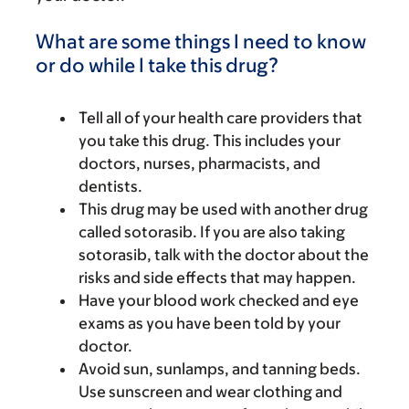
What are some things I need to know
or do while I take this drug?
Tell all of your health care providers that
you take this drug. This includes your
doctors, nurses, pharmacists, and
dentists.
This drug may be used with another drug
called sotorasib. If you are also taking
sotorasib, talk with the doctor about the
risks and side effects that may happen.
Have your blood work checked and eye
exams as you have been told by your
doctor.
Avoid sun, sunlamps, and tanning beds.
Use sunscreen and wear clothing and