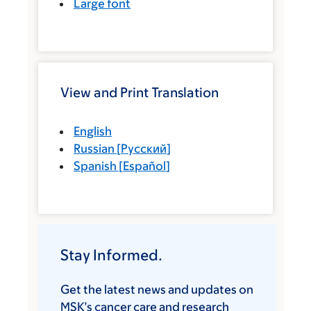
Large font
View and Print Translation
English
Russian
[
Русский
]
Spanish
[
Español
]
Stay Informed.
Get the latest news and updates on
MSK’s cancer care and research