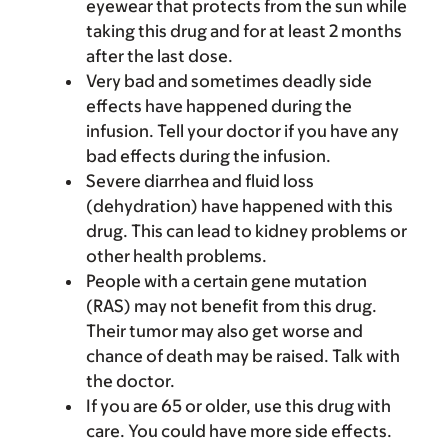
eyewear that protects from the sun while
taking this drug and for at least 2 months
after the last dose.
Very bad and sometimes deadly side
effects have happened during the
infusion. Tell your doctor if you have any
bad effects during the infusion.
Severe diarrhea and fluid loss
(dehydration) have happened with this
drug. This can lead to kidney problems or
other health problems.
People with a certain gene mutation
(RAS) may not benefit from this drug.
Their tumor may also get worse and
chance of death may be raised. Talk with
the doctor.
If you are 65 or older, use this drug with
care. You could have more side effects.