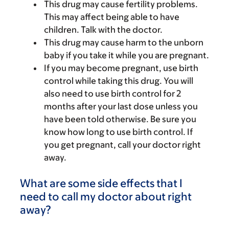
This drug may cause fertility problems.
This may affect being able to have
children. Talk with the doctor.
This drug may cause harm to the unborn
baby if you take it while you are pregnant.
If you may become pregnant, use birth
control while taking this drug. You will
also need to use birth control for 2
months after your last dose unless you
have been told otherwise. Be sure you
know how long to use birth control. If
you get pregnant, call your doctor right
away.
What are some side effects that I
need to call my doctor about right
away?