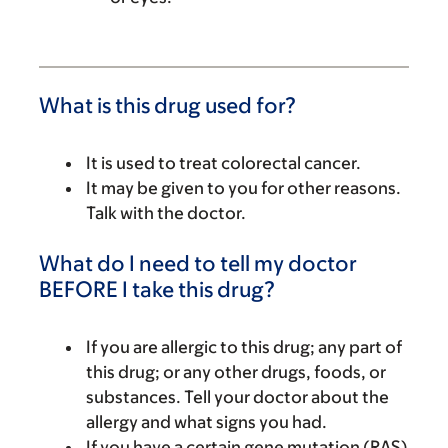
What is this drug used for?
It is used to treat colorectal cancer.
It may be given to you for other reasons.
Talk with the doctor.
What do I need to tell my doctor
BEFORE I take this drug?
If you are allergic to this drug; any part of
this drug; or any other drugs, foods, or
substances. Tell your doctor about the
allergy and what signs you had.
If you have a certain gene mutation (RAS)