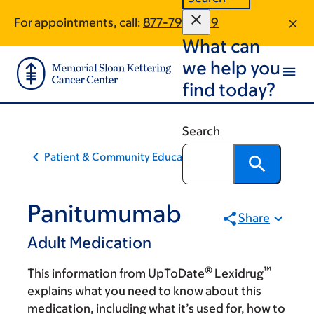
Skip
Skip
For appointments, call:
877-795-1189
to
to
What can
main
footer
content
we help you
find today?
Search
Patient & Community Education
Panitumumab
Share
Adult Medication
®
™
This information from UpToDate
Lexidrug
explains what you need to know about this
medication, including what it’s used for, how to