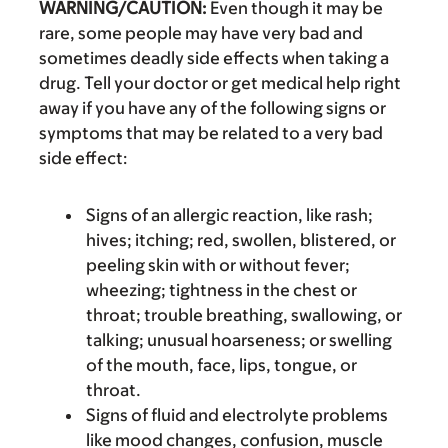
WARNING/CAUTION:
Even though it may be
rare, some people may have very bad and
sometimes deadly side effects when taking a
drug. Tell your doctor or get medical help right
away if you have any of the following signs or
symptoms that may be related to a very bad
side effect:
Signs of an allergic reaction, like rash;
hives; itching; red, swollen, blistered, or
peeling skin with or without fever;
wheezing; tightness in the chest or
throat; trouble breathing, swallowing, or
talking; unusual hoarseness; or swelling
of the mouth, face, lips, tongue, or
throat.
Signs of fluid and electrolyte problems
like mood changes, confusion, muscle