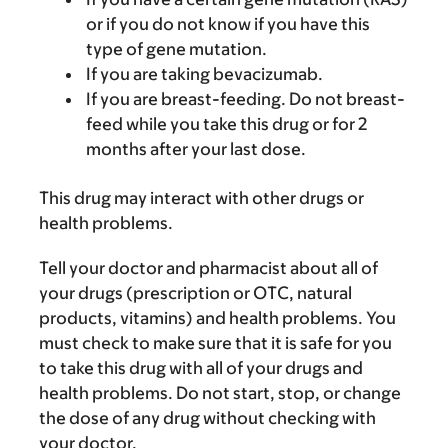
or if you do not know if you have this
type of gene mutation.
If you are taking bevacizumab.
If you are breast-feeding. Do not breast-
feed while you take this drug or for 2
months after your last dose.
This drug may interact with other drugs or
health problems.
Tell your doctor and pharmacist about all of
your drugs (prescription or OTC, natural
products, vitamins) and health problems. You
must check to make sure that it is safe for you
to take this drug with all of your drugs and
health problems. Do not start, stop, or change
the dose of any drug without checking with
your doctor.