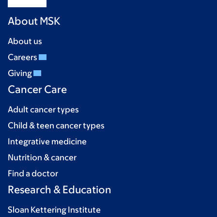
About MSK
About us
Careers
Giving
Cancer Care
Adult cancer types
Child & teen cancer types
Integrative medicine
Nutrition & cancer
Find a doctor
Research & Education
Sloan Kettering Institute