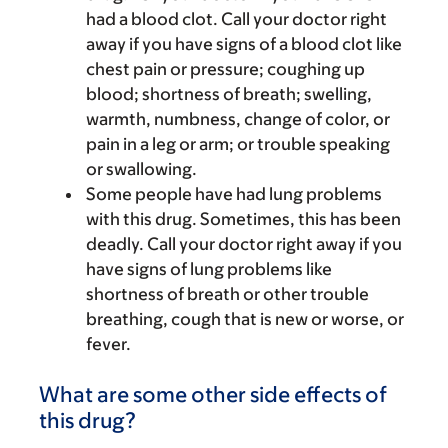
had a blood clot. Call your doctor right
away if you have signs of a blood clot like
chest pain or pressure; coughing up
blood; shortness of breath; swelling,
warmth, numbness, change of color, or
pain in a leg or arm; or trouble speaking
or swallowing.
Some people have had lung problems
with this drug. Sometimes, this has been
deadly. Call your doctor right away if you
have signs of lung problems like
shortness of breath or other trouble
breathing, cough that is new or worse, or
fever.
What are some other side effects of
this drug?