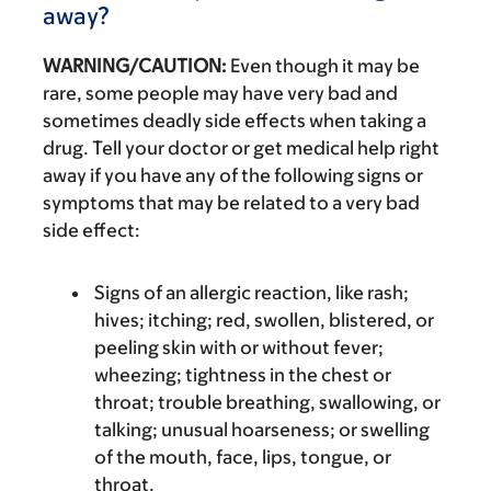
away?
WARNING/CAUTION:
Even though it may be
rare, some people may have very bad and
sometimes deadly side effects when taking a
drug. Tell your doctor or get medical help right
away if you have any of the following signs or
symptoms that may be related to a very bad
side effect:
Signs of an allergic reaction, like rash;
hives; itching; red, swollen, blistered, or
peeling skin with or without fever;
wheezing; tightness in the chest or
throat; trouble breathing, swallowing, or
talking; unusual hoarseness; or swelling
of the mouth, face, lips, tongue, or
throat.