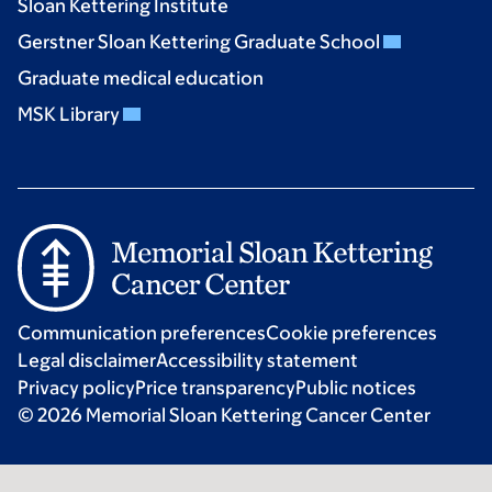
Sloan Kettering Institute
Gerstner Sloan Kettering Graduate School
Graduate medical education
MSK Library
Communication preferences
Cookie preferences
Legal disclaimer
Accessibility statement
Privacy policy
Price transparency
Public notices
© 2026 Memorial Sloan Kettering Cancer Center