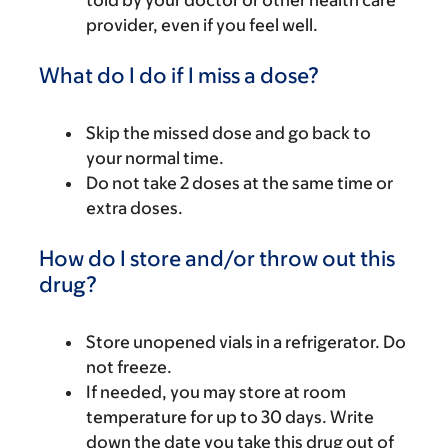
told by your doctor or other health care
provider, even if you feel well.
What do I do if I miss a dose?
Skip the missed dose and go back to
your normal time.
Do not take 2 doses at the same time or
extra doses.
How do I store and/or throw out this
drug?
Store unopened vials in a refrigerator. Do
not freeze.
If needed, you may store at room
temperature for up to 30 days. Write
down the date you take this drug out of