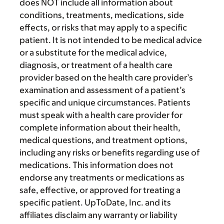
does NOT include all information about
conditions, treatments, medications, side
effects, or risks that may apply to a specific
patient. It is not intended to be medical advice
or a substitute for the medical advice,
diagnosis, or treatment of a health care
provider based on the health care provider’s
examination and assessment of a patient’s
specific and unique circumstances. Patients
must speak with a health care provider for
complete information about their health,
medical questions, and treatment options,
including any risks or benefits regarding use of
medications. This information does not
endorse any treatments or medications as
safe, effective, or approved for treating a
specific patient. UpToDate, Inc. and its
affiliates disclaim any warranty or liability