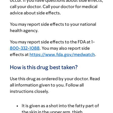
occur. If you have questions about side effects,
call your doctor. Call your doctor for medical
advice about side effects.
You may report side effects to your national
health agency.
You may report side effects to the FDA at 1-
800-332-1088
. You may also report side
effects at
https://www.fda.gov/medwatch
.
How is this drug best taken?
Use this drug as ordered by your doctor. Read
all information given to you. Follow all
instructions closely.
It is given as a shot into the fatty part of
the skin in the upper arm, thigh,