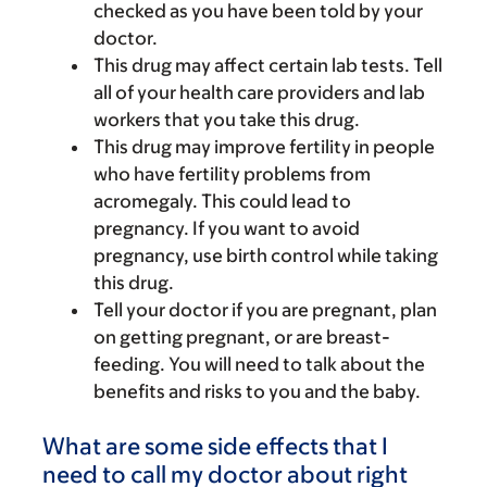
checked as you have been told by your
doctor.
This drug may affect certain lab tests. Tell
all of your health care providers and lab
workers that you take this drug.
This drug may improve fertility in people
who have fertility problems from
acromegaly. This could lead to
pregnancy. If you want to avoid
pregnancy, use birth control while taking
this drug.
Tell your doctor if you are pregnant, plan
on getting pregnant, or are breast-
feeding. You will need to talk about the
benefits and risks to you and the baby.
What are some side effects that I
need to call my doctor about right