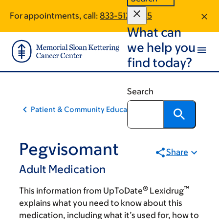
Skip
Skip
For appointments, call:
833-512-2325
to
to
What can
main
footer
content
we help you
find today?
Search
Patient & Community Education
Pegvisomant
Share
Adult Medication
®
™
This information from UpToDate
Lexidrug
explains what you need to know about this
medication, including what it’s used for, how to