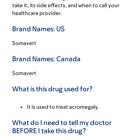
take it, its side effects, and when to call your
healthcare provider.
Brand Names: US
Somavert
Brand Names: Canada
Somavert
What is this drug used for?
It is used to treat acromegaly.
What do I need to tell my doctor
BEFORE I take this drug?