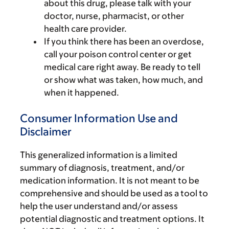
about this drug, please talk with your
doctor, nurse, pharmacist, or other
health care provider.
If you think there has been an overdose,
call your poison control center or get
medical care right away. Be ready to tell
or show what was taken, how much, and
when it happened.
Consumer Information Use and
Disclaimer
This generalized information is a limited
summary of diagnosis, treatment, and/or
medication information. It is not meant to be
comprehensive and should be used as a tool to
help the user understand and/or assess
potential diagnostic and treatment options. It