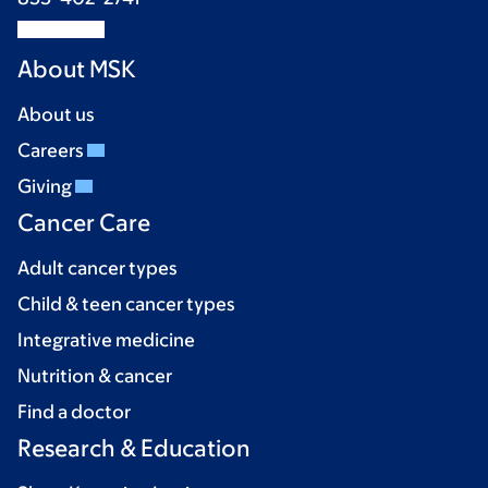
About MSK
About us
Careers
Giving
Cancer Care
Adult cancer types
Child & teen cancer types
Integrative medicine
Nutrition & cancer
Find a doctor
Research & Education