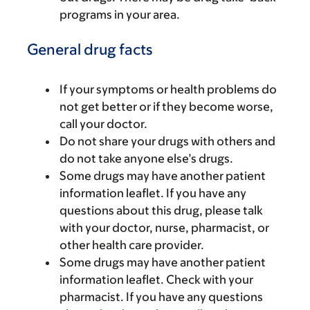
programs in your area.
General drug facts
If your symptoms or health problems do
not get better or if they become worse,
call your doctor.
Do not share your drugs with others and
do not take anyone else’s drugs.
Some drugs may have another patient
information leaflet. If you have any
questions about this drug, please talk
with your doctor, nurse, pharmacist, or
other health care provider.
Some drugs may have another patient
information leaflet. Check with your
pharmacist. If you have any questions