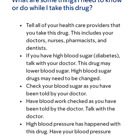
or do while I take this drug?
Tell all of your health care providers that
you take this drug. This includes your
doctors, nurses, pharmacists, and
dentists.
If you have high blood sugar (diabetes),
talk with your doctor. This drug may
lower blood sugar. High blood sugar
drugs may need to be changed.
Check your blood sugar as you have
been told by your doctor.
Have blood work checked as you have
been told by the doctor. Talk with the
doctor.
High blood pressure has happened with
this drug. Have your blood pressure