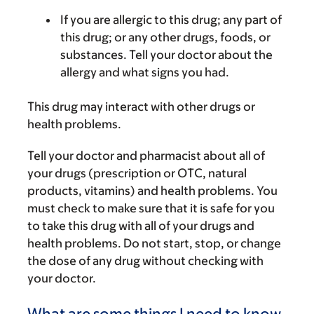
If you are allergic to this drug; any part of
this drug; or any other drugs, foods, or
substances. Tell your doctor about the
allergy and what signs you had.
This drug may interact with other drugs or
health problems.
Tell your doctor and pharmacist about all of
your drugs (prescription or OTC, natural
products, vitamins) and health problems. You
must check to make sure that it is safe for you
to take this drug with all of your drugs and
health problems. Do not start, stop, or change
the dose of any drug without checking with
your doctor.
What are some things I need to know