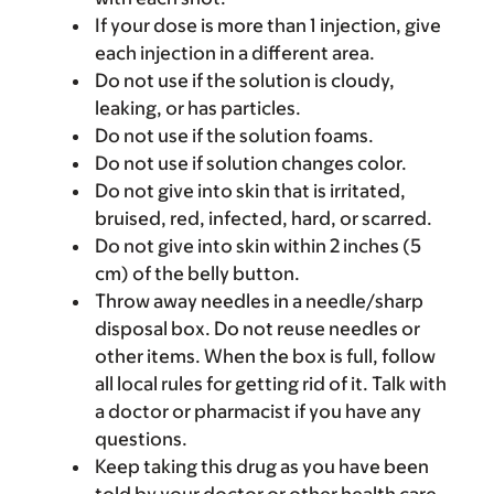
If your dose is more than 1 injection, give
each injection in a different area.
Do not use if the solution is cloudy,
leaking, or has particles.
Do not use if the solution foams.
Do not use if solution changes color.
Do not give into skin that is irritated,
bruised, red, infected, hard, or scarred.
Do not give into skin within 2 inches (5
cm) of the belly button.
Throw away needles in a needle/sharp
disposal box. Do not reuse needles or
other items. When the box is full, follow
all local rules for getting rid of it. Talk with
a doctor or pharmacist if you have any
questions.
Keep taking this drug as you have been