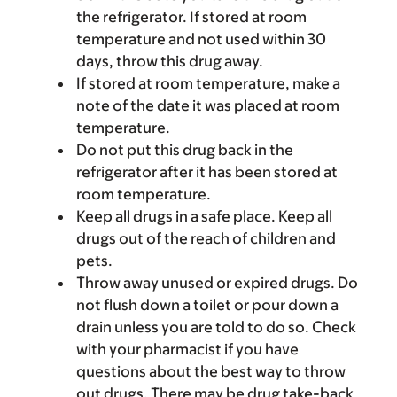
the refrigerator. If stored at room
temperature and not used within 30
days, throw this drug away.
If stored at room temperature, make a
note of the date it was placed at room
temperature.
Do not put this drug back in the
refrigerator after it has been stored at
room temperature.
Keep all drugs in a safe place. Keep all
drugs out of the reach of children and
pets.
Throw away unused or expired drugs. Do
not flush down a toilet or pour down a
drain unless you are told to do so. Check
with your pharmacist if you have
questions about the best way to throw
out drugs. There may be drug take-back