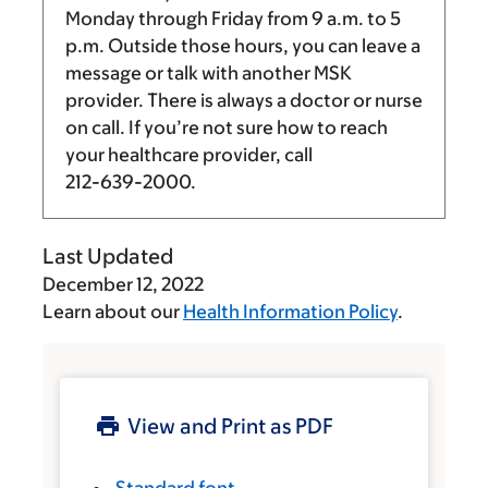
Monday through Friday from
9 a.m.
to
5
p.m.
Outside those hours, you can leave a
message or talk with another MSK
provider. There is always a doctor or nurse
on call. If you’re not sure how to reach
your healthcare provider, call
212-639-2000
.
Last Updated
December 12, 2022
Learn about our
Health Information Policy
.
View and Print as PDF