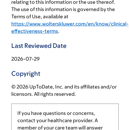
relating to this information or the use thereof.
The use of this information is governed by the
Terms of Use, available at
https://www.wolterskluwer.com/en/know/clinical-
effectiveness-terms
.
Last Reviewed Date
2026-07-29
Copyright
© 2026 UpToDate, Inc. and its affiliates and/or
licensors. All rights reserved.
If you have questions or concerns,
contact your healthcare provider. A
member of your care team will answer