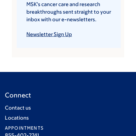
MSK’s cancer care and research
breakthroughs sent straight to your
inbox with our e-newsletters.
Newsletter Sign Up
Connect
Contact us
Locations
APPOINTMENTS
855-402-2741