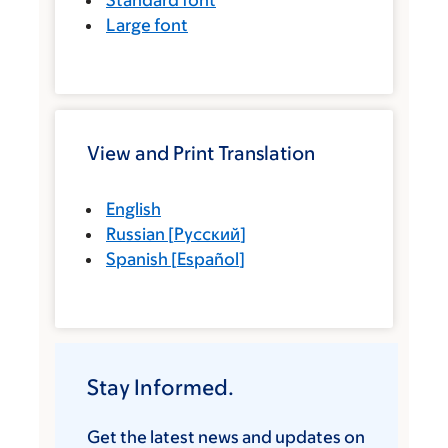
Standard font
Large font
View and Print Translation
English
Russian
[
Русский
]
Spanish
[
Español
]
Stay Informed.
Get the latest news and updates on