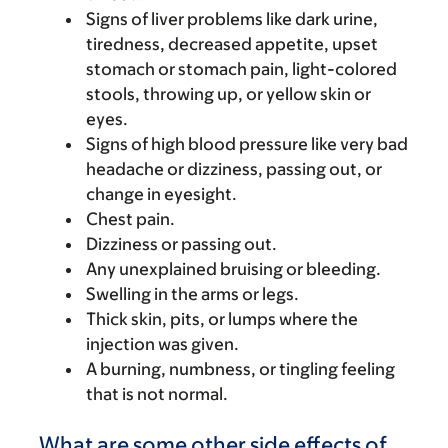
Signs of liver problems like dark urine,
tiredness, decreased appetite, upset
stomach or stomach pain, light-colored
stools, throwing up, or yellow skin or
eyes.
Signs of high blood pressure like very bad
headache or dizziness, passing out, or
change in eyesight.
Chest pain.
Dizziness or passing out.
Any unexplained bruising or bleeding.
Swelling in the arms or legs.
Thick skin, pits, or lumps where the
injection was given.
A burning, numbness, or tingling feeling
that is not normal.
What are some other side effects of