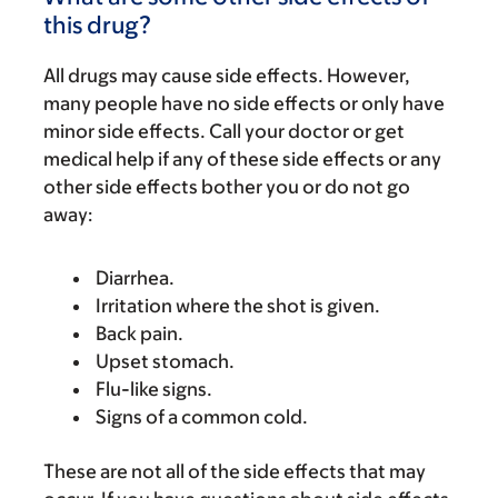
this drug?
All drugs may cause side effects. However,
many people have no side effects or only have
minor side effects. Call your doctor or get
medical help if any of these side effects or any
other side effects bother you or do not go
away:
Diarrhea.
Irritation where the shot is given.
Back pain.
Upset stomach.
Flu-like signs.
Signs of a common cold.
These are not all of the side effects that may