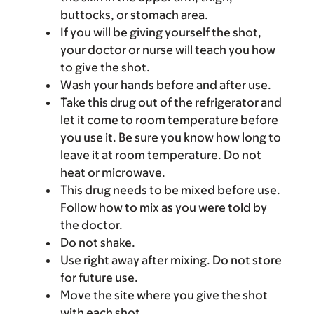
buttocks, or stomach area.
If you will be giving yourself the shot,
your doctor or nurse will teach you how
to give the shot.
Wash your hands before and after use.
Take this drug out of the refrigerator and
let it come to room temperature before
you use it. Be sure you know how long to
leave it at room temperature. Do not
heat or microwave.
This drug needs to be mixed before use.
Follow how to mix as you were told by
the doctor.
Do not shake.
Use right away after mixing. Do not store
for future use.
Move the site where you give the shot
with each shot.