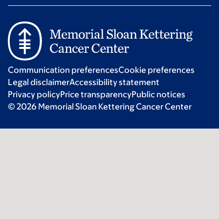
Communication preferences
Cookie preferences
Legal disclaimer
Accessibility statement
Privacy policy
Price transparency
Public notices
© 2026 Memorial Sloan Kettering Cancer Center