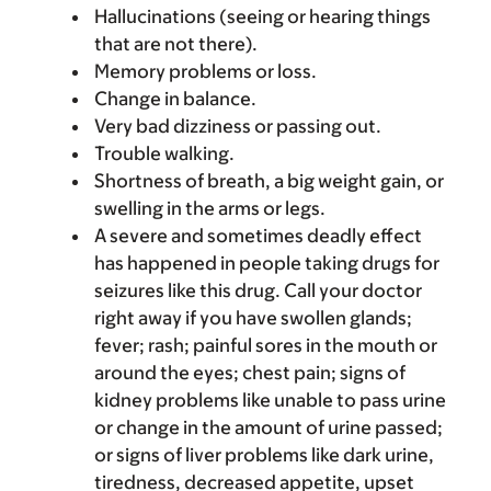
Hallucinations (seeing or hearing things
that are not there).
Memory problems or loss.
Change in balance.
Very bad dizziness or passing out.
Trouble walking.
Shortness of breath, a big weight gain, or
swelling in the arms or legs.
A severe and sometimes deadly effect
has happened in people taking drugs for
seizures like this drug. Call your doctor
right away if you have swollen glands;
fever; rash; painful sores in the mouth or
around the eyes; chest pain; signs of
kidney problems like unable to pass urine
or change in the amount of urine passed;
or signs of liver problems like dark urine,
tiredness, decreased appetite, upset