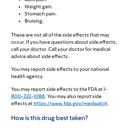
Weight gain.
Stomach pain.
Bruising.
These are not all of the side effects that may
occur. If you have questions about side effects,
call your doctor. Call your doctor for medical
advice about side effects.
You may report side effects to your national
health agency.
You may report side effects to the FDA at 1-
800-332-1088
. You may also report side
effects at
https://www.fda.gov/medwatch
.
How is this drug best taken?