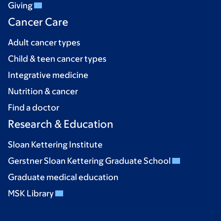
Giving
Cancer Care
Adult cancer types
Child & teen cancer types
Integrative medicine
Nutrition & cancer
Find a doctor
Research & Education
Sloan Kettering Institute
Gerstner Sloan Kettering Graduate School
Graduate medical education
MSK Library