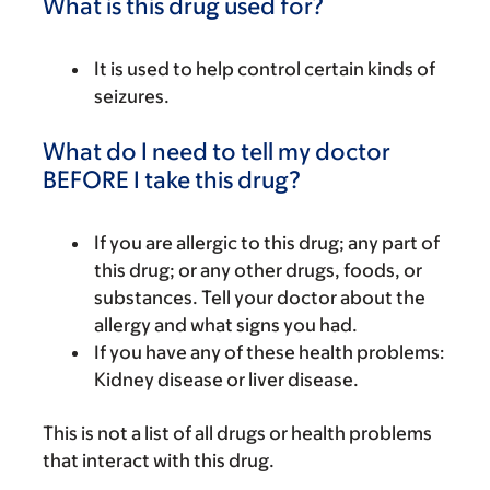
What is this drug used for?
It is used to help control certain kinds of
seizures.
What do I need to tell my doctor
BEFORE I take this drug?
If you are allergic to this drug; any part of
this drug; or any other drugs, foods, or
substances. Tell your doctor about the
allergy and what signs you had.
If you have any of these health problems:
Kidney disease or liver disease.
This is not a list of all drugs or health problems
that interact with this drug.