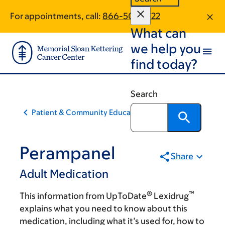
Skip
Skip
For appointments, call:
866-504-1722
to
to
What can
main
footer
content
we help you
find today?
Search
Patient & Community Education
Perampanel
Share
Adult Medication
®
™
This information from UpToDate
Lexidrug
explains what you need to know about this
medication, including what it’s used for, how to