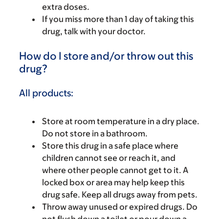
extra doses.
If you miss more than 1 day of taking this
drug, talk with your doctor.
How do I store and/or throw out this
drug?
All products:
Store at room temperature in a dry place.
Do not store in a bathroom.
Store this drug in a safe place where
children cannot see or reach it, and
where other people cannot get to it. A
locked box or area may help keep this
drug safe. Keep all drugs away from pets.
Throw away unused or expired drugs. Do