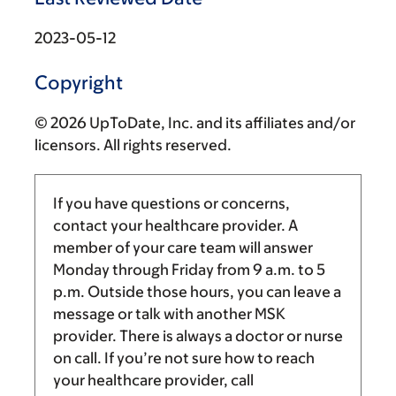
2023-05-12
Copyright
© 2026 UpToDate, Inc. and its affiliates and/or
licensors. All rights reserved.
If you have questions or concerns,
contact your healthcare provider. A
member of your care team will answer
Monday through Friday from
9 a.m.
to
5
p.m.
Outside those hours, you can leave a
message or talk with another MSK
provider. There is always a doctor or nurse
on call. If you’re not sure how to reach
your healthcare provider, call