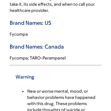
take it, its side effects, and when to call your
healthcare provider.
Brand Names: US
Fycompa
Brand Names: Canada
Fycompa; TARO-Perampanel
Warning
New or worse mental, mood, or
behavior problems have happened
with this drug. These problems
include thoughts of suicide or