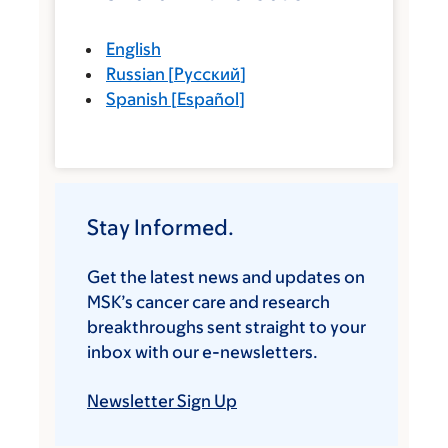
English
Russian
[
Русский
]
Spanish
[
Español
]
Stay Informed.
Get the latest news and updates on
MSK’s cancer care and research
breakthroughs sent straight to your
inbox with our e-newsletters.
Newsletter Sign Up