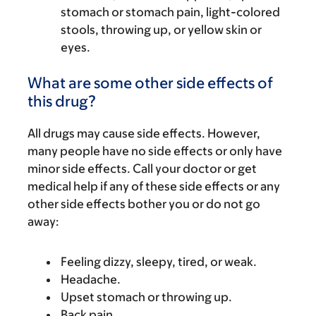
stomach or stomach pain, light-colored
stools, throwing up, or yellow skin or
eyes.
What are some other side effects of
this drug?
All drugs may cause side effects. However,
many people have no side effects or only have
minor side effects. Call your doctor or get
medical help if any of these side effects or any
other side effects bother you or do not go
away:
Feeling dizzy, sleepy, tired, or weak.
Headache.
Upset stomach or throwing up.
Back pain.