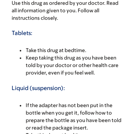
Use this drug as ordered by your doctor. Read
all information given to you. Follow all
instructions closely.
Tablets:
Take this drug at bedtime.
Keep taking this drug as you have been
told by your doctor or other health care
provider, even if you feel well.
Liquid (suspension):
If the adapter has not been put in the
bottle when you get it, follow how to
prepare the bottle as you have been told
or read the package insert.