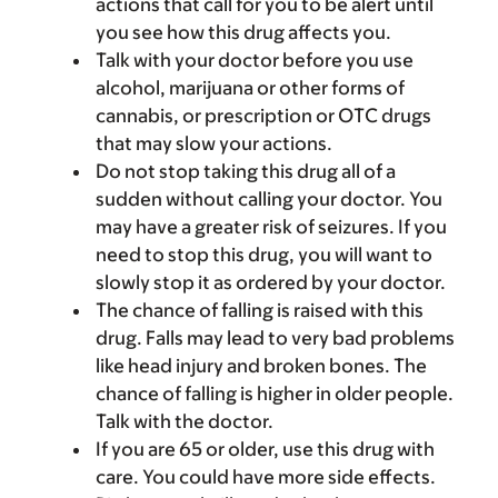
actions that call for you to be alert until
you see how this drug affects you.
Talk with your doctor before you use
alcohol, marijuana or other forms of
cannabis, or prescription or OTC drugs
that may slow your actions.
Do not stop taking this drug all of a
sudden without calling your doctor. You
may have a greater risk of seizures. If you
need to stop this drug, you will want to
slowly stop it as ordered by your doctor.
The chance of falling is raised with this
drug. Falls may lead to very bad problems
like head injury and broken bones. The
chance of falling is higher in older people.
Talk with the doctor.
If you are 65 or older, use this drug with
care. You could have more side effects.