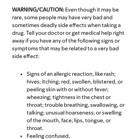
WARNING/CAUTION:
Even though it may be
rare, some people may have very bad and
sometimes deadly side effects when taking a
drug. Tell your doctor or get medical help right
away if you have any of the following signs or
symptoms that may be related to a very bad
side effect:
Signs of an allergic reaction, like rash;
hives; itching; red, swollen, blistered, or
peeling skin with or without fever;
wheezing; tightness in the chest or
throat; trouble breathing, swallowing, or
talking; unusual hoarseness; or swelling
of the mouth, face, lips, tongue, or
throat.
Feeling confused.