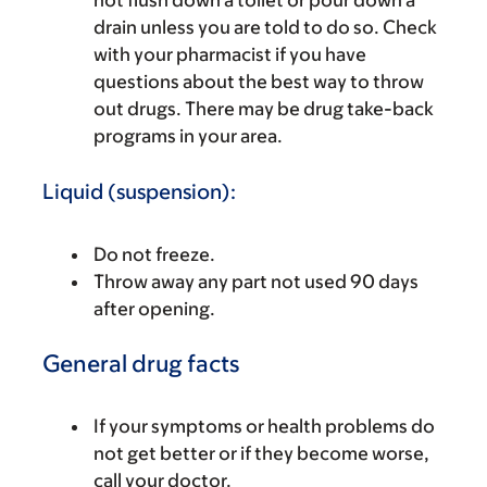
not flush down a toilet or pour down a
drain unless you are told to do so. Check
with your pharmacist if you have
questions about the best way to throw
out drugs. There may be drug take-back
programs in your area.
Liquid (suspension):
Do not freeze.
Throw away any part not used 90 days
after opening.
General drug facts
If your symptoms or health problems do
not get better or if they become worse,
call your doctor.