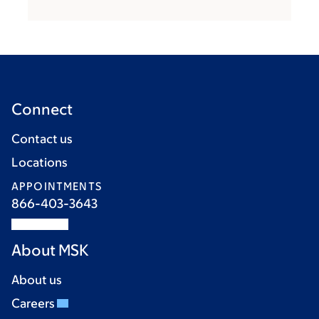
Connect
Contact us
Locations
APPOINTMENTS
866-403-3643
About MSK
About us
Careers