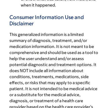
when it happened.
Consumer Information Use and
Disclaimer
This generalized information is a limited
summary of diagnosis, treatment, and/or
medication information. It is not meant to be
comprehensive and should be used as a tool to
help the user understand and/or assess
potential diagnostic and treatment options. It
does NOT include all information about
conditions, treatments, medications, side
effects, or risks that may apply to a specific
patient. It is not intended to be medical advice
or a substitute for the medical advice,
diagnosis, or treatment of a health care
provider based on the health care provider’s