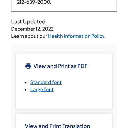
212-639-2000
.
Last Updated
December 12, 2022
Learn about our
Health Information Policy
.
View and Print as PDF
Standard font
Large font
View and Print Translation