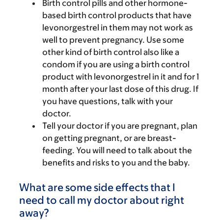
Birth control pills and other hormone-
based birth control products that have
levonorgestrel in them may not work as
well to prevent pregnancy. Use some
other kind of birth control also like a
condom if you are using a birth control
product with levonorgestrel in it and for 1
month after your last dose of this drug. If
you have questions, talk with your
doctor.
Tell your doctor if you are pregnant, plan
on getting pregnant, or are breast-
feeding. You will need to talk about the
benefits and risks to you and the baby.
What are some side effects that I
need to call my doctor about right
away?