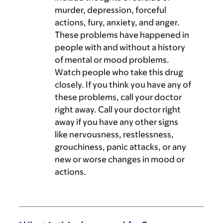
murder, depression, forceful
actions, fury, anxiety, and anger.
These problems have happened in
people with and without a history
of mental or mood problems.
Watch people who take this drug
closely. If you think you have any of
these problems, call your doctor
right away. Call your doctor right
away if you have any other signs
like nervousness, restlessness,
grouchiness, panic attacks, or any
new or worse changes in mood or
actions.