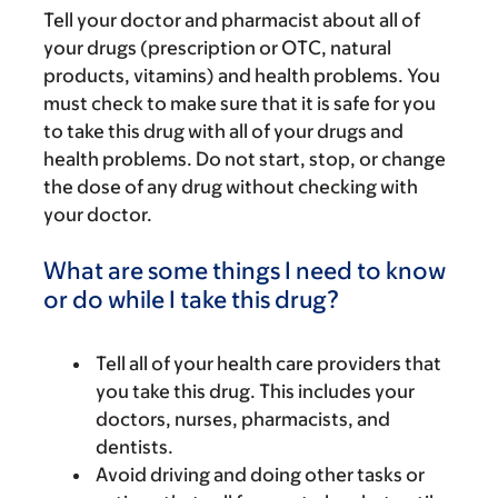
Tell your doctor and pharmacist about all of
your drugs (prescription or OTC, natural
products, vitamins) and health problems. You
must check to make sure that it is safe for you
to take this drug with all of your drugs and
health problems. Do not start, stop, or change
the dose of any drug without checking with
your doctor.
What are some things I need to know
or do while I take this drug?
Tell all of your health care providers that
you take this drug. This includes your
doctors, nurses, pharmacists, and
dentists.
Avoid driving and doing other tasks or