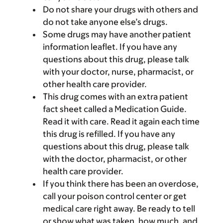
Do not share your drugs with others and
do not take anyone else’s drugs.
Some drugs may have another patient
information leaflet. If you have any
questions about this drug, please talk
with your doctor, nurse, pharmacist, or
other health care provider.
This drug comes with an extra patient
fact sheet called a Medication Guide.
Read it with care. Read it again each time
this drug is refilled. If you have any
questions about this drug, please talk
with the doctor, pharmacist, or other
health care provider.
If you think there has been an overdose,
call your poison control center or get
medical care right away. Be ready to tell
or show what was taken, how much, and