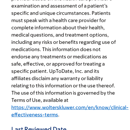
examination and assessment of a patient’s
specific and unique circumstances. Patients
must speak with a health care provider for
complete information about their health,
medical questions, and treatment options,
including any risks or benefits regarding use of
medications. This information does not
endorse any treatments or medications as
safe, effective, or approved for treating a
specific patient. UpToDate, Inc. and its
affiliates disclaim any warranty or liability
relating to this information or the use thereof.
The use of this information is governed by the
Terms of Use, available at
https://www.wolterskluwer.com/en/know/clinical-
effectiveness-terms
.
Last Reviewed Date