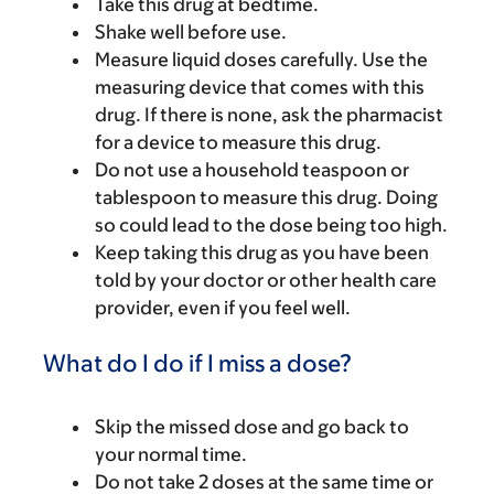
Take this drug at bedtime.
Shake well before use.
Measure liquid doses carefully. Use the
measuring device that comes with this
drug. If there is none, ask the pharmacist
for a device to measure this drug.
Do not use a household teaspoon or
tablespoon to measure this drug. Doing
so could lead to the dose being too high.
Keep taking this drug as you have been
told by your doctor or other health care
provider, even if you feel well.
What do I do if I miss a dose?
Skip the missed dose and go back to
your normal time.
Do not take 2 doses at the same time or