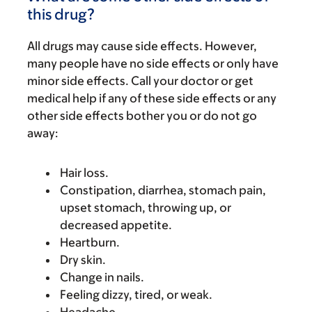
this drug?
All drugs may cause side effects. However,
many people have no side effects or only have
minor side effects. Call your doctor or get
medical help if any of these side effects or any
other side effects bother you or do not go
away:
Hair loss.
Constipation, diarrhea, stomach pain,
upset stomach, throwing up, or
decreased appetite.
Heartburn.
Dry skin.
Change in nails.
Feeling dizzy, tired, or weak.