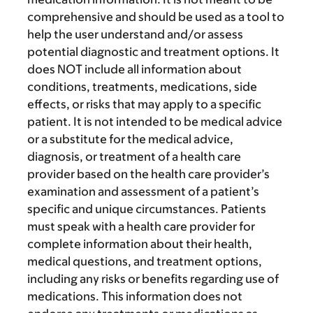
comprehensive and should be used as a tool to
help the user understand and/or assess
potential diagnostic and treatment options. It
does NOT include all information about
conditions, treatments, medications, side
effects, or risks that may apply to a specific
patient. It is not intended to be medical advice
or a substitute for the medical advice,
diagnosis, or treatment of a health care
provider based on the health care provider’s
examination and assessment of a patient’s
specific and unique circumstances. Patients
must speak with a health care provider for
complete information about their health,
medical questions, and treatment options,
including any risks or benefits regarding use of
medications. This information does not