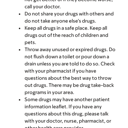
call your doctor.
Do not share your drugs with others and
do not take anyone else’s drugs.
Keep all drugs in a safe place. Keep all
drugs out of the reach of children and
pets.
Throw away unused or expired drugs. Do
not flush down a toilet or pour down a
drain unless you are told to do so. Check
with your pharmacist if you have
questions about the best way to throw
out drugs. There may be drug take-back
programs in your area.
Some drugs may have another patient
information leaflet. If you have any
questions about this drug, please talk
with your doctor, nurse, pharmacist, or