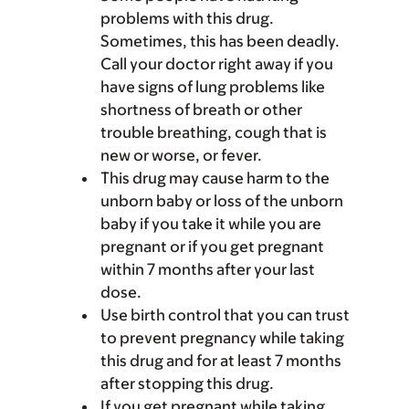
problems with this drug.
Sometimes, this has been deadly.
Call your doctor right away if you
have signs of lung problems like
shortness of breath or other
trouble breathing, cough that is
new or worse, or fever.
This drug may cause harm to the
unborn baby or loss of the unborn
baby if you take it while you are
pregnant or if you get pregnant
within 7 months after your last
dose.
Use birth control that you can trust
to prevent pregnancy while taking
this drug and for at least 7 months
after stopping this drug.
If you get pregnant while taking