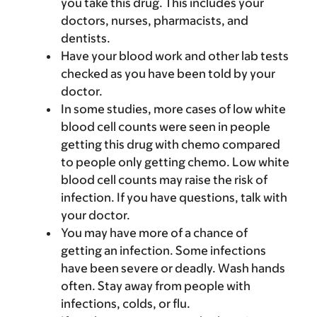
you take this drug. This includes your
doctors, nurses, pharmacists, and
dentists.
Have your blood work and other lab tests
checked as you have been told by your
doctor.
In some studies, more cases of low white
blood cell counts were seen in people
getting this drug with chemo compared
to people only getting chemo. Low white
blood cell counts may raise the risk of
infection. If you have questions, talk with
your doctor.
You may have more of a chance of
getting an infection. Some infections
have been severe or deadly. Wash hands
often. Stay away from people with
infections, colds, or flu.