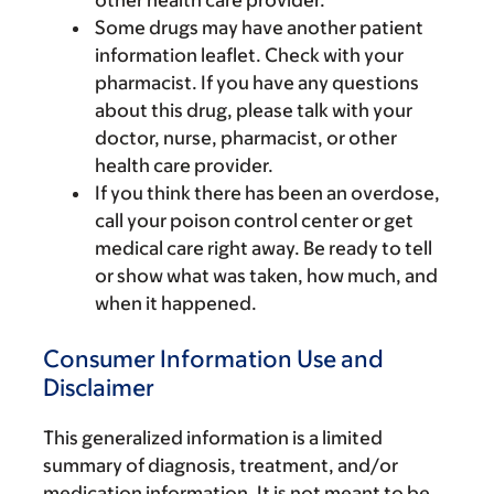
other health care provider.
Some drugs may have another patient
information leaflet. Check with your
pharmacist. If you have any questions
about this drug, please talk with your
doctor, nurse, pharmacist, or other
health care provider.
If you think there has been an overdose,
call your poison control center or get
medical care right away. Be ready to tell
or show what was taken, how much, and
when it happened.
Consumer Information Use and
Disclaimer
This generalized information is a limited
summary of diagnosis, treatment, and/or
medication information. It is not meant to be