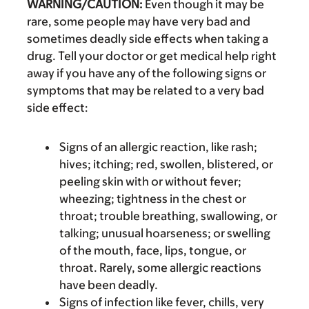
WARNING/CAUTION:
Even though it may be
rare, some people may have very bad and
sometimes deadly side effects when taking a
drug. Tell your doctor or get medical help right
away if you have any of the following signs or
symptoms that may be related to a very bad
side effect:
Signs of an allergic reaction, like rash;
hives; itching; red, swollen, blistered, or
peeling skin with or without fever;
wheezing; tightness in the chest or
throat; trouble breathing, swallowing, or
talking; unusual hoarseness; or swelling
of the mouth, face, lips, tongue, or
throat. Rarely, some allergic reactions
have been deadly.
Signs of infection like fever, chills, very