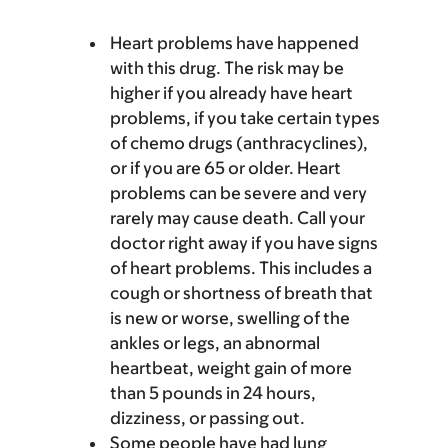
Heart problems have happened
with this drug. The risk may be
higher if you already have heart
problems, if you take certain types
of chemo drugs (anthracyclines),
or if you are 65 or older. Heart
problems can be severe and very
rarely may cause death. Call your
doctor right away if you have signs
of heart problems. This includes a
cough or shortness of breath that
is new or worse, swelling of the
ankles or legs, an abnormal
heartbeat, weight gain of more
than 5 pounds in 24 hours,
dizziness, or passing out.
Some people have had lung