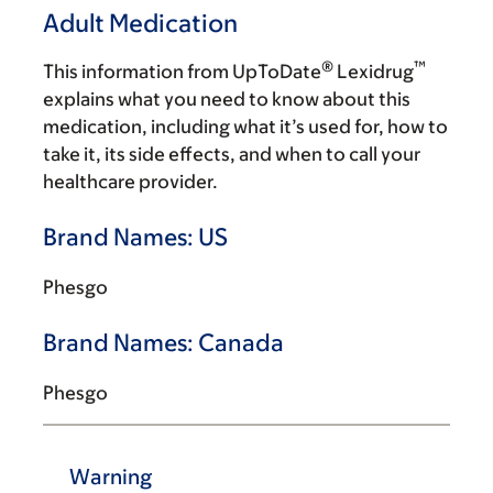
Adult Medication
®
™
This information from UpToDate
Lexidrug
explains what you need to know about this
medication, including what it’s used for, how to
take it, its side effects, and when to call your
healthcare provider.
Brand Names: US
Phesgo
Brand Names: Canada
Phesgo
Warning