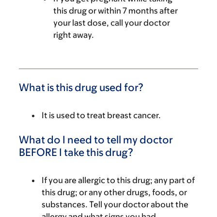
this drug or within 7 months after
your last dose, call your doctor
right away.
What is this drug used for?
It is used to treat breast cancer.
What do I need to tell my doctor
BEFORE I take this drug?
If you are allergic to this drug; any part of
this drug; or any other drugs, foods, or
substances. Tell your doctor about the
allergy and what signs you had.