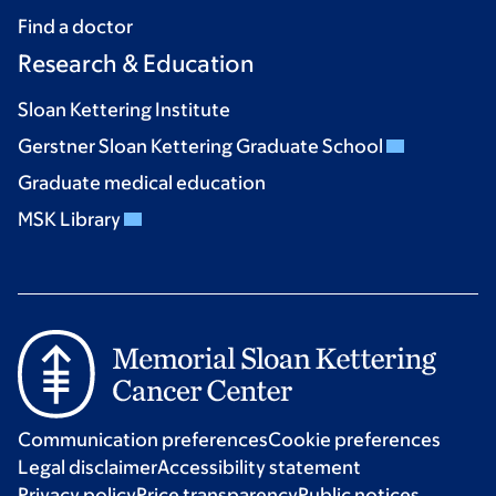
Find a doctor
Research & Education
Sloan Kettering Institute
Gerstner Sloan Kettering Graduate School
Graduate medical education
MSK Library
Communication preferences
Cookie preferences
Legal disclaimer
Accessibility statement
Privacy policy
Price transparency
Public notices