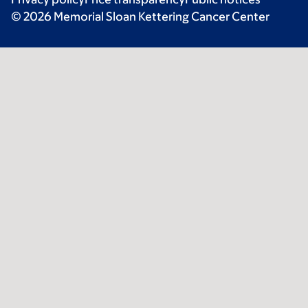
© 2026 Memorial Sloan Kettering Cancer Center