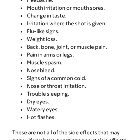
Headache.
Mouth irritation or mouth sores.
Change in taste.
Irritation where the shot is given.
Flu-like signs.
Weight loss.
Back, bone, joint, or muscle pain.
Pain in arms or legs.
Muscle spasm.
Nosebleed.
Signs of a common cold.
Nose or throat irritation.
Trouble sleeping.
Dry eyes.
Watery eyes.
Hot flashes.
These are not all of the side effects that may