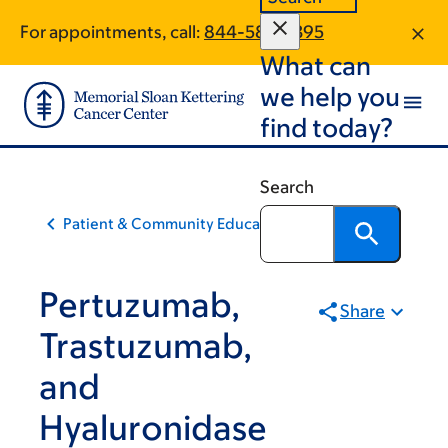
Skip
Skip
For appointments, call:
844-586-3395
to
to
What can
main
footer
content
we help you
find today?
Search
Patient & Community Education
Pertuzumab,
Share
Trastuzumab,
and
Hyaluronidase