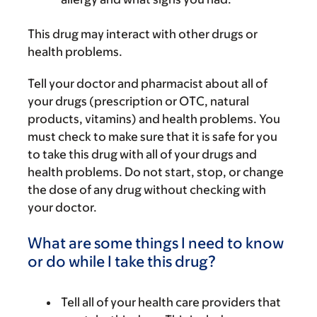
This drug may interact with other drugs or
health problems.
Tell your doctor and pharmacist about all of
your drugs (prescription or OTC, natural
products, vitamins) and health problems. You
must check to make sure that it is safe for you
to take this drug with all of your drugs and
health problems. Do not start, stop, or change
the dose of any drug without checking with
your doctor.
What are some things I need to know
or do while I take this drug?
Tell all of your health care providers that