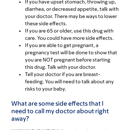
If you have upset stomach, throwing up,
diarrhea, or decreased appetite, talk with
your doctor. There may be ways to lower
these side effects.
If you are 65 or older, use this drug with
care. You could have more side effects.
If you are able to get pregnant, a
pregnancy test will be done to show that
you are NOT pregnant before starting
this drug. Talk with your doctor.
Tell your doctor if you are breast-
feeding. You will need to talk about any
risks to your baby.
What are some side effects that I
need to call my doctor about right
away?