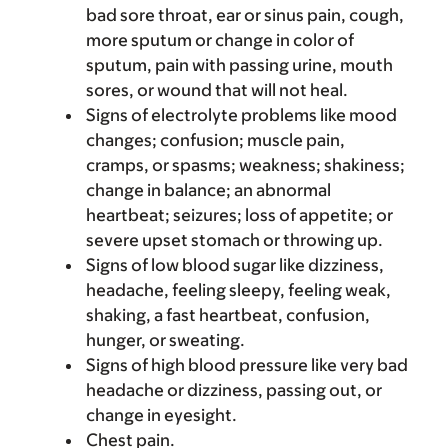
bad sore throat, ear or sinus pain, cough,
more sputum or change in color of
sputum, pain with passing urine, mouth
sores, or wound that will not heal.
Signs of electrolyte problems like mood
changes; confusion; muscle pain,
cramps, or spasms; weakness; shakiness;
change in balance; an abnormal
heartbeat; seizures; loss of appetite; or
severe upset stomach or throwing up.
Signs of low blood sugar like dizziness,
headache, feeling sleepy, feeling weak,
shaking, a fast heartbeat, confusion,
hunger, or sweating.
Signs of high blood pressure like very bad
headache or dizziness, passing out, or
change in eyesight.
Chest pain.