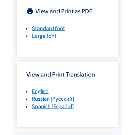
View and Print as PDF
Standard font
Large font
View and Print Translation
English
Russian
[
Русский
]
Spanish
[
Español
]