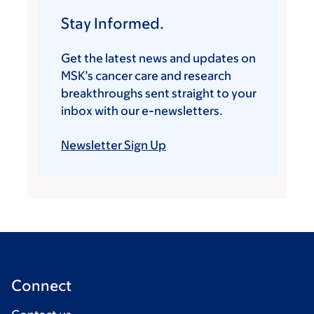
Stay Informed.
Get the latest news and updates on
MSK’s cancer care and research
breakthroughs sent straight to your
inbox with our e-newsletters.
Newsletter Sign Up
Connect