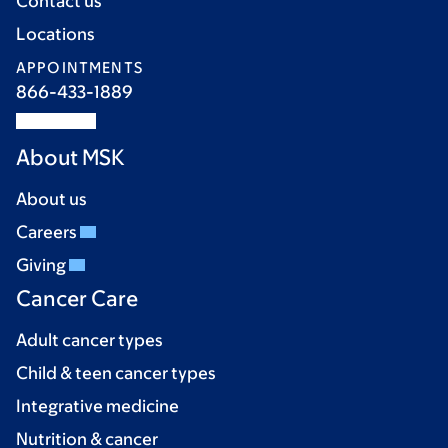
Contact us
Locations
APPOINTMENTS
866-433-1889
About MSK
About us
Careers
Giving
Cancer Care
Adult cancer types
Child & teen cancer types
Integrative medicine
Nutrition & cancer