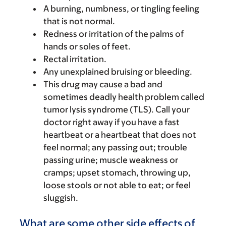
A burning, numbness, or tingling feeling
that is not normal.
Redness or irritation of the palms of
hands or soles of feet.
Rectal irritation.
Any unexplained bruising or bleeding.
This drug may cause a bad and
sometimes deadly health problem called
tumor lysis syndrome (TLS). Call your
doctor right away if you have a fast
heartbeat or a heartbeat that does not
feel normal; any passing out; trouble
passing urine; muscle weakness or
cramps; upset stomach, throwing up,
loose stools or not able to eat; or feel
sluggish.
What are some other side effects of