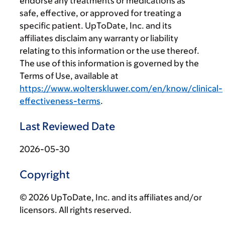
endorse any treatments or medications as
safe, effective, or approved for treating a
specific patient. UpToDate, Inc. and its
affiliates disclaim any warranty or liability
relating to this information or the use thereof.
The use of this information is governed by the
Terms of Use, available at
https://www.wolterskluwer.com/en/know/clinical-
effectiveness-terms
.
Last Reviewed Date
2026-05-30
Copyright
© 2026 UpToDate, Inc. and its affiliates and/or
licensors. All rights reserved.