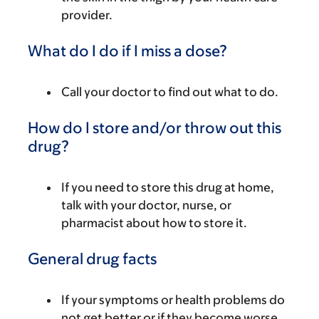
provider.
What do I do if I miss a dose?
Call your doctor to find out what to do.
How do I store and/or throw out this
drug?
If you need to store this drug at home,
talk with your doctor, nurse, or
pharmacist about how to store it.
General drug facts
If your symptoms or health problems do
not get better or if they become worse,