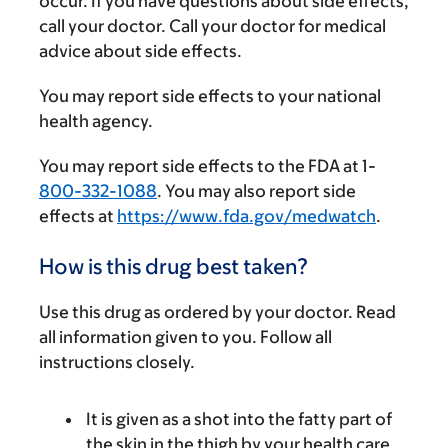
occur. If you have questions about side effects,
call your doctor. Call your doctor for medical
advice about side effects.
You may report side effects to your national
health agency.
You may report side effects to the FDA at 1-
800-332-1088
. You may also report side
effects at
https://www.fda.gov/medwatch
.
How is this drug best taken?
Use this drug as ordered by your doctor. Read
all information given to you. Follow all
instructions closely.
It is given as a shot into the fatty part of
the skin in the thigh by your health care