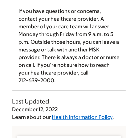
If you have questions or concerns,
contact your healthcare provider. A
member of your care team will answer
Monday through Friday from
9 a.m.
to
5
p.m.
Outside those hours, you can leave a
message or talk with another MSK
provider. There is always a doctor or nurse
on call. If you’re not sure how to reach
your healthcare provider, call
212-639-2000
.
Last Updated
December 12, 2022
Learn about our
Health Information Policy
.