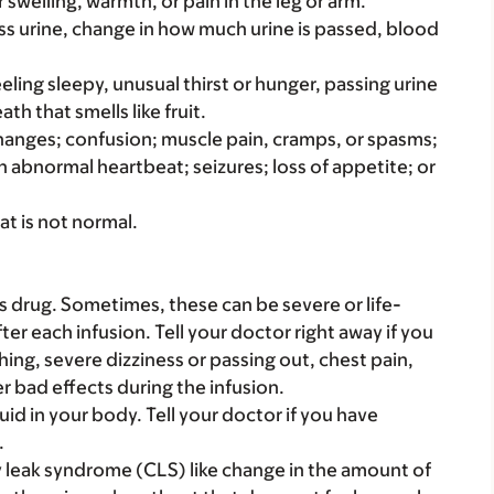
 swelling, warmth, or pain in the leg or arm.
ss urine, change in how much urine is passed, blood
eeling sleepy, unusual thirst or hunger, passing urine
th that smells like fruit.
hanges; confusion; muscle pain, cramps, or spasms;
 abnormal heartbeat; seizures; loss of appetite; or
at is not normal.
s drug. Sometimes, these can be severe or life-
ter each infusion. Tell your doctor right away if you
thing, severe dizziness or passing out, chest pain,
 bad effects during the infusion.
uid in your body. Tell your doctor if you have
.
ary leak syndrome (CLS) like change in the amount of