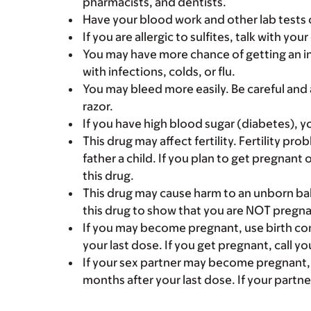
pharmacists, and dentists.
Have your blood work and other lab tests 
If you are allergic to sulfites, talk with y
You may have more chance of getting an i
with infections, colds, or flu.
You may bleed more easily. Be careful and 
razor.
If you have high blood sugar (diabetes), y
This drug may affect fertility. Fertility p
father a child. If you plan to get pregnant 
this drug.
This drug may cause harm to an unborn bab
this drug to show that you are NOT pregna
If you may become pregnant, use birth cont
your last dose. If you get pregnant, call yo
If your sex partner may become pregnant, u
months after your last dose. If your partne