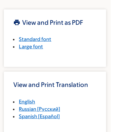
View and Print as PDF
Standard font
Large font
View and Print Translation
English
Russian
[
Русский
]
Spanish
[
Español
]