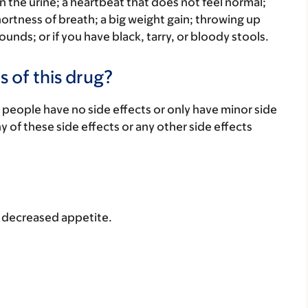
n the urine; a heartbeat that does not feel normal;
hortness of breath; a big weight gain; throwing up
ounds; or if you have black, tarry, or bloody stools.
s of this drug?
 people have no side effects or only have minor side
ny of these side effects or any other side effects
r decreased appetite.