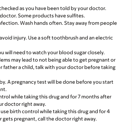
checked as you have been told by your doctor.
our doctor. Some products have sulfites.
nfection. Wash hands often. Stay away from people
avoid injury. Use a soft toothbrush and an electric
ou will need to watch your blood sugar closely.
roblems may lead to not being able to get pregnant or
or father a child, talk with your doctor before taking
y. A pregnancy test will be done before you start
nt.
rol while taking this drug and for 7 months after
ur doctor right away.
se birth control while taking this drug and for 4
r gets pregnant, call the doctor right away.