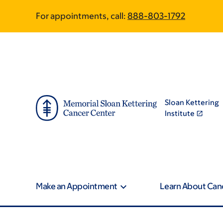
Skip
Skip
For appointments, call:
888-803-1792
to
to
main
footer
content
Sloan Kettering
Institute
Make an Appointment
Learn About Can