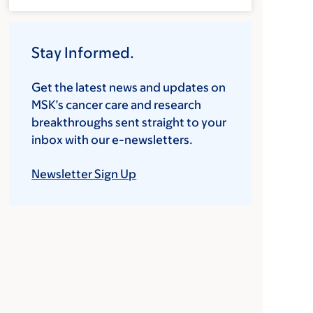
Stay Informed.
Get the latest news and updates on
MSK’s cancer care and research
breakthroughs sent straight to your
inbox with our e-newsletters.
Newsletter Sign Up