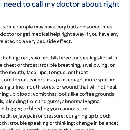
I need to call my doctor about right
re, some people may have very bad and sometimes
 doctor or get medical help right away if you have any
elated to a very bad side effect:
s; itching; red, swollen, blistered, or peeling skin with
e chest or throat; trouble breathing, swallowing, or
 the mouth, face, lips, tongue, or throat.
bad sore throat, ear or sinus pain, cough, more sputum
sing urine, mouth sores, or wound that will not heal.
hing up blood; vomit that looks like coffee grounds;
ools; bleeding from the gums; abnormal vaginal
get bigger; or bleeding you cannot stop.
, neck, or jaw pain or pressure; coughing up blood;
dy; trouble speaking or thinking; change in balance;