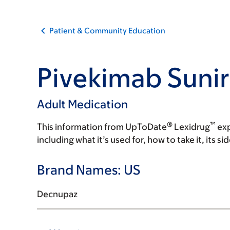
Patient & Community Education
Pivekimab Sunir
Adult Medication
®
™
This information from UpToDate
Lexidrug
exp
including what it’s used for, how to take it, its s
Brand Names: US
Decnupaz