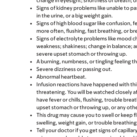
change in eyesight; shortness of breath; or
Signs of kidney problems like unable to pa
in the urine, or a big weight gain.
Signs of high blood sugar like confusion, f
more often, flushing, fast breathing, or brea
Signs of electrolyte problems like mood c
weakness; shakiness; change in balance; an
severe upset stomach or throwing up.
A burning, numbness, or tingling feeling th
Severe dizziness or passing out.
Abnormal heartbeat.
Infusion reactions have happened with thi
threatening. You will be watched closely af
have fever or chills, flushing, trouble brea
upset stomach or throwing up, or any other
This drug may cause you to swell or keep fl
swelling, weight gain, or trouble breathing
Tell your doctor if you get signs of capill