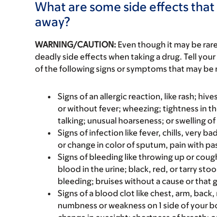
What are some side effects that 
away?
WARNING/CAUTION:
Even though it may be ra
deadly side effects when taking a drug. Tell your
of the following signs or symptoms that may be r
Signs of an allergic reaction, like rash; hive
or without fever; wheezing; tightness in th
talking; unusual hoarseness; or swelling of
Signs of infection like fever, chills, very 
or change in color of sputum, pain with pas
Signs of bleeding like throwing up or coug
blood in the urine; black, red, or tarry st
bleeding; bruises without a cause or that 
Signs of a blood clot like chest, arm, back
numbness or weakness on 1 side of your bo