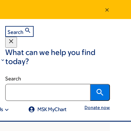
Search
What can we help you find
today?
Search
Donate now
Us
MSK MyChart