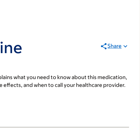
ine
Share
lains what you need to know about this medication,
ide effects, and when to call your healthcare provider.