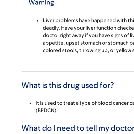
Warning
Liver problems have happened with this
deadly. Have your liver function checke
doctor right away if you have signs of l
appetite, upset stomach or stomach pain
colored stools, throwing up, or yellow s
What is this drug used for?
It is used to treat a type of blood cancer 
(BPDCN).
What do I need to tell my doctor