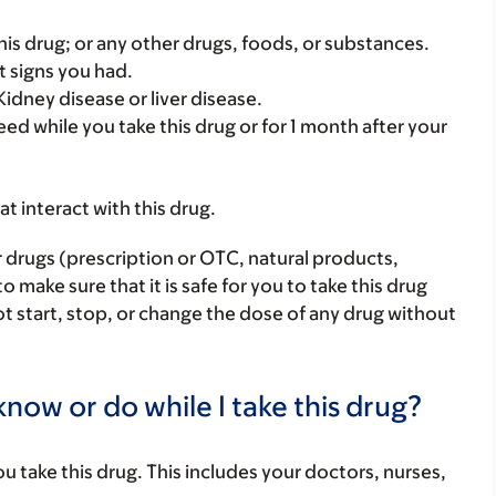
f this drug; or any other drugs, foods, or substances.
t signs you had.
idney disease or liver disease.
ed while you take this drug or for 1 month after your
hat interact with this drug.
r drugs (prescription or OTC, natural products,
make sure that it is safe for you to take this drug
ot start, stop, or change the dose of any drug without
now or do while I take this drug?
you take this drug. This includes your doctors, nurses,