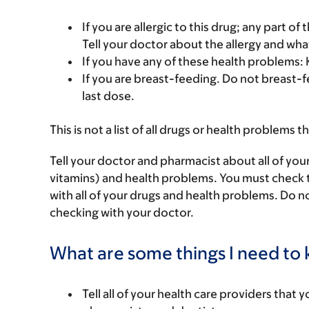
If you are allergic to this drug; any part o
Tell your doctor about the allergy and wha
If you have any of these health problems: K
If you are breast-feeding. Do not breast-fe
last dose.
This is not a list of all drugs or health problems t
Tell your doctor and pharmacist about all of you
vitamins) and health problems. You must check to 
with all of your drugs and health problems. Do n
checking with your doctor.
What are some things I need to k
Tell all of your health care providers that 