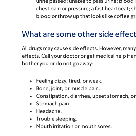
urine passed; unable to pass urine; blood i
chest pain or pressure; a fast heartbeat; s
blood or throw up that looks like coffee gr
What are some other side effect
All drugs may cause side effects. However, many
effects. Call your doctor or get medical help if a
bother you or do not go away:
Feeling dizzy, tired, or weak.
Bone, joint, or muscle pain.
Constipation, diarrhea, upset stomach, o
Stomach pain.
Headache.
Trouble sleeping.
Mouth irritation or mouth sores.