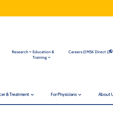
Research
Education &
Careers
MSK Direct
Training
cer & Treatment
For Physicians
About 