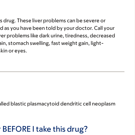
 drug. These liver problems can be severe or
d as you have been told by your doctor. Call your
iver problems like dark urine, tiredness, decreased
, stomach swelling, fast weight gain, light-
kin or eyes.
called blastic plasmacytoid dendritic cell neoplasm
 BEFORE I take this drug?