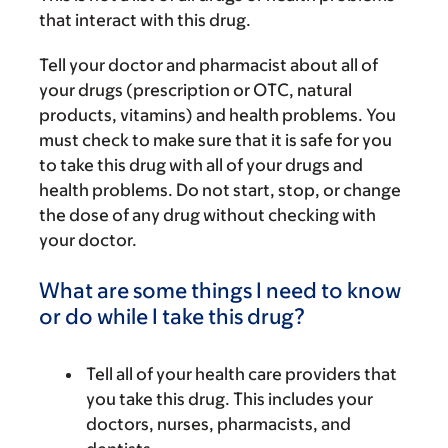
that interact with this drug.
Tell your doctor and pharmacist about all of
your drugs (prescription or OTC, natural
products, vitamins) and health problems. You
must check to make sure that it is safe for you
to take this drug with all of your drugs and
health problems. Do not start, stop, or change
the dose of any drug without checking with
your doctor.
What are some things I need to know
or do while I take this drug?
Tell all of your health care providers that
you take this drug. This includes your
doctors, nurses, pharmacists, and