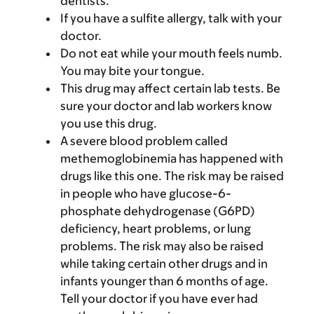
dentists.
If you have a sulfite allergy, talk with your
doctor.
Do not eat while your mouth feels numb.
You may bite your tongue.
This drug may affect certain lab tests. Be
sure your doctor and lab workers know
you use this drug.
A severe blood problem called
methemoglobinemia has happened with
drugs like this one. The risk may be raised
in people who have glucose-6-
phosphate dehydrogenase (G6PD)
deficiency, heart problems, or lung
problems. The risk may also be raised
while taking certain other drugs and in
infants younger than 6 months of age.
Tell your doctor if you have ever had