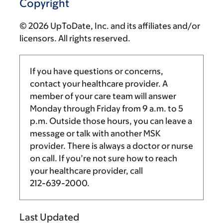
Copyright
© 2026 UpToDate, Inc. and its affiliates and/or
licensors. All rights reserved.
If you have questions or concerns,
contact your healthcare provider. A
member of your care team will answer
Monday through Friday from
9 a.m.
to
5
p.m.
Outside those hours, you can leave a
message or talk with another MSK
provider. There is always a doctor or nurse
on call. If you’re not sure how to reach
your healthcare provider, call
212-639-2000
.
Last Updated