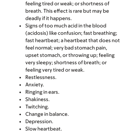
feeling tired or weak; or shortness of
breath. This effect is rare but may be
deadly if it happens.
Signs of too much acid in the blood
(acidosis) like confusion; fast breathing;
fast heartbeat; a heartbeat that does not
feel normal; very bad stomach pain,
upset stomach, or throwing up; feeling
very sleepy; shortness of breath; or
feeling very tired or weak.
Restlessness.
Anxiety.
Ringing in ears.
Shakiness.
Twitching.
Change in balance.
Depression.
Slow heartbeat.