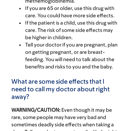
methemoglobinemia.
If you are 65 or older, use this drug with
care. You could have more side effects.
If the patient is a child, use this drug with
care. The risk of some side effects may
be higher in children.
Tell your doctor if you are pregnant, plan
on getting pregnant, or are breast-
feeding. You will need to talk about the
benefits and risks to you and the baby.
What are some side effects that I
need to call my doctor about right
away?
WARNING/CAUTION:
Even though it may be
rare, some people may have very bad and
sometimes deadly side effects when taking a