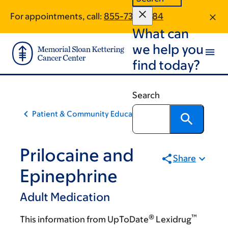
Skip
Skip
For appointments, call:
855-732-9584
to
to
What can
main
footer
content
we help you
find today?
Search
Patient & Community Education
Prilocaine and
Share
Epinephrine
Adult Medication
®
™
This information from UpToDate
Lexidrug