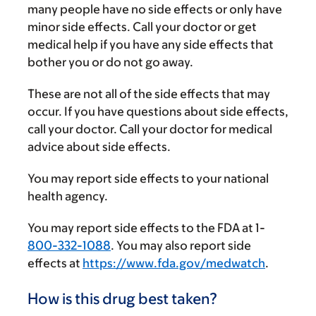
many people have no side effects or only have
minor side effects. Call your doctor or get
medical help if you have any side effects that
bother you or do not go away.
These are not all of the side effects that may
occur. If you have questions about side effects,
call your doctor. Call your doctor for medical
advice about side effects.
You may report side effects to your national
health agency.
You may report side effects to the FDA at 1-
800-332-1088
. You may also report side
effects at
https://www.fda.gov/medwatch
.
How is this drug best taken?