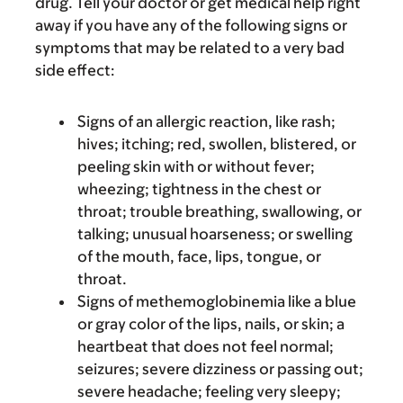
drug. Tell your doctor or get medical help right
away if you have any of the following signs or
symptoms that may be related to a very bad
side effect:
Signs of an allergic reaction, like rash;
hives; itching; red, swollen, blistered, or
peeling skin with or without fever;
wheezing; tightness in the chest or
throat; trouble breathing, swallowing, or
talking; unusual hoarseness; or swelling
of the mouth, face, lips, tongue, or
throat.
Signs of methemoglobinemia like a blue
or gray color of the lips, nails, or skin; a
heartbeat that does not feel normal;
seizures; severe dizziness or passing out;
severe headache; feeling very sleepy;