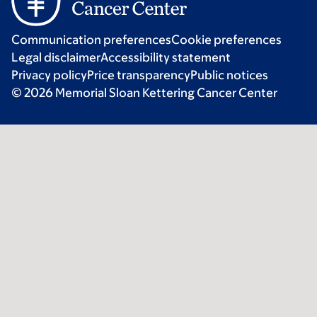
Communication preferences
Cookie preferences
Legal disclaimer
Accessibility statement
Privacy policy
Price transparency
Public notices
© 2026 Memorial Sloan Kettering Cancer Center