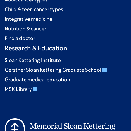
Child & teen cancer types
Integrative medicine
Nutrition & cancer
Find a doctor
Research & Education
Sloan Kettering Institute
Gerstner Sloan Kettering Graduate School
Graduate medical education
MSK Library