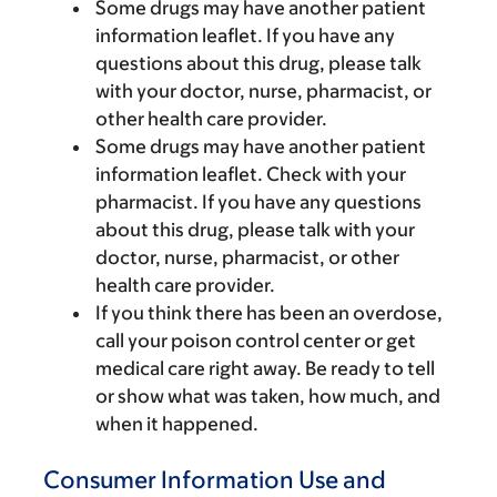
Some drugs may have another patient
information leaflet. If you have any
questions about this drug, please talk
with your doctor, nurse, pharmacist, or
other health care provider.
Some drugs may have another patient
information leaflet. Check with your
pharmacist. If you have any questions
about this drug, please talk with your
doctor, nurse, pharmacist, or other
health care provider.
If you think there has been an overdose,
call your poison control center or get
medical care right away. Be ready to tell
or show what was taken, how much, and
when it happened.
Consumer Information Use and