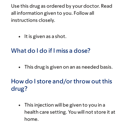
Use this drug as ordered by your doctor. Read
all information given to you. Follow all
instructions closely.
It is given as a shot.
What do I do if I miss a dose?
This drug is given on an as needed basis.
How do I store and/or throw out this
drug?
This injection will be given to you in a
health care setting. You will not store it at
home.