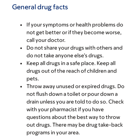
General drug facts
If your symptoms or health problems do
not get better or if they become worse,
call your doctor.
Do not share your drugs with others and
do not take anyone else’s drugs.
Keep all drugs in a safe place. Keep all
drugs out of the reach of children and
pets.
Throw away unused or expired drugs. Do
not flush down a toilet or pour down a
drain unless you are told to do so. Check
with your pharmacist if you have
questions about the best way to throw
out drugs. There may be drug take-back
programs in your area.