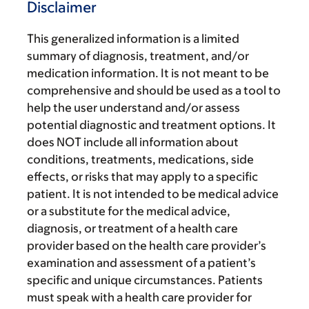
Disclaimer
This generalized information is a limited
summary of diagnosis, treatment, and/or
medication information. It is not meant to be
comprehensive and should be used as a tool to
help the user understand and/or assess
potential diagnostic and treatment options. It
does NOT include all information about
conditions, treatments, medications, side
effects, or risks that may apply to a specific
patient. It is not intended to be medical advice
or a substitute for the medical advice,
diagnosis, or treatment of a health care
provider based on the health care provider’s
examination and assessment of a patient’s
specific and unique circumstances. Patients
must speak with a health care provider for