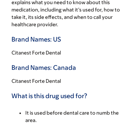
explains what you need to know about this
medication, including what it’s used for, how to
take it, its side effects, and when to call your
healthcare provider.
Brand Names: US
Citanest Forte Dental
Brand Names: Canada
Citanest Forte Dental
What is this drug used for?
It is used before dental care to numb the
area.