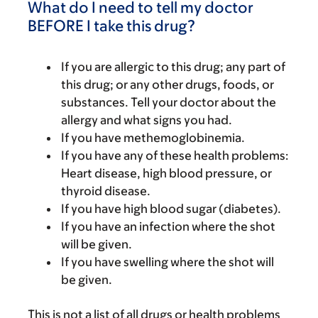
What do I need to tell my doctor
BEFORE I take this drug?
If you are allergic to this drug; any part of
this drug; or any other drugs, foods, or
substances. Tell your doctor about the
allergy and what signs you had.
If you have methemoglobinemia.
If you have any of these health problems:
Heart disease, high blood pressure, or
thyroid disease.
If you have high blood sugar (diabetes).
If you have an infection where the shot
will be given.
If you have swelling where the shot will
be given.
This is not a list of all drugs or health problems