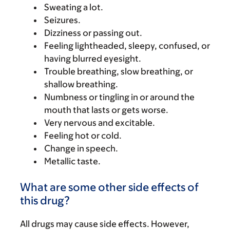
Sweating a lot.
Seizures.
Dizziness or passing out.
Feeling lightheaded, sleepy, confused, or
having blurred eyesight.
Trouble breathing, slow breathing, or
shallow breathing.
Numbness or tingling in or around the
mouth that lasts or gets worse.
Very nervous and excitable.
Feeling hot or cold.
Change in speech.
Metallic taste.
What are some other side effects of
this drug?
All drugs may cause side effects. However,