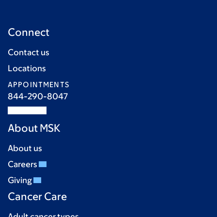
Connect
Contact us
Locations
APPOINTMENTS
844-290-8047
About MSK
About us
Careers
Giving
Cancer Care
Adult cancer types