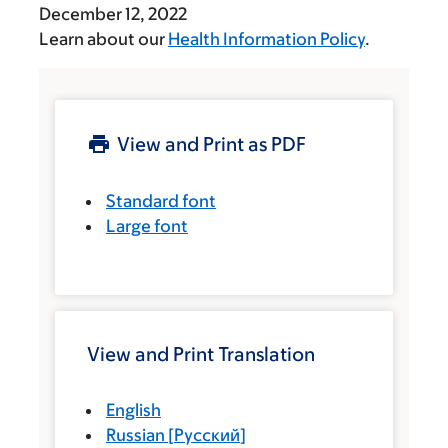
December 12, 2022
Learn about our
Health Information Policy
.
View and Print as PDF
Standard font
Large font
View and Print Translation
English
Russian
[
Русский
]