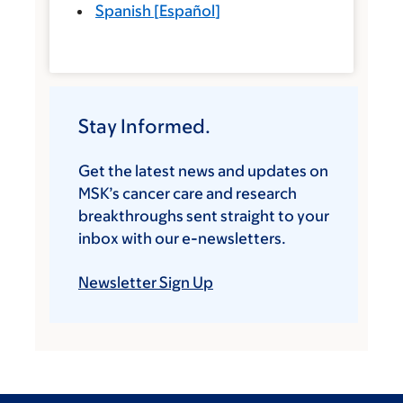
Spanish
[
Español
]
Stay Informed.
Get the latest news and updates on
MSK’s cancer care and research
breakthroughs sent straight to your
inbox with our e-newsletters.
Newsletter Sign Up