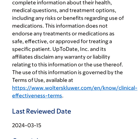
complete information about their health,
medical questions, and treatment options,
including any risks or benefits regarding use of
medications. This information does not
endorse any treatments or medications as
safe, effective, or approved for treating a
specific patient. UpToDate, Inc. and its
affiliates disclaim any warranty or liability
relating to this information or the use thereof.
The use of this information is governed by the
Terms of Use, available at
https://www.wolterskluwer.com/en/know/clinical-
effectiveness-terms
.
Last Reviewed Date
2024-03-15