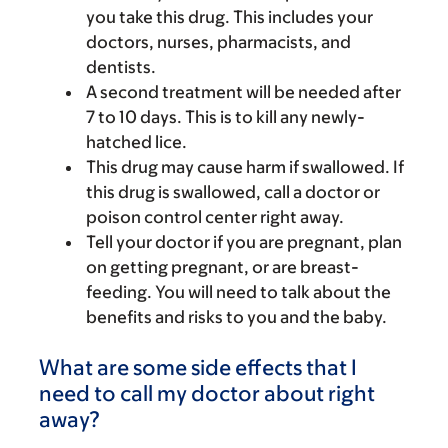
you take this drug. This includes your
doctors, nurses, pharmacists, and
dentists.
A second treatment will be needed after
7 to 10 days. This is to kill any newly-
hatched lice.
This drug may cause harm if swallowed. If
this drug is swallowed, call a doctor or
poison control center right away.
Tell your doctor if you are pregnant, plan
on getting pregnant, or are breast-
feeding. You will need to talk about the
benefits and risks to you and the baby.
What are some side effects that I
need to call my doctor about right
away?