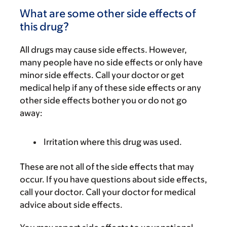
What are some other side effects of
this drug?
All drugs may cause side effects. However,
many people have no side effects or only have
minor side effects. Call your doctor or get
medical help if any of these side effects or any
other side effects bother you or do not go
away:
Irritation where this drug was used.
These are not all of the side effects that may
occur. If you have questions about side effects,
call your doctor. Call your doctor for medical
advice about side effects.