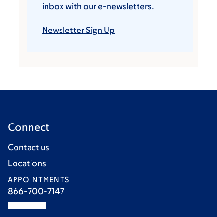
inbox with our e-newsletters.
Newsletter Sign Up
Connect
Contact us
Locations
APPOINTMENTS
866-700-7147