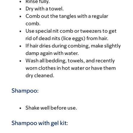
Rinse fully.
Dry with a towel.
Comb out the tangles with a regular
comb.
Use special nit comb or tweezers to get
rid of dead nits (lice eggs) from hair.
If hair dries during combing, make slightly
damp again with water.
Wash all bedding, towels, and recently
worn clothes in hot water or have them
dry cleaned.
Shampoo:
Shake well before use.
Shampoo with gel kit: