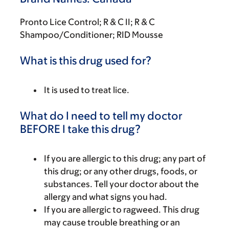
Pronto Lice Control; R & C II; R & C
Shampoo/Conditioner; RID Mousse
What is this drug used for?
It is used to treat lice.
What do I need to tell my doctor
BEFORE I take this drug?
If you are allergic to this drug; any part of
this drug; or any other drugs, foods, or
substances. Tell your doctor about the
allergy and what signs you had.
If you are allergic to ragweed. This drug
may cause trouble breathing or an