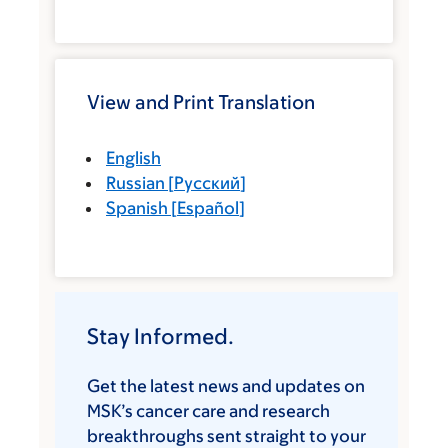
View and Print Translation
English
Russian
[
Русский
]
Spanish
[
Español
]
Stay Informed.
Get the latest news and updates on
MSK’s cancer care and research
breakthroughs sent straight to your