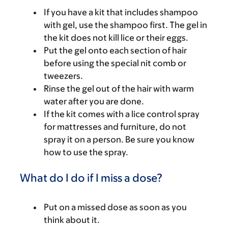
If you have a kit that includes shampoo
with gel, use the shampoo first. The gel in
the kit does not kill lice or their eggs.
Put the gel onto each section of hair
before using the special nit comb or
tweezers.
Rinse the gel out of the hair with warm
water after you are done.
If the kit comes with a lice control spray
for mattresses and furniture, do not
spray it on a person. Be sure you know
how to use the spray.
What do I do if I miss a dose?
Put on a missed dose as soon as you
think about it.