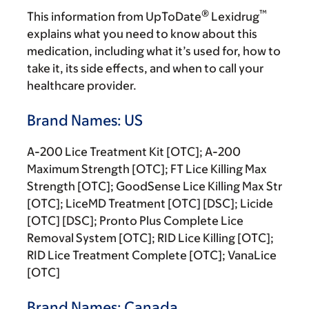
®
™
This information from UpToDate
Lexidrug
explains what you need to know about this
medication, including what it’s used for, how to
take it, its side effects, and when to call your
healthcare provider.
Brand Names: US
A-200 Lice Treatment Kit [OTC]; A-200
Maximum Strength [OTC]; FT Lice Killing Max
Strength [OTC]; GoodSense Lice Killing Max Str
[OTC]; LiceMD Treatment [OTC] [DSC]; Licide
[OTC] [DSC]; Pronto Plus Complete Lice
Removal System [OTC]; RID Lice Killing [OTC];
RID Lice Treatment Complete [OTC]; VanaLice
[OTC]
Brand Names: Canada