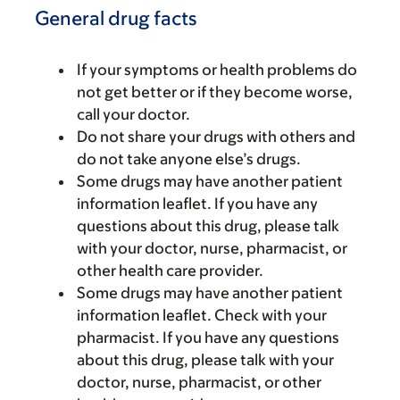
General drug facts
If your symptoms or health problems do
not get better or if they become worse,
call your doctor.
Do not share your drugs with others and
do not take anyone else’s drugs.
Some drugs may have another patient
information leaflet. If you have any
questions about this drug, please talk
with your doctor, nurse, pharmacist, or
other health care provider.
Some drugs may have another patient
information leaflet. Check with your
pharmacist. If you have any questions
about this drug, please talk with your
doctor, nurse, pharmacist, or other