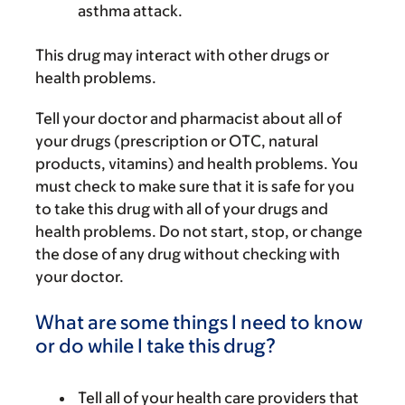
asthma attack.
This drug may interact with other drugs or
health problems.
Tell your doctor and pharmacist about all of
your drugs (prescription or OTC, natural
products, vitamins) and health problems. You
must check to make sure that it is safe for you
to take this drug with all of your drugs and
health problems. Do not start, stop, or change
the dose of any drug without checking with
your doctor.
What are some things I need to know
or do while I take this drug?
Tell all of your health care providers that