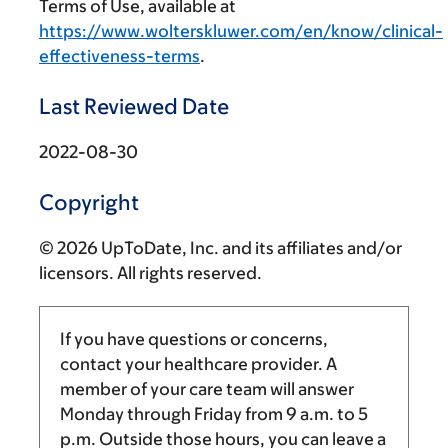
Terms of Use, available at
https://www.wolterskluwer.com/en/know/clinical-
effectiveness-terms
.
Last Reviewed Date
2022-08-30
Copyright
© 2026 UpToDate, Inc. and its affiliates and/or
licensors. All rights reserved.
If you have questions or concerns,
contact your healthcare provider. A
member of your care team will answer
Monday through Friday from
9 a.m.
to
5
p.m.
Outside those hours, you can leave a