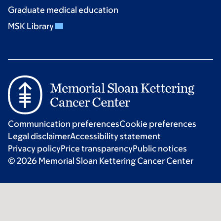
Graduate medical education
MSK Library
Communication preferences
Cookie preferences
Legal disclaimer
Accessibility statement
Privacy policy
Price transparency
Public notices
© 2026 Memorial Sloan Kettering Cancer Center