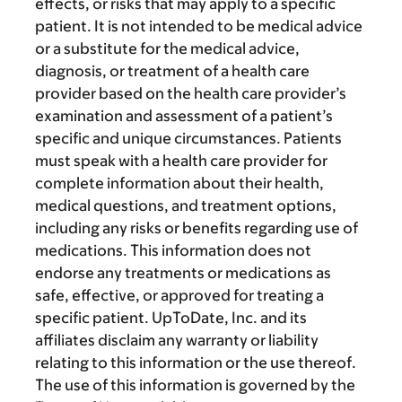
effects, or risks that may apply to a specific
patient. It is not intended to be medical advice
or a substitute for the medical advice,
diagnosis, or treatment of a health care
provider based on the health care provider’s
examination and assessment of a patient’s
specific and unique circumstances. Patients
must speak with a health care provider for
complete information about their health,
medical questions, and treatment options,
including any risks or benefits regarding use of
medications. This information does not
endorse any treatments or medications as
safe, effective, or approved for treating a
specific patient. UpToDate, Inc. and its
affiliates disclaim any warranty or liability
relating to this information or the use thereof.
The use of this information is governed by the