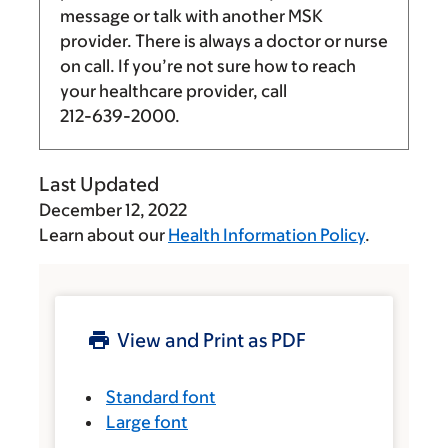
message or talk with another MSK
provider. There is always a doctor or nurse
on call. If you’re not sure how to reach
your healthcare provider, call
212-639-2000
.
Last Updated
December 12, 2022
Learn about our
Health Information Policy
.
View and Print as PDF
Standard font
Large font