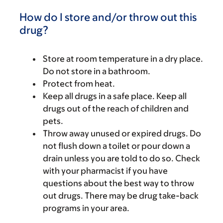
How do I store and/or throw out this
drug?
Store at room temperature in a dry place.
Do not store in a bathroom.
Protect from heat.
Keep all drugs in a safe place. Keep all
drugs out of the reach of children and
pets.
Throw away unused or expired drugs. Do
not flush down a toilet or pour down a
drain unless you are told to do so. Check
with your pharmacist if you have
questions about the best way to throw
out drugs. There may be drug take-back
programs in your area.