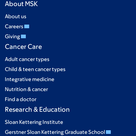
About MSK
About us
Careers
Giving
Cancer Care
Adult cancer types
Child & teen cancer types
Integrative medicine
Nutrition & cancer
Find a doctor
Research & Education
Sloan Kettering Institute
Gerstner Sloan Kettering Graduate School