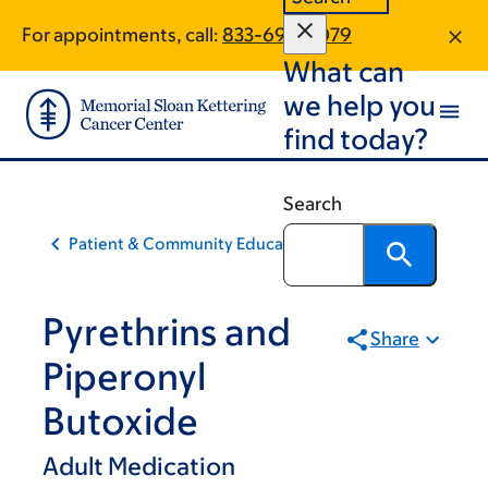
Skip
Skip
For appointments, call:
833-696-2079
to
to
What can
main
footer
content
we help you
find today?
Search
Patient & Community Education
Pyrethrins and
Share
Piperonyl
Butoxide
Adult Medication