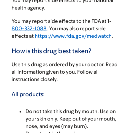
You may report side effects to your national
health agency.
You may report side effects to the FDA at 1-
800-332-1088
. You may also report side
effects at
https://www.fda.gov/medwatch
.
How is this drug best taken?
Use this drug as ordered by your doctor. Read
all information given to you. Follow all
instructions closely.
All products:
Do not take this drug by mouth. Use on
your skin only. Keep out of your mouth,
nose, and eyes (may burn).