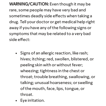
WARNING/CAUTION:
Even though it may be
rare, some people may have very bad and
sometimes deadly side effects when taking a
drug. Tell your doctor or get medical help right
away if you have any of the following signs or
symptoms that may be related to a very bad
side effect:
Signs of an allergic reaction, like rash;
hives; itching; red, swollen, blistered, or
peeling skin with or without fever;
wheezing; tightness in the chest or
throat; trouble breathing, swallowing, or
talking; unusual hoarseness; or swelling
of the mouth, face, lips, tongue, or
throat.
Eye irritation.