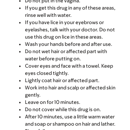
Do not put in the vagina.
If you get this drug in any of these areas,
rinse well with water.
If you have lice in your eyebrows or
eyelashes, talk with your doctor. Do not
use this drug on lice in these areas.
Wash your hands before and after use.
Do not wet hair or affected part with
water before putting on.
Cover eyes and face with a towel. Keep
eyes closed tightly.
Lightly coat hair or affected part.
Work into hair and scalp or affected skin
gently.
Leave on for 10 minutes.
Do not cover while this drug is on.
After 10 minutes, use a little warm water
and soap or shampoo on hair and lather.