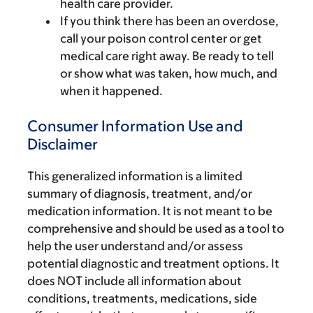
health care provider.
If you think there has been an overdose,
call your poison control center or get
medical care right away. Be ready to tell
or show what was taken, how much, and
when it happened.
Consumer Information Use and
Disclaimer
This generalized information is a limited
summary of diagnosis, treatment, and/or
medication information. It is not meant to be
comprehensive and should be used as a tool to
help the user understand and/or assess
potential diagnostic and treatment options. It
does NOT include all information about
conditions, treatments, medications, side