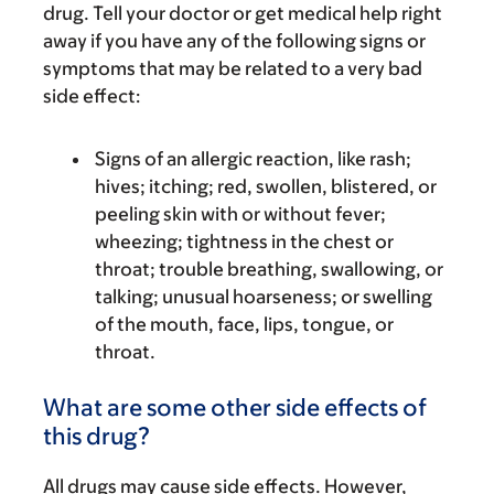
drug. Tell your doctor or get medical help right
away if you have any of the following signs or
symptoms that may be related to a very bad
side effect:
Signs of an allergic reaction, like rash;
hives; itching; red, swollen, blistered, or
peeling skin with or without fever;
wheezing; tightness in the chest or
throat; trouble breathing, swallowing, or
talking; unusual hoarseness; or swelling
of the mouth, face, lips, tongue, or
throat.
What are some other side effects of
this drug?
All drugs may cause side effects. However,