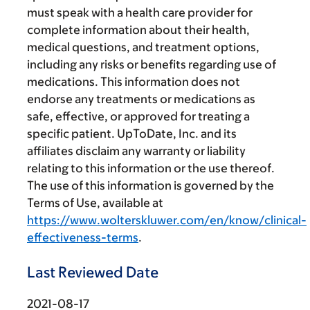
must speak with a health care provider for
complete information about their health,
medical questions, and treatment options,
including any risks or benefits regarding use of
medications. This information does not
endorse any treatments or medications as
safe, effective, or approved for treating a
specific patient. UpToDate, Inc. and its
affiliates disclaim any warranty or liability
relating to this information or the use thereof.
The use of this information is governed by the
Terms of Use, available at
https://www.wolterskluwer.com/en/know/clinical-
effectiveness-terms
.
Last Reviewed Date
2021-08-17