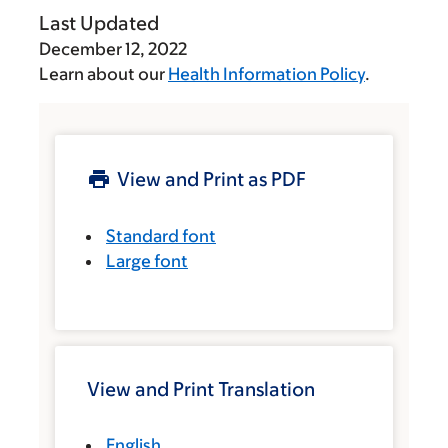
Last Updated
December 12, 2022
Learn about our
Health Information Policy
.
View and Print as PDF
Standard font
Large font
View and Print Translation
English