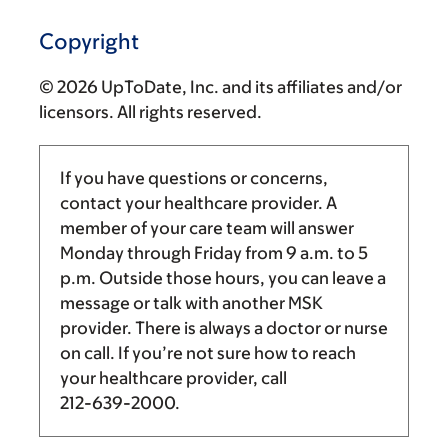
Copyright
© 2026 UpToDate, Inc. and its affiliates and/or
licensors. All rights reserved.
If you have questions or concerns,
contact your healthcare provider. A
member of your care team will answer
Monday through Friday from
9 a.m.
to
5
p.m.
Outside those hours, you can leave a
message or talk with another MSK
provider. There is always a doctor or nurse
on call. If you’re not sure how to reach
your healthcare provider, call
212-639-2000
.