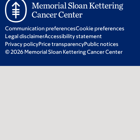
Communication preferences
Cookie preferences
Legal disclaimer
Accessibility statement
Privacy policy
Price transparency
Public notices
© 2026 Memorial Sloan Kettering Cancer Center