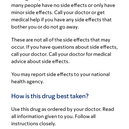
many people have no side effects or only have
minor side effects. Call your doctor or get
medical help if you have any side effects that
bother you or do not go away.
These are not all of the side effects that may
occur. If you have questions about side effects,
call your doctor. Call your doctor for medical
advice about side effects.
You may report side effects to your national
health agency.
How is this drug best taken?
Use this drug as ordered by your doctor. Read
all information given to you. Follow all
instructions closely.