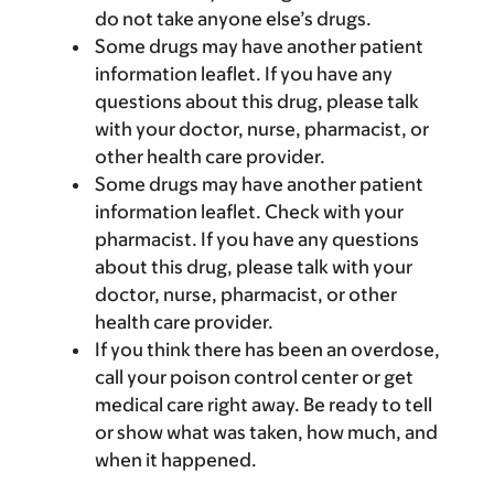
do not take anyone else’s drugs.
Some drugs may have another patient
information leaflet. If you have any
questions about this drug, please talk
with your doctor, nurse, pharmacist, or
other health care provider.
Some drugs may have another patient
information leaflet. Check with your
pharmacist. If you have any questions
about this drug, please talk with your
doctor, nurse, pharmacist, or other
health care provider.
If you think there has been an overdose,
call your poison control center or get
medical care right away. Be ready to tell
or show what was taken, how much, and
when it happened.