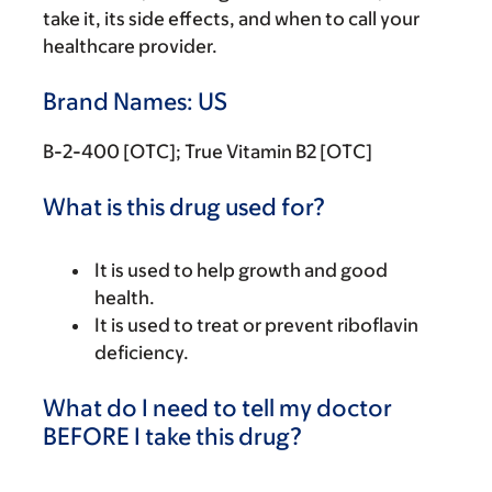
take it, its side effects, and when to call your
healthcare provider.
Brand Names: US
B-2-400 [OTC]; True Vitamin B2 [OTC]
What is this drug used for?
It is used to help growth and good
health.
It is used to treat or prevent riboflavin
deficiency.
What do I need to tell my doctor
BEFORE I take this drug?