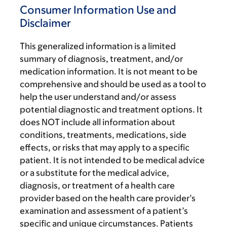
Consumer Information Use and
Disclaimer
This generalized information is a limited
summary of diagnosis, treatment, and/or
medication information. It is not meant to be
comprehensive and should be used as a tool to
help the user understand and/or assess
potential diagnostic and treatment options. It
does NOT include all information about
conditions, treatments, medications, side
effects, or risks that may apply to a specific
patient. It is not intended to be medical advice
or a substitute for the medical advice,
diagnosis, or treatment of a health care
provider based on the health care provider’s
examination and assessment of a patient’s
specific and unique circumstances. Patients