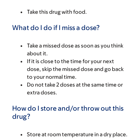
Take this drug with food.
What do I do if I miss a dose?
Take a missed dose as soon as you think
about it.
If it is close to the time for your next
dose, skip the missed dose and go back
to your normal time.
Do not take 2 doses at the same time or
extra doses.
How do I store and/or throw out this
drug?
Store at room temperature in a dry place.