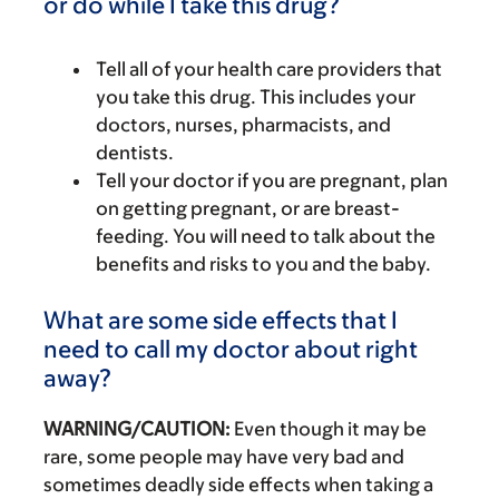
or do while I take this drug?
Tell all of your health care providers that
you take this drug. This includes your
doctors, nurses, pharmacists, and
dentists.
Tell your doctor if you are pregnant, plan
on getting pregnant, or are breast-
feeding. You will need to talk about the
benefits and risks to you and the baby.
What are some side effects that I
need to call my doctor about right
away?
WARNING/CAUTION:
Even though it may be
rare, some people may have very bad and
sometimes deadly side effects when taking a