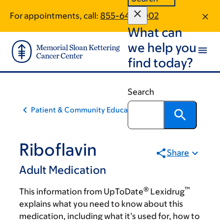
Skip
Skip
For appointments, call:
855-644-1002
to
to
What can
main
footer
content
we help you
find today?
Search
Patient & Community Education
Riboflavin
Share
Adult Medication
®
™
This information from UpToDate
Lexidrug
explains what you need to know about this
medication, including what it’s used for, how to