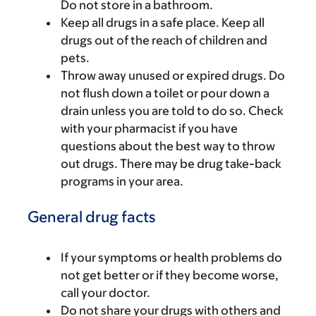
Do not store in a bathroom.
Keep all drugs in a safe place. Keep all
drugs out of the reach of children and
pets.
Throw away unused or expired drugs. Do
not flush down a toilet or pour down a
drain unless you are told to do so. Check
with your pharmacist if you have
questions about the best way to throw
out drugs. There may be drug take-back
programs in your area.
General drug facts
If your symptoms or health problems do
not get better or if they become worse,
call your doctor.
Do not share your drugs with others and