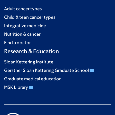
Adult cancer types
Child & teen cancer types
Integrative medicine
Nutrition & cancer
Find a doctor
Research & Education
Sloan Kettering Institute
Gerstner Sloan Kettering Graduate School
Graduate medical education
MSK Library