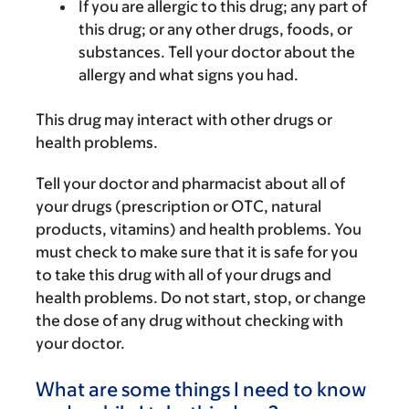
If you are allergic to this drug; any part of
this drug; or any other drugs, foods, or
substances. Tell your doctor about the
allergy and what signs you had.
This drug may interact with other drugs or
health problems.
Tell your doctor and pharmacist about all of
your drugs (prescription or OTC, natural
products, vitamins) and health problems. You
must check to make sure that it is safe for you
to take this drug with all of your drugs and
health problems. Do not start, stop, or change
the dose of any drug without checking with
your doctor.
What are some things I need to know