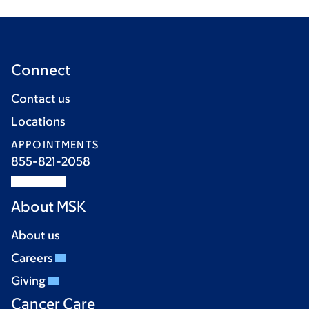
Connect
Contact us
Locations
APPOINTMENTS
855-821-2058
About MSK
About us
Careers
Giving
Cancer Care