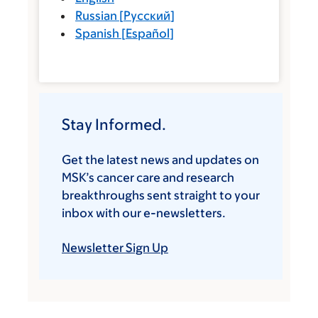
Russian
[
Русский
]
Spanish
[
Español
]
Stay Informed.
Get the latest news and updates on
MSK’s cancer care and research
breakthroughs sent straight to your
inbox with our e-newsletters.
Newsletter Sign Up