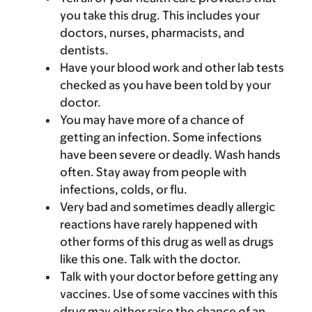
you take this drug. This includes your
doctors, nurses, pharmacists, and
dentists.
Have your blood work and other lab tests
checked as you have been told by your
doctor.
You may have more of a chance of
getting an infection. Some infections
have been severe or deadly. Wash hands
often. Stay away from people with
infections, colds, or flu.
Very bad and sometimes deadly allergic
reactions have rarely happened with
other forms of this drug as well as drugs
like this one. Talk with the doctor.
Talk with your doctor before getting any
vaccines. Use of some vaccines with this
drug may either raise the chance of an