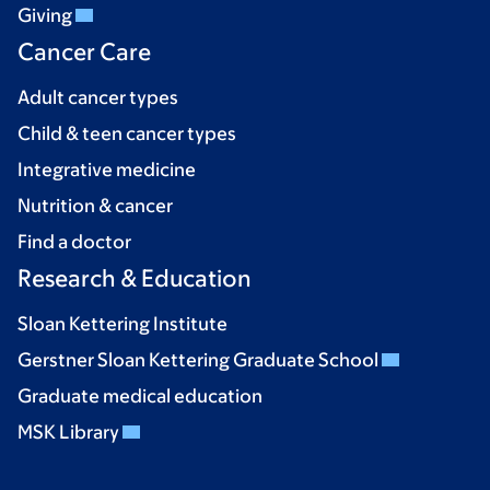
Giving
Cancer Care
Adult cancer types
Child & teen cancer types
Integrative medicine
Nutrition & cancer
Find a doctor
Research & Education
Sloan Kettering Institute
Gerstner Sloan Kettering Graduate School
Graduate medical education
MSK Library