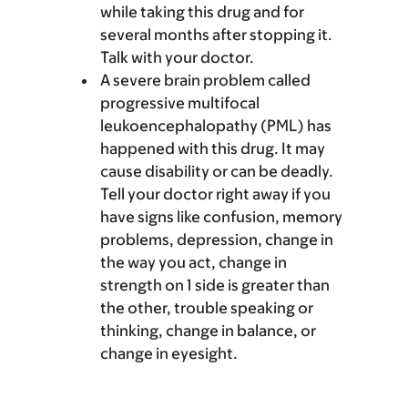
while taking this drug and for
several months after stopping it.
Talk with your doctor.
A severe brain problem called
progressive multifocal
leukoencephalopathy (PML) has
happened with this drug. It may
cause disability or can be deadly.
Tell your doctor right away if you
have signs like confusion, memory
problems, depression, change in
the way you act, change in
strength on 1 side is greater than
the other, trouble speaking or
thinking, change in balance, or
change in eyesight.