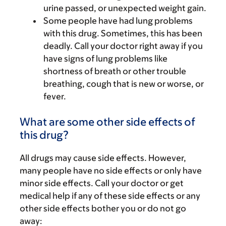
urine passed, or unexpected weight gain.
Some people have had lung problems
with this drug. Sometimes, this has been
deadly. Call your doctor right away if you
have signs of lung problems like
shortness of breath or other trouble
breathing, cough that is new or worse, or
fever.
What are some other side effects of
this drug?
All drugs may cause side effects. However,
many people have no side effects or only have
minor side effects. Call your doctor or get
medical help if any of these side effects or any
other side effects bother you or do not go
away: