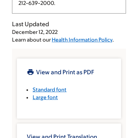
212-639-2000
.
Last Updated
December 12, 2022
Learn about our
Health Information Policy
.
View and Print as PDF
Standard font
Large font
View and Print Translation