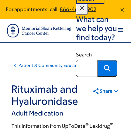
Skip
Skip
For appointments, call:
866-465-0902
to
to
What can
main
footer
content
we help you
find today?
Search
Patient & Community Education
Rituximab and
Share
Hyaluronidase
Adult Medication
®
™
This information from UpToDate
Lexidrug