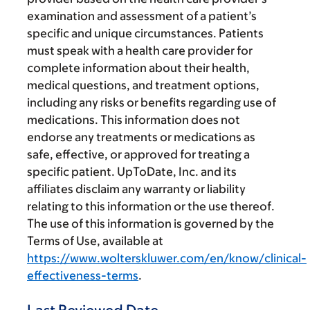
examination and assessment of a patient’s
specific and unique circumstances. Patients
must speak with a health care provider for
complete information about their health,
medical questions, and treatment options,
including any risks or benefits regarding use of
medications. This information does not
endorse any treatments or medications as
safe, effective, or approved for treating a
specific patient. UpToDate, Inc. and its
affiliates disclaim any warranty or liability
relating to this information or the use thereof.
The use of this information is governed by the
Terms of Use, available at
https://www.wolterskluwer.com/en/know/clinical-
effectiveness-terms
.