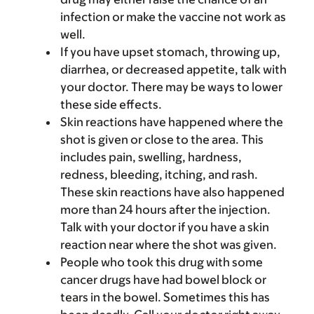
infection or make the vaccine not work as
well.
If you have upset stomach, throwing up,
diarrhea, or decreased appetite, talk with
your doctor. There may be ways to lower
these side effects.
Skin reactions have happened where the
shot is given or close to the area. This
includes pain, swelling, hardness,
redness, bleeding, itching, and rash.
These skin reactions have also happened
more than 24 hours after the injection.
Talk with your doctor if you have a skin
reaction near where the shot was given.
People who took this drug with some
cancer drugs have had bowel block or
tears in the bowel. Sometimes this has