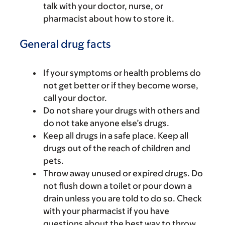
talk with your doctor, nurse, or
pharmacist about how to store it.
General drug facts
If your symptoms or health problems do
not get better or if they become worse,
call your doctor.
Do not share your drugs with others and
do not take anyone else’s drugs.
Keep all drugs in a safe place. Keep all
drugs out of the reach of children and
pets.
Throw away unused or expired drugs. Do
not flush down a toilet or pour down a
drain unless you are told to do so. Check
with your pharmacist if you have
questions about the best way to throw