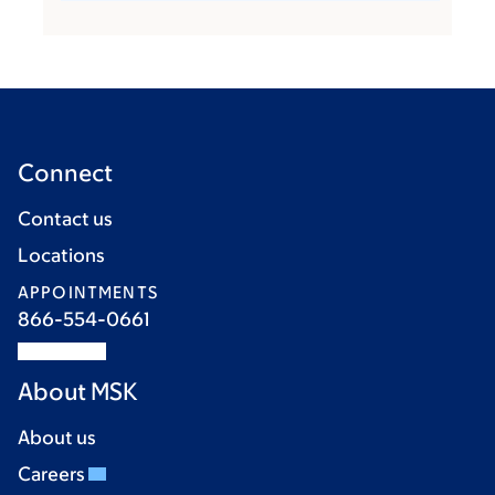
Connect
Contact us
Locations
APPOINTMENTS
866-554-0661
About MSK
About us
Careers