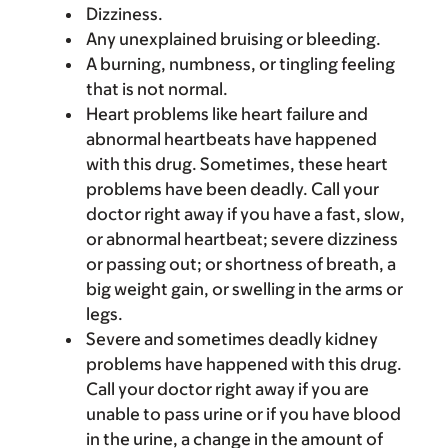
Dizziness.
Any unexplained bruising or bleeding.
A burning, numbness, or tingling feeling
that is not normal.
Heart problems like heart failure and
abnormal heartbeats have happened
with this drug. Sometimes, these heart
problems have been deadly. Call your
doctor right away if you have a fast, slow,
or abnormal heartbeat; severe dizziness
or passing out; or shortness of breath, a
big weight gain, or swelling in the arms or
legs.
Severe and sometimes deadly kidney
problems have happened with this drug.
Call your doctor right away if you are
unable to pass urine or if you have blood
in the urine, a change in the amount of