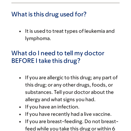
What is this drug used for?
It is used to treat types of leukemia and
lymphoma.
What do I need to tell my doctor
BEFORE I take this drug?
If you are allergic to this drug; any part of
this drug; or any other drugs, foods, or
substances. Tell your doctor about the
allergy and what signs you had.
If you have an infection.
If you have recently had a live vaccine.
If you are breast-feeding. Do not breast-
feed while you take this drug or within 6