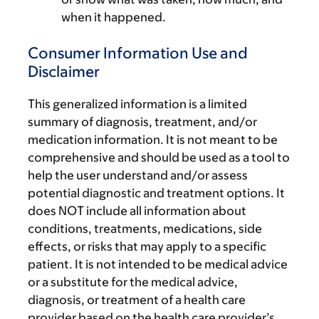
when it happened.
Consumer Information Use and
Disclaimer
This generalized information is a limited
summary of diagnosis, treatment, and/or
medication information. It is not meant to be
comprehensive and should be used as a tool to
help the user understand and/or assess
potential diagnostic and treatment options. It
does NOT include all information about
conditions, treatments, medications, side
effects, or risks that may apply to a specific
patient. It is not intended to be medical advice
or a substitute for the medical advice,
diagnosis, or treatment of a health care
provider based on the health care provider’s