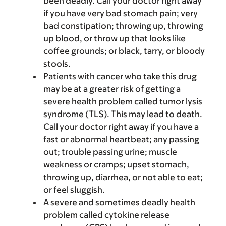
been deadly. Call your doctor right away
if you have very bad stomach pain; very
bad constipation; throwing up, throwing
up blood, or throw up that looks like
coffee grounds; or black, tarry, or bloody
stools.
Patients with cancer who take this drug
may be at a greater risk of getting a
severe health problem called tumor lysis
syndrome (TLS). This may lead to death.
Call your doctor right away if you have a
fast or abnormal heartbeat; any passing
out; trouble passing urine; muscle
weakness or cramps; upset stomach,
throwing up, diarrhea, or not able to eat;
or feel sluggish.
A severe and sometimes deadly health
problem called cytokine release