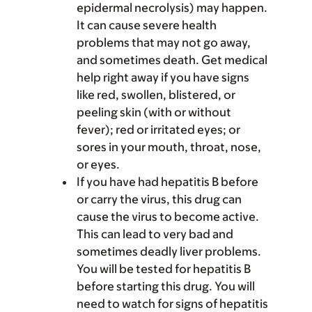
epidermal necrolysis) may happen.
It can cause severe health
problems that may not go away,
and sometimes death. Get medical
help right away if you have signs
like red, swollen, blistered, or
peeling skin (with or without
fever); red or irritated eyes; or
sores in your mouth, throat, nose,
or eyes.
If you have had hepatitis B before
or carry the virus, this drug can
cause the virus to become active.
This can lead to very bad and
sometimes deadly liver problems.
You will be tested for hepatitis B
before starting this drug. You will
need to watch for signs of hepatitis