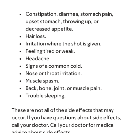
Constipation, diarrhea, stomach pain,
upset stomach, throwing up, or
decreased appetite.
Hair loss.
Irritation where the shot is given.
Feeling tired or weak.
Headache.
Signs of a common cold.
Nose or throat irritation.
Muscle spasm.
Back, bone, joint, or muscle pain.
Trouble sleeping.
These are not all of the side effects that may
occur. If you have questions about side effects,
call your doctor. Call your doctor for medical
advice about side effects.