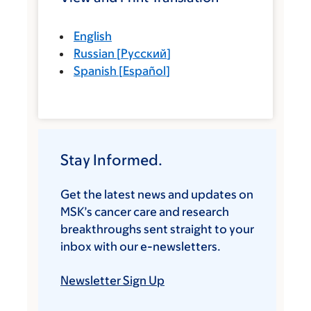
English
Russian
[
Русский
]
Spanish
[
Español
]
Stay Informed.
Get the latest news and updates on
MSK’s cancer care and research
breakthroughs sent straight to your
inbox with our e-newsletters.
Newsletter Sign Up