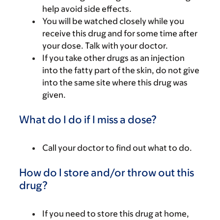
help avoid side effects.
You will be watched closely while you
receive this drug and for some time after
your dose. Talk with your doctor.
If you take other drugs as an injection
into the fatty part of the skin, do not give
into the same site where this drug was
given.
What do I do if I miss a dose?
Call your doctor to find out what to do.
How do I store and/or throw out this
drug?
If you need to store this drug at home,