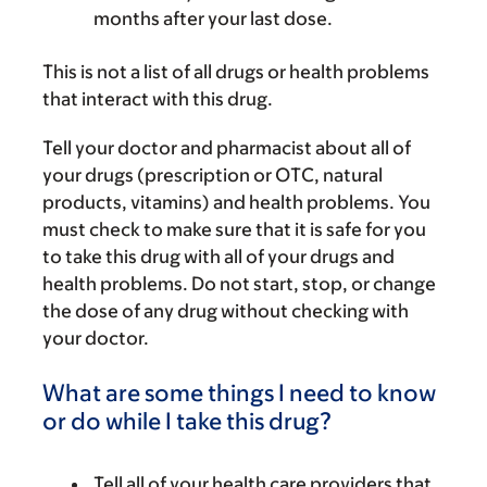
months after your last dose.
This is not a list of all drugs or health problems
that interact with this drug.
Tell your doctor and pharmacist about all of
your drugs (prescription or OTC, natural
products, vitamins) and health problems. You
must check to make sure that it is safe for you
to take this drug with all of your drugs and
health problems. Do not start, stop, or change
the dose of any drug without checking with
your doctor.
What are some things I need to know
or do while I take this drug?
Tell all of your health care providers that