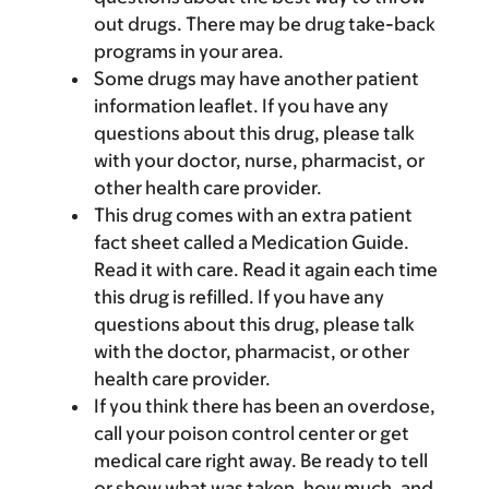
out drugs. There may be drug take-back
programs in your area.
Some drugs may have another patient
information leaflet. If you have any
questions about this drug, please talk
with your doctor, nurse, pharmacist, or
other health care provider.
This drug comes with an extra patient
fact sheet called a Medication Guide.
Read it with care. Read it again each time
this drug is refilled. If you have any
questions about this drug, please talk
with the doctor, pharmacist, or other
health care provider.
If you think there has been an overdose,
call your poison control center or get
medical care right away. Be ready to tell
or show what was taken, how much, and