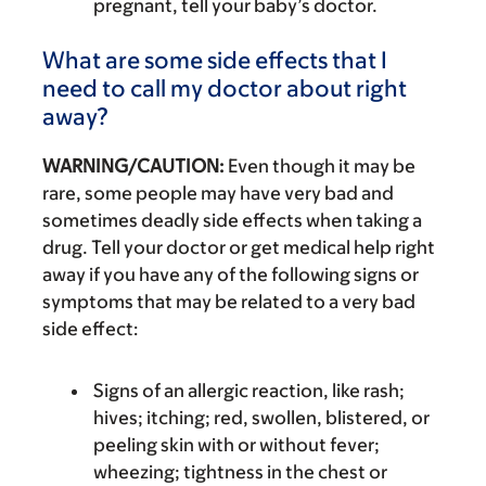
pregnant, tell your baby’s doctor.
What are some side effects that I
need to call my doctor about right
away?
WARNING/CAUTION:
Even though it may be
rare, some people may have very bad and
sometimes deadly side effects when taking a
drug. Tell your doctor or get medical help right
away if you have any of the following signs or
symptoms that may be related to a very bad
side effect:
Signs of an allergic reaction, like rash;
hives; itching; red, swollen, blistered, or
peeling skin with or without fever;
wheezing; tightness in the chest or