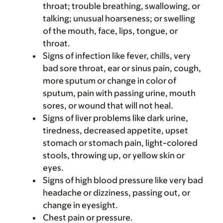
throat; trouble breathing, swallowing, or
talking; unusual hoarseness; or swelling
of the mouth, face, lips, tongue, or
throat.
Signs of infection like fever, chills, very
bad sore throat, ear or sinus pain, cough,
more sputum or change in color of
sputum, pain with passing urine, mouth
sores, or wound that will not heal.
Signs of liver problems like dark urine,
tiredness, decreased appetite, upset
stomach or stomach pain, light-colored
stools, throwing up, or yellow skin or
eyes.
Signs of high blood pressure like very bad
headache or dizziness, passing out, or
change in eyesight.
Chest pain or pressure.