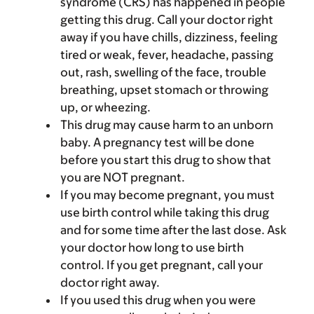
syndrome (CRS) has happened in people
getting this drug. Call your doctor right
away if you have chills, dizziness, feeling
tired or weak, fever, headache, passing
out, rash, swelling of the face, trouble
breathing, upset stomach or throwing
up, or wheezing.
This drug may cause harm to an unborn
baby. A pregnancy test will be done
before you start this drug to show that
you are NOT pregnant.
If you may become pregnant, you must
use birth control while taking this drug
and for some time after the last dose. Ask
your doctor how long to use birth
control. If you get pregnant, call your
doctor right away.
If you used this drug when you were