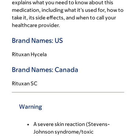
explains what you need to know about this
medication, including what it’s used for, how to
take it, its side effects, and when to call your
healthcare provider.
Brand Names: US
Rituxan Hycela
Brand Names: Canada
Rituxan SC
Warning
A severe skin reaction (Stevens-
Johnson syndrome/toxic