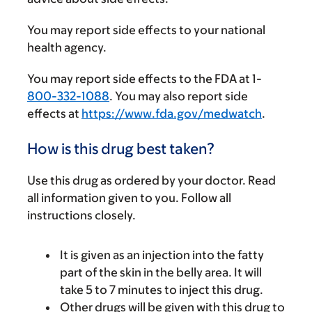
You may report side effects to your national
health agency.
You may report side effects to the FDA at 1-
800-332-1088
. You may also report side
effects at
https://www.fda.gov/medwatch
.
How is this drug best taken?
Use this drug as ordered by your doctor. Read
all information given to you. Follow all
instructions closely.
It is given as an injection into the fatty
part of the skin in the belly area. It will
take 5 to 7 minutes to inject this drug.
Other drugs will be given with this drug to