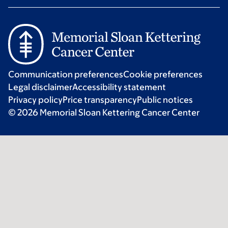
Communication preferences
Cookie preferences
Legal disclaimer
Accessibility statement
Privacy policy
Price transparency
Public notices
© 2026 Memorial Sloan Kettering Cancer Center