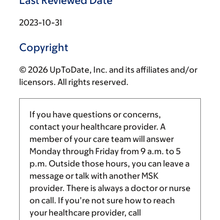
Last Reviewed Date
2023-10-31
Copyright
© 2026 UpToDate, Inc. and its affiliates and/or
licensors. All rights reserved.
If you have questions or concerns,
contact your healthcare provider. A
member of your care team will answer
Monday through Friday from
9 a.m.
to
5
p.m.
Outside those hours, you can leave a
message or talk with another MSK
provider. There is always a doctor or nurse
on call. If you’re not sure how to reach
your healthcare provider, call