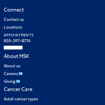
Connect
Contact us
Locations
APPOINTMENTS
855-397-8774
About MSK
About us
Careers
Giving
Cancer Care
Adult cancer types