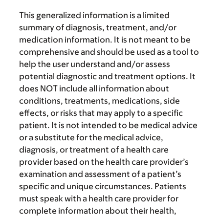
This generalized information is a limited
summary of diagnosis, treatment, and/or
medication information. It is not meant to be
comprehensive and should be used as a tool to
help the user understand and/or assess
potential diagnostic and treatment options. It
does NOT include all information about
conditions, treatments, medications, side
effects, or risks that may apply to a specific
patient. It is not intended to be medical advice
or a substitute for the medical advice,
diagnosis, or treatment of a health care
provider based on the health care provider’s
examination and assessment of a patient’s
specific and unique circumstances. Patients
must speak with a health care provider for
complete information about their health,