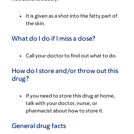
It is given as a shot into the fatty part of
the skin.
What do I do if I miss a dose?
Call your doctor to find out what to do.
How do I store and/or throw out this
drug?
If you need to store this drug at home,
talk with your doctor, nurse, or
pharmacist about how to store it.
General drug facts