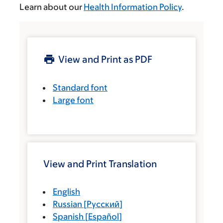
Learn about our
Health Information Policy
.
View and Print as PDF
Standard font
Large font
View and Print Translation
English
Russian
[
Русский
]
Spanish
[
Español
]