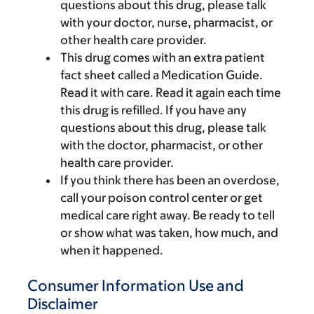
questions about this drug, please talk
with your doctor, nurse, pharmacist, or
other health care provider.
This drug comes with an extra patient
fact sheet called a Medication Guide.
Read it with care. Read it again each time
this drug is refilled. If you have any
questions about this drug, please talk
with the doctor, pharmacist, or other
health care provider.
If you think there has been an overdose,
call your poison control center or get
medical care right away. Be ready to tell
or show what was taken, how much, and
when it happened.
Consumer Information Use and
Disclaimer