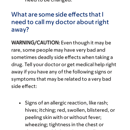
What are some side effects that I
need to call my doctor about right
away?
WARNING/CAUTION:
Even though it may be
rare, some people may have very bad and
sometimes deadly side effects when taking a
drug. Tell your doctor or get medical help right
away if you have any of the following signs or
symptoms that may be related to a very bad
side effect:
Signs of an allergic reaction, like rash;
hives; itching; red, swollen, blistered, or
peeling skin with or without fever;
wheezing; tightness in the chest or