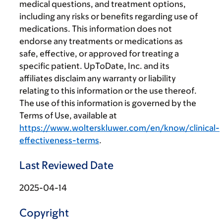
medical questions, and treatment options,
including any risks or benefits regarding use of
medications. This information does not
endorse any treatments or medications as
safe, effective, or approved for treating a
specific patient. UpToDate, Inc. and its
affiliates disclaim any warranty or liability
relating to this information or the use thereof.
The use of this information is governed by the
Terms of Use, available at
https://www.wolterskluwer.com/en/know/clinical-
effectiveness-terms
.
Last Reviewed Date
2025-04-14
Copyright