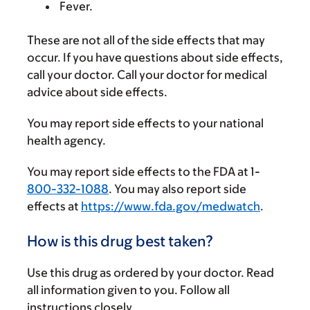
Fever.
These are not all of the side effects that may
occur. If you have questions about side effects,
call your doctor. Call your doctor for medical
advice about side effects.
You may report side effects to your national
health agency.
You may report side effects to the FDA at 1-
800-332-1088
. You may also report side
effects at
https://www.fda.gov/medwatch
.
How is this drug best taken?
Use this drug as ordered by your doctor. Read
all information given to you. Follow all
instructions closely.