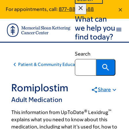
Skip
Skip
For appointments, call:
877-884-0688
to
to
What can
main
footer
content
we help you
find today?
Search
Patient & Community Education
Romiplostim
Share
Adult Medication
®
™
This information from UpToDate
Lexidrug
explains what you need to know about this
medication, including what it’s used for, how to