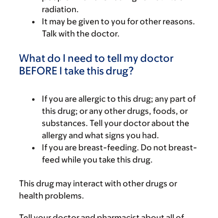
radiation.
It may be given to you for other reasons.
Talk with the doctor.
What do I need to tell my doctor
BEFORE I take this drug?
If you are allergic to this drug; any part of
this drug; or any other drugs, foods, or
substances. Tell your doctor about the
allergy and what signs you had.
If you are breast-feeding. Do not breast-
feed while you take this drug.
This drug may interact with other drugs or
health problems.
Tell your doctor and pharmacist about all of