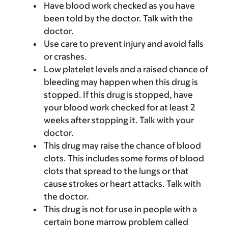
Have blood work checked as you have
been told by the doctor. Talk with the
doctor.
Use care to prevent injury and avoid falls
or crashes.
Low platelet levels and a raised chance of
bleeding may happen when this drug is
stopped. If this drug is stopped, have
your blood work checked for at least 2
weeks after stopping it. Talk with your
doctor.
This drug may raise the chance of blood
clots. This includes some forms of blood
clots that spread to the lungs or that
cause strokes or heart attacks. Talk with
the doctor.
This drug is not for use in people with a
certain bone marrow problem called