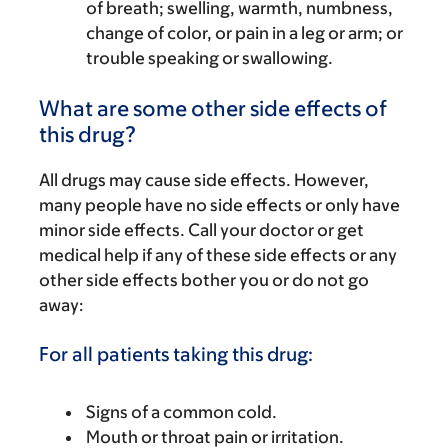
of breath; swelling, warmth, numbness,
change of color, or pain in a leg or arm; or
trouble speaking or swallowing.
What are some other side effects of
this drug?
All drugs may cause side effects. However,
many people have no side effects or only have
minor side effects. Call your doctor or get
medical help if any of these side effects or any
other side effects bother you or do not go
away:
For all patients taking this drug:
Signs of a common cold.
Mouth or throat pain or irritation.