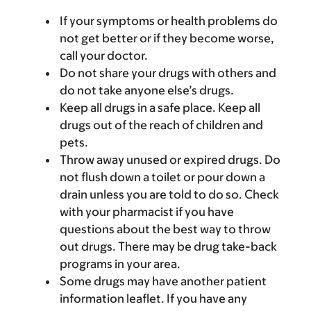
If your symptoms or health problems do
not get better or if they become worse,
call your doctor.
Do not share your drugs with others and
do not take anyone else’s drugs.
Keep all drugs in a safe place. Keep all
drugs out of the reach of children and
pets.
Throw away unused or expired drugs. Do
not flush down a toilet or pour down a
drain unless you are told to do so. Check
with your pharmacist if you have
questions about the best way to throw
out drugs. There may be drug take-back
programs in your area.
Some drugs may have another patient
information leaflet. If you have any