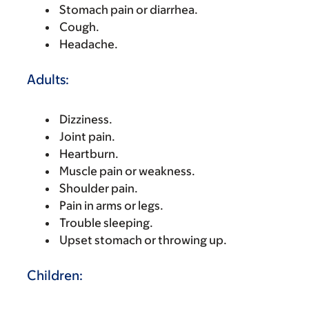
Stomach pain or diarrhea.
Cough.
Headache.
Adults:
Dizziness.
Joint pain.
Heartburn.
Muscle pain or weakness.
Shoulder pain.
Pain in arms or legs.
Trouble sleeping.
Upset stomach or throwing up.
Children: