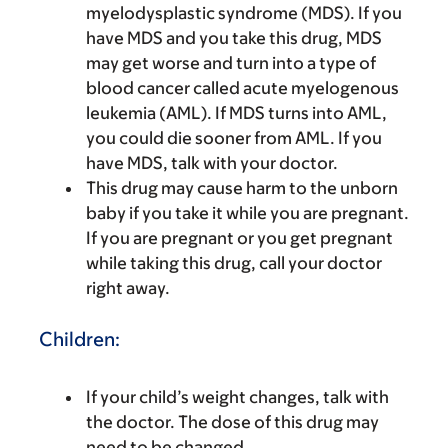
myelodysplastic syndrome (MDS). If you
have MDS and you take this drug, MDS
may get worse and turn into a type of
blood cancer called acute myelogenous
leukemia (AML). If MDS turns into AML,
you could die sooner from AML. If you
have MDS, talk with your doctor.
This drug may cause harm to the unborn
baby if you take it while you are pregnant.
If you are pregnant or you get pregnant
while taking this drug, call your doctor
right away.
Children:
If your child’s weight changes, talk with
the doctor. The dose of this drug may
need to be changed.