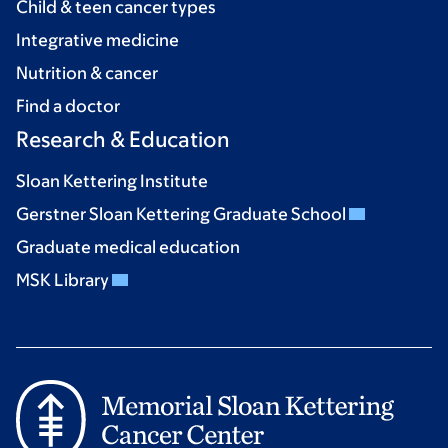
Child & teen cancer types
Integrative medicine
Nutrition & cancer
Find a doctor
Research & Education
Sloan Kettering Institute
Gerstner Sloan Kettering Graduate School
Graduate medical education
MSK Library