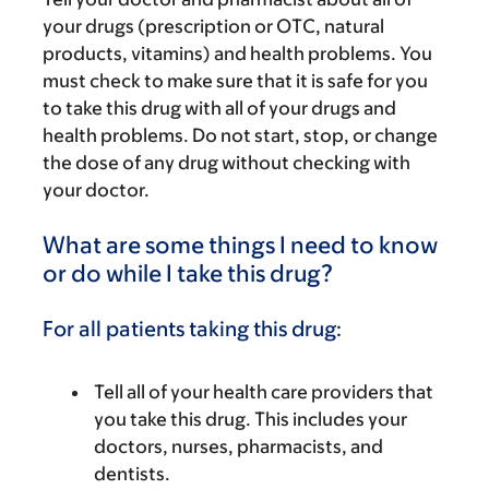
your drugs (prescription or OTC, natural
products, vitamins) and health problems. You
must check to make sure that it is safe for you
to take this drug with all of your drugs and
health problems. Do not start, stop, or change
the dose of any drug without checking with
your doctor.
What are some things I need to know
or do while I take this drug?
For all patients taking this drug:
Tell all of your health care providers that
you take this drug. This includes your
doctors, nurses, pharmacists, and
dentists.