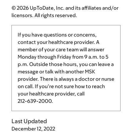
© 2026 UpToDate, Inc. and its affiliates and/or
licensors. All rights reserved.
If you have questions or concerns,
contact your healthcare provider. A
member of your care team will answer
Monday through Friday from
9 a.m.
to
5
p.m.
Outside those hours, you can leave a
message or talk with another MSK
provider. There is always a doctor or nurse
on call. If you’re not sure how to reach
your healthcare provider, call
212-639-2000
.
Last Updated
December 12, 2022