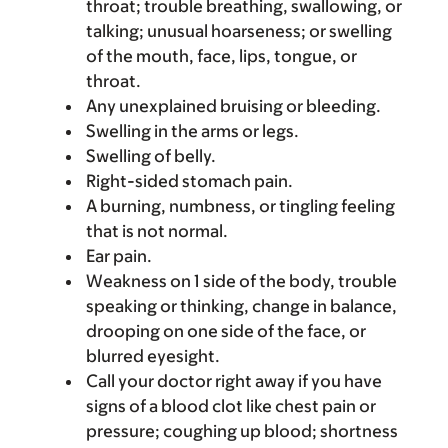
throat; trouble breathing, swallowing, or
talking; unusual hoarseness; or swelling
of the mouth, face, lips, tongue, or
throat.
Any unexplained bruising or bleeding.
Swelling in the arms or legs.
Swelling of belly.
Right-sided stomach pain.
A burning, numbness, or tingling feeling
that is not normal.
Ear pain.
Weakness on 1 side of the body, trouble
speaking or thinking, change in balance,
drooping on one side of the face, or
blurred eyesight.
Call your doctor right away if you have
signs of a blood clot like chest pain or
pressure; coughing up blood; shortness