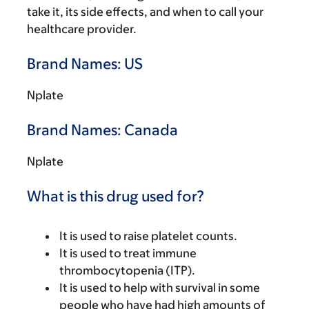
take it, its side effects, and when to call your
healthcare provider.
Brand Names: US
Nplate
Brand Names: Canada
Nplate
What is this drug used for?
It is used to raise platelet counts.
It is used to treat immune
thrombocytopenia (ITP).
It is used to help with survival in some
people who have had high amounts of