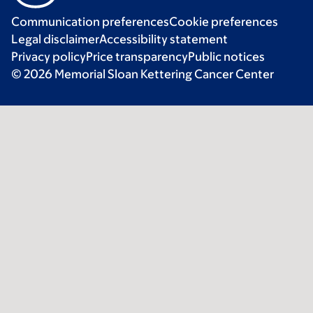
Communication preferences
Cookie preferences
Legal disclaimer
Accessibility statement
Privacy policy
Price transparency
Public notices
© 2026 Memorial Sloan Kettering Cancer Center