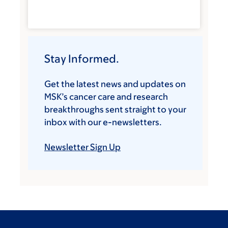
Stay Informed.
Get the latest news and updates on
MSK’s cancer care and research
breakthroughs sent straight to your
inbox with our e-newsletters.
Newsletter Sign Up