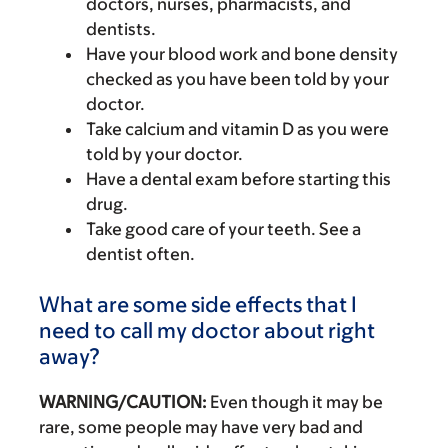
doctors, nurses, pharmacists, and
dentists.
Have your blood work and bone density
checked as you have been told by your
doctor.
Take calcium and vitamin D as you were
told by your doctor.
Have a dental exam before starting this
drug.
Take good care of your teeth. See a
dentist often.
What are some side effects that I
need to call my doctor about right
away?
WARNING/CAUTION:
Even though it may be
rare, some people may have very bad and