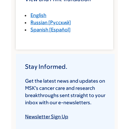
English
Russian
[
Русский
]
Spanish
[
Español
]
Stay Informed.
Get the latest news and updates on
MSK’s cancer care and research
breakthroughs sent straight to your
inbox with our e-newsletters.
Newsletter Sign Up