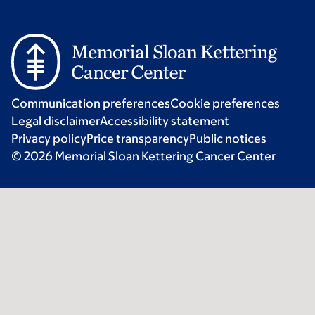
Communication preferences
Cookie preferences
Legal disclaimer
Accessibility statement
Privacy policy
Price transparency
Public notices
© 2026 Memorial Sloan Kettering Cancer Center