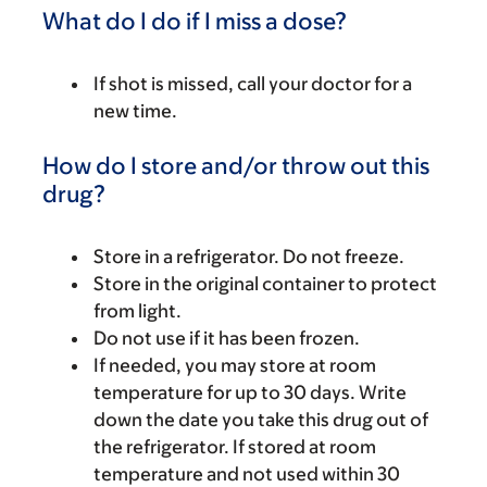
What do I do if I miss a dose?
If shot is missed, call your doctor for a
new time.
How do I store and/or throw out this
drug?
Store in a refrigerator. Do not freeze.
Store in the original container to protect
from light.
Do not use if it has been frozen.
If needed, you may store at room
temperature for up to 30 days. Write
down the date you take this drug out of
the refrigerator. If stored at room
temperature and not used within 30