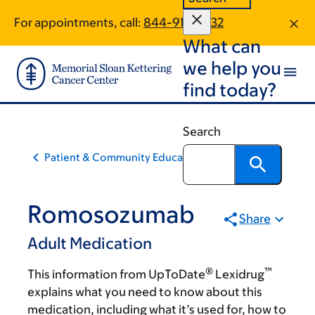
Skip
Skip
For appointments, call:
844-915-4332
to
to
What can
main
footer
content
we help you
find today?
Search
Patient & Community Education
Romosozumab
Share
Adult Medication
®
™
This information from UpToDate
Lexidrug
explains what you need to know about this
medication, including what it’s used for, how to