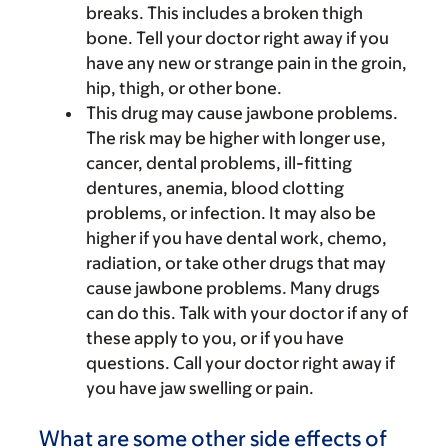
breaks. This includes a broken thigh
bone. Tell your doctor right away if you
have any new or strange pain in the groin,
hip, thigh, or other bone.
This drug may cause jawbone problems.
The risk may be higher with longer use,
cancer, dental problems, ill-fitting
dentures, anemia, blood clotting
problems, or infection. It may also be
higher if you have dental work, chemo,
radiation, or take other drugs that may
cause jawbone problems. Many drugs
can do this. Talk with your doctor if any of
these apply to you, or if you have
questions. Call your doctor right away if
you have jaw swelling or pain.
What are some other side effects of