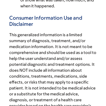
or show what was taken, how much, and
when it happened.
Consumer Information Use and
Disclaimer
This generalized information is a limited
summary of diagnosis, treatment, and/or
medication information. It is not meant to be
comprehensive and should be used as a tool to
help the user understand and/or assess
potential diagnostic and treatment options. It
does NOT include all information about
conditions, treatments, medications, side
effects, or risks that may apply to a specific
patient. It is not intended to be medical advice
or a substitute for the medical advice,
diagnosis, or treatment of a health care
provider based on the health care provider’s