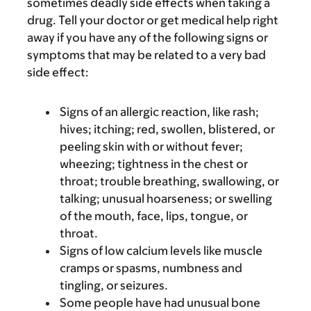
sometimes deadly side effects when taking a
drug. Tell your doctor or get medical help right
away if you have any of the following signs or
symptoms that may be related to a very bad
side effect:
Signs of an allergic reaction, like rash;
hives; itching; red, swollen, blistered, or
peeling skin with or without fever;
wheezing; tightness in the chest or
throat; trouble breathing, swallowing, or
talking; unusual hoarseness; or swelling
of the mouth, face, lips, tongue, or
throat.
Signs of low calcium levels like muscle
cramps or spasms, numbness and
tingling, or seizures.
Some people have had unusual bone