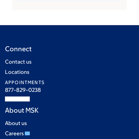
Connect
Contact us
Locations
APPOINTMENTS
877-829-0238
About MSK
About us
Careers