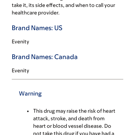
take it, its side effects, and when to call your
healthcare provider.
Brand Names: US
Evenity
Brand Names: Canada
Evenity
Warning
This drug may raise the risk of heart
attack, stroke, and death from
heart or blood vessel disease. Do
not take this drug if you have had a