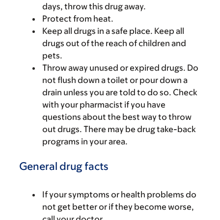
days, throw this drug away.
Protect from heat.
Keep all drugs in a safe place. Keep all
drugs out of the reach of children and
pets.
Throw away unused or expired drugs. Do
not flush down a toilet or pour down a
drain unless you are told to do so. Check
with your pharmacist if you have
questions about the best way to throw
out drugs. There may be drug take-back
programs in your area.
General drug facts
If your symptoms or health problems do
not get better or if they become worse,
call your doctor.