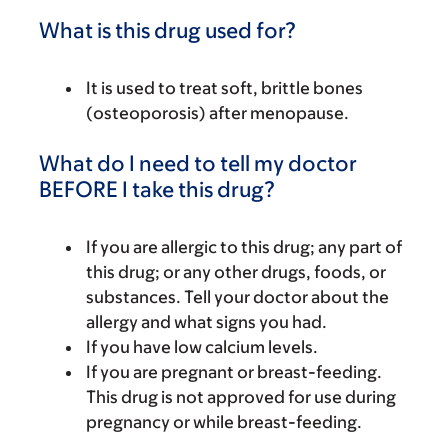
What is this drug used for?
It is used to treat soft, brittle bones
(osteoporosis) after menopause.
What do I need to tell my doctor
BEFORE I take this drug?
If you are allergic to this drug; any part of
this drug; or any other drugs, foods, or
substances. Tell your doctor about the
allergy and what signs you had.
If you have low calcium levels.
If you are pregnant or breast-feeding.
This drug is not approved for use during
pregnancy or while breast-feeding.