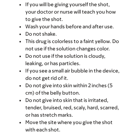
If you will be giving yourself the shot,
your doctor or nurse will teach you how
to give the shot.
Wash your hands before and after use.
Do not shake.
This drug is colorless to a faint yellow. Do
not use if the solution changes color.
Do not use if the solution is cloudy,
leaking, or has particles.
If you see a small air bubble in the device,
do not get rid of it.
Do not give into skin within 2 inches (5
cm) of the belly button.
Do not give into skin that is irritated,
tender, bruised, red, scaly, hard, scarred,
or has stretch marks.
Move the site where you give the shot
with each shot.