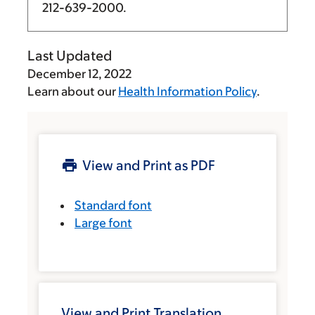
212-639-2000
.
Last Updated
December 12, 2022
Learn about our
Health Information Policy
.
View and Print as PDF
Standard font
Large font
View and Print Translation