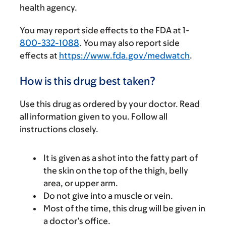
health agency.
You may report side effects to the FDA at 1-
800-332-1088
. You may also report side
effects at
https://www.fda.gov/medwatch
.
How is this drug best taken?
Use this drug as ordered by your doctor. Read
all information given to you. Follow all
instructions closely.
It is given as a shot into the fatty part of
the skin on the top of the thigh, belly
area, or upper arm.
Do not give into a muscle or vein.
Most of the time, this drug will be given in
a doctor’s office.