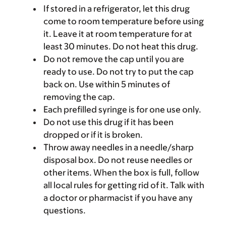
If stored in a refrigerator, let this drug
come to room temperature before using
it. Leave it at room temperature for at
least 30 minutes. Do not heat this drug.
Do not remove the cap until you are
ready to use. Do not try to put the cap
back on. Use within 5 minutes of
removing the cap.
Each prefilled syringe is for one use only.
Do not use this drug if it has been
dropped or if it is broken.
Throw away needles in a needle/sharp
disposal box. Do not reuse needles or
other items. When the box is full, follow
all local rules for getting rid of it. Talk with
a doctor or pharmacist if you have any
questions.