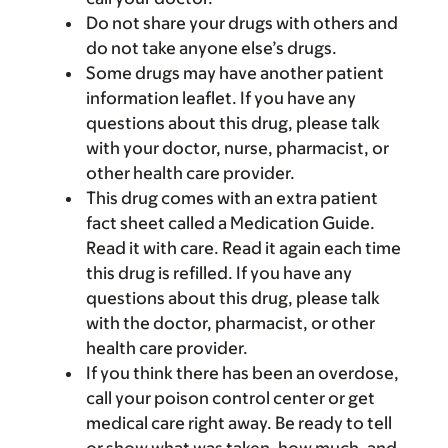
Do not share your drugs with others and
do not take anyone else’s drugs.
Some drugs may have another patient
information leaflet. If you have any
questions about this drug, please talk
with your doctor, nurse, pharmacist, or
other health care provider.
This drug comes with an extra patient
fact sheet called a Medication Guide.
Read it with care. Read it again each time
this drug is refilled. If you have any
questions about this drug, please talk
with the doctor, pharmacist, or other
health care provider.
If you think there has been an overdose,
call your poison control center or get
medical care right away. Be ready to tell