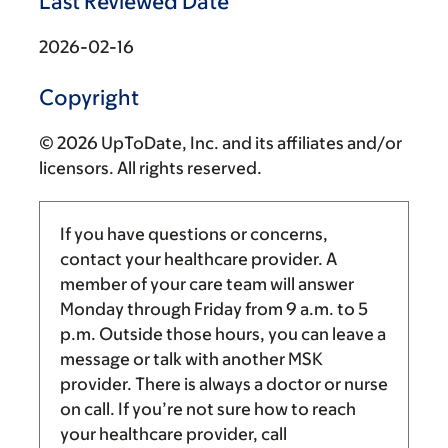
Last Reviewed Date
2026-02-16
Copyright
© 2026 UpToDate, Inc. and its affiliates and/or
licensors. All rights reserved.
If you have questions or concerns,
contact your healthcare provider. A
member of your care team will answer
Monday through Friday from
9 a.m.
to
5
p.m.
Outside those hours, you can leave a
message or talk with another MSK
provider. There is always a doctor or nurse
on call. If you’re not sure how to reach
your healthcare provider, call