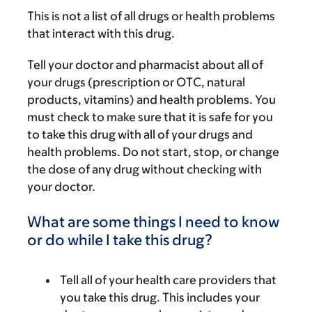
This is not a list of all drugs or health problems
that interact with this drug.
Tell your doctor and pharmacist about all of
your drugs (prescription or OTC, natural
products, vitamins) and health problems. You
must check to make sure that it is safe for you
to take this drug with all of your drugs and
health problems. Do not start, stop, or change
the dose of any drug without checking with
your doctor.
What are some things I need to know
or do while I take this drug?
Tell all of your health care providers that
you take this drug. This includes your