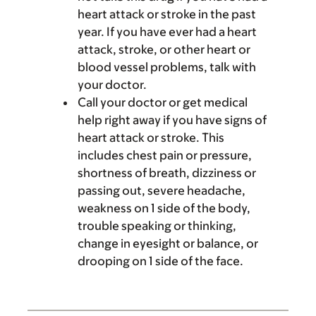
heart attack or stroke in the past
year. If you have ever had a heart
attack, stroke, or other heart or
blood vessel problems, talk with
your doctor.
Call your doctor or get medical
help right away if you have signs of
heart attack or stroke. This
includes chest pain or pressure,
shortness of breath, dizziness or
passing out, severe headache,
weakness on 1 side of the body,
trouble speaking or thinking,
change in eyesight or balance, or
drooping on 1 side of the face.