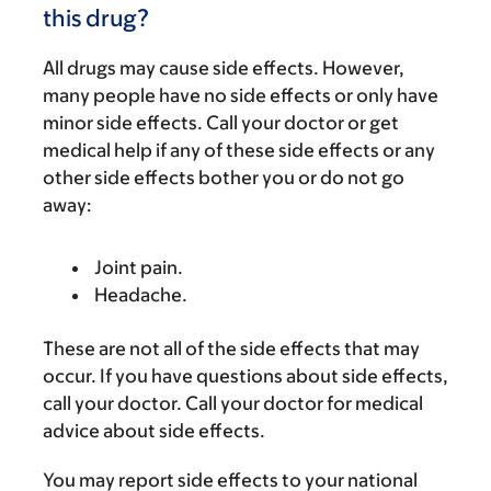
this drug?
All drugs may cause side effects. However,
many people have no side effects or only have
minor side effects. Call your doctor or get
medical help if any of these side effects or any
other side effects bother you or do not go
away:
Joint pain.
Headache.
These are not all of the side effects that may
occur. If you have questions about side effects,
call your doctor. Call your doctor for medical
advice about side effects.
You may report side effects to your national