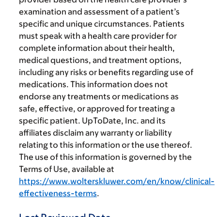
examination and assessment of a patient’s
specific and unique circumstances. Patients
must speak with a health care provider for
complete information about their health,
medical questions, and treatment options,
including any risks or benefits regarding use of
medications. This information does not
endorse any treatments or medications as
safe, effective, or approved for treating a
specific patient. UpToDate, Inc. and its
affiliates disclaim any warranty or liability
relating to this information or the use thereof.
The use of this information is governed by the
Terms of Use, available at
https://www.wolterskluwer.com/en/know/clinical-
effectiveness-terms
.