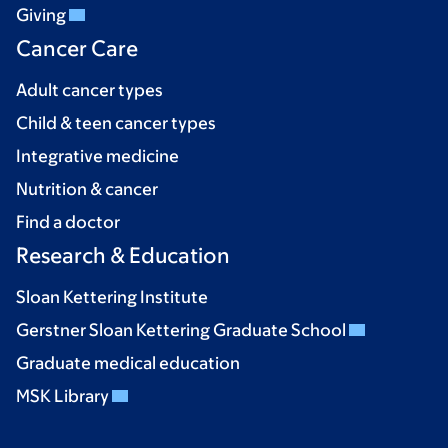
Giving
Cancer Care
Adult cancer types
Child & teen cancer types
Integrative medicine
Nutrition & cancer
Find a doctor
Research & Education
Sloan Kettering Institute
Gerstner Sloan Kettering Graduate School
Graduate medical education
MSK Library