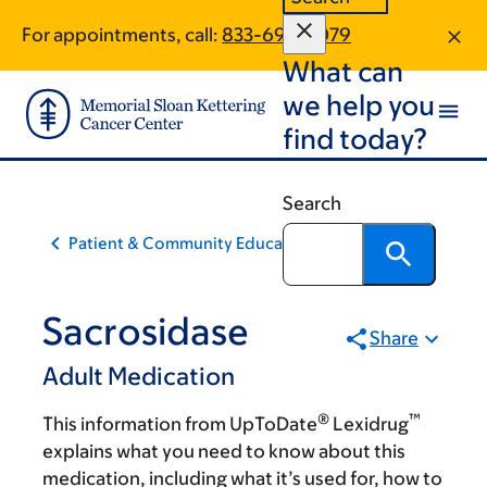
Skip
Skip
For appointments, call:
833-696-2079
to
to
What can
main
footer
content
we help you
find today?
Search
Patient & Community Education
Sacrosidase
Share
Adult Medication
®
™
This information from UpToDate
Lexidrug
explains what you need to know about this
medication, including what it’s used for, how to