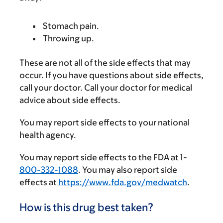
Stomach pain.
Throwing up.
These are not all of the side effects that may
occur. If you have questions about side effects,
call your doctor. Call your doctor for medical
advice about side effects.
You may report side effects to your national
health agency.
You may report side effects to the FDA at 1-
800-332-1088
. You may also report side
effects at
https://www.fda.gov/medwatch
.
How is this drug best taken?