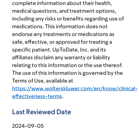
complete information about their health,
medical questions, and treatment options,
including any risks or benefits regarding use of
medications. This information does not
endorse any treatments or medications as
safe, effective, or approved for treating a
specific patient. UpToDate, Inc. and its
affiliates disclaim any warranty or liability
relating to this information or the use thereof.
The use of this information is governed by the
Terms of Use, available at
https://www.wolterskluwer.com/en/know/clinical-
effectiveness-terms
.
Last Reviewed Date
2024-09-05