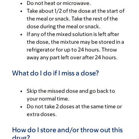
Do not heat or microwave.
Take about 1/2 of the dose at the start of
the meal or snack. Take the rest of the
dose during the meal or snack.
If any of the mixed solution is left after
the dose, the mixture may be stored in a
refrigerator for up to 24 hours. Throw
away any part left over after 24 hours.
What do I do if I miss a dose?
Skip the missed dose and go back to
your normal time.
Do not take 2 doses at the same time or
extra doses.
How do I store and/or throw out this
drug?