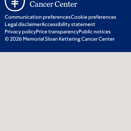
Communication preferences
Cookie preferences
Legal disclaimer
Accessibility statement
Privacy policy
Price transparency
Public notices
© 2026 Memorial Sloan Kettering Cancer Center