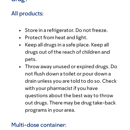
All products:
Store in a refrigerator. Do not freeze.
Protect from heat and light.
Keep all drugs in a safe place. Keep all
drugs out of the reach of children and
pets.
Throw away unused or expired drugs. Do
not flush down a toilet or pour down a
drain unless you are told to do so. Check
with your pharmacist if you have
questions about the best way to throw
out drugs. There may be drug take-back
programs in your area.
Multi-dose container: