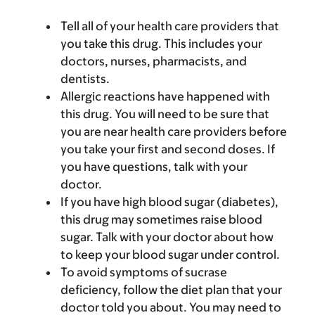
Tell all of your health care providers that
you take this drug. This includes your
doctors, nurses, pharmacists, and
dentists.
Allergic reactions have happened with
this drug. You will need to be sure that
you are near health care providers before
you take your first and second doses. If
you have questions, talk with your
doctor.
If you have high blood sugar (diabetes),
this drug may sometimes raise blood
sugar. Talk with your doctor about how
to keep your blood sugar under control.
To avoid symptoms of sucrase
deficiency, follow the diet plan that your
doctor told you about. You may need to