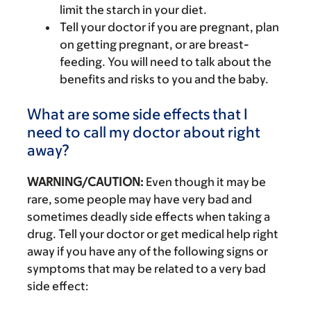
limit the starch in your diet.
Tell your doctor if you are pregnant, plan
on getting pregnant, or are breast-
feeding. You will need to talk about the
benefits and risks to you and the baby.
What are some side effects that I
need to call my doctor about right
away?
WARNING/CAUTION:
Even though it may be
rare, some people may have very bad and
sometimes deadly side effects when taking a
drug. Tell your doctor or get medical help right
away if you have any of the following signs or
symptoms that may be related to a very bad
side effect: