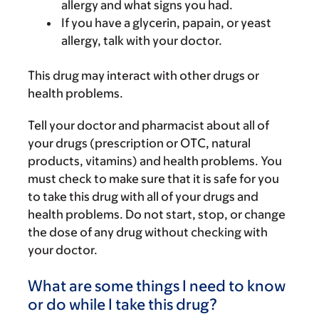
allergy and what signs you had.
If you have a glycerin, papain, or yeast
allergy, talk with your doctor.
This drug may interact with other drugs or
health problems.
Tell your doctor and pharmacist about all of
your drugs (prescription or OTC, natural
products, vitamins) and health problems. You
must check to make sure that it is safe for you
to take this drug with all of your drugs and
health problems. Do not start, stop, or change
the dose of any drug without checking with
your doctor.
What are some things I need to know
or do while I take this drug?