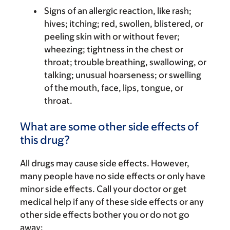
Signs of an allergic reaction, like rash;
hives; itching; red, swollen, blistered, or
peeling skin with or without fever;
wheezing; tightness in the chest or
throat; trouble breathing, swallowing, or
talking; unusual hoarseness; or swelling
of the mouth, face, lips, tongue, or
throat.
What are some other side effects of
this drug?
All drugs may cause side effects. However,
many people have no side effects or only have
minor side effects. Call your doctor or get
medical help if any of these side effects or any
other side effects bother you or do not go
away: