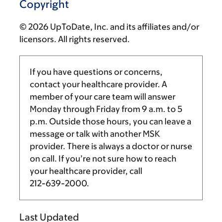
Copyright
© 2026 UpToDate, Inc. and its affiliates and/or
licensors. All rights reserved.
If you have questions or concerns,
contact your healthcare provider. A
member of your care team will answer
Monday through Friday from
9 a.m.
to
5
p.m.
Outside those hours, you can leave a
message or talk with another MSK
provider. There is always a doctor or nurse
on call. If you’re not sure how to reach
your healthcare provider, call
212-639-2000
.
Last Updated