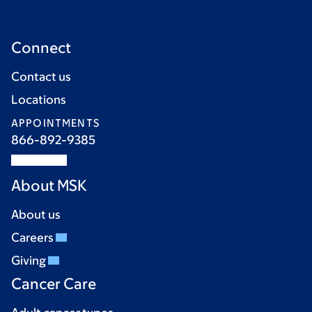
Connect
Contact us
Locations
APPOINTMENTS
866-892-9385
About MSK
About us
Careers
Giving
Cancer Care