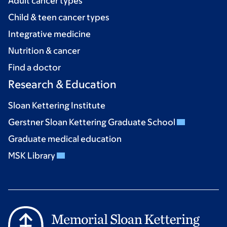
Adult cancer types
Child & teen cancer types
Integrative medicine
Nutrition & cancer
Find a doctor
Research & Education
Sloan Kettering Institute
Gerstner Sloan Kettering Graduate School
Graduate medical education
MSK Library