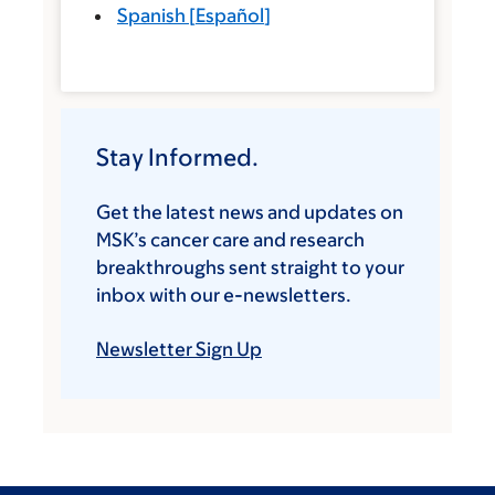
Spanish
[
Español
]
Stay Informed.
Get the latest news and updates on
MSK’s cancer care and research
breakthroughs sent straight to your
inbox with our e-newsletters.
Newsletter Sign Up