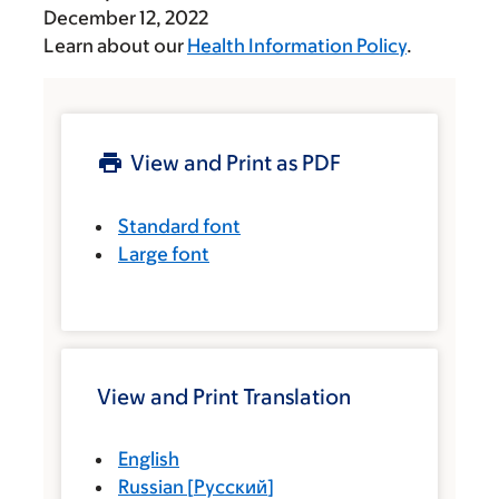
December 12, 2022
Learn about our
Health Information Policy
.
View and Print as PDF
Standard font
Large font
View and Print Translation
English
Russian
[
Русский
]