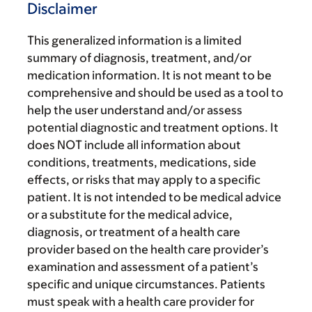
Disclaimer
This generalized information is a limited
summary of diagnosis, treatment, and/or
medication information. It is not meant to be
comprehensive and should be used as a tool to
help the user understand and/or assess
potential diagnostic and treatment options. It
does NOT include all information about
conditions, treatments, medications, side
effects, or risks that may apply to a specific
patient. It is not intended to be medical advice
or a substitute for the medical advice,
diagnosis, or treatment of a health care
provider based on the health care provider’s
examination and assessment of a patient’s
specific and unique circumstances. Patients
must speak with a health care provider for