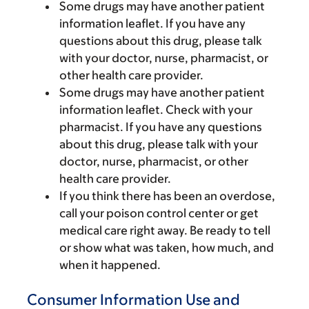
Some drugs may have another patient
information leaflet. If you have any
questions about this drug, please talk
with your doctor, nurse, pharmacist, or
other health care provider.
Some drugs may have another patient
information leaflet. Check with your
pharmacist. If you have any questions
about this drug, please talk with your
doctor, nurse, pharmacist, or other
health care provider.
If you think there has been an overdose,
call your poison control center or get
medical care right away. Be ready to tell
or show what was taken, how much, and
when it happened.
Consumer Information Use and