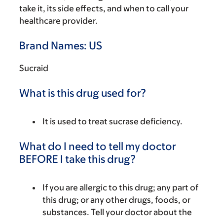
take it, its side effects, and when to call your
healthcare provider.
Brand Names: US
Sucraid
What is this drug used for?
It is used to treat sucrase deficiency.
What do I need to tell my doctor
BEFORE I take this drug?
If you are allergic to this drug; any part of
this drug; or any other drugs, foods, or
substances. Tell your doctor about the