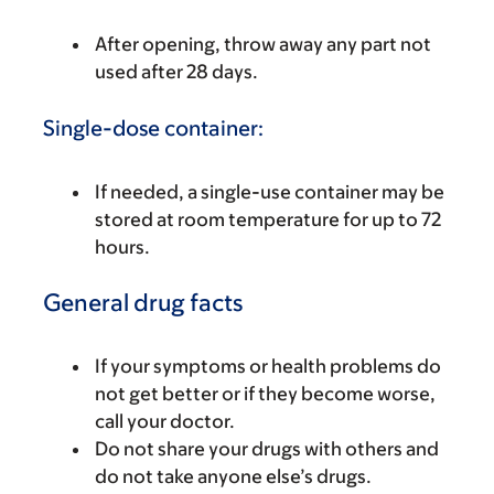
After opening, throw away any part not
used after 28 days.
Single-dose container:
If needed, a single-use container may be
stored at room temperature for up to 72
hours.
General drug facts
If your symptoms or health problems do
not get better or if they become worse,
call your doctor.
Do not share your drugs with others and
do not take anyone else’s drugs.