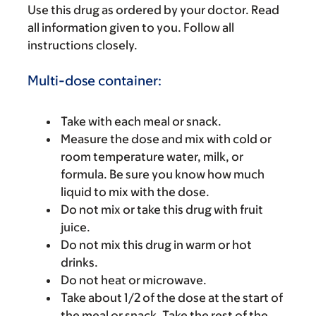
Use this drug as ordered by your doctor. Read
all information given to you. Follow all
instructions closely.
Multi-dose container:
Take with each meal or snack.
Measure the dose and mix with cold or
room temperature water, milk, or
formula. Be sure you know how much
liquid to mix with the dose.
Do not mix or take this drug with fruit
juice.
Do not mix this drug in warm or hot
drinks.
Do not heat or microwave.
Take about 1/2 of the dose at the start of
the meal or snack. Take the rest of the