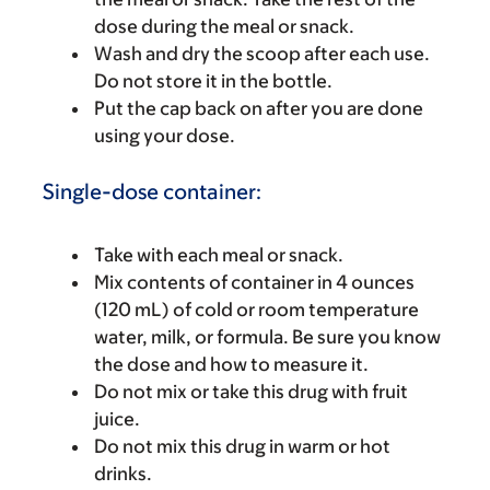
dose during the meal or snack.
Wash and dry the scoop after each use.
Do not store it in the bottle.
Put the cap back on after you are done
using your dose.
Single-dose container:
Take with each meal or snack.
Mix contents of container in 4 ounces
(120 mL) of cold or room temperature
water, milk, or formula. Be sure you know
the dose and how to measure it.
Do not mix or take this drug with fruit
juice.
Do not mix this drug in warm or hot
drinks.