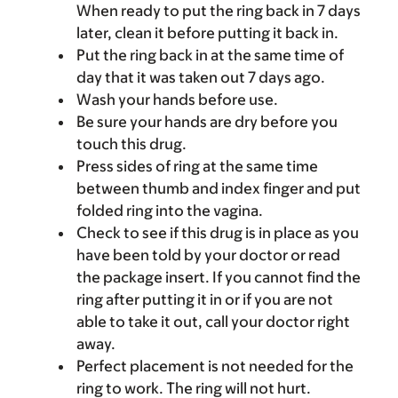
When ready to put the ring back in 7 days
later, clean it before putting it back in.
Put the ring back in at the same time of
day that it was taken out 7 days ago.
Wash your hands before use.
Be sure your hands are dry before you
touch this drug.
Press sides of ring at the same time
between thumb and index finger and put
folded ring into the vagina.
Check to see if this drug is in place as you
have been told by your doctor or read
the package insert. If you cannot find the
ring after putting it in or if you are not
able to take it out, call your doctor right
away.
Perfect placement is not needed for the
ring to work. The ring will not hurt.