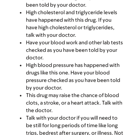
been told by your doctor.
High cholesterol and triglyceride levels
have happened with this drug. If you
have high cholesterol or triglycerides,
talk with your doctor.
Have your blood work and other lab tests
checked as you have been told by your
doctor.
High blood pressure has happened with
drugs like this one. Have your blood
pressure checked as you have been told
by your doctor.
This drug may raise the chance of blood
clots, a stroke, or a heart attack. Talk with
the doctor.
Talk with your doctor if you will need to
be still for long periods of time like long
trips, bedrest after surgery, or illness. Not