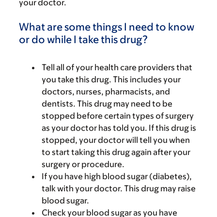
your doctor.
What are some things I need to know
or do while I take this drug?
Tell all of your health care providers that
you take this drug. This includes your
doctors, nurses, pharmacists, and
dentists. This drug may need to be
stopped before certain types of surgery
as your doctor has told you. If this drug is
stopped, your doctor will tell you when
to start taking this drug again after your
surgery or procedure.
If you have high blood sugar (diabetes),
talk with your doctor. This drug may raise
blood sugar.
Check your blood sugar as you have