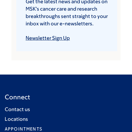
Get the latest news and updates on
MSK’s cancer care and research
breakthroughs sent straight to your
inbox with our e-newsletters.
Newsletter Sign Up
Connect
Contact us
Locations
APPOINTMENTS