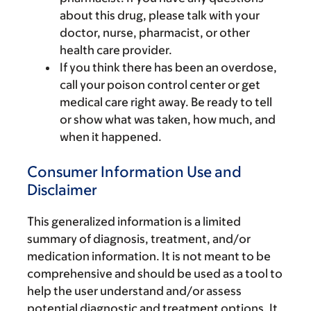
about this drug, please talk with your
doctor, nurse, pharmacist, or other
health care provider.
If you think there has been an overdose,
call your poison control center or get
medical care right away. Be ready to tell
or show what was taken, how much, and
when it happened.
Consumer Information Use and
Disclaimer
This generalized information is a limited
summary of diagnosis, treatment, and/or
medication information. It is not meant to be
comprehensive and should be used as a tool to
help the user understand and/or assess
potential diagnostic and treatment options. It