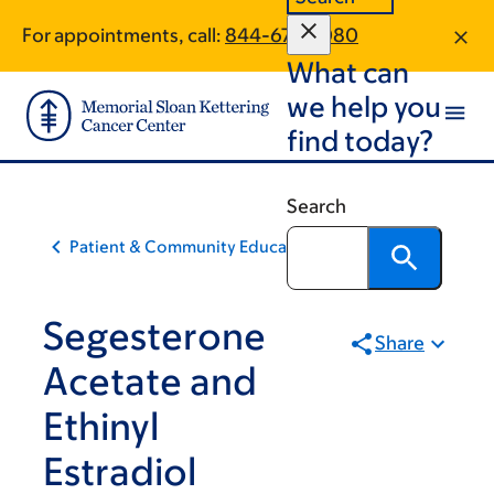
Skip
Skip
For appointments, call:
844-672-3080
to
to
What can
main
footer
content
we help you
find today?
Search
Patient & Community Education
Segesterone
Share
Acetate and
Ethinyl
Estradiol