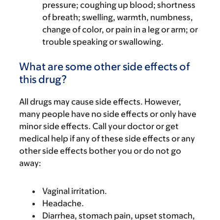
pressure; coughing up blood; shortness
of breath; swelling, warmth, numbness,
change of color, or pain in a leg or arm; or
trouble speaking or swallowing.
What are some other side effects of
this drug?
All drugs may cause side effects. However,
many people have no side effects or only have
minor side effects. Call your doctor or get
medical help if any of these side effects or any
other side effects bother you or do not go
away:
Vaginal irritation.
Headache.
Diarrhea, stomach pain, upset stomach,