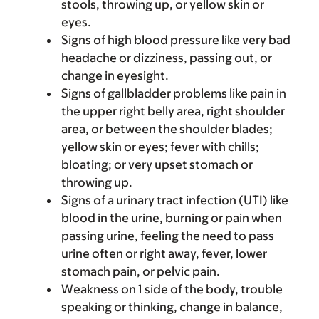
stools, throwing up, or yellow skin or
eyes.
Signs of high blood pressure like very bad
headache or dizziness, passing out, or
change in eyesight.
Signs of gallbladder problems like pain in
the upper right belly area, right shoulder
area, or between the shoulder blades;
yellow skin or eyes; fever with chills;
bloating; or very upset stomach or
throwing up.
Signs of a urinary tract infection (UTI) like
blood in the urine, burning or pain when
passing urine, feeling the need to pass
urine often or right away, fever, lower
stomach pain, or pelvic pain.
Weakness on 1 side of the body, trouble
speaking or thinking, change in balance,