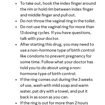
To take out, hook the index finger around
the rim or hold rim between index finger
and middle finger and pull out.
Do not throw the vaginal ring in the toilet.
Do not use the vaginal ring for more than
13 dosing cycles. If you have questions,
talk with your doctor.
After starting this drug, you may need to
use a non-hormone type of birth control
like condoms to prevent pregnancy for
some time. Follow what your doctor has
told you to do about using a non-
hormone type of birth control.
If the ring comes out during the 3 weeks
of use, wash with mild soap and warm
water, pat dry with a towel, and put it
back in as soon as you can.
If the ring is out for more than 2 hours