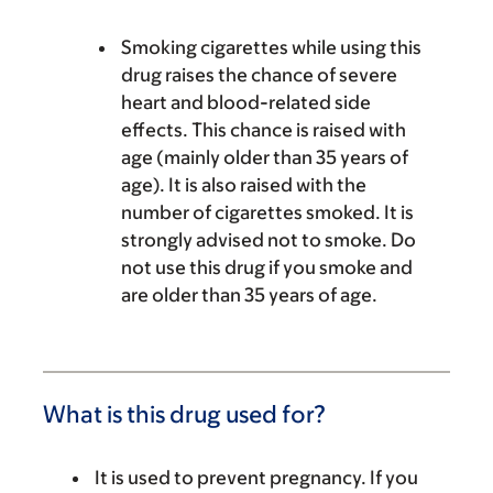
Smoking cigarettes while using this
drug raises the chance of severe
heart and blood-related side
effects. This chance is raised with
age (mainly older than 35 years of
age). It is also raised with the
number of cigarettes smoked. It is
strongly advised not to smoke. Do
not use this drug if you smoke and
are older than 35 years of age.
What is this drug used for?
It is used to prevent pregnancy. If you