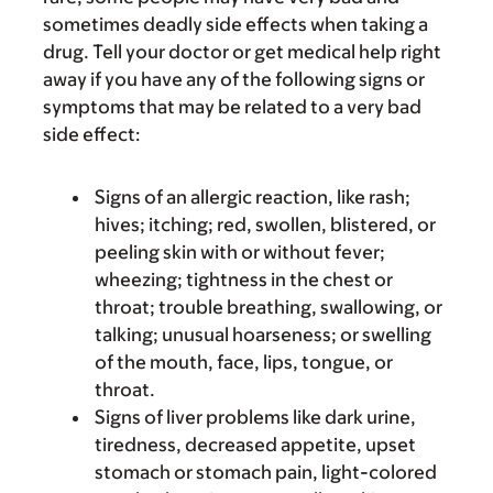
sometimes deadly side effects when taking a
drug. Tell your doctor or get medical help right
away if you have any of the following signs or
symptoms that may be related to a very bad
side effect:
Signs of an allergic reaction, like rash;
hives; itching; red, swollen, blistered, or
peeling skin with or without fever;
wheezing; tightness in the chest or
throat; trouble breathing, swallowing, or
talking; unusual hoarseness; or swelling
of the mouth, face, lips, tongue, or
throat.
Signs of liver problems like dark urine,
tiredness, decreased appetite, upset
stomach or stomach pain, light-colored