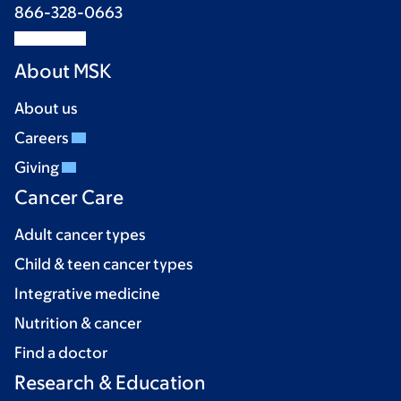
866-328-0663
About MSK
About us
Careers
Giving
Cancer Care
Adult cancer types
Child & teen cancer types
Integrative medicine
Nutrition & cancer
Find a doctor
Research & Education