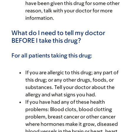
have been given this drug for some other
reason, talk with your doctor for more
information.
What do I need to tell my doctor
BEFORE I take this drug?
For all patients taking this drug:
If you are allergic to this drug; any part of
this drug; or any other drugs, foods, or
substances. Tell your doctor about the
allergy and what signs you had.
If you have had any of these health
problems: Blood clots, blood clotting
problem, breast cancer or other cancer
where hormones make it grow, diseased
blood vessels in the brain or heart, heart