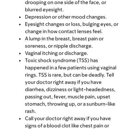
drooping on one side of the face, or
blurred eyesight.
Depression or other mood changes.
Eyesight changes or loss, bulging eyes, or
change in how contact lenses feel.
A lump in the breast, breast pain or
soreness, or nipple discharge.
Vaginal itching or discharge.
Toxic shock syndrome (TSS) has
happened in a few patients using vaginal
rings. TSS is rare, but can be deadly. Tell
your doctor right away if you have
diarrhea, dizziness or light-headedness,
passing out, fever, muscle pain, upset
stomach, throwing up, or a sunburn-like
rash.
Call your doctor right away if you have
signs of a blood clot like chest pain or