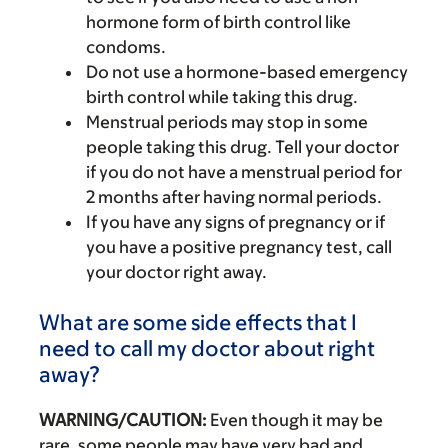
hormone form of birth control like
condoms.
Do not use a hormone-based emergency
birth control while taking this drug.
Menstrual periods may stop in some
people taking this drug. Tell your doctor
if you do not have a menstrual period for
2 months after having normal periods.
If you have any signs of pregnancy or if
you have a positive pregnancy test, call
your doctor right away.
What are some side effects that I
need to call my doctor about right
away?
WARNING/CAUTION:
Even though it may be
rare, some people may have very bad and