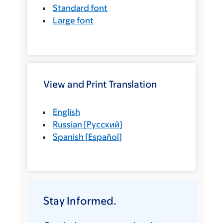
Standard font
Large font
View and Print Translation
English
Russian
[
Русский
]
Spanish
[
Español
]
Stay Informed.