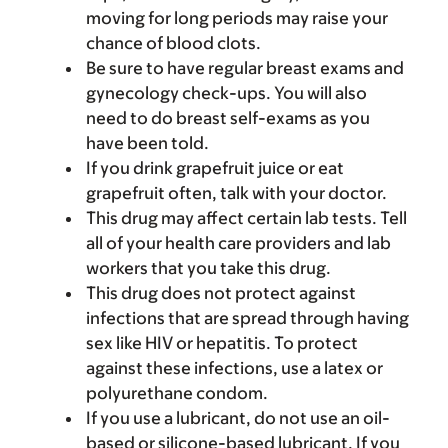
moving for long periods may raise your
chance of blood clots.
Be sure to have regular breast exams and
gynecology check-ups. You will also
need to do breast self-exams as you
have been told.
If you drink grapefruit juice or eat
grapefruit often, talk with your doctor.
This drug may affect certain lab tests. Tell
all of your health care providers and lab
workers that you take this drug.
This drug does not protect against
infections that are spread through having
sex like HIV or hepatitis. To protect
against these infections, use a latex or
polyurethane condom.
If you use a lubricant, do not use an oil-
based or silicone-based lubricant. If you