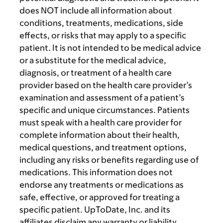
does NOT include all information about
conditions, treatments, medications, side
effects, or risks that may apply to a specific
patient. It is not intended to be medical advice
or a substitute for the medical advice,
diagnosis, or treatment of a health care
provider based on the health care provider’s
examination and assessment of a patient’s
specific and unique circumstances. Patients
must speak with a health care provider for
complete information about their health,
medical questions, and treatment options,
including any risks or benefits regarding use of
medications. This information does not
endorse any treatments or medications as
safe, effective, or approved for treating a
specific patient. UpToDate, Inc. and its
affiliates disclaim any warranty or liability