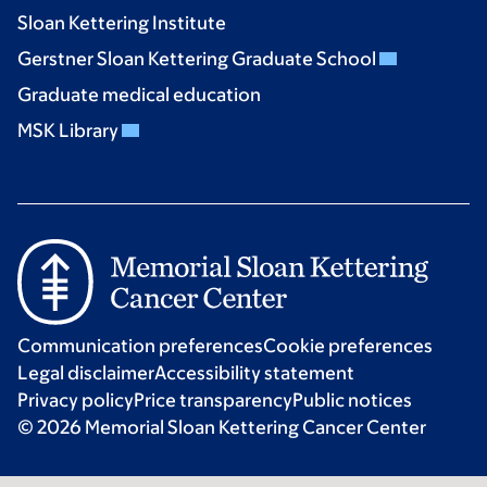
Sloan Kettering Institute
Gerstner Sloan Kettering Graduate School
Graduate medical education
MSK Library
Communication preferences
Cookie preferences
Legal disclaimer
Accessibility statement
Privacy policy
Price transparency
Public notices
© 2026 Memorial Sloan Kettering Cancer Center