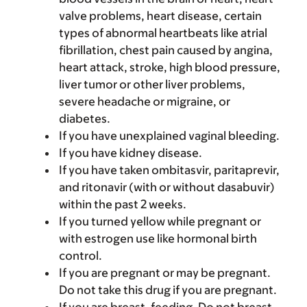
valve problems, heart disease, certain
types of abnormal heartbeats like atrial
fibrillation, chest pain caused by angina,
heart attack, stroke, high blood pressure,
liver tumor or other liver problems,
severe headache or migraine, or
diabetes.
If you have unexplained vaginal bleeding.
If you have kidney disease.
If you have taken ombitasvir, paritaprevir,
and ritonavir (with or without dasabuvir)
within the past 2 weeks.
If you turned yellow while pregnant or
with estrogen use like hormonal birth
control.
If you are pregnant or may be pregnant.
Do not take this drug if you are pregnant.
If you are breast-feeding. Do not breast-