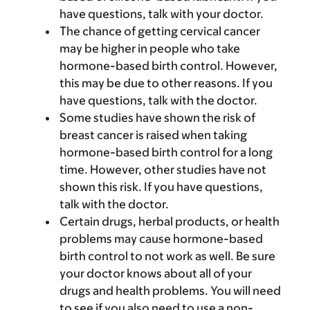
have questions, talk with your doctor.
The chance of getting cervical cancer
may be higher in people who take
hormone-based birth control. However,
this may be due to other reasons. If you
have questions, talk with the doctor.
Some studies have shown the risk of
breast cancer is raised when taking
hormone-based birth control for a long
time. However, other studies have not
shown this risk. If you have questions,
talk with the doctor.
Certain drugs, herbal products, or health
problems may cause hormone-based
birth control to not work as well. Be sure
your doctor knows about all of your
drugs and health problems. You will need
to see if you also need to use a non-