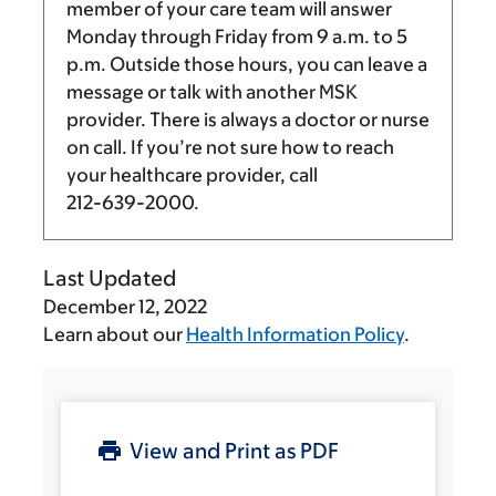
member of your care team will answer
Monday through Friday from
9 a.m.
to
5
p.m.
Outside those hours, you can leave a
message or talk with another MSK
provider. There is always a doctor or nurse
on call. If you’re not sure how to reach
your healthcare provider, call
212-639-2000
.
Last Updated
December 12, 2022
Learn about our
Health Information Policy
.
View and Print as PDF