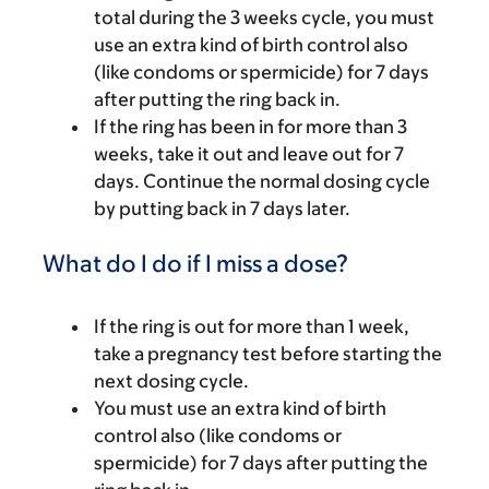
total during the 3 weeks cycle, you must
use an extra kind of birth control also
(like condoms or spermicide) for 7 days
after putting the ring back in.
If the ring has been in for more than 3
weeks, take it out and leave out for 7
days. Continue the normal dosing cycle
by putting back in 7 days later.
What do I do if I miss a dose?
If the ring is out for more than 1 week,
take a pregnancy test before starting the
next dosing cycle.
You must use an extra kind of birth
control also (like condoms or
spermicide) for 7 days after putting the