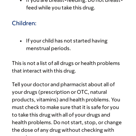
feed while you take this drug.
Children:
If your child has not started having
menstrual periods.
This is not a list of all drugs or health problems
that interact with this drug.
Tell your doctor and pharmacist about all of
your drugs (prescription or OTC, natural
products, vitamins) and health problems. You
must check to make sure that it is safe for you
to take this drug with all of your drugs and
health problems. Do not start, stop, or change
the dose of any drug without checking with