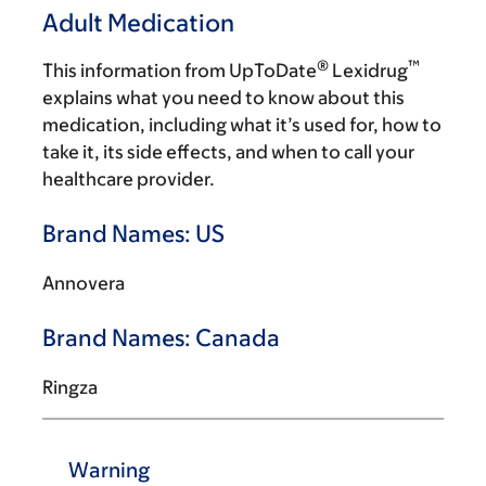
Adult Medication
®
™
This information from UpToDate
Lexidrug
explains what you need to know about this
medication, including what it’s used for, how to
take it, its side effects, and when to call your
healthcare provider.
Brand Names: US
Annovera
Brand Names: Canada
Ringza
Warning