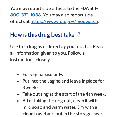
You may report side effects to the FDA at 1-
800-332-1088
. You may also report side
effects at
https://www.fda.gov/medwatch
.
How is this drug best taken?
Use this drug as ordered by your doctor. Read
all information given to you. Follow all
instructions closely.
For vaginal use only.
Put into the vagina and leave in place for
3 weeks.
Take out ring at the start of the 4th week.
After taking the ring out, clean it with
mild soap and warm water. Dry with a
clean towel and put in the storage case.