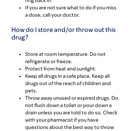
ring back in.
If you are not sure what to do if you miss
a dose, call your doctor.
How do I store and/or throw out this
drug?
Store at room temperature. Do not
refrigerate or freeze.
Protect from heat and sunlight.
Keep all drugs in a safe place. Keep all
drugs out of the reach of children and
pets.
Throw away unused or expired drugs. Do
not flush down a toilet or pour down a
drain unless you are told to do so. Check
with your pharmacist if you have
questions about the best way to throw