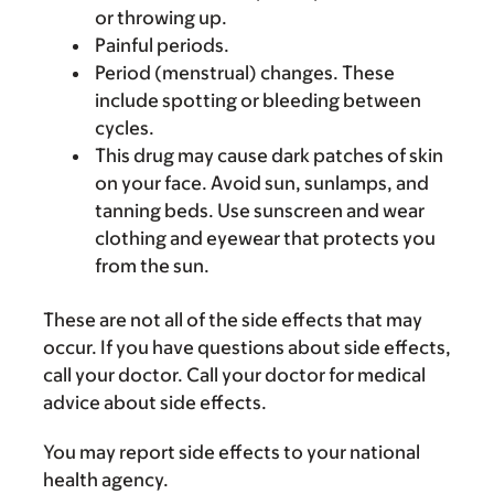
or throwing up.
Painful periods.
Period (menstrual) changes. These
include spotting or bleeding between
cycles.
This drug may cause dark patches of skin
on your face. Avoid sun, sunlamps, and
tanning beds. Use sunscreen and wear
clothing and eyewear that protects you
from the sun.
These are not all of the side effects that may
occur. If you have questions about side effects,
call your doctor. Call your doctor for medical
advice about side effects.
You may report side effects to your national
health agency.