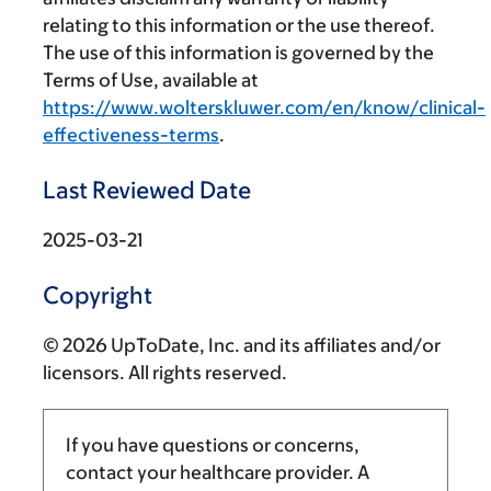
relating to this information or the use thereof.
The use of this information is governed by the
Terms of Use, available at
https://www.wolterskluwer.com/en/know/clinical-
effectiveness-terms
.
Last Reviewed Date
2025-03-21
Copyright
© 2026 UpToDate, Inc. and its affiliates and/or
licensors. All rights reserved.
If you have questions or concerns,
contact your healthcare provider. A