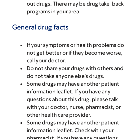
out drugs. There may be drug take-back
programs in your area.
General drug facts
If your symptoms or health problems do
not get better or if they become worse,
call your doctor.
Do not share your drugs with others and
do not take anyone else’s drugs.
Some drugs may have another patient
information leaflet. If you have any
questions about this drug, please talk
with your doctor, nurse, pharmacist, or
other health care provider.
Some drugs may have another patient
information leaflet. Check with your
pharmacist. If you have any questions