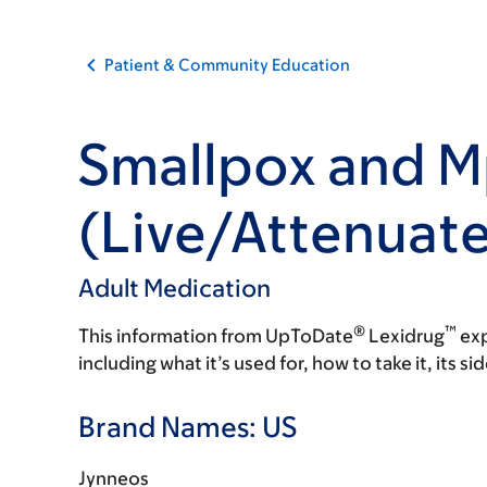
Patient & Community Education
Smallpox and M
(Live/Attenuat
Adult Medication
®
™
This information from UpToDate
Lexidrug
exp
including what it’s used for, how to take it, its s
Brand Names: US
Jynneos