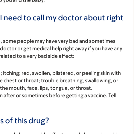
to you and the baby.
I need to call my doctor about right
re, some people may have very bad and sometimes
 doctor or get medical help right away if you have any
elated to a very bad side effect:
s; itching; red, swollen, blistered, or peeling skin with
e chest or throat; trouble breathing, swallowing, or
 the mouth, face, lips, tongue, or throat.
 after or sometimes before getting a vaccine. Tell
s of this drug?