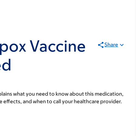
pox Vaccine
Share
ed
lains what you need to know about this medication,
ide effects, and when to call your healthcare provider.