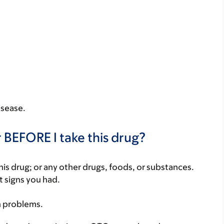
isease.
 BEFORE I take this drug?
f this drug; or any other drugs, foods, or substances.
t signs you had.
h problems.