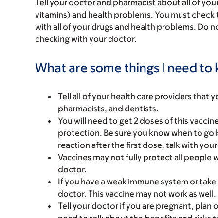
Tell your doctor and pharmacist about all of you
vitamins) and health problems. You must check to 
with all of your drugs and health problems. Do n
checking with your doctor.
What are some things I need to k
Tell all of your health care providers that 
pharmacists, and dentists.
You will need to get 2 doses of this vacci
protection. Be sure you know when to go b
reaction after the first dose, talk with you
Vaccines may not fully protect all people 
doctor.
If you have a weak immune system or take
doctor. This vaccine may not work as well.
Tell your doctor if you are pregnant, plan 