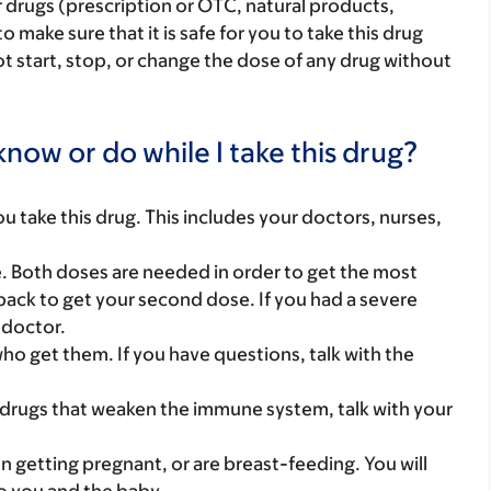
r drugs (prescription or OTC, natural products,
make sure that it is safe for you to take this drug
ot start, stop, or change the dose of any drug without
now or do while I take this drug?
you take this drug. This includes your doctors, nurses,
ne. Both doses are needed in order to get the most
ack to get your second dose. If you had a severe
r doctor.
who get them. If you have questions, talk with the
 drugs that weaken the immune system, talk with your
on getting pregnant, or are breast-feeding. You will