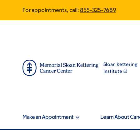
Skip
Skip
For appointments, call:
855-325-7689
to
to
main
footer
content
Sloan Kettering
Institute
Make an Appointment
Learn About Can