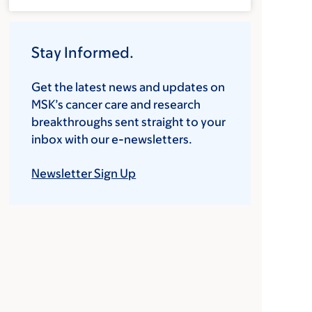
Stay Informed.
Get the latest news and updates on
MSK’s cancer care and research
breakthroughs sent straight to your
inbox with our e-newsletters.
Newsletter Sign Up