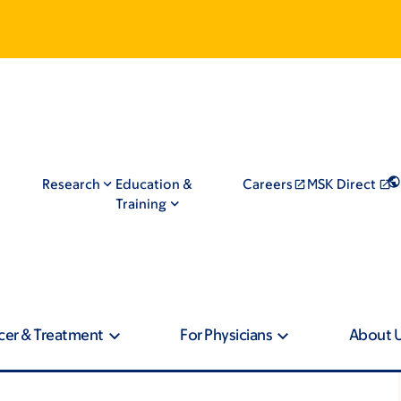
Research
Education &
Careers
MSK Direct
Training
cer & Treatment
For Physicians
About 