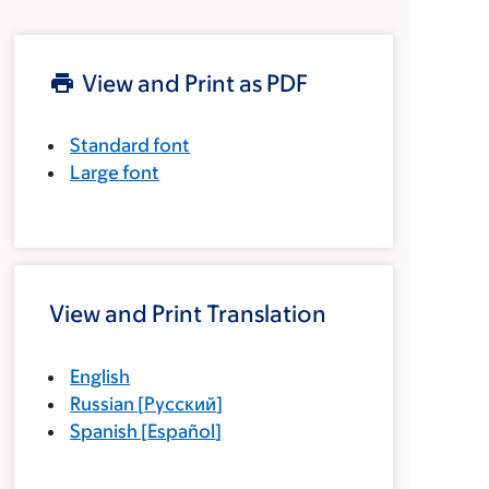
View and Print as PDF
Standard font
Large font
View and Print Translation
English
Russian
[
Русский
]
Spanish
[
Español
]