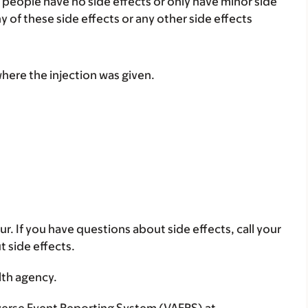
 people have no side effects or only have minor side
ny of these side effects or any other side effects
where the injection was given.
ur. If you have questions about side effects, call your
t side effects.
lth agency.