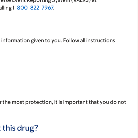
verse Event Reporting System (VAERS) at
lling 1-
800-822-7967
.
 information given to you. Follow all instructions
r the most protection, it is important that you do not
 this drug?