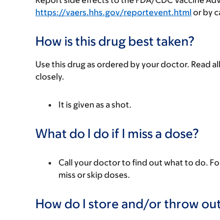
Report side effects to the FDA/CDC Vaccine Ad
https://vaers.hhs.gov/reportevent.html
or by ca
How is this drug best taken?
Use this drug as ordered by your doctor. Read all
closely.
It is given as a shot.
What do I do if I miss a dose?
Call your doctor to find out what to do. Fo
miss or skip doses.
How do I store and/or throw out