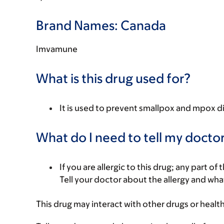
Brand Names: Canada
Imvamune
What is this drug used for?
It is used to prevent smallpox and mpox d
What do I need to tell my doctor
If you are allergic to this drug; any part o
Tell your doctor about the allergy and wha
This drug may interact with other drugs or healt