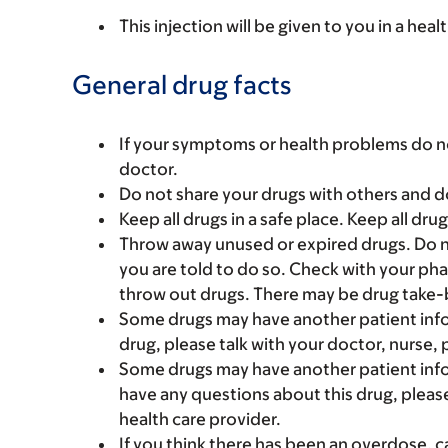
This injection will be given to you in a heal
General drug facts
If your symptoms or health problems do no
doctor.
Do not share your drugs with others and d
Keep all drugs in a safe place. Keep all dru
Throw away unused or expired drugs. Do no
you are told to do so. Check with your ph
throw out drugs. There may be drug take-
Some drugs may have another patient infor
drug, please talk with your doctor, nurse, 
Some drugs may have another patient infor
have any questions about this drug, please
health care provider.
If you think there has been an overdose, c