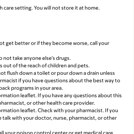
th care setting. You will not store it at home.
t get better or if they become worse, call your
o not take anyone else’s drugs.
gs out of the reach of children and pets.
t flush down a toilet or pour down a drain unless
armacist if you have questions about the best way to
back programs in your area.
mation leaflet. If you have any questions about this
pharmacist, or other health care provider.
mation leaflet. Check with your pharmacist. If you
 talk with your doctor, nurse, pharmacist, or other
all your poison control center or get medical care