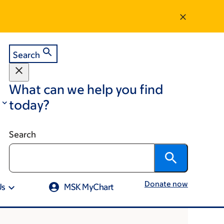
Search
What can we help you find
today?
Search
Donate now
Us
MSK MyChart