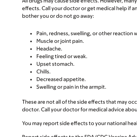
All drugs may cause side effects. However, many
effects. Call your doctor or get medical help if a
bother you or do not go away:
Pain, redness, swelling, or other reaction 
Muscle or joint pain.
Headache.
Feeling tired or weak.
Upset stomach.
Chills.
Decreased appetite.
Swelling or pain in the armpit.
These are not all of the side effects that may occ
doctor. Call your doctor for medical advice abou
You may report side effects to your national hea