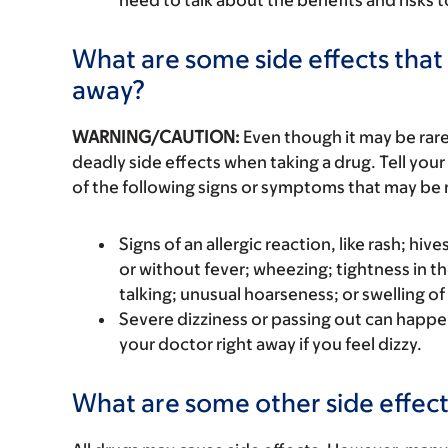
need to talk about the benefits and risks 
What are some side effects that 
away?
WARNING/CAUTION:
Even though it may be ra
deadly side effects when taking a drug. Tell your
of the following signs or symptoms that may be r
Signs of an allergic reaction, like rash; hive
or without fever; wheezing; tightness in th
talking; unusual hoarseness; or swelling of
Severe dizziness or passing out can happen
your doctor right away if you feel dizzy.
What are some other side effect