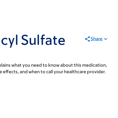
yl Sulfate
Share
lains what you need to know about this medication,
ide effects, and when to call your healthcare provider.