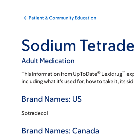
Patient & Community Education
Sodium Tetradec
Adult Medication
®
™
This information from UpToDate
Lexidrug
exp
including what it’s used for, how to take it, its s
Brand Names: US
Sotradecol
Brand Names: Canada