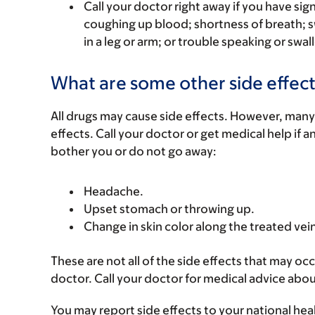
Call your doctor right away if you have sign
coughing up blood; shortness of breath; s
in a leg or arm; or trouble speaking or swal
What are some other side effect
All drugs may cause side effects. However, many
effects. Call your doctor or get medical help if a
bother you or do not go away:
Headache.
Upset stomach or throwing up.
Change in skin color along the treated vein
These are not all of the side effects that may occ
doctor. Call your doctor for medical advice abou
You may report side effects to your national hea