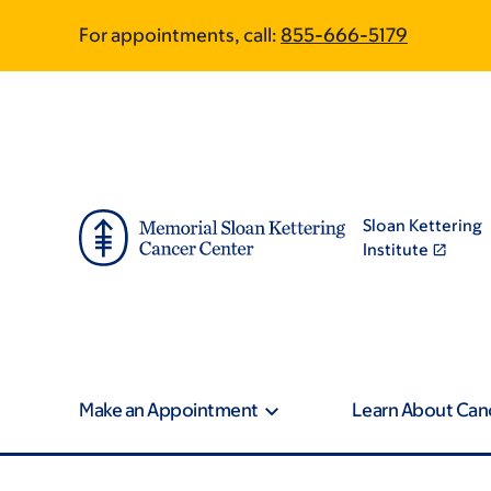
Skip
Skip
For appointments, call:
855-666-5179
to
to
main
footer
content
Sloan Kettering
Institute
Make an Appointment
Learn About Can