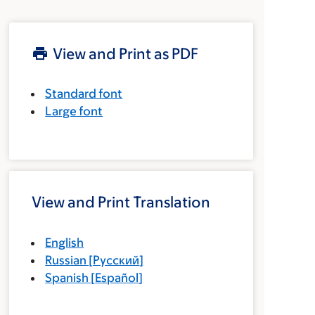
View and Print as PDF
Standard font
Large font
View and Print Translation
English
Russian
[
Русский
]
Spanish
[
Español
]