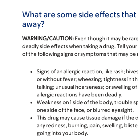
What are some side effects that 
away?
WARNING/CAUTION:
Even though it may be ra
deadly side effects when taking a drug. Tell your
of the following signs or symptoms that may be r
Signs of an allergic reaction, like rash; hive
or without fever; wheezing; tightness in th
talking; unusual hoarseness; or swelling of
allergic reactions have been deadly.
Weakness on 1 side of the body, trouble s
one side of the face, or blurred eyesight.
This drug may cause tissue damage if the dr
any redness, burning, pain, swelling, blister
going into your body.