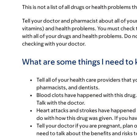
This is not a list of all drugs or health problems t
Tell your doctor and pharmacist about all of you
vitamins) and health problems. You must check to 
with all of your drugs and health problems. Do n
checking with your doctor.
What are some things I need to k
Tell all of your health care providers that 
pharmacists, and dentists.
Blood clots have happened with this drug
Talk with the doctor.
Heart attacks and strokes have happened wi
do with how this drug was given. If you hav
Tell your doctor if you are pregnant, plan 
need to talk about the benefits and risks 