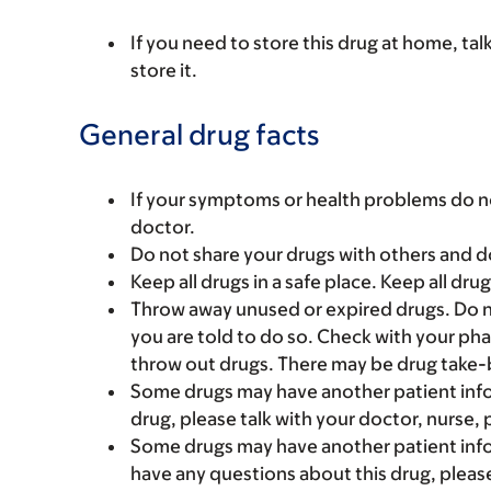
If you need to store this drug at home, ta
store it.
General drug facts
If your symptoms or health problems do no
doctor.
Do not share your drugs with others and d
Keep all drugs in a safe place. Keep all dru
Throw away unused or expired drugs. Do no
you are told to do so. Check with your ph
throw out drugs. There may be drug take-
Some drugs may have another patient infor
drug, please talk with your doctor, nurse, 
Some drugs may have another patient infor
have any questions about this drug, please