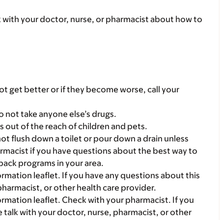
lk with your doctor, nurse, or pharmacist about how to
t get better or if they become worse, call your
o not take anyone else’s drugs.
gs out of the reach of children and pets.
t flush down a toilet or pour down a drain unless
armacist if you have questions about the best way to
back programs in your area.
mation leaflet. If you have any questions about this
pharmacist, or other health care provider.
mation leaflet. Check with your pharmacist. If you
 talk with your doctor, nurse, pharmacist, or other