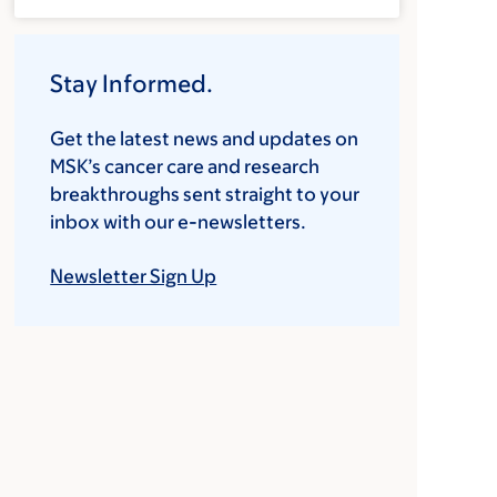
Stay Informed.
Get the latest news and updates on
MSK’s cancer care and research
breakthroughs sent straight to your
inbox with our e-newsletters.
Newsletter Sign Up