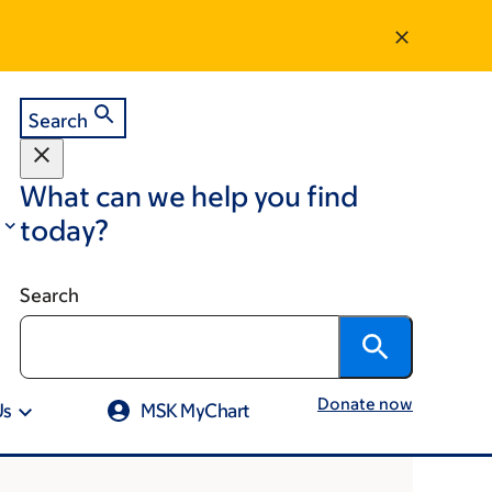
Search
What can we help you find
today?
Search
Donate now
Us
MSK MyChart