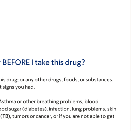
 BEFORE I take this drug?
f this drug; or any other drugs, foods, or substances.
t signs you had.
 Asthma or other breathing problems, blood
od sugar (diabetes), infection, lung problems, skin
TB), tumors or cancer, or if you are not able to get