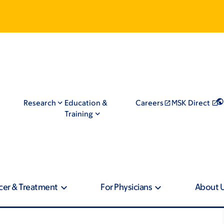
Research
Education &
Careers
MSK Direct
Training
cer & Treatment
For Physicians
About 