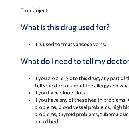
Tromboject
What is this drug used for?
It is used to treat varicose veins.
What do I need to tell my doctor
If you are allergic to this drug; any part o
Tell your doctor about the allergy and wha
If you have blood clots.
If you have any of these health problems:
problems, blood vessel problems, high blo
problems, thyroid problems, tuberculosis (
out of bed.