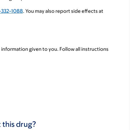
-332-1088
. You may also report side effects at
 information given to you. Follow all instructions
 this drug?