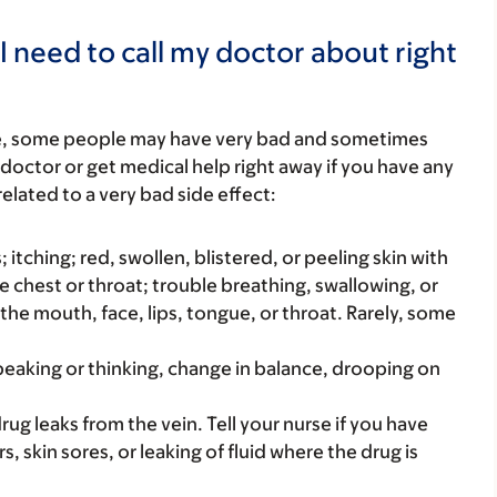
I need to call my doctor about right
re, some people may have very bad and sometimes
 doctor or get medical help right away if you have any
elated to a very bad side effect:
s; itching; red, swollen, blistered, or peeling skin with
e chest or throat; trouble breathing, swallowing, or
 the mouth, face, lips, tongue, or throat. Rarely, some
peaking or thinking, change in balance, drooping on
ug leaks from the vein. Tell your nurse if you have
s, skin sores, or leaking of fluid where the drug is