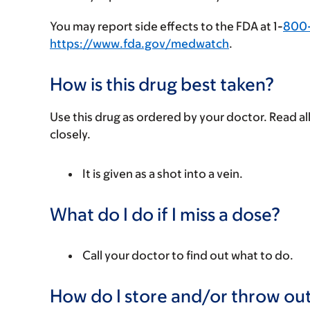
You may report side effects to the FDA at 1-
800
https://www.fda.gov/medwatch
.
How is this drug best taken?
Use this drug as ordered by your doctor. Read all
closely.
It is given as a shot into a vein.
What do I do if I miss a dose?
Call your doctor to find out what to do.
How do I store and/or throw out