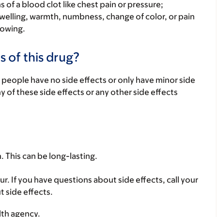
s of a blood clot like chest pain or pressure;
welling, warmth, numbness, change of color, or pain
lowing.
s of this drug?
 people have no side effects or only have minor side
ny of these side effects or any other side effects
. This can be long-lasting.
ur. If you have questions about side effects, call your
t side effects.
lth agency.