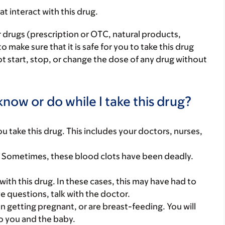
hat interact with this drug.
r drugs (prescription or OTC, natural products,
make sure that it is safe for you to take this drug
ot start, stop, or change the dose of any drug without
now or do while I take this drug?
you take this drug. This includes your doctors, nurses,
. Sometimes, these blood clots have been deadly.
th this drug. In these cases, this may have had to
e questions, talk with the doctor.
on getting pregnant, or are breast-feeding. You will
to you and the baby.