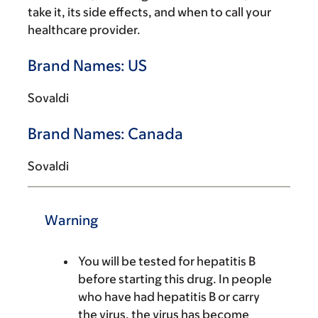
take it, its side effects, and when to call your
healthcare provider.
Brand Names: US
Sovaldi
Brand Names: Canada
Sovaldi
Warning
You will be tested for hepatitis B
before starting this drug. In people
who have had hepatitis B or carry
the virus, the virus has become