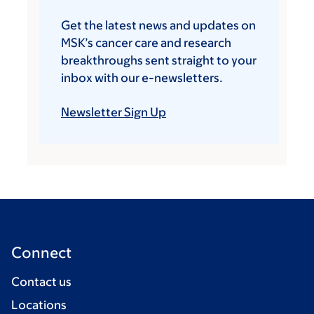
Get the latest news and updates on
MSK’s cancer care and research
breakthroughs sent straight to your
inbox with our e-newsletters.
Newsletter Sign Up
Connect
Contact us
Locations