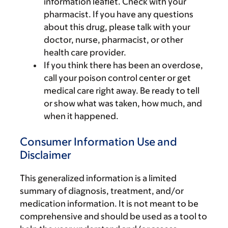
information leaflet. Check with your
pharmacist. If you have any questions
about this drug, please talk with your
doctor, nurse, pharmacist, or other
health care provider.
If you think there has been an overdose,
call your poison control center or get
medical care right away. Be ready to tell
or show what was taken, how much, and
when it happened.
Consumer Information Use and
Disclaimer
This generalized information is a limited
summary of diagnosis, treatment, and/or
medication information. It is not meant to be
comprehensive and should be used as a tool to