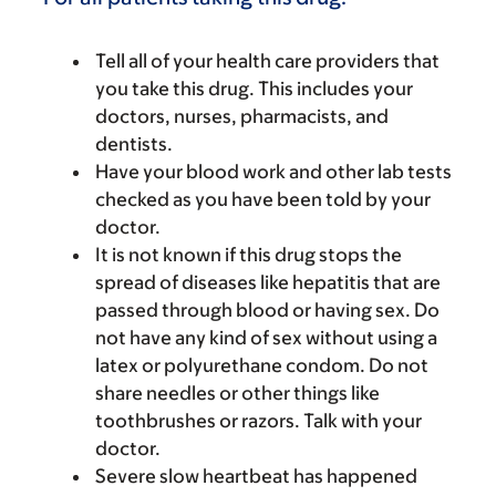
Tell all of your health care providers that
you take this drug. This includes your
doctors, nurses, pharmacists, and
dentists.
Have your blood work and other lab tests
checked as you have been told by your
doctor.
It is not known if this drug stops the
spread of diseases like hepatitis that are
passed through blood or having sex. Do
not have any kind of sex without using a
latex or polyurethane condom. Do not
share needles or other things like
toothbrushes or razors. Talk with your
doctor.
Severe slow heartbeat has happened