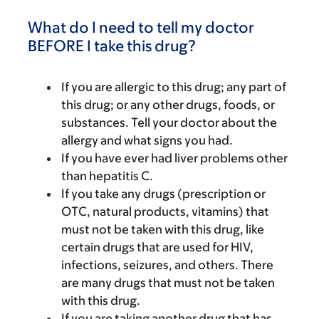
What do I need to tell my doctor
BEFORE I take this drug?
If you are allergic to this drug; any part of
this drug; or any other drugs, foods, or
substances. Tell your doctor about the
allergy and what signs you had.
If you have ever had liver problems other
than hepatitis C.
If you take any drugs (prescription or
OTC, natural products, vitamins) that
must not be taken with this drug, like
certain drugs that are used for HIV,
infections, seizures, and others. There
are many drugs that must not be taken
with this drug.
If you are taking another drug that has