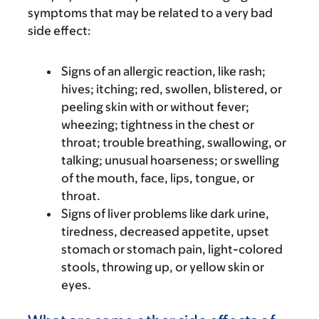
symptoms that may be related to a very bad
side effect:
Signs of an allergic reaction, like rash;
hives; itching; red, swollen, blistered, or
peeling skin with or without fever;
wheezing; tightness in the chest or
throat; trouble breathing, swallowing, or
talking; unusual hoarseness; or swelling
of the mouth, face, lips, tongue, or
throat.
Signs of liver problems like dark urine,
tiredness, decreased appetite, upset
stomach or stomach pain, light-colored
stools, throwing up, or yellow skin or
eyes.