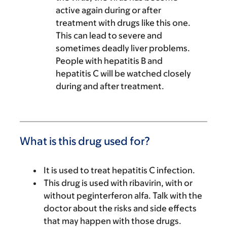
active again during or after
treatment with drugs like this one.
This can lead to severe and
sometimes deadly liver problems.
People with hepatitis B and
hepatitis C will be watched closely
during and after treatment.
What is this drug used for?
It is used to treat hepatitis C infection.
This drug is used with ribavirin, with or
without peginterferon alfa. Talk with the
doctor about the risks and side effects
that may happen with those drugs.