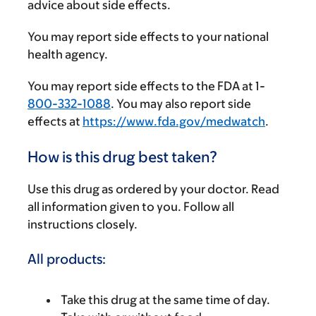
advice about side effects.
You may report side effects to your national
health agency.
You may report side effects to the FDA at 1-
800-332-1088
. You may also report side
effects at
https://www.fda.gov/medwatch
.
How is this drug best taken?
Use this drug as ordered by your doctor. Read
all information given to you. Follow all
instructions closely.
All products:
Take this drug at the same time of day.