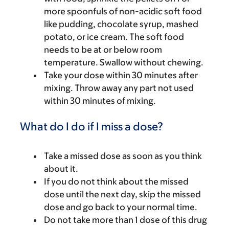
more spoonfuls of non-acidic soft food
like pudding, chocolate syrup, mashed
potato, or ice cream. The soft food
needs to be at or below room
temperature. Swallow without chewing.
Take your dose within 30 minutes after
mixing. Throw away any part not used
within 30 minutes of mixing.
What do I do if I miss a dose?
Take a missed dose as soon as you think
about it.
If you do not think about the missed
dose until the next day, skip the missed
dose and go back to your normal time.
Do not take more than 1 dose of this drug