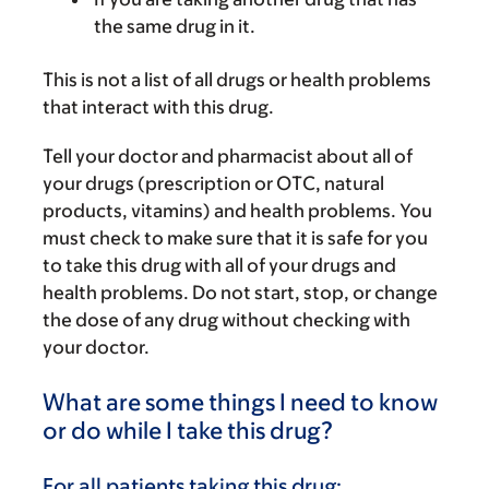
the same drug in it.
This is not a list of all drugs or health problems
that interact with this drug.
Tell your doctor and pharmacist about all of
your drugs (prescription or OTC, natural
products, vitamins) and health problems. You
must check to make sure that it is safe for you
to take this drug with all of your drugs and
health problems. Do not start, stop, or change
the dose of any drug without checking with
your doctor.
What are some things I need to know
or do while I take this drug?
For all patients taking this drug: