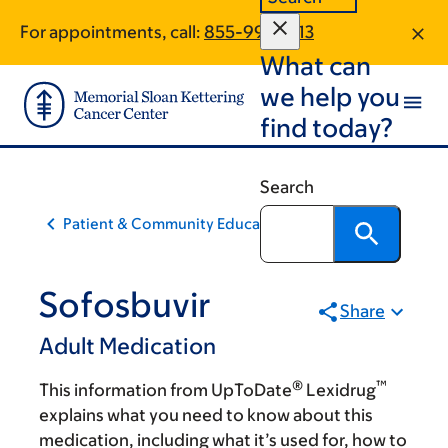
Skip
Skip
For appointments, call:
855-994-1513
to
to
What can
main
footer
content
we help you
find today?
Search
Patient & Community Education
Sofosbuvir
Share
Adult Medication
®
™
This information from UpToDate
Lexidrug
explains what you need to know about this
medication, including what it’s used for, how to