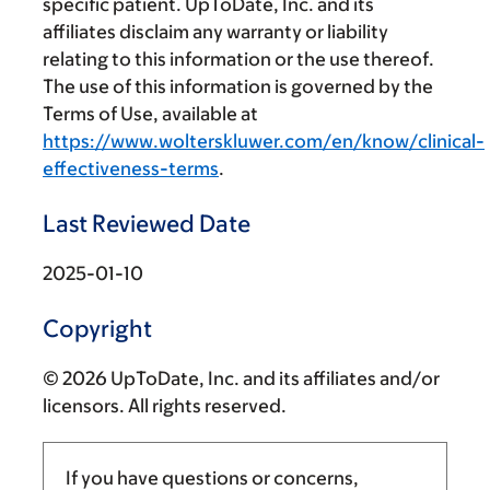
specific patient. UpToDate, Inc. and its
affiliates disclaim any warranty or liability
relating to this information or the use thereof.
The use of this information is governed by the
Terms of Use, available at
https://www.wolterskluwer.com/en/know/clinical-
effectiveness-terms
.
Last Reviewed Date
2025-01-10
Copyright
© 2026 UpToDate, Inc. and its affiliates and/or
licensors. All rights reserved.
If you have questions or concerns,