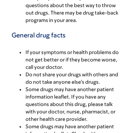
questions about the best way to throw
out drugs. There may be drug take-back
programs in your area.
General drug facts
If your symptoms or health problems do
not get better or if they become worse,
call your doctor.
Do not share your drugs with others and
do not take anyone else’s drugs.
Some drugs may have another patient
information leaflet. If you have any
questions about this drug, please talk
with your doctor, nurse, pharmacist, or
other health care provider.
Some drugs may have another patient