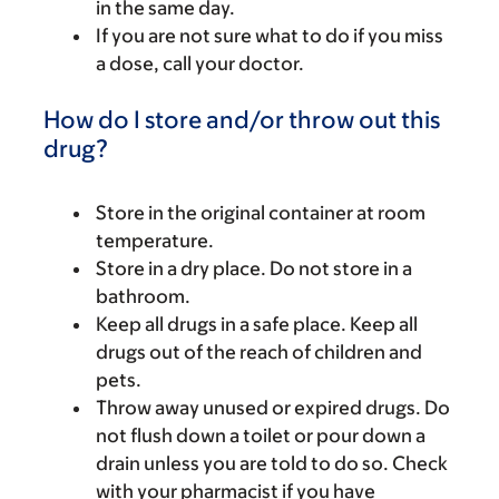
in the same day.
If you are not sure what to do if you miss
a dose, call your doctor.
How do I store and/or throw out this
drug?
Store in the original container at room
temperature.
Store in a dry place. Do not store in a
bathroom.
Keep all drugs in a safe place. Keep all
drugs out of the reach of children and
pets.
Throw away unused or expired drugs. Do
not flush down a toilet or pour down a
drain unless you are told to do so. Check
with your pharmacist if you have