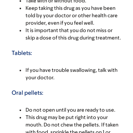
Take with or without food.
Keep taking this drug as you have been
told by your doctor or other health care
provider, even if you feel well.
It is important that you do not miss or
skip a dose of this drug during treatment.
Tablets:
If you have trouble swallowing, talk with
your doctor.
Oral pellets:
Do not open until you are ready to use.
This drug may be put right into your
mouth. Do not chew the pellets. If taken
with food, sprinkle the pellets on 1 or