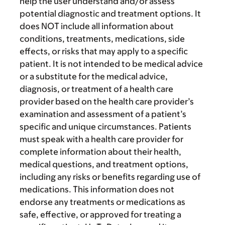
help the user understand and/or assess
potential diagnostic and treatment options. It
does NOT include all information about
conditions, treatments, medications, side
effects, or risks that may apply to a specific
patient. It is not intended to be medical advice
or a substitute for the medical advice,
diagnosis, or treatment of a health care
provider based on the health care provider’s
examination and assessment of a patient’s
specific and unique circumstances. Patients
must speak with a health care provider for
complete information about their health,
medical questions, and treatment options,
including any risks or benefits regarding use of
medications. This information does not
endorse any treatments or medications as
safe, effective, or approved for treating a