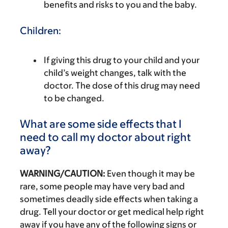
benefits and risks to you and the baby.
Children:
If giving this drug to your child and your
child’s weight changes, talk with the
doctor. The dose of this drug may need
to be changed.
What are some side effects that I
need to call my doctor about right
away?
WARNING/CAUTION:
Even though it may be
rare, some people may have very bad and
sometimes deadly side effects when taking a
drug. Tell your doctor or get medical help right
away if you have any of the following signs or