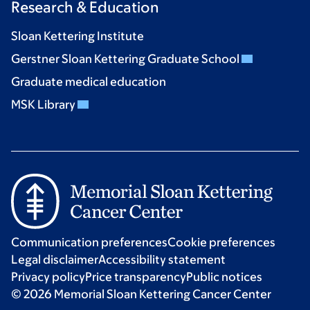
Research & Education
Sloan Kettering Institute
Gerstner Sloan Kettering Graduate School
Graduate medical education
MSK Library
Communication preferences
Cookie preferences
Legal disclaimer
Accessibility statement
Privacy policy
Price transparency
Public notices
© 2026 Memorial Sloan Kettering Cancer Center