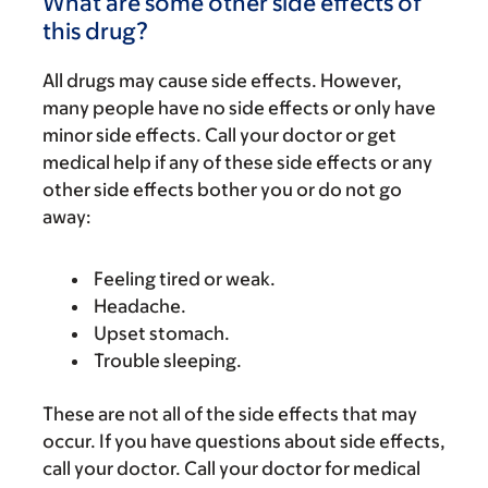
What are some other side effects of
this drug?
All drugs may cause side effects. However,
many people have no side effects or only have
minor side effects. Call your doctor or get
medical help if any of these side effects or any
other side effects bother you or do not go
away:
Feeling tired or weak.
Headache.
Upset stomach.
Trouble sleeping.
These are not all of the side effects that may
occur. If you have questions about side effects,
call your doctor. Call your doctor for medical