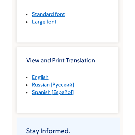
Standard font
Large font
View and Print Translation
English
Russian
[
Русский
]
Spanish
[
Español
]
Stay Informed.