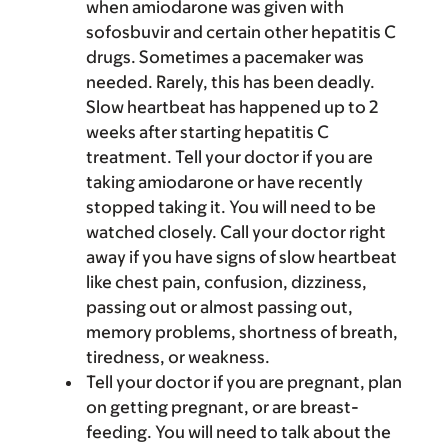
when amiodarone was given with
sofosbuvir and certain other hepatitis C
drugs. Sometimes a pacemaker was
needed. Rarely, this has been deadly.
Slow heartbeat has happened up to 2
weeks after starting hepatitis C
treatment. Tell your doctor if you are
taking amiodarone or have recently
stopped taking it. You will need to be
watched closely. Call your doctor right
away if you have signs of slow heartbeat
like chest pain, confusion, dizziness,
passing out or almost passing out,
memory problems, shortness of breath,
tiredness, or weakness.
Tell your doctor if you are pregnant, plan
on getting pregnant, or are breast-
feeding. You will need to talk about the