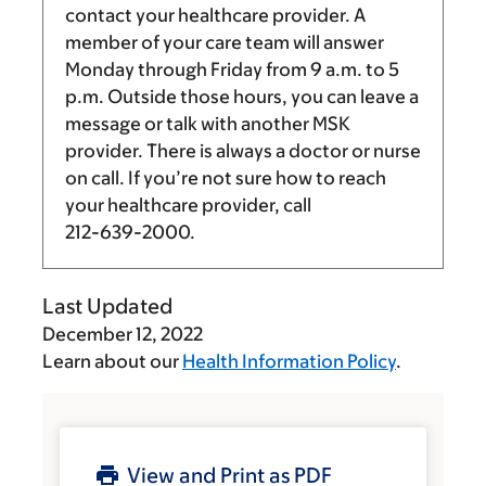
contact your healthcare provider. A
member of your care team will answer
Monday through Friday from
9 a.m.
to
5
p.m.
Outside those hours, you can leave a
message or talk with another MSK
provider. There is always a doctor or nurse
on call. If you’re not sure how to reach
your healthcare provider, call
212-639-2000
.
Last Updated
December 12, 2022
Learn about our
Health Information Policy
.
View and Print as PDF