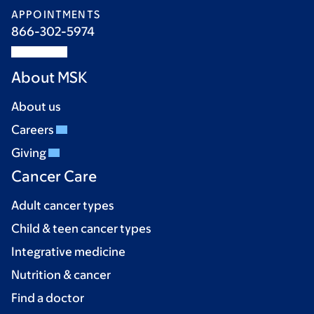
APPOINTMENTS
866-302-5974
About MSK
About us
Careers
Giving
Cancer Care
Adult cancer types
Child & teen cancer types
Integrative medicine
Nutrition & cancer
Find a doctor