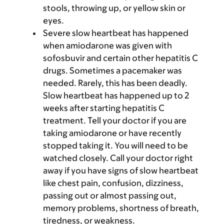
stools, throwing up, or yellow skin or
eyes.
Severe slow heartbeat has happened
when amiodarone was given with
sofosbuvir and certain other hepatitis C
drugs. Sometimes a pacemaker was
needed. Rarely, this has been deadly.
Slow heartbeat has happened up to 2
weeks after starting hepatitis C
treatment. Tell your doctor if you are
taking amiodarone or have recently
stopped taking it. You will need to be
watched closely. Call your doctor right
away if you have signs of slow heartbeat
like chest pain, confusion, dizziness,
passing out or almost passing out,
memory problems, shortness of breath,
tiredness, or weakness.