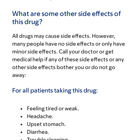
What are some other side effects of
this drug?
All drugs may cause side effects. However,
many people have no side effects or only have
minor side effects. Call your doctor or get
medical help if any of these side effects or any
other side effects bother you or do not go
away:
For all patients taking this drug:
Feeling tired or weak.
Headache.
Upset stomach.
Diarrhea.
Trouble sleeping.