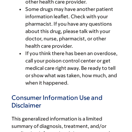
other health care provider.
Some drugs may have another patient
information leaflet. Check with your
pharmacist. If you have any questions
about this drug, please talk with your
doctor, nurse, pharmacist, or other
health care provider.
If you think there has been an overdose,
call your poison control center or get
medical care right away. Be ready to tell
or show what was taken, how much, and
when it happened.
Consumer Information Use and
Disclaimer
This generalized information is a limited
summary of diagnosis, treatment, and/or