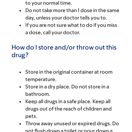
to your normal time.
Do not take more than 1 dose in the same
day, unless your doctor tells you to.
If you are not sure what to do if you miss
a dose, call your doctor.
How do I store and/or throw out this
drug?
Store in the original container at room
temperature.
Store in a dry place. Do not store in a
bathroom.
Keep all drugs in a safe place. Keep all
drugs out of the reach of children and
pets.
Throw away unused or expired drugs. Do
not flush down a toilet or pour down a