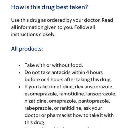
How is this drug best taken?
Use this drug as ordered by your doctor. Read
all information given to you. Follow all
instructions closely.
All products:
Take with or without food.
Do not take antacids within 4 hours
before or 4 hours after taking this drug.
If you take cimetidine, dexlansoprazole,
esomeprazole, famotidine, lansoprazole,
nizatidine, omeprazole, pantoprazole,
rabeprazole, or ranitidine, ask your
doctor or pharmacist how to take it with
this drug.