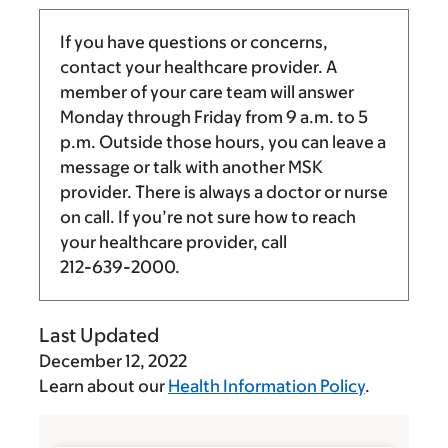
If you have questions or concerns,
contact your healthcare provider. A
member of your care team will answer
Monday through Friday from
9 a.m.
to
5
p.m.
Outside those hours, you can leave a
message or talk with another MSK
provider. There is always a doctor or nurse
on call. If you’re not sure how to reach
your healthcare provider, call
212-639-2000
.
Last Updated
December 12, 2022
Learn about our
Health Information Policy
.