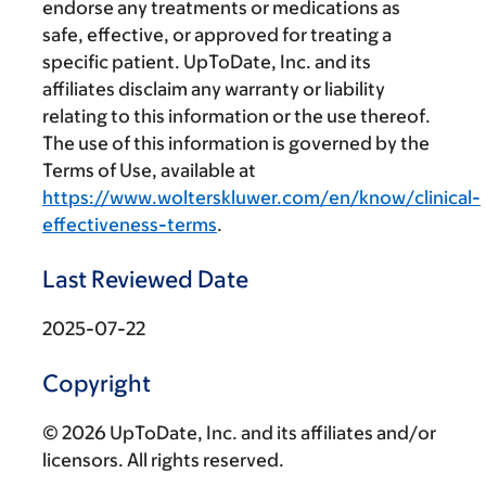
endorse any treatments or medications as
safe, effective, or approved for treating a
specific patient. UpToDate, Inc. and its
affiliates disclaim any warranty or liability
relating to this information or the use thereof.
The use of this information is governed by the
Terms of Use, available at
https://www.wolterskluwer.com/en/know/clinical-
effectiveness-terms
.
Last Reviewed Date
2025-07-22
Copyright
© 2026 UpToDate, Inc. and its affiliates and/or
licensors. All rights reserved.