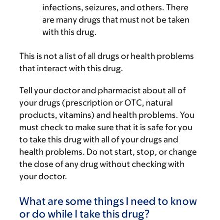
infections, seizures, and others. There
are many drugs that must not be taken
with this drug.
This is not a list of all drugs or health problems
that interact with this drug.
Tell your doctor and pharmacist about all of
your drugs (prescription or OTC, natural
products, vitamins) and health problems. You
must check to make sure that it is safe for you
to take this drug with all of your drugs and
health problems. Do not start, stop, or change
the dose of any drug without checking with
your doctor.
What are some things I need to know
or do while I take this drug?