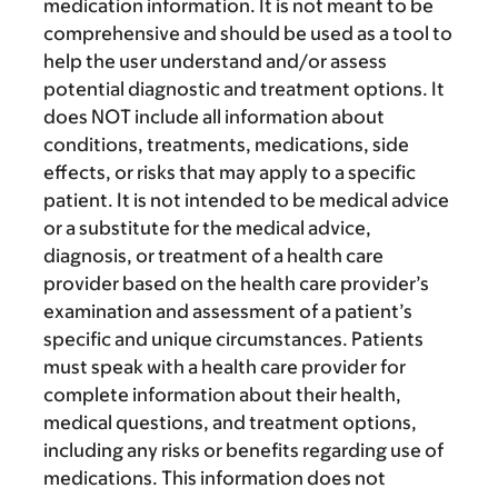
medication information. It is not meant to be
comprehensive and should be used as a tool to
help the user understand and/or assess
potential diagnostic and treatment options. It
does NOT include all information about
conditions, treatments, medications, side
effects, or risks that may apply to a specific
patient. It is not intended to be medical advice
or a substitute for the medical advice,
diagnosis, or treatment of a health care
provider based on the health care provider’s
examination and assessment of a patient’s
specific and unique circumstances. Patients
must speak with a health care provider for
complete information about their health,
medical questions, and treatment options,
including any risks or benefits regarding use of
medications. This information does not