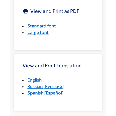
View and Print as PDF
Standard font
Large font
View and Print Translation
English
Russian
[
Русский
]
Spanish
[
Español
]