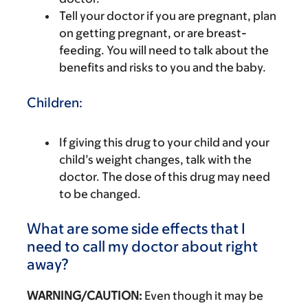
Tell your doctor if you are pregnant, plan
on getting pregnant, or are breast-
feeding. You will need to talk about the
benefits and risks to you and the baby.
Children:
If giving this drug to your child and your
child’s weight changes, talk with the
doctor. The dose of this drug may need
to be changed.
What are some side effects that I
need to call my doctor about right
away?
WARNING/CAUTION:
Even though it may be