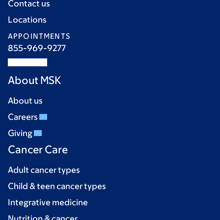
Contact us
Locations
APPOINTMENTS
855-969-9277
About MSK
About us
Careers
Giving
Cancer Care
Adult cancer types
Child & teen cancer types
Integrative medicine
Nutrition & cancer