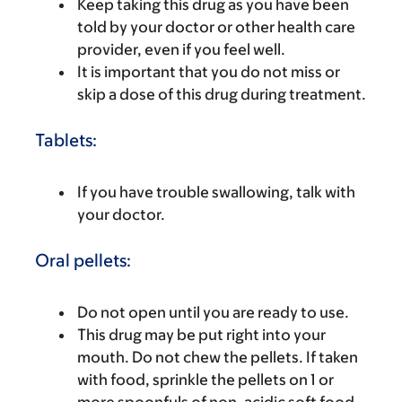
Keep taking this drug as you have been
told by your doctor or other health care
provider, even if you feel well.
It is important that you do not miss or
skip a dose of this drug during treatment.
Tablets:
If you have trouble swallowing, talk with
your doctor.
Oral pellets:
Do not open until you are ready to use.
This drug may be put right into your
mouth. Do not chew the pellets. If taken
with food, sprinkle the pellets on 1 or
more spoonfuls of non-acidic soft food