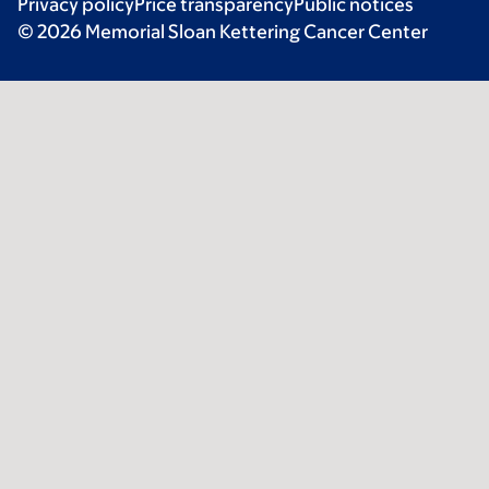
Privacy policy
Price transparency
Public notices
© 2026 Memorial Sloan Kettering Cancer Center