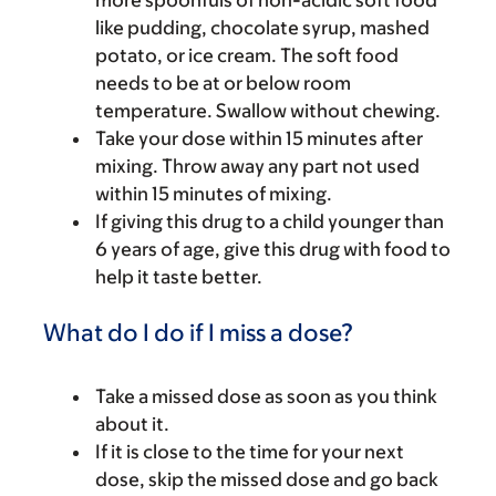
like pudding, chocolate syrup, mashed
potato, or ice cream. The soft food
needs to be at or below room
temperature. Swallow without chewing.
Take your dose within 15 minutes after
mixing. Throw away any part not used
within 15 minutes of mixing.
If giving this drug to a child younger than
6 years of age, give this drug with food to
help it taste better.
What do I do if I miss a dose?
Take a missed dose as soon as you think
about it.
If it is close to the time for your next
dose, skip the missed dose and go back