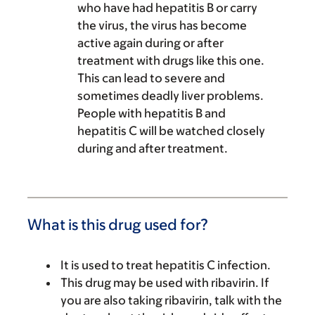
who have had hepatitis B or carry
the virus, the virus has become
active again during or after
treatment with drugs like this one.
This can lead to severe and
sometimes deadly liver problems.
People with hepatitis B and
hepatitis C will be watched closely
during and after treatment.
What is this drug used for?
It is used to treat hepatitis C infection.
This drug may be used with ribavirin. If
you are also taking ribavirin, talk with the