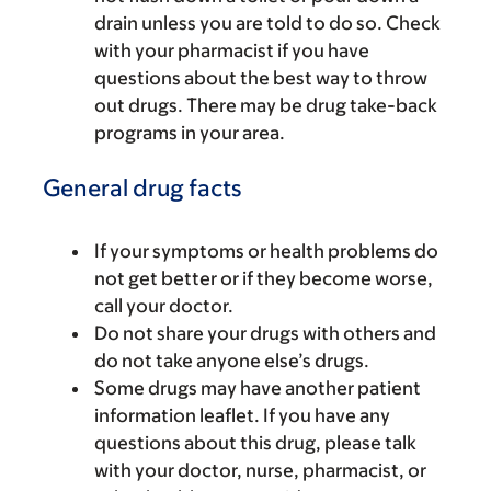
drain unless you are told to do so. Check
with your pharmacist if you have
questions about the best way to throw
out drugs. There may be drug take-back
programs in your area.
General drug facts
If your symptoms or health problems do
not get better or if they become worse,
call your doctor.
Do not share your drugs with others and
do not take anyone else’s drugs.
Some drugs may have another patient
information leaflet. If you have any
questions about this drug, please talk
with your doctor, nurse, pharmacist, or