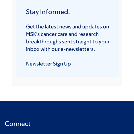
Stay Informed.
Get the latest news and updates on
MSK’s cancer care and research
breakthroughs sent straight to your
inbox with our e-newsletters.
Newsletter Sign Up
Connect