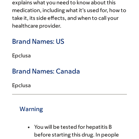
explains what you need to know about this
medication, including what it’s used for, how to
take it, its side effects, and when to call your
healthcare provider.
Brand Names: US
Epclusa
Brand Names: Canada
Epclusa
Warning
You will be tested for hepatitis B
before starting this drug. In people