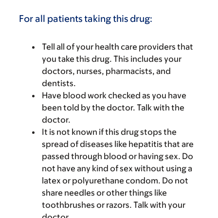
For all patients taking this drug:
Tell all of your health care providers that
you take this drug. This includes your
doctors, nurses, pharmacists, and
dentists.
Have blood work checked as you have
been told by the doctor. Talk with the
doctor.
It is not known if this drug stops the
spread of diseases like hepatitis that are
passed through blood or having sex. Do
not have any kind of sex without using a
latex or polyurethane condom. Do not
share needles or other things like
toothbrushes or razors. Talk with your
doctor.