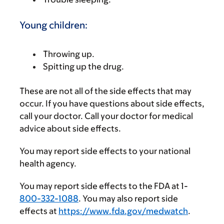
Young children:
Throwing up.
Spitting up the drug.
These are not all of the side effects that may
occur. If you have questions about side effects,
call your doctor. Call your doctor for medical
advice about side effects.
You may report side effects to your national
health agency.
You may report side effects to the FDA at 1-
800-332-1088
. You may also report side
effects at
https://www.fda.gov/medwatch
.