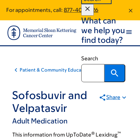
Skip
Skip
For appointments, call:
877-401-1026
to
to
What can
main
footer
content
we help you
find today?
Search
Patient & Community Education
Sofosbuvir and
Share
Velpatasvir
Adult Medication
®
™
This information from UpToDate
Lexidrug