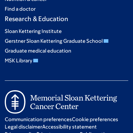
Find a doctor
Research & Education
Sloan Kettering Institute
Gerstner Sloan Kettering Graduate School
Graduate medical education
MSK Library
Communication preferences
Cookie preferences
Legal disclaimer
Accessibility statement