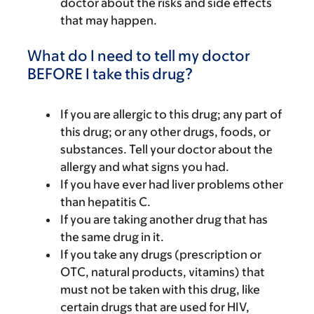
doctor about the risks and side effects
that may happen.
What do I need to tell my doctor
BEFORE I take this drug?
If you are allergic to this drug; any part of
this drug; or any other drugs, foods, or
substances. Tell your doctor about the
allergy and what signs you had.
If you have ever had liver problems other
than hepatitis C.
If you are taking another drug that has
the same drug in it.
If you take any drugs (prescription or
OTC, natural products, vitamins) that
must not be taken with this drug, like
certain drugs that are used for HIV,