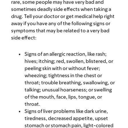
rare, some people may have very bad and
sometimes deadly side effects when taking a
drug. Tell your doctor or get medical help right
away if you have any of the following signs or
symptoms that may be related to a very bad
side effect:
Signs of an allergic reaction, like rash;
hives; itching; red, swollen, blistered, or
peeling skin with or without fever;
wheezing; tightness in the chest or
throat; trouble breathing, swallowing, or
talking; unusual hoarseness; or swelling
of the mouth, face, lips, tongue, or
throat.
Signs of liver problems like dark urine,
tiredness, decreased appetite, upset
stomach or stomach pain, light-colored