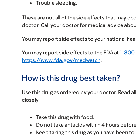
Trouble sleeping.
These are not all of the side effects that may occ
doctor. Call your doctor for medical advice abou
You may report side effects to your national hea
You may report side effects to the FDA at 1-
800
https://www.fda.gov/medwatch
.
How is this drug best taken?
Use this drug as ordered by your doctor. Read all
closely.
Take this drug with food.
Do not take antacids within 4 hours before 
Keep taking this drug as you have been tol