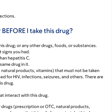
fections.
 BEFORE I take this drug?
f this drug; or any other drugs, foods, or substances.
t signs you had.
han hepatitis C.
same drug in it.
, natural products, vitamins) that must not be taken
used for HIV, infections, seizures, and others. There are
is drug.
hat interact with this drug.
r drugs (prescription or OTC, natural products,