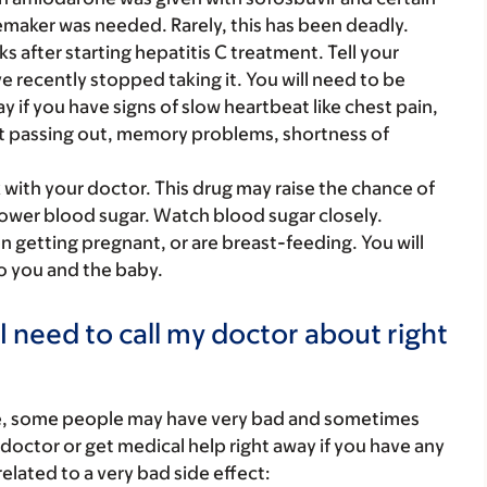
maker was needed. Rarely, this has been deadly.
after starting hepatitis C treatment. Tell your
e recently stopped taking it. You will need to be
y if you have signs of slow heartbeat like chest pain,
st passing out, memory problems, shortness of
k with your doctor. This drug may raise the chance of
ower blood sugar. Watch blood sugar closely.
on getting pregnant, or are breast-feeding. You will
to you and the baby.
I need to call my doctor about right
re, some people may have very bad and sometimes
 doctor or get medical help right away if you have any
elated to a very bad side effect: