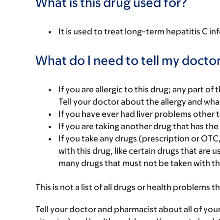
What is this drug used for?
It is used to treat long-term hepatitis C in
What do I need to tell my doctor
If you are allergic to this drug; any part o
Tell your doctor about the allergy and wha
If you have ever had liver problems other t
If you are taking another drug that has the 
If you take any drugs (prescription or OTC
with this drug, like certain drugs that are 
many drugs that must not be taken with th
This is not a list of all drugs or health problems t
Tell your doctor and pharmacist about all of you