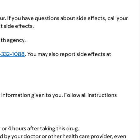
ur. If you have questions about side effects, call your
t side effects.
lth agency.
-332-1088
. You may also report side effects at
 information given to you. Follow all instructions
or 4 hours after taking this drug.
d by your doctor or other health care provider, even