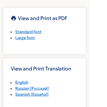
View and Print as PDF
Standard font
Large font
View and Print Translation
English
Russian
[
Русский
]
Spanish
[
Español
]