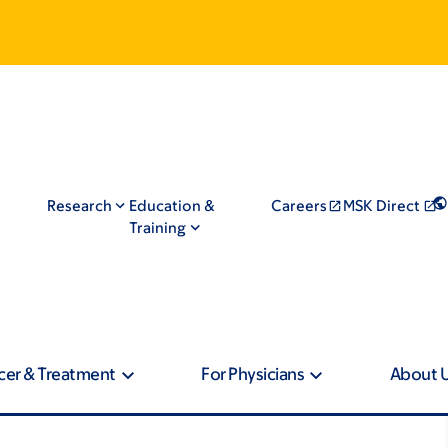
Research
Education &
Careers
MSK Direct
Training
cer & Treatment
For Physicians
About 