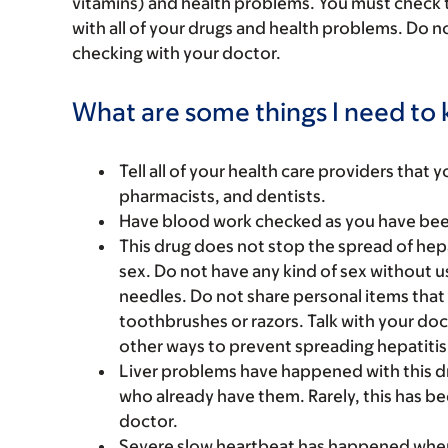
vitamins) and health problems. You must check to 
with all of your drugs and health problems. Do n
checking with your doctor.
What are some things I need to k
Tell all of your health care providers that 
pharmacists, and dentists.
Have blood work checked as you have been 
This drug does not stop the spread of hepa
sex. Do not have any kind of sex without 
needles. Do not share personal items that 
toothbrushes or razors. Talk with your doc
other ways to prevent spreading hepatitis
Liver problems have happened with this d
who already have them. Rarely, this has be
doctor.
Severe slow heartbeat has happened when