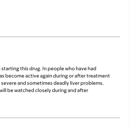
e starting this drug. In people who have had
s has become active again during or after treatment
 to severe and sometimes deadly liver problems.
will be watched closely during and after