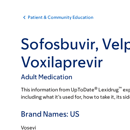
Patient & Community Education
Sofosbuvir, Velp
Voxilaprevir
Adult Medication
®
™
This information from UpToDate
Lexidrug
exp
including what it’s used for, how to take it, its s
Brand Names: US
Vosevi