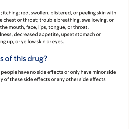
s; itching; red, swollen, blistered, or peeling skin with
e chest or throat; trouble breathing, swallowing, or
 the mouth, face, lips, tongue, or throat.
iredness, decreased appetite, upset stomach or
ng up, or yellow skin or eyes.
s of this drug?
 people have no side effects or only have minor side
ny of these side effects or any other side effects