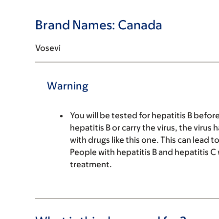
Brand Names: Canada
Vosevi
Warning
You will be tested for hepatitis B befor
hepatitis B or carry the virus, the viru
with drugs like this one. This can lead
People with hepatitis B and hepatitis C 
treatment.