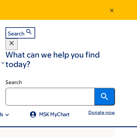
Search
What can we help you find
today?
Search
Donate now
Us
MSK MyChart