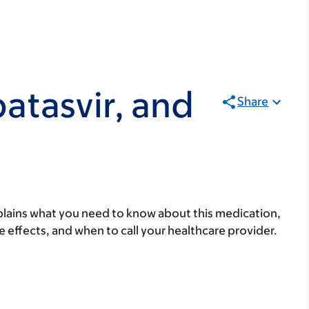
atasvir, and
Share
lains what you need to know about this medication,
ide effects, and when to call your healthcare provider.