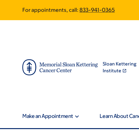
Skip
Skip
For appointments, call:
833-941-0365
to
to
main
footer
content
Sloan Kettering
Institute
Make an Appointment
Learn About Can