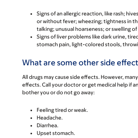
Signs of an allergic reaction, like rash; hive
or without fever; wheezing; tightness in th
talking; unusual hoarseness; or swelling of
Signs of liver problems like dark urine, t
stomach pain, light-colored stools, throwi
What are some other side effect
All drugs may cause side effects. However, many
effects. Call your doctor or get medical help if a
bother you or do not go away:
Feeling tired or weak.
Headache.
Diarrhea.
Upset stomach.