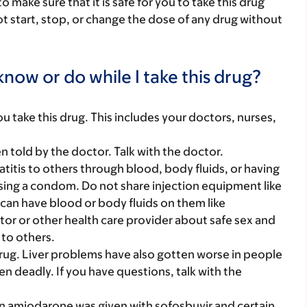
make sure that it is safe for you to take this drug
ot start, stop, or change the dose of any drug without
now or do while I take this drug?
you take this drug. This includes your doctors, nurses,
told by the doctor. Talk with the doctor.
titis to others through blood, body fluids, or having
using a condom. Do not share injection equipment like
can have blood or body fluids on them like
tor or other health care provider about safe sex and
 to others.
rug. Liver problems have also gotten worse in people
en deadly. If you have questions, talk with the
 amiodarone was given with sofosbuvir and certain