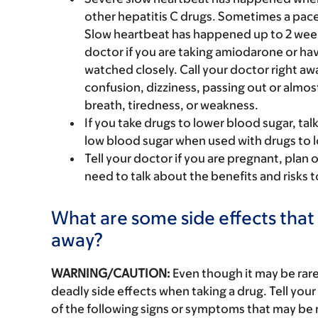
other hepatitis C drugs. Sometimes a pace
Slow heartbeat has happened up to 2 weeks 
doctor if you are taking amiodarone or hav
watched closely. Call your doctor right awa
confusion, dizziness, passing out or almo
breath, tiredness, or weakness.
If you take drugs to lower blood sugar, tal
low blood sugar when used with drugs to l
Tell your doctor if you are pregnant, plan 
need to talk about the benefits and risks 
What are some side effects that 
away?
WARNING/CAUTION:
Even though it may be ra
deadly side effects when taking a drug. Tell your
of the following signs or symptoms that may be r