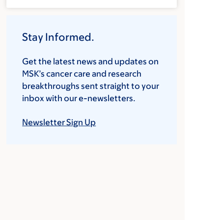
Stay Informed.
Get the latest news and updates on
MSK’s cancer care and research
breakthroughs sent straight to your
inbox with our e-newsletters.
Newsletter Sign Up