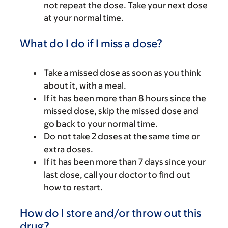
not repeat the dose. Take your next dose
at your normal time.
What do I do if I miss a dose?
Take a missed dose as soon as you think
about it, with a meal.
If it has been more than 8 hours since the
missed dose, skip the missed dose and
go back to your normal time.
Do not take 2 doses at the same time or
extra doses.
If it has been more than 7 days since your
last dose, call your doctor to find out
how to restart.
How do I store and/or throw out this
drug?