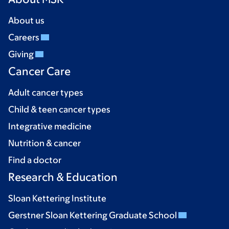
About us
Careers
Giving
Cancer Care
Adult cancer types
Child & teen cancer types
Integrative medicine
Nutrition & cancer
Find a doctor
Research & Education
Sloan Kettering Institute
Gerstner Sloan Kettering Graduate School