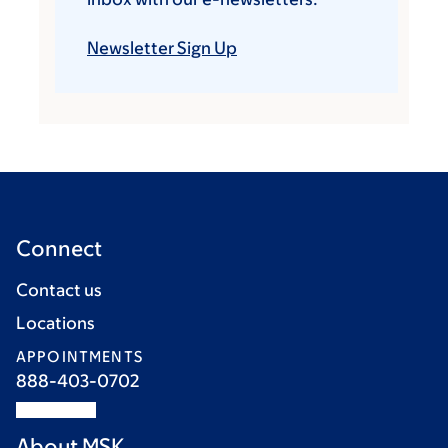
Newsletter Sign Up
Connect
Contact us
Locations
APPOINTMENTS
888-403-0702
About MSK