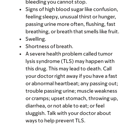
bleeding you cannot stop.
Signs of high blood sugar like confusion,
feeling sleepy, unusual thirst or hunger,
passing urine more often, flushing, fast
breathing, or breath that smells like fruit.
Swelling.
Shortness of breath.
A severe health problem called tumor
lysis syndrome (TLS) may happen with
this drug. This may lead to death. Call
your doctor right away if you have a fast
or abnormal heartbeat; any passing out;
trouble passing urine; muscle weakness
or cramps; upset stomach, throwing up,
diarrhea, or not able to eat; or feel
sluggish. Talk with your doctor about
ways to help prevent TLS.