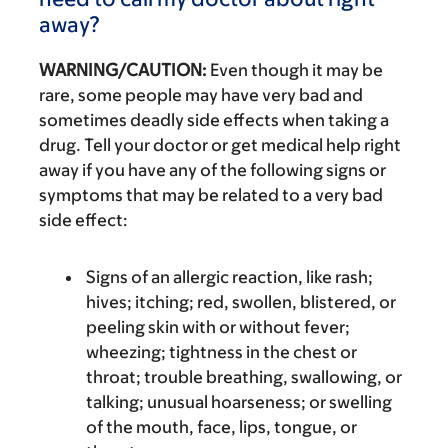
away?
WARNING/CAUTION:
Even though it may be
rare, some people may have very bad and
sometimes deadly side effects when taking a
drug. Tell your doctor or get medical help right
away if you have any of the following signs or
symptoms that may be related to a very bad
side effect:
Signs of an allergic reaction, like rash;
hives; itching; red, swollen, blistered, or
peeling skin with or without fever;
wheezing; tightness in the chest or
throat; trouble breathing, swallowing, or
talking; unusual hoarseness; or swelling
of the mouth, face, lips, tongue, or