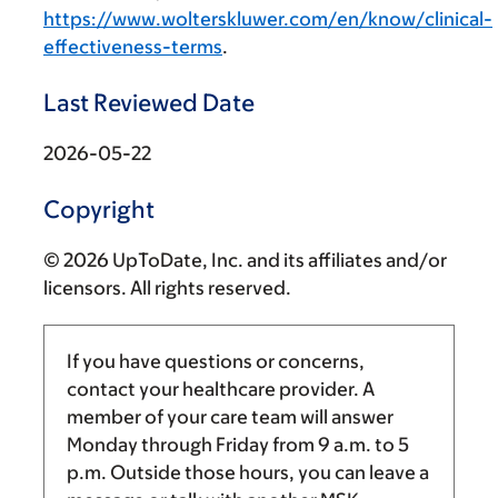
https://www.wolterskluwer.com/en/know/clinical-
effectiveness-terms
.
Last Reviewed Date
2026-05-22
Copyright
© 2026 UpToDate, Inc. and its affiliates and/or
licensors. All rights reserved.
If you have questions or concerns,
contact your healthcare provider. A
member of your care team will answer
Monday through Friday from
9 a.m.
to
5
p.m.
Outside those hours, you can leave a