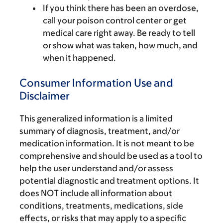
If you think there has been an overdose,
call your poison control center or get
medical care right away. Be ready to tell
or show what was taken, how much, and
when it happened.
Consumer Information Use and
Disclaimer
This generalized information is a limited
summary of diagnosis, treatment, and/or
medication information. It is not meant to be
comprehensive and should be used as a tool to
help the user understand and/or assess
potential diagnostic and treatment options. It
does NOT include all information about
conditions, treatments, medications, side
effects, or risks that may apply to a specific