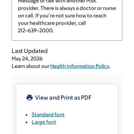
message or talk with another MSK
provider. There is always a doctor or nurse
on call. If you’re not sure how to reach
your healthcare provider, call
212-639-2000
.
Last Updated
May 24, 2026
Learn about our
Health Information Policy
.
View and Print as PDF
Standard font
Large font