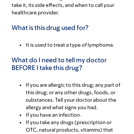
take it, its side effects, and when to call your
healthcare provider.
What is this drug used for?
It is used to treat a type of lymphoma.
What do I need to tell my doctor
BEFORE I take this drug?
If you are allergic to this drug; any part of
this drug; or any other drugs, foods, or
substances. Tell your doctor about the
allergy and what signs you had.
If you have an infection.
If you take any drugs (prescription or
OTC, natural products, vitamins) that