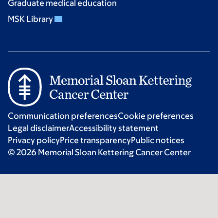
Graduate medical education
MSK Library
Communication preferences
Cookie preferences
Legal disclaimer
Accessibility statement
Privacy policy
Price transparency
Public notices
© 2026 Memorial Sloan Kettering Cancer Center