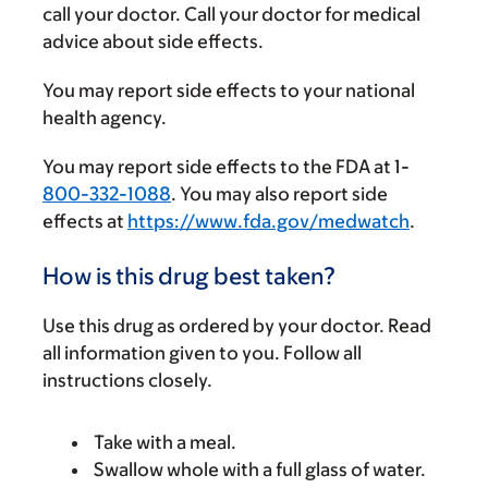
call your doctor. Call your doctor for medical
advice about side effects.
You may report side effects to your national
health agency.
You may report side effects to the FDA at 1-
800-332-1088
. You may also report side
effects at
https://www.fda.gov/medwatch
.
How is this drug best taken?
Use this drug as ordered by your doctor. Read
all information given to you. Follow all
instructions closely.
Take with a meal.
Swallow whole with a full glass of water.