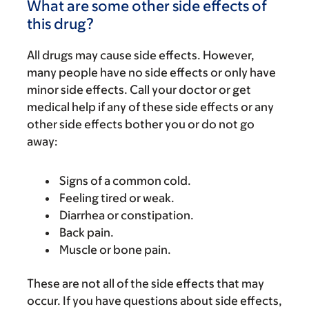
What are some other side effects of
this drug?
All drugs may cause side effects. However,
many people have no side effects or only have
minor side effects. Call your doctor or get
medical help if any of these side effects or any
other side effects bother you or do not go
away:
Signs of a common cold.
Feeling tired or weak.
Diarrhea or constipation.
Back pain.
Muscle or bone pain.
These are not all of the side effects that may
occur. If you have questions about side effects,