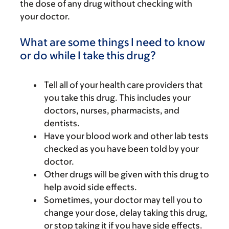
the dose of any drug without checking with
your doctor.
What are some things I need to know
or do while I take this drug?
Tell all of your health care providers that
you take this drug. This includes your
doctors, nurses, pharmacists, and
dentists.
Have your blood work and other lab tests
checked as you have been told by your
doctor.
Other drugs will be given with this drug to
help avoid side effects.
Sometimes, your doctor may tell you to
change your dose, delay taking this drug,
or stop taking it if you have side effects.