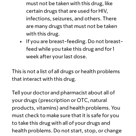
must not be taken with this drug, like
certain drugs that are used for HIV,
infections, seizures, and others. There
are many drugs that must not be taken
with this drug.
If you are breast-feeding. Do not breast-
feed while you take this drug and for 1
week after your last dose.
This is not a list of all drugs or health problems
that interact with this drug.
Tell your doctor and pharmacist about all of
your drugs (prescription or OTC, natural
products, vitamins) and health problems. You
must check to make sure that it is safe for you
to take this drug with all of your drugs and
health problems. Do not start, stop, or change