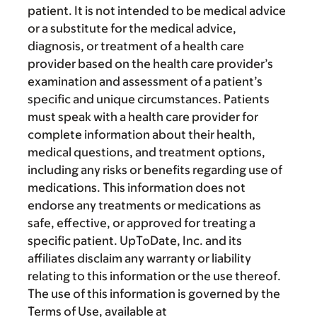
patient. It is not intended to be medical advice
or a substitute for the medical advice,
diagnosis, or treatment of a health care
provider based on the health care provider’s
examination and assessment of a patient’s
specific and unique circumstances. Patients
must speak with a health care provider for
complete information about their health,
medical questions, and treatment options,
including any risks or benefits regarding use of
medications. This information does not
endorse any treatments or medications as
safe, effective, or approved for treating a
specific patient. UpToDate, Inc. and its
affiliates disclaim any warranty or liability
relating to this information or the use thereof.
The use of this information is governed by the
Terms of Use, available at