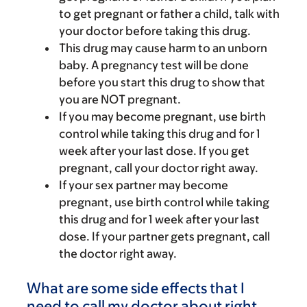
to get pregnant or father a child, talk with
your doctor before taking this drug.
This drug may cause harm to an unborn
baby. A pregnancy test will be done
before you start this drug to show that
you are NOT pregnant.
If you may become pregnant, use birth
control while taking this drug and for 1
week after your last dose. If you get
pregnant, call your doctor right away.
If your sex partner may become
pregnant, use birth control while taking
this drug and for 1 week after your last
dose. If your partner gets pregnant, call
the doctor right away.
What are some side effects that I
need to call my doctor about right