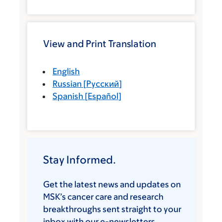
View and Print Translation
English
Russian
[
Русский
]
Spanish
[
Español
]
Stay Informed.
Get the latest news and updates on
MSK’s cancer care and research
breakthroughs sent straight to your
inbox with our e-newsletters.