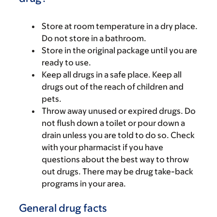
Store at room temperature in a dry place.
Do not store in a bathroom.
Store in the original package until you are
ready to use.
Keep all drugs in a safe place. Keep all
drugs out of the reach of children and
pets.
Throw away unused or expired drugs. Do
not flush down a toilet or pour down a
drain unless you are told to do so. Check
with your pharmacist if you have
questions about the best way to throw
out drugs. There may be drug take-back
programs in your area.
General drug facts