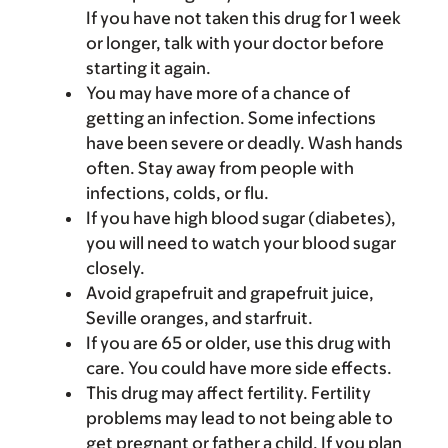
If you have not taken this drug for 1 week
or longer, talk with your doctor before
starting it again.
You may have more of a chance of
getting an infection. Some infections
have been severe or deadly. Wash hands
often. Stay away from people with
infections, colds, or flu.
If you have high blood sugar (diabetes),
you will need to watch your blood sugar
closely.
Avoid grapefruit and grapefruit juice,
Seville oranges, and starfruit.
If you are 65 or older, use this drug with
care. You could have more side effects.
This drug may affect fertility. Fertility
problems may lead to not being able to
get pregnant or father a child. If you plan