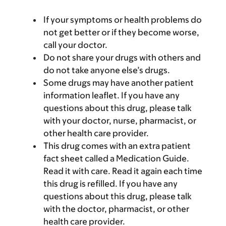
If your symptoms or health problems do
not get better or if they become worse,
call your doctor.
Do not share your drugs with others and
do not take anyone else’s drugs.
Some drugs may have another patient
information leaflet. If you have any
questions about this drug, please talk
with your doctor, nurse, pharmacist, or
other health care provider.
This drug comes with an extra patient
fact sheet called a Medication Guide.
Read it with care. Read it again each time
this drug is refilled. If you have any
questions about this drug, please talk
with the doctor, pharmacist, or other
health care provider.