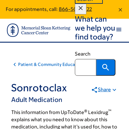
Skip
Skip
For appointments, call:
866-504-1722
to
to
What can
main
footer
content
we help you
find today?
Search
Patient & Community Education
Sonrotoclax
Share
Adult Medication
®
™
This information from UpToDate
Lexidrug
explains what you need to know about this
medication, including what it’s used for, how to