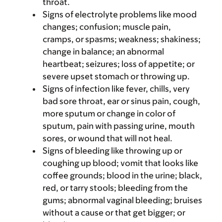
throat.
Signs of electrolyte problems like mood
changes; confusion; muscle pain,
cramps, or spasms; weakness; shakiness;
change in balance; an abnormal
heartbeat; seizures; loss of appetite; or
severe upset stomach or throwing up.
Signs of infection like fever, chills, very
bad sore throat, ear or sinus pain, cough,
more sputum or change in color of
sputum, pain with passing urine, mouth
sores, or wound that will not heal.
Signs of bleeding like throwing up or
coughing up blood; vomit that looks like
coffee grounds; blood in the urine; black,
red, or tarry stools; bleeding from the
gums; abnormal vaginal bleeding; bruises
without a cause or that get bigger; or