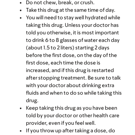
Do not chew, break, or crush.
Take this drug at the same time of day.
You will need to stay well hydrated while
taking this drug. Unless your doctor has
told you otherwise, it is most important
to drink 6 to 8 glasses of water each day
(about 1.5 to 2 liters) starting 2 days
before the first dose, on the day of the
first dose, each time the dose is
increased, and if this drug is restarted
after stopping treatment. Be sure to talk
with your doctor about drinking extra
fluids and when to do so while taking this
drug.
Keep taking this drug as you have been
told by your doctor or other health care
provider, even if you feel well.
If you throw up after taking a dose, do