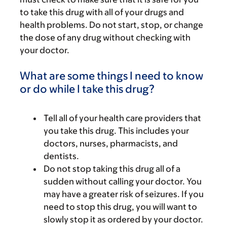
to take this drug with all of your drugs and
health problems. Do not start, stop, or change
the dose of any drug without checking with
your doctor.
What are some things I need to know
or do while I take this drug?
Tell all of your health care providers that
you take this drug. This includes your
doctors, nurses, pharmacists, and
dentists.
Do not stop taking this drug all of a
sudden without calling your doctor. You
may have a greater risk of seizures. If you
need to stop this drug, you will want to
slowly stop it as ordered by your doctor.