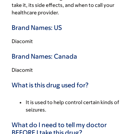
take it, its side effects, and when to call your
healthcare provider.
Brand Names: US
Diacomit
Brand Names: Canada
Diacomit
What is this drug used for?
It is used to help control certain kinds of
seizures.
What do I need to tell my doctor
BEFORE I take this drug?