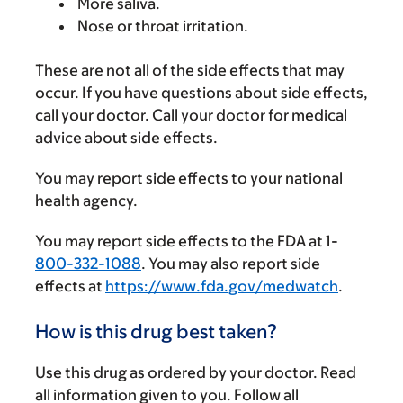
More saliva.
Nose or throat irritation.
These are not all of the side effects that may
occur. If you have questions about side effects,
call your doctor. Call your doctor for medical
advice about side effects.
You may report side effects to your national
health agency.
You may report side effects to the FDA at 1-
800-332-1088
. You may also report side
effects at
https://www.fda.gov/medwatch
.
How is this drug best taken?
Use this drug as ordered by your doctor. Read
all information given to you. Follow all