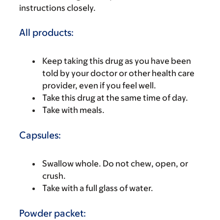
instructions closely.
All products:
Keep taking this drug as you have been
told by your doctor or other health care
provider, even if you feel well.
Take this drug at the same time of day.
Take with meals.
Capsules:
Swallow whole. Do not chew, open, or
crush.
Take with a full glass of water.
Powder packet: