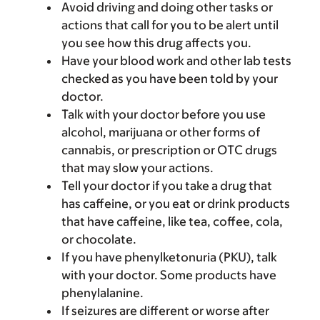
Avoid driving and doing other tasks or
actions that call for you to be alert until
you see how this drug affects you.
Have your blood work and other lab tests
checked as you have been told by your
doctor.
Talk with your doctor before you use
alcohol, marijuana or other forms of
cannabis, or prescription or OTC drugs
that may slow your actions.
Tell your doctor if you take a drug that
has caffeine, or you eat or drink products
that have caffeine, like tea, coffee, cola,
or chocolate.
If you have phenylketonuria (PKU), talk
with your doctor. Some products have
phenylalanine.
If seizures are different or worse after