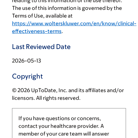
relating to this information or the use thereof.
The use of this information is governed by the
Terms of Use, available at
https://www.wolterskluwer.com/en/know/clinical-
effectiveness-terms
.
Last Reviewed Date
2026-05-13
Copyright
© 2026 UpToDate, Inc. and its affiliates and/or
licensors. All rights reserved.
If you have questions or concerns,
contact your healthcare provider. A
member of your care team will answer