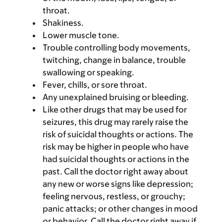
throat.
Shakiness.
Lower muscle tone.
Trouble controlling body movements,
twitching, change in balance, trouble
swallowing or speaking.
Fever, chills, or sore throat.
Any unexplained bruising or bleeding.
Like other drugs that may be used for
seizures, this drug may rarely raise the
risk of suicidal thoughts or actions. The
risk may be higher in people who have
had suicidal thoughts or actions in the
past. Call the doctor right away about
any new or worse signs like depression;
feeling nervous, restless, or grouchy;
panic attacks; or other changes in mood
or behavior. Call the doctor right away if