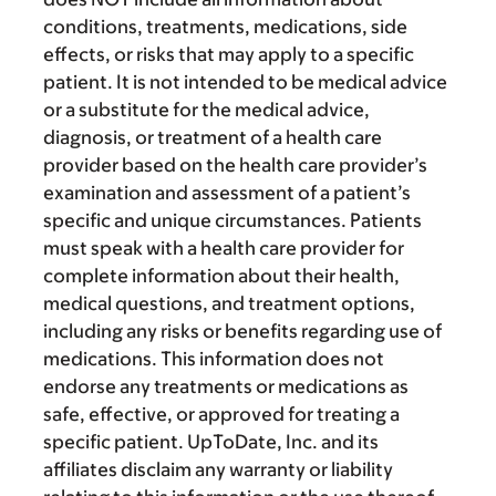
conditions, treatments, medications, side
effects, or risks that may apply to a specific
patient. It is not intended to be medical advice
or a substitute for the medical advice,
diagnosis, or treatment of a health care
provider based on the health care provider’s
examination and assessment of a patient’s
specific and unique circumstances. Patients
must speak with a health care provider for
complete information about their health,
medical questions, and treatment options,
including any risks or benefits regarding use of
medications. This information does not
endorse any treatments or medications as
safe, effective, or approved for treating a
specific patient. UpToDate, Inc. and its
affiliates disclaim any warranty or liability