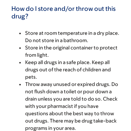
How do I store and/or throw out this
drug?
Store at room temperature in a dry place.
Do not store in a bathroom.
Store in the original container to protect
from light.
Keep all drugs in a safe place. Keep all
drugs out of the reach of children and
pets.
Throw away unused or expired drugs. Do
not flush down a toilet or pour down a
drain unless you are told to do so. Check
with your pharmacist if you have
questions about the best way to throw
out drugs. There may be drug take-back
programs in your area.