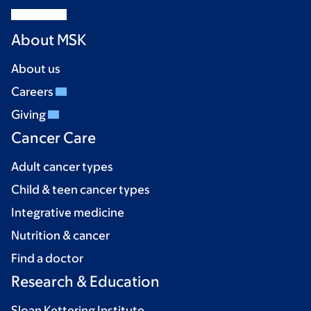
About MSK
About us
Careers
Giving
Cancer Care
Adult cancer types
Child & teen cancer types
Integrative medicine
Nutrition & cancer
Find a doctor
Research & Education
Sloan Kettering Institute