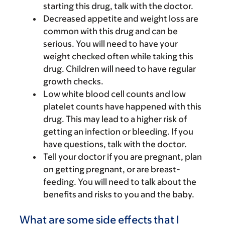
starting this drug, talk with the doctor.
Decreased appetite and weight loss are
common with this drug and can be
serious. You will need to have your
weight checked often while taking this
drug. Children will need to have regular
growth checks.
Low white blood cell counts and low
platelet counts have happened with this
drug. This may lead to a higher risk of
getting an infection or bleeding. If you
have questions, talk with the doctor.
Tell your doctor if you are pregnant, plan
on getting pregnant, or are breast-
feeding. You will need to talk about the
benefits and risks to you and the baby.
What are some side effects that I