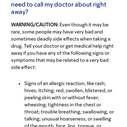
need to call my doctor about right
away?
WARNING/CAUTION:
Even though it may be
rare, some people may have very bad and
sometimes deadly side effects when taking a
drug. Tell your doctor or get medical help right
away if you have any of the following signs or
symptoms that may be related to a very bad
side effect:
Signs of an allergic reaction, like rash;
hives; itching; red, swollen, blistered, or
peeling skin with or without fever;
wheezing; tightness in the chest or
throat; trouble breathing, swallowing, or
talking; unusual hoarseness; or swelling
of the mouth, face, lips, tongue, or