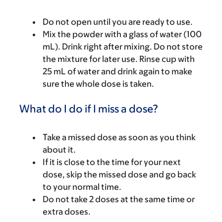
Do not open until you are ready to use.
Mix the powder with a glass of water (100
mL). Drink right after mixing. Do not store
the mixture for later use. Rinse cup with
25 mL of water and drink again to make
sure the whole dose is taken.
What do I do if I miss a dose?
Take a missed dose as soon as you think
about it.
If it is close to the time for your next
dose, skip the missed dose and go back
to your normal time.
Do not take 2 doses at the same time or
extra doses.