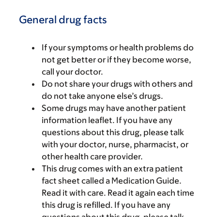
General drug facts
If your symptoms or health problems do
not get better or if they become worse,
call your doctor.
Do not share your drugs with others and
do not take anyone else’s drugs.
Some drugs may have another patient
information leaflet. If you have any
questions about this drug, please talk
with your doctor, nurse, pharmacist, or
other health care provider.
This drug comes with an extra patient
fact sheet called a Medication Guide.
Read it with care. Read it again each time
this drug is refilled. If you have any
questions about this drug, please talk