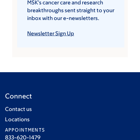
MSK’s cancer care and research
breakthroughs sent straight to your
inbox with our e-newsletters.
Newsletter Sign Up
Connect
Contact us
Locations
APPOINTMENTS
833-620-1479