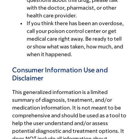
with the doctor, pharmacist, or other
health care provider.
If you think there has been an overdose,
call your poison control center or get
medical care right away. Be ready to tell
or show what was taken, how much, and
when it happened.
Consumer Information Use and
Disclaimer
This generalized information is a limited
summary of diagnosis, treatment, and/or
medication information. It is not meant to be
comprehensive and should be used as a tool to
help the user understand and/or assess
potential diagnostic and treatment options. It
does NOT include all information about