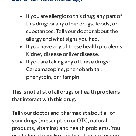
If you are allergic to this drug; any part of
this drug; or any other drugs, foods, or
substances. Tell your doctor about the
allergy and what signs you had.
If you have any of these health problems:
Kidney disease or liver disease.
If you are taking any of these drugs:
Carbamazepine, phenobarbital,
phenytoin, or rifampin.
This is not a list of all drugs or health problems
that interact with this drug.
Tell your doctor and pharmacist about all of
your drugs (prescription or OTC, natural
products, vitamins) and health problems. You
must check to make sure that it is safe for you