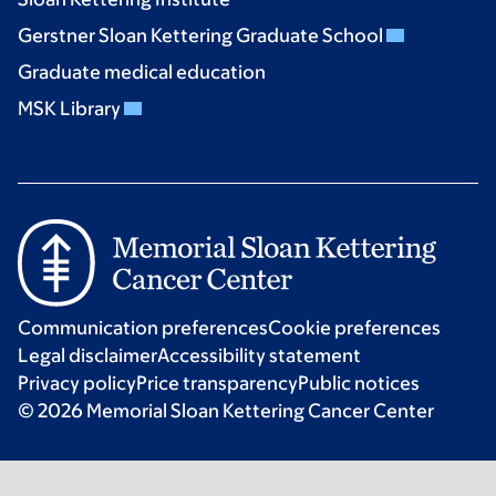
Gerstner Sloan Kettering Graduate School
Graduate medical education
MSK Library
Communication preferences
Cookie preferences
Legal disclaimer
Accessibility statement
Privacy policy
Price transparency
Public notices
© 2026 Memorial Sloan Kettering Cancer Center