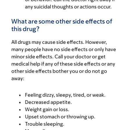
any suicidal thoughts or actions occur.
What are some other side effects of
this drug?
All drugs may cause side effects. However,
many people have no side effects or only have
minor side effects. Call your doctor or get
medical help if any of these side effects or any
other side effects bother you or do not go
away:
Feeling dizzy, sleepy, tired, or weak.
Decreased appetite.
Weight gain or loss.
Upset stomach or throwing up.
Trouble sleeping.