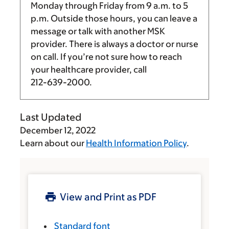
Monday through Friday from
9 a.m.
to
5
p.m.
Outside those hours, you can leave a
message or talk with another MSK
provider. There is always a doctor or nurse
on call. If you’re not sure how to reach
your healthcare provider, call
212-639-2000
.
Last Updated
December 12, 2022
Learn about our
Health Information Policy
.
View and Print as PDF
Standard font