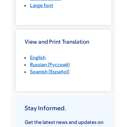
Large font
View and Print Translation
English
Russian
[
Русский
]
Spanish
[
Español
]
Stay Informed.
Get the latest news and updates on