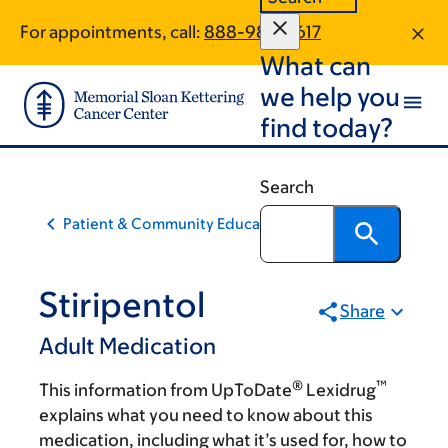
Skip
Skip
For appointments, call:
888-986-3617
to
to
What can
main
footer
content
we help you
find today?
Search
Patient & Community Education
Stiripentol
Share
Adult Medication
®
™
This information from UpToDate
Lexidrug
explains what you need to know about this
medication, including what it’s used for, how to