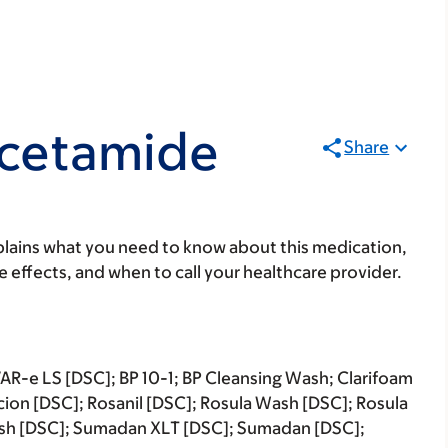
acetamide
Share
lains what you need to know about this medication,
ide effects, and when to call your healthcare provider.
R-e LS [DSC]; BP 10-1; BP Cleansing Wash; Clarifoam
ascion [DSC]; Rosanil [DSC]; Rosula Wash [DSC]; Rosula
ash [DSC]; Sumadan XLT [DSC]; Sumadan [DSC];