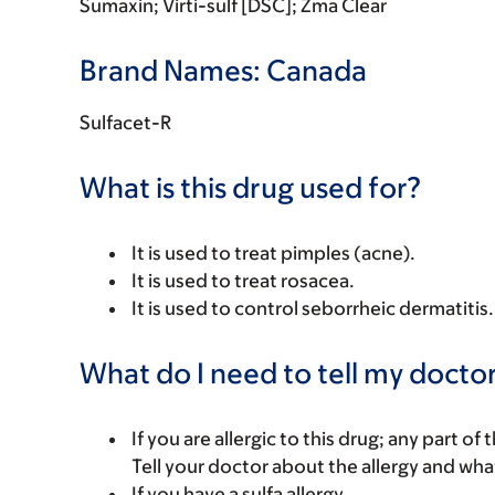
Sumaxin; Virti-sulf [DSC]; Zma Clear
Brand Names: Canada
Sulfacet-R
What is this drug used for?
It is used to treat pimples (acne).
It is used to treat rosacea.
It is used to control seborrheic dermatitis.
What do I need to tell my doctor
If you are allergic to this drug; any part o
Tell your doctor about the allergy and wha
If you have a sulfa allergy.