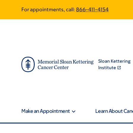
Skip
Skip
For appointments, call:
866-411-4154
to
to
main
footer
content
Sloan Kettering
Institute
Make an Appointment
Learn About Can