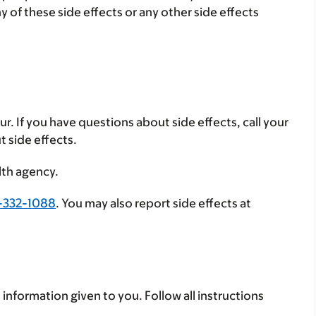
ny of these side effects or any other side effects
ur. If you have questions about side effects, call your
t side effects.
lth agency.
-332-1088
. You may also report side effects at
 information given to you. Follow all instructions