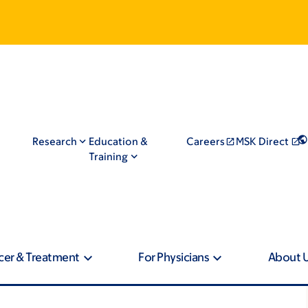
Research
Education &
Careers
MSK Direct
Training
cer & Treatment
For Physicians
About 