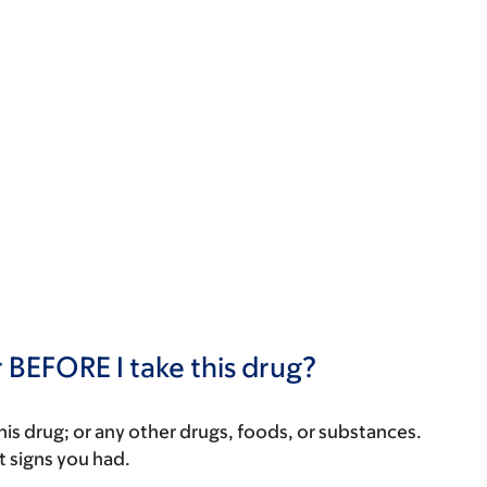
 BEFORE I take this drug?
f this drug; or any other drugs, foods, or substances.
t signs you had.