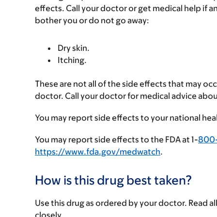
effects. Call your doctor or get medical help if a
bother you or do not go away:
Dry skin.
Itching.
These are not all of the side effects that may occ
doctor. Call your doctor for medical advice abou
You may report side effects to your national hea
You may report side effects to the FDA at 1-
800
https://www.fda.gov/medwatch
.
How is this drug best taken?
Use this drug as ordered by your doctor. Read all
closely.