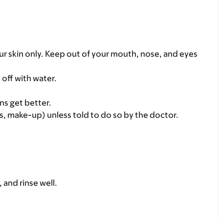
ur skin only. Keep out of your mouth, nose, and eyes
e off with water.
ns get better.
, make-up) unless told to do so by the doctor.
, and rinse well.