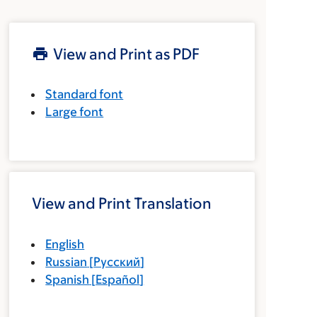
View and Print as PDF
Standard font
Large font
View and Print Translation
English
Russian
[
Русский
]
Spanish
[
Español
]