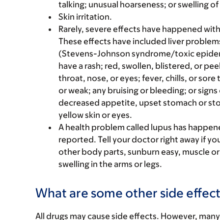
talking; unusual hoarseness; or swelling of
Skin irritation.
Rarely, severe effects have happened wit
These effects have included liver problem
(Stevens-Johnson syndrome/toxic epidermal
have a rash; red, swollen, blistered, or pee
throat, nose, or eyes; fever, chills, or sore
or weak; any bruising or bleeding; or signs 
decreased appetite, upset stomach or stom
yellow skin or eyes.
A health problem called lupus has happene
reported. Tell your doctor right away if you
other body parts, sunburn easy, muscle or j
swelling in the arms or legs.
What are some other side effect
All drugs may cause side effects. However, many