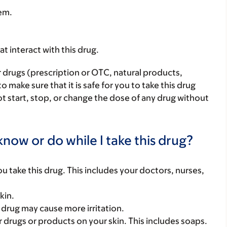
hem.
hat interact with this drug.
r drugs (prescription or OTC, natural products,
make sure that it is safe for you to take this drug
ot start, stop, or change the dose of any drug without
now or do while I take this drug?
you take this drug. This includes your doctors, nurses,
kin.
s drug may cause more irritation.
 drugs or products on your skin. This includes soaps.