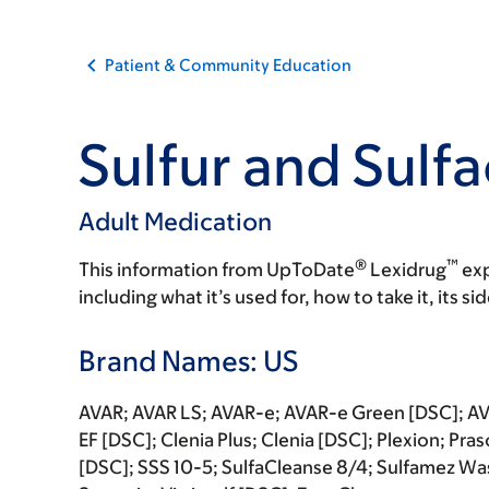
Patient & Community Education
Sulfur and Sulf
Adult Medication
®
™
This information from UpToDate
Lexidrug
exp
including what it’s used for, how to take it, its s
Brand Names: US
AVAR; AVAR LS; AVAR-e; AVAR-e Green [DSC]; AVA
EF [DSC]; Clenia Plus; Clenia [DSC]; Plexion; Pr
[DSC]; SSS 10-5; SulfaCleanse 8/4; Sulfamez W