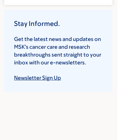
Stay Informed.
Get the latest news and updates on
MSK’s cancer care and research
breakthroughs sent straight to your
inbox with our e-newsletters.
Newsletter Sign Up