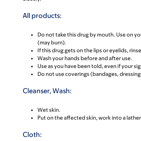
All products:
Do not take this drug by mouth. Use on yo
(may burn).
If this drug gets on the lips or eyelids, rins
Wash your hands before and after use.
Use as you have been told, even if your sig
Do not use coverings (bandages, dressings
Cleanser, Wash:
Wet skin.
Put on the affected skin, work into a lather
Cloth: