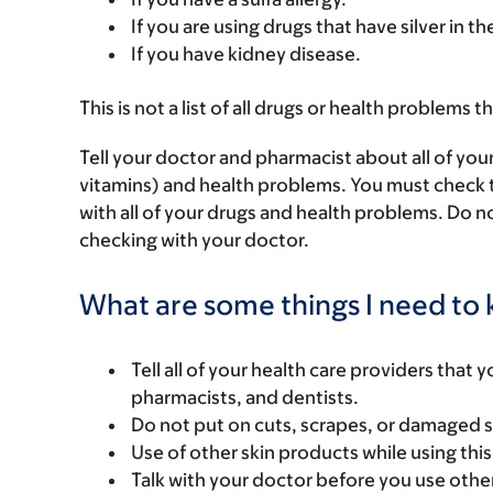
If you are using drugs that have silver in t
If you have kidney disease.
This is not a list of all drugs or health problems t
Tell your doctor and pharmacist about all of you
vitamins) and health problems. You must check to 
with all of your drugs and health problems. Do n
checking with your doctor.
What are some things I need to k
Tell all of your health care providers that 
pharmacists, and dentists.
Do not put on cuts, scrapes, or damaged s
Use of other skin products while using thi
Talk with your doctor before you use other