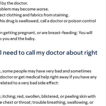
 by the doctor.
 problem may become worse.
tect clothing and fabrics from staining.
his drug is swallowed, call a doctor or poison control
on getting pregnant, or are breast-feeding. You will
to you and the baby.
I need to call my doctor about right
re, some people may have very bad and sometimes
 doctor or get medical help right away if you have any
elated to a very bad side effect:
s; itching; red, swollen, blistered, or peeling skin with
e chest or throat; trouble breathing, swallowing, or