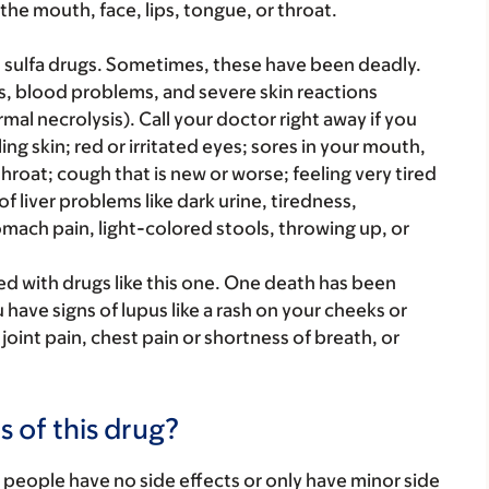
 the mouth, face, lips, tongue, or throat.
h sulfa drugs. Sometimes, these have been deadly.
s, blood problems, and severe skin reactions
 necrolysis). Call your doctor right away if you
ling skin; red or irritated eyes; sores in your mouth,
 throat; cough that is new or worse; feeling very tired
of liver problems like dark urine, tiredness,
ach pain, light-colored stools, throwing up, or
d with drugs like this one. One death has been
 have signs of lupus like a rash on your cheeks or
oint pain, chest pain or shortness of breath, or
s of this drug?
 people have no side effects or only have minor side