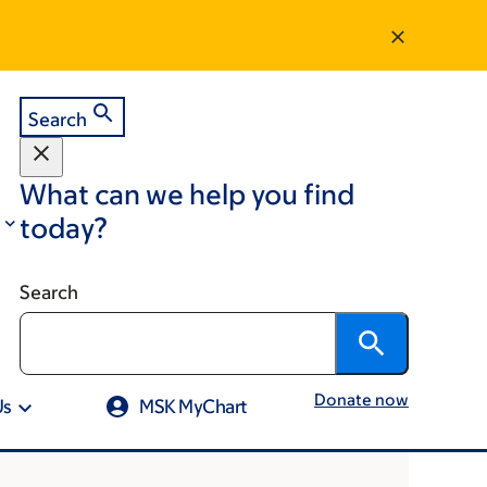
Search
What can we help you find
today?
Search
Donate now
Us
MSK MyChart