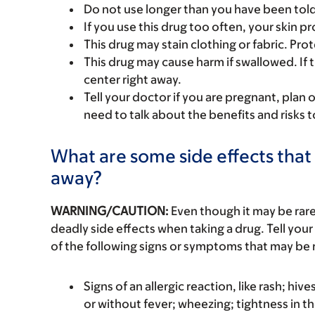
Do not use longer than you have been told
If you use this drug too often, your skin
This drug may stain clothing or fabric. Pro
This drug may cause harm if swallowed. If t
center right away.
Tell your doctor if you are pregnant, plan 
need to talk about the benefits and risks 
What are some side effects that 
away?
WARNING/CAUTION:
Even though it may be ra
deadly side effects when taking a drug. Tell your
of the following signs or symptoms that may be r
Signs of an allergic reaction, like rash; hive
or without fever; wheezing; tightness in th