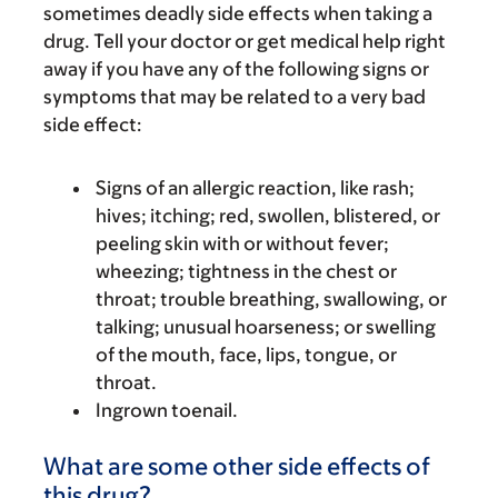
sometimes deadly side effects when taking a
drug. Tell your doctor or get medical help right
away if you have any of the following signs or
symptoms that may be related to a very bad
side effect:
Signs of an allergic reaction, like rash;
hives; itching; red, swollen, blistered, or
peeling skin with or without fever;
wheezing; tightness in the chest or
throat; trouble breathing, swallowing, or
talking; unusual hoarseness; or swelling
of the mouth, face, lips, tongue, or
throat.
Ingrown toenail.
What are some other side effects of
this drug?