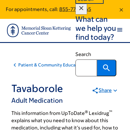
Skip
Skip
For appointments, call:
855-773-1365
to
to
What can
main
footer
content
we help you
find today?
Search
Patient & Community Education
Tavaborole
Share
Adult Medication
®
™
This information from UpToDate
Lexidrug
explains what you need to know about this
medication, including what it’s used for, how to