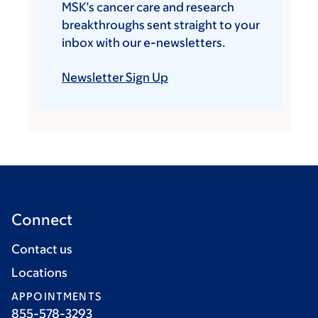
MSK’s cancer care and research
breakthroughs sent straight to your
inbox with our e-newsletters.
Newsletter Sign Up
Connect
Contact us
Locations
APPOINTMENTS
855-578-3293