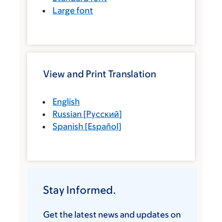
Large font
View and Print Translation
English
Russian
[
Русский
]
Spanish
[
Español
]
Stay Informed.
Get the latest news and updates on