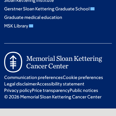
Sloan Kettering Institute
Gerstner Sloan Kettering Graduate School
Graduate medical education
MSK Library
Communication preferences
Cookie preferences
Legal disclaimer
Accessibility statement
Privacy policy
Price transparency
Public notices
© 2026 Memorial Sloan Kettering Cancer Center