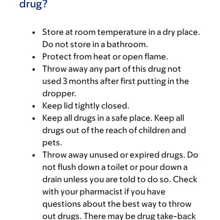
drug?
Store at room temperature in a dry place.
Do not store in a bathroom.
Protect from heat or open flame.
Throw away any part of this drug not
used 3 months after first putting in the
dropper.
Keep lid tightly closed.
Keep all drugs in a safe place. Keep all
drugs out of the reach of children and
pets.
Throw away unused or expired drugs. Do
not flush down a toilet or pour down a
drain unless you are told to do so. Check
with your pharmacist if you have
questions about the best way to throw
out drugs. There may be drug take-back