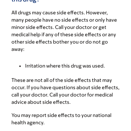
All drugs may cause side effects. However,
many people have no side effects or only have
minor side effects. Call your doctor or get
medical help if any of these side effects or any
other side effects bother you or do not go
away:
Irritation where this drug was used.
These are not all of the side effects that may
occur. If you have questions about side effects,
call your doctor. Call your doctor for medical
advice about side effects.
You may report side effects to your national
health agency.