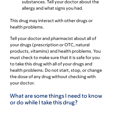
substances. Tell your doctor about the
allergy and what signs you had.
This drug may interact with other drugs or
health problems.
Tell your doctor and pharmacist about all of
your drugs (prescription or OTC, natural
products, vitamins) and health problems. You
must check to make sure that it is safe for you
to take this drug with all of your drugs and
health problems. Do not start, stop, or change
the dose of any drug without checking with
your doctor.
What are some things I need to know
or do while I take this drug?