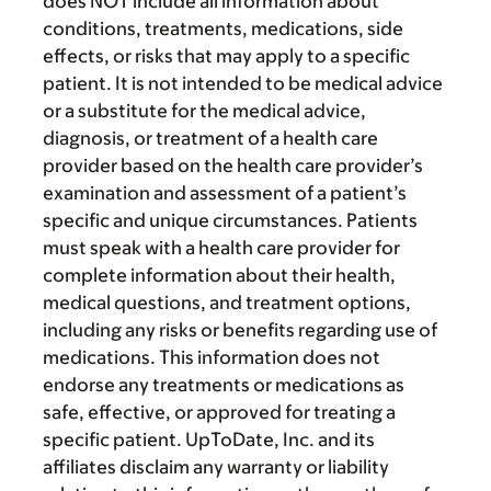
does NOT include all information about
conditions, treatments, medications, side
effects, or risks that may apply to a specific
patient. It is not intended to be medical advice
or a substitute for the medical advice,
diagnosis, or treatment of a health care
provider based on the health care provider’s
examination and assessment of a patient’s
specific and unique circumstances. Patients
must speak with a health care provider for
complete information about their health,
medical questions, and treatment options,
including any risks or benefits regarding use of
medications. This information does not
endorse any treatments or medications as
safe, effective, or approved for treating a
specific patient. UpToDate, Inc. and its
affiliates disclaim any warranty or liability