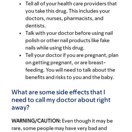
Tell all of your health care providers that
you take this drug. This includes your
doctors, nurses, pharmacists, and
dentists.
Talk with your doctor before using nail
polish or other nail products like fake
nails while using this drug.
Tell your doctor if you are pregnant, plan
on getting pregnant, or are breast-
feeding. You will need to talk about the
benefits and risks to you and the baby.
What are some side effects that I
need to call my doctor about right
away?
WARNING/CAUTION:
Even though it may be
rare, some people may have very bad and