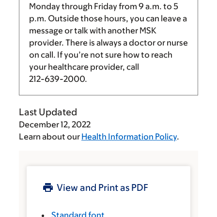
Monday through Friday from
9 a.m.
to
5
p.m.
Outside those hours, you can leave a
message or talk with another MSK
provider. There is always a doctor or nurse
on call. If you’re not sure how to reach
your healthcare provider, call
212-639-2000
.
Last Updated
December 12, 2022
Learn about our
Health Information Policy
.
View and Print as PDF
Standard font