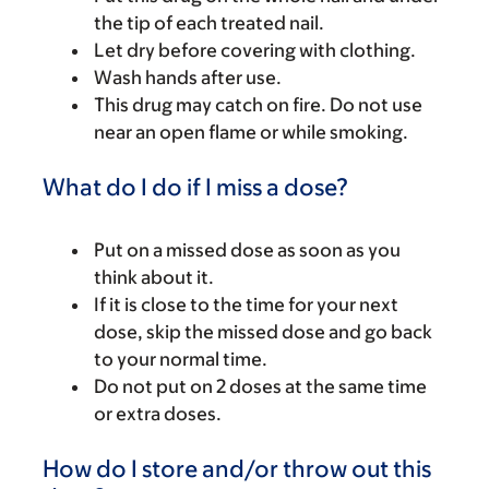
the tip of each treated nail.
Let dry before covering with clothing.
Wash hands after use.
This drug may catch on fire. Do not use
near an open flame or while smoking.
What do I do if I miss a dose?
Put on a missed dose as soon as you
think about it.
If it is close to the time for your next
dose, skip the missed dose and go back
to your normal time.
Do not put on 2 doses at the same time
or extra doses.
How do I store and/or throw out this