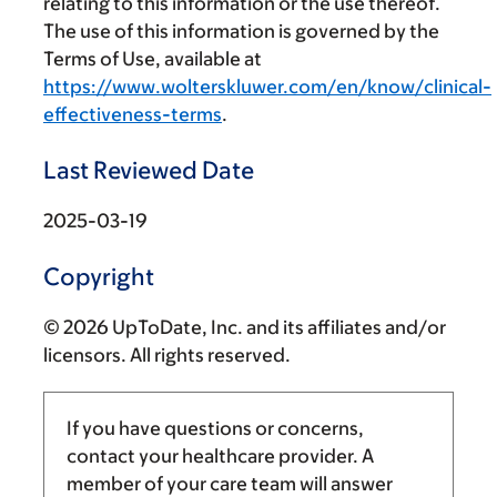
relating to this information or the use thereof.
The use of this information is governed by the
Terms of Use, available at
https://www.wolterskluwer.com/en/know/clinical-
effectiveness-terms
.
Last Reviewed Date
2025-03-19
Copyright
© 2026 UpToDate, Inc. and its affiliates and/or
licensors. All rights reserved.
If you have questions or concerns,
contact your healthcare provider. A
member of your care team will answer