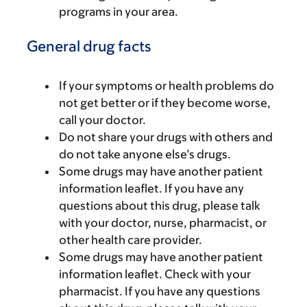
programs in your area.
General drug facts
If your symptoms or health problems do
not get better or if they become worse,
call your doctor.
Do not share your drugs with others and
do not take anyone else’s drugs.
Some drugs may have another patient
information leaflet. If you have any
questions about this drug, please talk
with your doctor, nurse, pharmacist, or
other health care provider.
Some drugs may have another patient
information leaflet. Check with your
pharmacist. If you have any questions