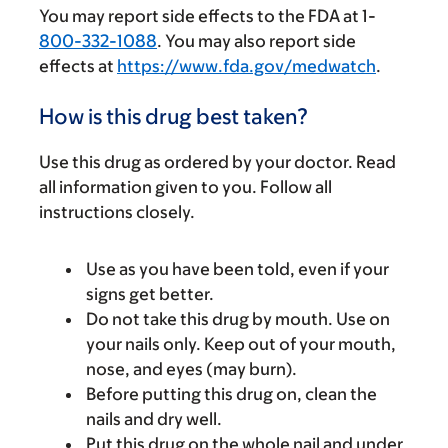
You may report side effects to the FDA at 1-
800-332-1088
. You may also report side
effects at
https://www.fda.gov/medwatch
.
How is this drug best taken?
Use this drug as ordered by your doctor. Read
all information given to you. Follow all
instructions closely.
Use as you have been told, even if your
signs get better.
Do not take this drug by mouth. Use on
your nails only. Keep out of your mouth,
nose, and eyes (may burn).
Before putting this drug on, clean the
nails and dry well.
Put this drug on the whole nail and under