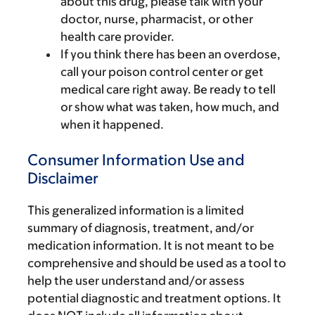
about this drug, please talk with your
doctor, nurse, pharmacist, or other
health care provider.
If you think there has been an overdose,
call your poison control center or get
medical care right away. Be ready to tell
or show what was taken, how much, and
when it happened.
Consumer Information Use and
Disclaimer
This generalized information is a limited
summary of diagnosis, treatment, and/or
medication information. It is not meant to be
comprehensive and should be used as a tool to
help the user understand and/or assess
potential diagnostic and treatment options. It