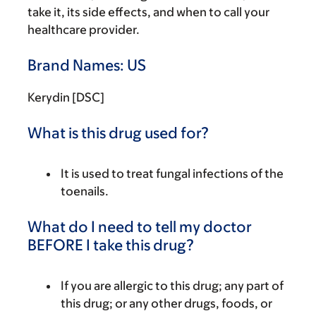
take it, its side effects, and when to call your
healthcare provider.
Brand Names: US
Kerydin [DSC]
What is this drug used for?
It is used to treat fungal infections of the
toenails.
What do I need to tell my doctor
BEFORE I take this drug?
If you are allergic to this drug; any part of
this drug; or any other drugs, foods, or