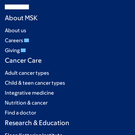
About MSK
About us
Careers
Giving
Cancer Care
Adult cancer types
Child & teen cancer types
Integrative medicine
Nutrition & cancer
Find a doctor
Research & Education