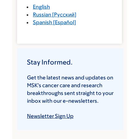
English
Russian
[
Русский
]
Spanish
[
Español
]
Stay Informed.
Get the latest news and updates on
MSK’s cancer care and research
breakthroughs sent straight to your
inbox with our e-newsletters.
Newsletter Sign Up