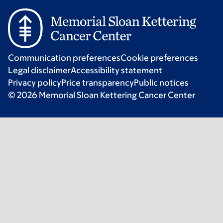
Communication preferences
Cookie preferences
Legal disclaimer
Accessibility statement
Privacy policy
Price transparency
Public notices
© 2026 Memorial Sloan Kettering Cancer Center