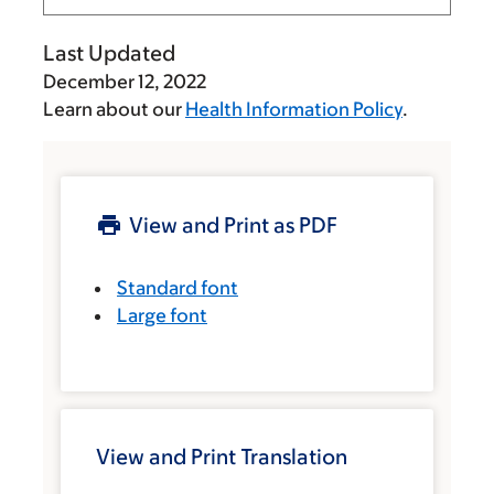
Last Updated
December 12, 2022
Learn about our
Health Information Policy
.
View and Print as PDF
Standard font
Large font
View and Print Translation