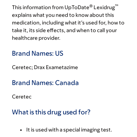
®
™
This information from UpToDate
Lexidrug
explains what you need to know about this
medication, including what it’s used for, how to
take it, its side effects, and when to call your
healthcare provider.
Brand Names: US
Ceretec; Drax Exametazime
Brand Names: Canada
Ceretec
What is this drug used for?
It is used with a special imaging test.