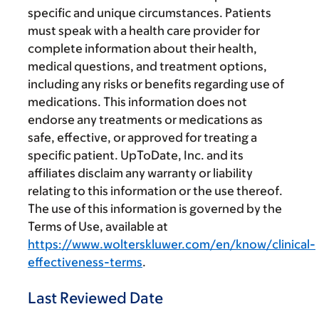
specific and unique circumstances. Patients
must speak with a health care provider for
complete information about their health,
medical questions, and treatment options,
including any risks or benefits regarding use of
medications. This information does not
endorse any treatments or medications as
safe, effective, or approved for treating a
specific patient. UpToDate, Inc. and its
affiliates disclaim any warranty or liability
relating to this information or the use thereof.
The use of this information is governed by the
Terms of Use, available at
https://www.wolterskluwer.com/en/know/clinical-
effectiveness-terms
.
Last Reviewed Date