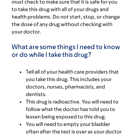
must check to make sure that it is safe for you
to take this drug with all of your drugs and
health problems. Do not start, stop, or change
the dose of any drug without checking with
your doctor.
What are some things I need to know
or do while I take this drug?
Tell all of your health care providers that
you take this drug. This includes your
doctors, nurses, pharmacists, and
dentists.
This drug is radioactive. You will need to
follow what the doctor has told you to
lessen being exposed to this drug.
You will need to empty your bladder
often after the test is over as your doctor