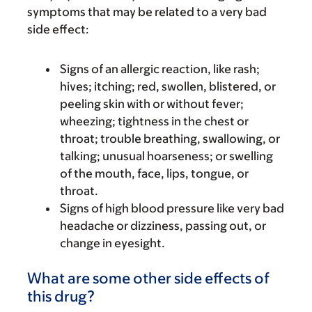
symptoms that may be related to a very bad
side effect:
Signs of an allergic reaction, like rash;
hives; itching; red, swollen, blistered, or
peeling skin with or without fever;
wheezing; tightness in the chest or
throat; trouble breathing, swallowing, or
talking; unusual hoarseness; or swelling
of the mouth, face, lips, tongue, or
throat.
Signs of high blood pressure like very bad
headache or dizziness, passing out, or
change in eyesight.
What are some other side effects of
this drug?