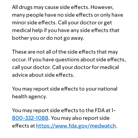
All drugs may cause side effects. However,
many people have no side effects or only have
minor side effects. Call your doctor or get
medical help if you have any side effects that
bother you or do not go away.
These are not all of the side effects that may
occur. If you have questions about side effects,
call your doctor. Call your doctor for medical
advice about side effects.
You may report side effects to your national
health agency.
You may report side effects to the FDA at 1-
800-332-1088
. You may also report side
effects at
https://www.fda.gov/medwatch
.