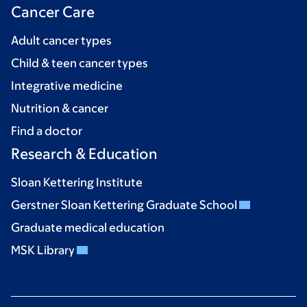
Cancer Care
Adult cancer types
Child & teen cancer types
Integrative medicine
Nutrition & cancer
Find a doctor
Research & Education
Sloan Kettering Institute
Gerstner Sloan Kettering Graduate School
Graduate medical education
MSK Library