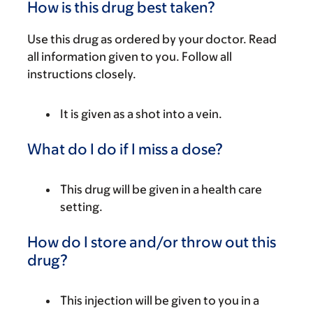
How is this drug best taken?
Use this drug as ordered by your doctor. Read
all information given to you. Follow all
instructions closely.
It is given as a shot into a vein.
What do I do if I miss a dose?
This drug will be given in a health care
setting.
How do I store and/or throw out this
drug?
This injection will be given to you in a