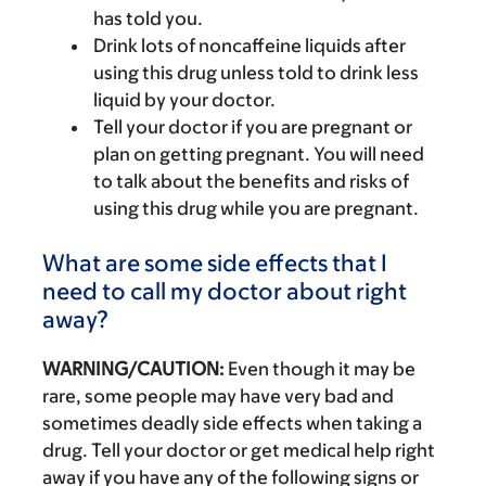
has told you.
Drink lots of noncaffeine liquids after
using this drug unless told to drink less
liquid by your doctor.
Tell your doctor if you are pregnant or
plan on getting pregnant. You will need
to talk about the benefits and risks of
using this drug while you are pregnant.
What are some side effects that I
need to call my doctor about right
away?
WARNING/CAUTION:
Even though it may be
rare, some people may have very bad and
sometimes deadly side effects when taking a
drug. Tell your doctor or get medical help right
away if you have any of the following signs or