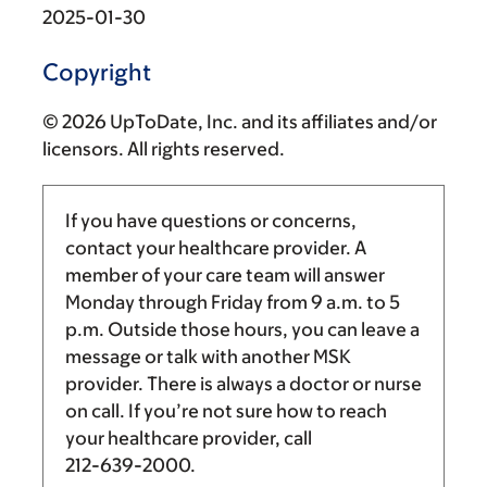
2025-01-30
Copyright
© 2026 UpToDate, Inc. and its affiliates and/or
licensors. All rights reserved.
If you have questions or concerns,
contact your healthcare provider. A
member of your care team will answer
Monday through Friday from
9 a.m.
to
5
p.m.
Outside those hours, you can leave a
message or talk with another MSK
provider. There is always a doctor or nurse
on call. If you’re not sure how to reach
your healthcare provider, call
212-639-2000
.