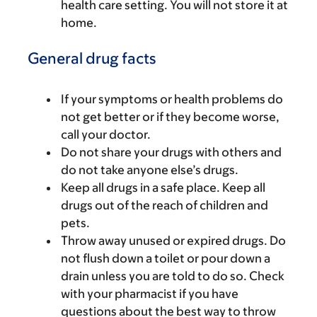
health care setting. You will not store it at
home.
General drug facts
If your symptoms or health problems do
not get better or if they become worse,
call your doctor.
Do not share your drugs with others and
do not take anyone else’s drugs.
Keep all drugs in a safe place. Keep all
drugs out of the reach of children and
pets.
Throw away unused or expired drugs. Do
not flush down a toilet or pour down a
drain unless you are told to do so. Check
with your pharmacist if you have
questions about the best way to throw