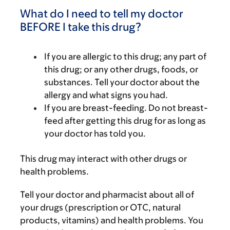
What do I need to tell my doctor
BEFORE I take this drug?
If you are allergic to this drug; any part of
this drug; or any other drugs, foods, or
substances. Tell your doctor about the
allergy and what signs you had.
If you are breast-feeding. Do not breast-
feed after getting this drug for as long as
your doctor has told you.
This drug may interact with other drugs or
health problems.
Tell your doctor and pharmacist about all of
your drugs (prescription or OTC, natural
products, vitamins) and health problems. You