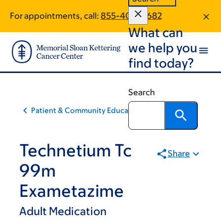
Skip
Skip
For appointments, call:
855-408-0682
to
to
What can
main
footer
content
we help you
find today?
Search
Patient & Community Education
Technetium Tc
Share
99m
Exametazime
Adult Medication