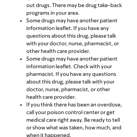
out drugs. There may be drug take-back
programs in your area.
Some drugs may have another patient
information leaflet. If you have any
questions about this drug, please talk
with your doctor, nurse, pharmacist, or
other health care provider.
Some drugs may have another patient
information leaflet. Check with your
pharmacist. If you have any questions
about this drug, please talk with your
doctor, nurse, pharmacist, or other
health care provider.
If you think there has been an overdose,
call your poison control center or get
medical care right away. Be ready to tell
or show what was taken, how much, and
when it happened.