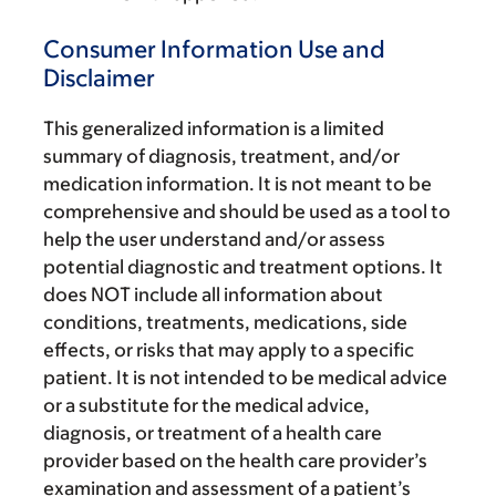
Consumer Information Use and
Disclaimer
This generalized information is a limited
summary of diagnosis, treatment, and/or
medication information. It is not meant to be
comprehensive and should be used as a tool to
help the user understand and/or assess
potential diagnostic and treatment options. It
does NOT include all information about
conditions, treatments, medications, side
effects, or risks that may apply to a specific
patient. It is not intended to be medical advice
or a substitute for the medical advice,
diagnosis, or treatment of a health care
provider based on the health care provider’s
examination and assessment of a patient’s