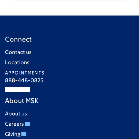
Connect
Contact us
Locations
APPOINTMENTS
888-448-0825
About MSK
About us
Careers
Giving