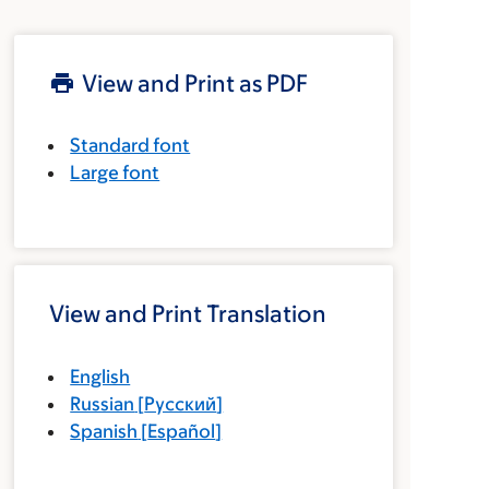
View and Print as PDF
Standard font
Large font
View and Print Translation
English
Russian
[
Русский
]
Spanish
[
Español
]