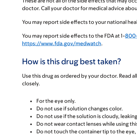
These are not all of the side effects that may occ
doctor. Call your doctor for medical advice abou
You may report side effects to your national hea
You may report side effects to the FDA at 1-
800
https://www.fda.gov/medwatch
.
How is this drug best taken?
Use this drug as ordered by your doctor. Read all
closely.
For the eye only.
Do not use if solution changes color.
Do not use if the solution is cloudy, leaking
Do not wear contact lenses while using thi
Do not touch the container tip to the eye, l