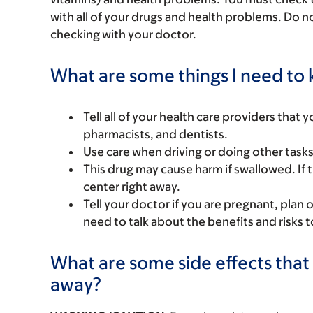
with all of your drugs and health problems. Do n
checking with your doctor.
What are some things I need to k
Tell all of your health care providers that 
pharmacists, and dentists.
Use care when driving or doing other tasks t
This drug may cause harm if swallowed. If t
center right away.
Tell your doctor if you are pregnant, plan 
need to talk about the benefits and risks 
What are some side effects that 
away?