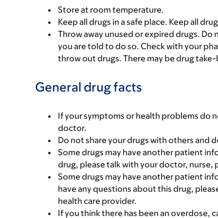
Store at room temperature.
Keep all drugs in a safe place. Keep all dru
Throw away unused or expired drugs. Do no
you are told to do so. Check with your ph
throw out drugs. There may be drug take-
General drug facts
If your symptoms or health problems do no
doctor.
Do not share your drugs with others and d
Some drugs may have another patient infor
drug, please talk with your doctor, nurse, 
Some drugs may have another patient infor
have any questions about this drug, please
health care provider.
If you think there has been an overdose, c