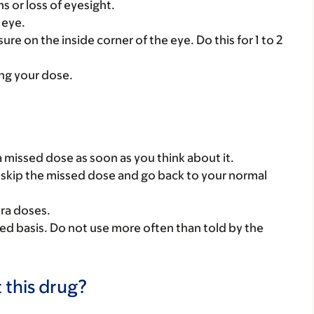
 or loss of eyesight.
 eye.
re on the inside corner of the eye. Do this for 1 to 2
ing your dose.
 a missed dose as soon as you think about it.
se, skip the missed dose and go back to your normal
tra doses.
ed basis. Do not use more often than told by the
 this drug?