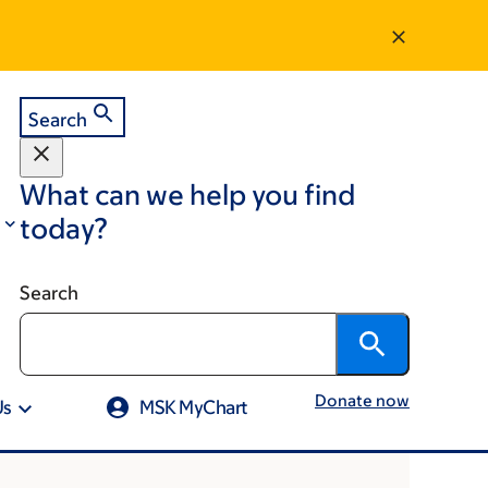
Search
What can we help you find
today?
Search
Donate now
Us
MSK MyChart