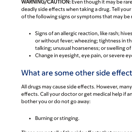
WARNING/CAUTION:
Even though it may be ra
deadly side effects when taking a drug. Tell your
of the following signs or symptoms that may be r
Signs of an allergic reaction, like rash; hive
or without fever; wheezing; tightness in th
talking; unusual hoarseness; or swelling of
Change in eyesight, eye pain, or severe eye
What are some other side effect
All drugs may cause side effects. However, many
effects. Call your doctor or get medical help if a
bother you or do not go away:
Burning or stinging.