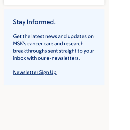
Stay Informed.
Get the latest news and updates on
MSK’s cancer care and research
breakthroughs sent straight to your
inbox with our e-newsletters.
Newsletter Sign Up