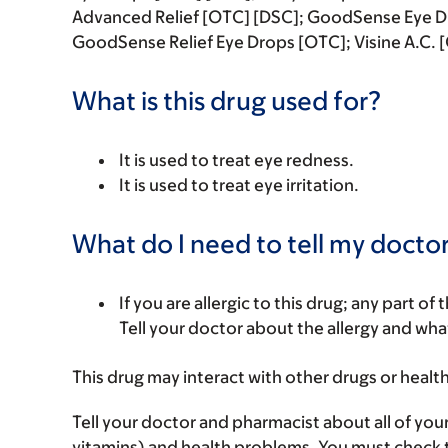
Advanced Relief [OTC] [DSC]; GoodSense Eye D
GoodSense Relief Eye Drops [OTC]; Visine A.C. 
What is this drug used for?
It is used to treat eye redness.
It is used to treat eye irritation.
What do I need to tell my doctor
If you are allergic to this drug; any part o
Tell your doctor about the allergy and wha
This drug may interact with other drugs or healt
Tell your doctor and pharmacist about all of you
vitamins) and health problems. You must check to 