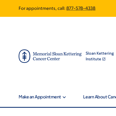
Skip
Skip
For appointments, call:
877-578-4338
to
to
main
footer
content
Sloan Kettering
Institute
Make an Appointment
Learn About Can