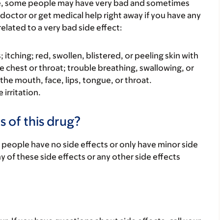
re, some people may have very bad and sometimes
 doctor or get medical help right away if you have any
elated to a very bad side effect:
s; itching; red, swollen, blistered, or peeling skin with
e chest or throat; trouble breathing, swallowing, or
 the mouth, face, lips, tongue, or throat.
 irritation.
s of this drug?
 people have no side effects or only have minor side
ny of these side effects or any other side effects