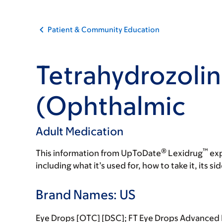
Patient & Community Education
Tetrahydrozoli
(Ophthalmic
Adult Medication
®
™
This information from UpToDate
Lexidrug
exp
including what it’s used for, how to take it, its s
Brand Names: US
Eye Drops [OTC] [DSC]; FT Eye Drops Advanced R