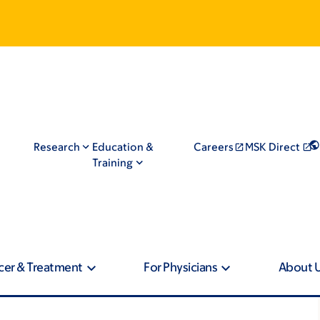
Research
Education &
Careers
MSK Direct
Training
cer & Treatment
For Physicians
About 