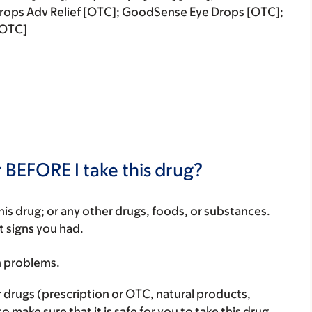
rops Adv Relief [OTC]; GoodSense Eye Drops [OTC];
[OTC]
 BEFORE I take this drug?
f this drug; or any other drugs, foods, or substances.
t signs you had.
h problems.
r drugs (prescription or OTC, natural products,
make sure that it is safe for you to take this drug