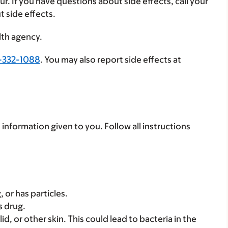
ur. If you have questions about side effects, call your
t side effects.
lth agency.
-332-1088
. You may also report side effects at
 information given to you. Follow all instructions
, or has particles.
s drug.
id, or other skin. This could lead to bacteria in the