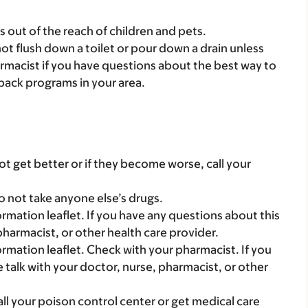
gs out of the reach of children and pets.
t flush down a toilet or pour down a drain unless
armacist if you have questions about the best way to
back programs in your area.
t get better or if they become worse, call your
o not take anyone else’s drugs.
mation leaflet. If you have any questions about this
pharmacist, or other health care provider.
mation leaflet. Check with your pharmacist. If you
 talk with your doctor, nurse, pharmacist, or other
all your poison control center or get medical care