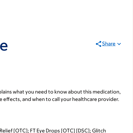
ne
Share
lains what you need to know about this medication,
ide effects, and when to call your healthcare provider.
elief [OTC]; FT Eye Drops [OTC] [DSC]; Glitch