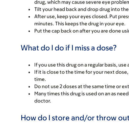
drug, which may cause severe eye problems
Tilt your head back and drop drug into the
After use, keep your eyes closed. Put pressu
minutes. This keeps the drug in your eye.
Put the cap back on after you are done us
What do I do if I miss a dose?
If you use this drug on a regular basis, use
If it is close to the time for your next do
time.
Do not use 2 doses at the same time or ex
Many times this drug is used on an as need
doctor.
How do I store and/or throw out