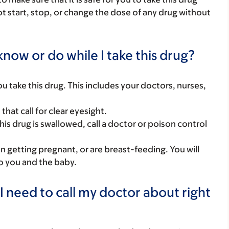
ot start, stop, or change the dose of any drug without
now or do while I take this drug?
you take this drug. This includes your doctors, nurses,
hat call for clear eyesight.
his drug is swallowed, call a doctor or poison control
on getting pregnant, or are breast-feeding. You will
to you and the baby.
I need to call my doctor about right