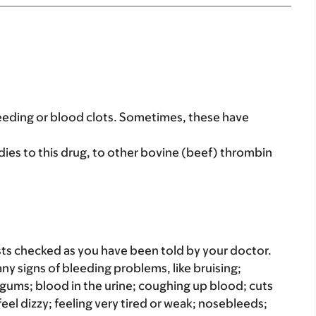
leeding or blood clots. Sometimes, these have
dies to this drug, to other bovine (beef) thrombin
ts checked as you have been told by your doctor.
any signs of bleeding problems, like bruising;
g gums; blood in the urine; coughing up blood; cuts
feel dizzy; feeling very tired or weak; nosebleeds;