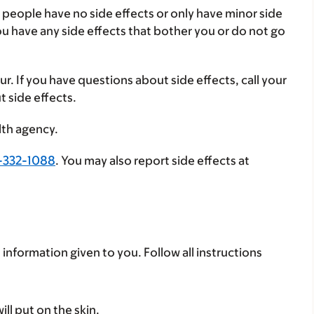
 people have no side effects or only have minor side
you have any side effects that bother you or do not go
ur. If you have questions about side effects, call your
t side effects.
lth agency.
-332-1088
. You may also report side effects at
 information given to you. Follow all instructions
ll put on the skin.