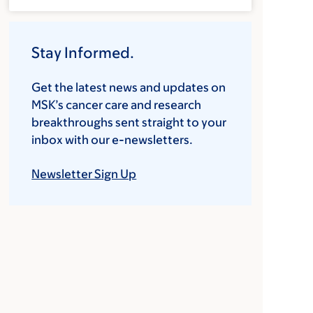
Stay Informed.
Get the latest news and updates on
MSK’s cancer care and research
breakthroughs sent straight to your
inbox with our e-newsletters.
Newsletter Sign Up