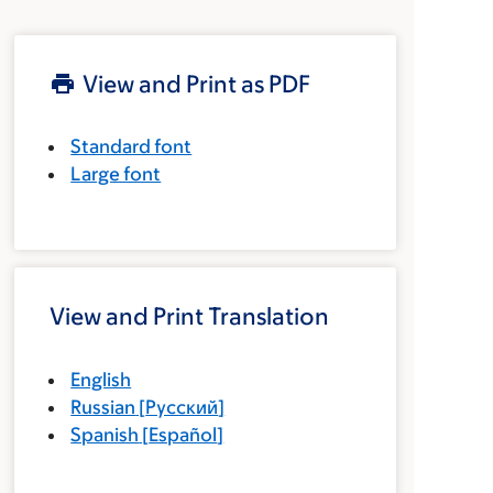
View and Print as PDF
Standard font
Large font
View and Print Translation
English
Russian
[
Русский
]
Spanish
[
Español
]