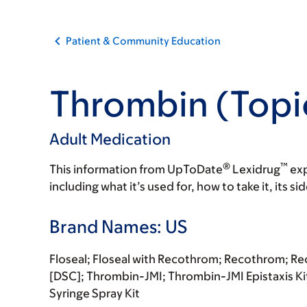
Patient & Community Education
Thrombin (Topi
Adult Medication
®
™
This information from UpToDate
Lexidrug
exp
including what it’s used for, how to take it, its s
Brand Names: US
Floseal; Floseal with Recothrom; Recothrom; R
[DSC]; Thrombin-JMI; Thrombin-JMI Epistaxis K
Syringe Spray Kit