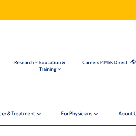
Research
Education &
Careers
MSK Direct
Training
cer & Treatment
For Physicians
About 