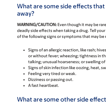
What are some side effects that 
away?
WARNING/CAUTION:
Even though it may be ra
deadly side effects when taking a drug. Tell your
of the following signs or symptoms that may be r
Signs of an allergic reaction, like rash; hive
or without fever; wheezing; tightness in th
talking; unusual hoarseness; or swelling of
Signs of skin infection like oozing, heat, sw
Feeling very tired or weak.
Dizziness or passing out.
A fast heartbeat.
What are some other side effect