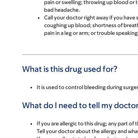
pain or swelling; throwing up blood or 
bad headache.
Call your doctor right away if you have s
coughing up blood; shortness of breath
pain in a leg or arm; or trouble speakin
What is this drug used for?
It is used to control bleeding during surge
What do I need to tell my doctor
If you are allergic to this drug; any part o
Tell your doctor about the allergy and wha