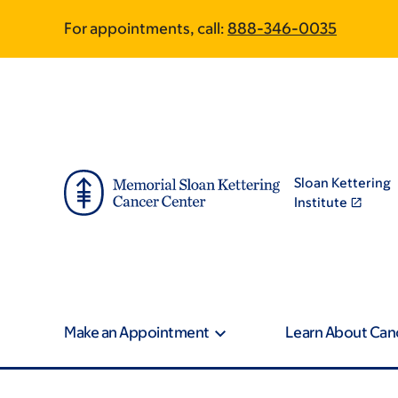
Skip
Skip
For appointments, call:
888-346-0035
to
to
main
footer
content
Sloan Kettering
Institute
Make an Appointment
Learn About Can