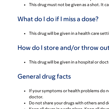
This drug must not be given as a shot. It ca
What do I do if I miss a dose?
This drug will be given in a health care sett
How do I store and/or throw out
This drug will be given in a hospital or doct
General drug facts
If your symptoms or health problems do no
doctor.
Do not share your drugs with others and d