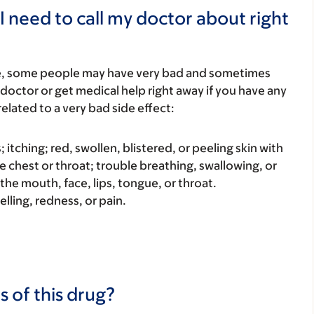
I need to call my doctor about right
re, some people may have very bad and sometimes
 doctor or get medical help right away if you have any
elated to a very bad side effect:
s; itching; red, swollen, blistered, or peeling skin with
e chest or throat; trouble breathing, swallowing, or
 the mouth, face, lips, tongue, or throat.
elling, redness, or pain.
s of this drug?