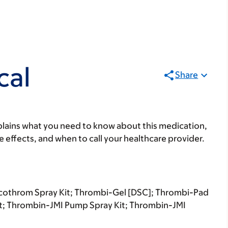
cal
Share
lains what you need to know about this medication,
ide effects, and when to call your healthcare provider.
ecothrom Spray Kit; Thrombi-Gel [DSC]; Thrombi-Pad
it; Thrombin-JMI Pump Spray Kit; Thrombin-JMI