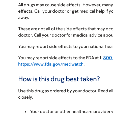
All drugs may cause side effects. However, many
effects. Call your doctor or get medical help if 
away.
These are not all of the side effects that may occ
doctor. Call your doctor for medical advice abou
You may report side effects to your national hea
You may report side effects to the FDA at 1-
800
https://www.fda.gov/medwatch
.
How is this drug best taken?
Use this drug as ordered by your doctor. Read all
closely.
Your doctor or other healthcare provider wi