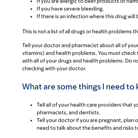
If you are allergic to beef products or ham
If you have severe bleeding.
If there is an infection where this drug will
This is not a list of all drugs or health problems t
Tell your doctor and pharmacist about all of you
vitamins) and health problems. You must check to 
with all of your drugs and health problems. Do n
checking with your doctor.
What are some things I need to k
Tell all of your health care providers that 
pharmacists, and dentists.
Tell your doctor if you are pregnant, plan 
need to talk about the benefits and risks 