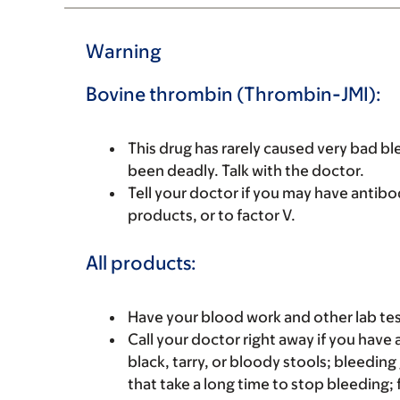
Warning
Bovine thrombin (Thrombin-JMI):
This drug has rarely caused very bad b
been deadly. Talk with the doctor.
Tell your doctor if you may have antibo
products, or to factor V.
All products:
Have your blood work and other lab tes
Call your doctor right away if you have 
black, tarry, or bloody stools; bleedin
that take a long time to stop bleeding; 