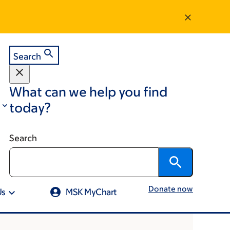
Search
What can we help you find
today?
Search
Donate now
Us
MSK MyChart