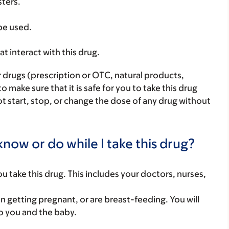
sters.
 be used.
hat interact with this drug.
r drugs (prescription or OTC, natural products,
make sure that it is safe for you to take this drug
ot start, stop, or change the dose of any drug without
now or do while I take this drug?
you take this drug. This includes your doctors, nurses,
on getting pregnant, or are breast-feeding. You will
to you and the baby.