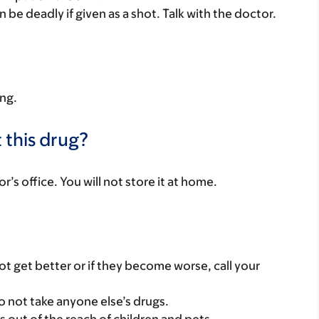
n be deadly if given as a shot. Talk with the doctor.
ing.
 this drug?
or’s office. You will not store it at home.
t get better or if they become worse, call your
o not take anyone else’s drugs.