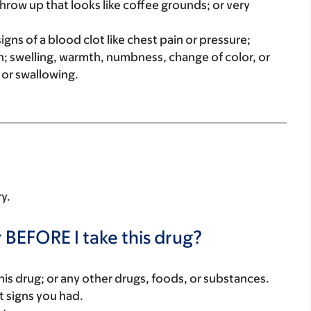
throw up that looks like coffee grounds; or very
igns of a blood clot like chest pain or pressure;
; swelling, warmth, numbness, change of color, or
g or swallowing.
ry.
 BEFORE I take this drug?
f this drug; or any other drugs, foods, or substances.
t signs you had.