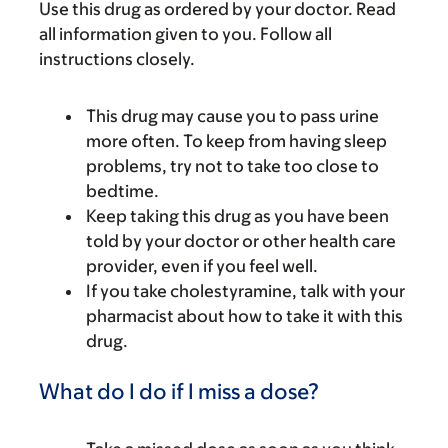
Use this drug as ordered by your doctor. Read
all information given to you. Follow all
instructions closely.
This drug may cause you to pass urine
more often. To keep from having sleep
problems, try not to take too close to
bedtime.
Keep taking this drug as you have been
told by your doctor or other health care
provider, even if you feel well.
If you take cholestyramine, talk with your
pharmacist about how to take it with this
drug.
What do I do if I miss a dose?