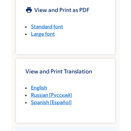
View and Print as PDF
Standard font
Large font
View and Print Translation
English
Russian
[
Русский
]
Spanish
[
Español
]