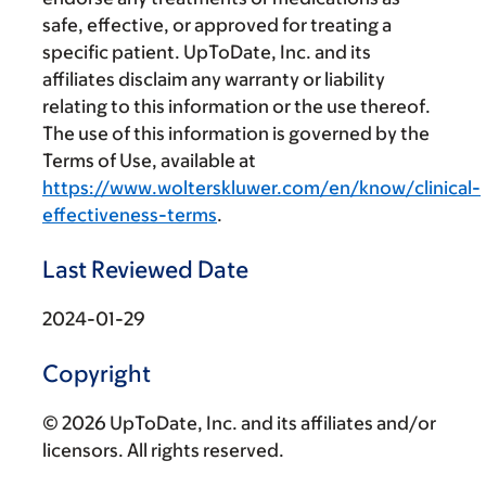
safe, effective, or approved for treating a
specific patient. UpToDate, Inc. and its
affiliates disclaim any warranty or liability
relating to this information or the use thereof.
The use of this information is governed by the
Terms of Use, available at
https://www.wolterskluwer.com/en/know/clinical-
effectiveness-terms
.
Last Reviewed Date
2024-01-29
Copyright
© 2026 UpToDate, Inc. and its affiliates and/or
licensors. All rights reserved.