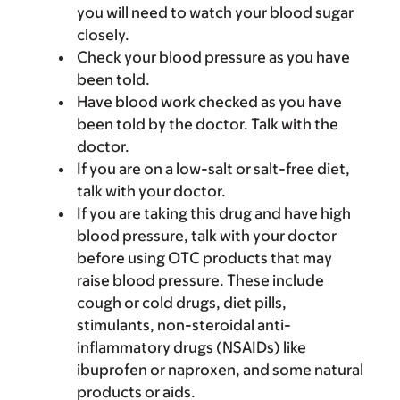
you will need to watch your blood sugar
closely.
Check your blood pressure as you have
been told.
Have blood work checked as you have
been told by the doctor. Talk with the
doctor.
If you are on a low-salt or salt-free diet,
talk with your doctor.
If you are taking this drug and have high
blood pressure, talk with your doctor
before using OTC products that may
raise blood pressure. These include
cough or cold drugs, diet pills,
stimulants, non-steroidal anti-
inflammatory drugs (NSAIDs) like
ibuprofen or naproxen, and some natural
products or aids.