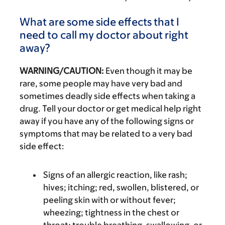
What are some side effects that I
need to call my doctor about right
away?
WARNING/CAUTION:
Even though it may be
rare, some people may have very bad and
sometimes deadly side effects when taking a
drug. Tell your doctor or get medical help right
away if you have any of the following signs or
symptoms that may be related to a very bad
side effect:
Signs of an allergic reaction, like rash;
hives; itching; red, swollen, blistered, or
peeling skin with or without fever;
wheezing; tightness in the chest or