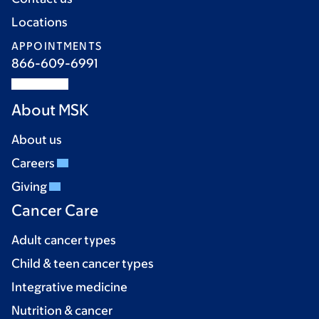
Locations
APPOINTMENTS
866-609-6991
About MSK
About us
Careers
Giving
Cancer Care
Adult cancer types
Child & teen cancer types
Integrative medicine
Nutrition & cancer