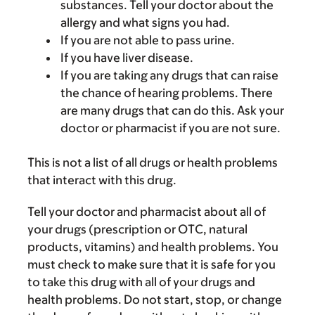
substances. Tell your doctor about the
allergy and what signs you had.
If you are not able to pass urine.
If you have liver disease.
If you are taking any drugs that can raise
the chance of hearing problems. There
are many drugs that can do this. Ask your
doctor or pharmacist if you are not sure.
This is not a list of all drugs or health problems
that interact with this drug.
Tell your doctor and pharmacist about all of
your drugs (prescription or OTC, natural
products, vitamins) and health problems. You
must check to make sure that it is safe for you
to take this drug with all of your drugs and
health problems. Do not start, stop, or change