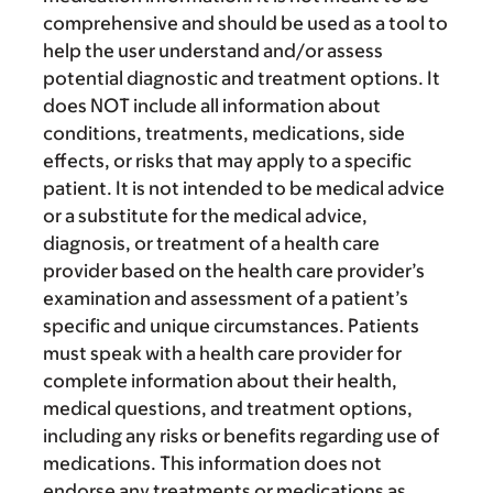
comprehensive and should be used as a tool to
help the user understand and/or assess
potential diagnostic and treatment options. It
does NOT include all information about
conditions, treatments, medications, side
effects, or risks that may apply to a specific
patient. It is not intended to be medical advice
or a substitute for the medical advice,
diagnosis, or treatment of a health care
provider based on the health care provider’s
examination and assessment of a patient’s
specific and unique circumstances. Patients
must speak with a health care provider for
complete information about their health,
medical questions, and treatment options,
including any risks or benefits regarding use of
medications. This information does not
endorse any treatments or medications as