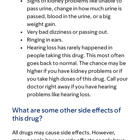
Signs of kidney problems like unable to
pass urine, change in how much urine is
passed, blood in the urine, or a big
weight gain.
Very bad dizziness or passing out.
Ringing in ears.
Hearing loss has rarely happened in
people taking this drug. This most often
goes back to normal. The chance may be
higher if you have kidney problems or if
you take high doses of this drug. Call your
doctor right away if you have hearing
problems like hearing loss.
What are some other side effects of
this drug?
All drugs may cause side effects. However,