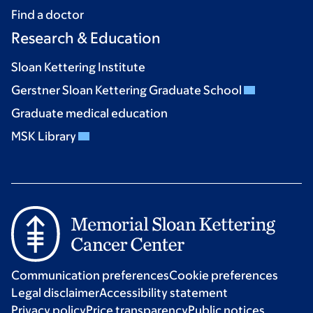
Find a doctor
Research & Education
Sloan Kettering Institute
Gerstner Sloan Kettering Graduate School
Graduate medical education
MSK Library
Communication preferences
Cookie preferences
Legal disclaimer
Accessibility statement
Privacy policy
Price transparency
Public notices