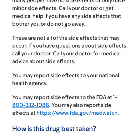
many people have no side effects or only have
minor side effects. Call your doctor or get
medical help if you have any side effects that
bother you or do not go away.
These are not all of the side effects that may
occur. If you have questions about side effects,
call your doctor. Call your doctor for medical
advice about side effects.
You may report side effects to your national
health agency.
You may report side effects to the FDA at 1-
800-332-1088
. You may also report side
effects at
https://www.fda.gov/medwatch
.
How is this drug best taken?