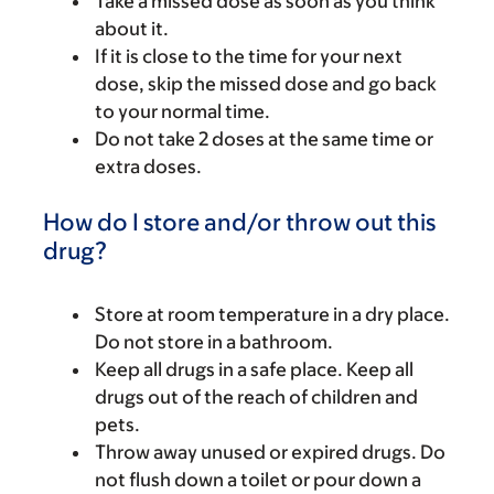
Take a missed dose as soon as you think
about it.
If it is close to the time for your next
dose, skip the missed dose and go back
to your normal time.
Do not take 2 doses at the same time or
extra doses.
How do I store and/or throw out this
drug?
Store at room temperature in a dry place.
Do not store in a bathroom.
Keep all drugs in a safe place. Keep all
drugs out of the reach of children and
pets.
Throw away unused or expired drugs. Do
not flush down a toilet or pour down a