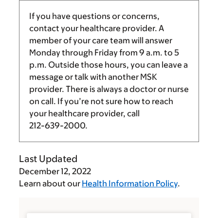
If you have questions or concerns,
contact your healthcare provider. A
member of your care team will answer
Monday through Friday from
9 a.m.
to
5
p.m.
Outside those hours, you can leave a
message or talk with another MSK
provider. There is always a doctor or nurse
on call. If you’re not sure how to reach
your healthcare provider, call
212-639-2000
.
Last Updated
December 12, 2022
Learn about our
Health Information Policy
.