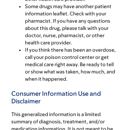
Some drugs may have another patient
information leaflet. Check with your
pharmacist. If you have any questions
about this drug, please talk with your
doctor, nurse, pharmacist, or other
health care provider.
If you think there has been an overdose,
call your poison control center or get
medical care right away. Be ready to tell
or show what was taken, how much, and
when it happened.
Consumer Information Use and
Disclaimer
This generalized information is a limited
summary of diagnosis, treatment, and/or
medication information. It is not meant to be