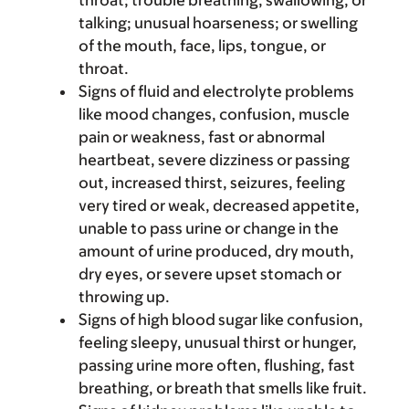
throat; trouble breathing, swallowing, or
talking; unusual hoarseness; or swelling
of the mouth, face, lips, tongue, or
throat.
Signs of fluid and electrolyte problems
like mood changes, confusion, muscle
pain or weakness, fast or abnormal
heartbeat, severe dizziness or passing
out, increased thirst, seizures, feeling
very tired or weak, decreased appetite,
unable to pass urine or change in the
amount of urine produced, dry mouth,
dry eyes, or severe upset stomach or
throwing up.
Signs of high blood sugar like confusion,
feeling sleepy, unusual thirst or hunger,
passing urine more often, flushing, fast
breathing, or breath that smells like fruit.