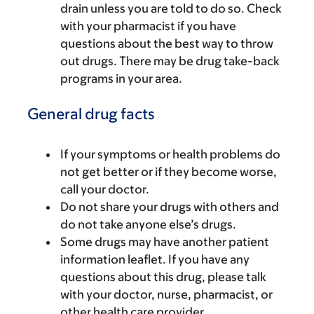
drain unless you are told to do so. Check
with your pharmacist if you have
questions about the best way to throw
out drugs. There may be drug take-back
programs in your area.
General drug facts
If your symptoms or health problems do
not get better or if they become worse,
call your doctor.
Do not share your drugs with others and
do not take anyone else’s drugs.
Some drugs may have another patient
information leaflet. If you have any
questions about this drug, please talk
with your doctor, nurse, pharmacist, or
other health care provider.