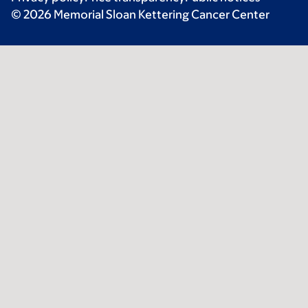
© 2026 Memorial Sloan Kettering Cancer Center