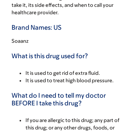
take it, its side effects, and when to call your
healthcare provider.
Brand Names: US
Soaanz
What is this drug used for?
It is used to get rid of extra fluid.
It is used to treat high blood pressure.
What do I need to tell my doctor
BEFORE I take this drug?
If you are allergic to this drug; any part of
this drug; or any other drugs, foods, or