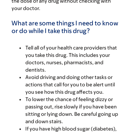
the dose of any drug without checking with
your doctor.
What are some things I need to know
or do while I take this drug?
Tell all of your health care providers that
you take this drug. This includes your
doctors, nurses, pharmacists, and
dentists.
Avoid driving and doing other tasks or
actions that call for you to be alert until
you see how this drug affects you.
To lower the chance of feeling dizzy or
passing out, rise slowly if you have been
sitting or lying down. Be careful going up
and down stairs.
If you have high blood sugar (diabetes),