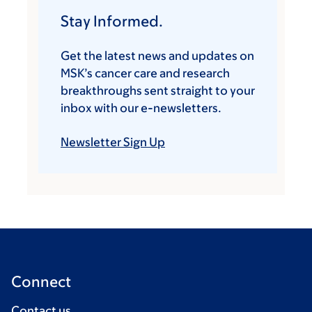
Stay Informed.
Get the latest news and updates on
MSK’s cancer care and research
breakthroughs sent straight to your
inbox with our e-newsletters.
Newsletter Sign Up
Connect
Contact us