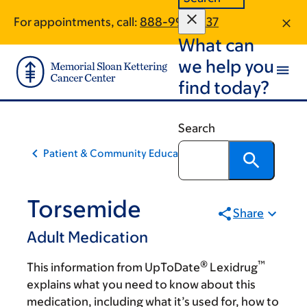
Skip
Skip
For appointments, call:
888-997-6137
to
to
What can
main
footer
content
we help you
find today?
Search
Patient & Community Education
Torsemide
Share
Adult Medication
®
™
This information from UpToDate
Lexidrug
explains what you need to know about this
medication, including what it’s used for, how to