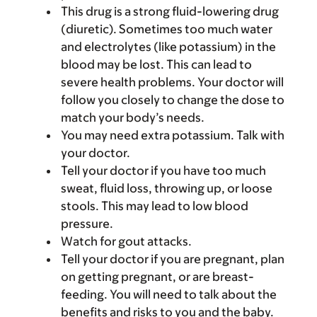
This drug is a strong fluid-lowering drug
(diuretic). Sometimes too much water
and electrolytes (like potassium) in the
blood may be lost. This can lead to
severe health problems. Your doctor will
follow you closely to change the dose to
match your body’s needs.
You may need extra potassium. Talk with
your doctor.
Tell your doctor if you have too much
sweat, fluid loss, throwing up, or loose
stools. This may lead to low blood
pressure.
Watch for gout attacks.
Tell your doctor if you are pregnant, plan
on getting pregnant, or are breast-
feeding. You will need to talk about the
benefits and risks to you and the baby.