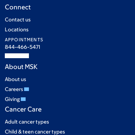
Connect
Contact us
Locations
APPOINTMENTS
844-466-5471
About MSK
About us
Careers
Giving
Cancer Care
Adult cancer types
Child & teen cancer types