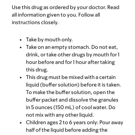
Use this drug as ordered by your doctor. Read
all information given to you. Follow all
instructions closely.
Take by mouth only.
Take on an empty stomach. Do not eat,
drink, or take other drugs by mouth for 1
hour before and for 1 hour after taking
this drug.
This drug must be mixed with a certain
liquid (buffer solution) before it is taken.
To make the buffer solution, open the
buffer packet and dissolve the granules
in 5 ounces (150 mL) of cool water. Do
not mix with any other liquid.
Children ages 2 to 6 years only: Pour away
half of the liquid before adding the