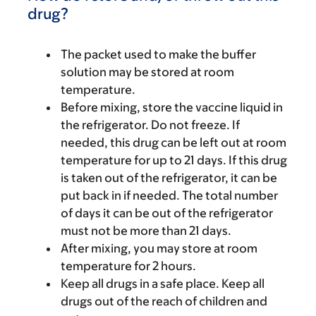
drug?
The packet used to make the buffer
solution may be stored at room
temperature.
Before mixing, store the vaccine liquid in
the refrigerator. Do not freeze. If
needed, this drug can be left out at room
temperature for up to 21 days. If this drug
is taken out of the refrigerator, it can be
put back in if needed. The total number
of days it can be out of the refrigerator
must not be more than 21 days.
After mixing, you may store at room
temperature for 2 hours.
Keep all drugs in a safe place. Keep all
drugs out of the reach of children and