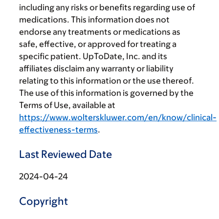
including any risks or benefits regarding use of
medications. This information does not
endorse any treatments or medications as
safe, effective, or approved for treating a
specific patient. UpToDate, Inc. and its
affiliates disclaim any warranty or liability
relating to this information or the use thereof.
The use of this information is governed by the
Terms of Use, available at
https://www.wolterskluwer.com/en/know/clinical-
effectiveness-terms
.
Last Reviewed Date
2024-04-24
Copyright