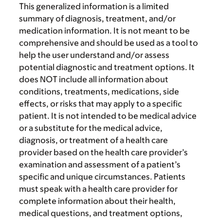
This generalized information is a limited
summary of diagnosis, treatment, and/or
medication information. It is not meant to be
comprehensive and should be used as a tool to
help the user understand and/or assess
potential diagnostic and treatment options. It
does NOT include all information about
conditions, treatments, medications, side
effects, or risks that may apply to a specific
patient. It is not intended to be medical advice
or a substitute for the medical advice,
diagnosis, or treatment of a health care
provider based on the health care provider’s
examination and assessment of a patient’s
specific and unique circumstances. Patients
must speak with a health care provider for
complete information about their health,
medical questions, and treatment options,