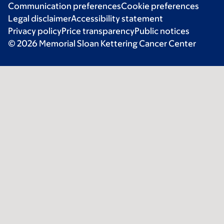
Communication preferences
Cookie preferences
Legal disclaimer
Accessibility statement
Privacy policy
Price transparency
Public notices
© 2026 Memorial Sloan Kettering Cancer Center