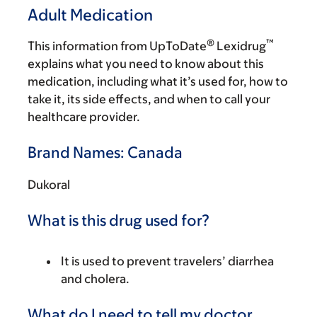
Adult Medication
®
™
This information from UpToDate
Lexidrug
explains what you need to know about this
medication, including what it’s used for, how to
take it, its side effects, and when to call your
healthcare provider.
Brand Names: Canada
Dukoral
What is this drug used for?
It is used to prevent travelers’ diarrhea
and cholera.
What do I need to tell my doctor