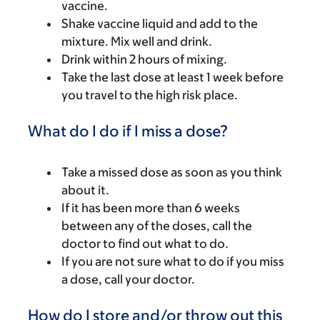
vaccine.
Shake vaccine liquid and add to the
mixture. Mix well and drink.
Drink within 2 hours of mixing.
Take the last dose at least 1 week before
you travel to the high risk place.
What do I do if I miss a dose?
Take a missed dose as soon as you think
about it.
If it has been more than 6 weeks
between any of the doses, call the
doctor to find out what to do.
If you are not sure what to do if you miss
a dose, call your doctor.
How do I store and/or throw out this