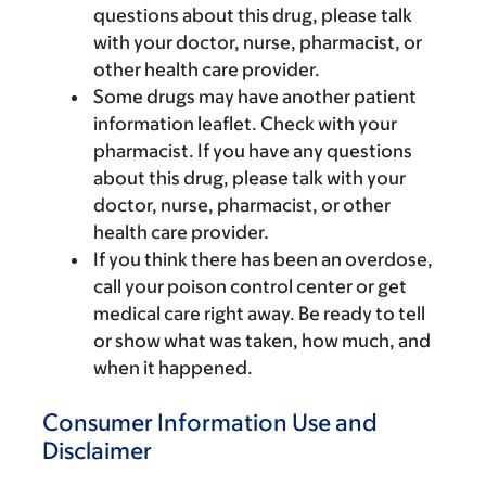
questions about this drug, please talk
with your doctor, nurse, pharmacist, or
other health care provider.
Some drugs may have another patient
information leaflet. Check with your
pharmacist. If you have any questions
about this drug, please talk with your
doctor, nurse, pharmacist, or other
health care provider.
If you think there has been an overdose,
call your poison control center or get
medical care right away. Be ready to tell
or show what was taken, how much, and
when it happened.
Consumer Information Use and
Disclaimer