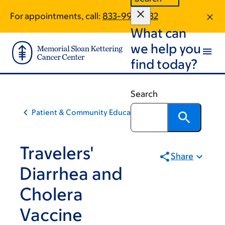
Skip
Skip
For appointments, call:
833-997-1832
to
to
What can
main
footer
content
we help you
find today?
Search
Patient & Community Education
Travelers'
Share
Diarrhea and
Cholera
Vaccine