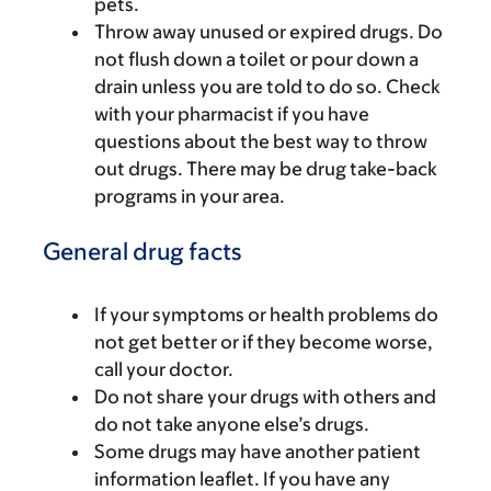
pets.
Throw away unused or expired drugs. Do
not flush down a toilet or pour down a
drain unless you are told to do so. Check
with your pharmacist if you have
questions about the best way to throw
out drugs. There may be drug take-back
programs in your area.
General drug facts
If your symptoms or health problems do
not get better or if they become worse,
call your doctor.
Do not share your drugs with others and
do not take anyone else’s drugs.
Some drugs may have another patient
information leaflet. If you have any