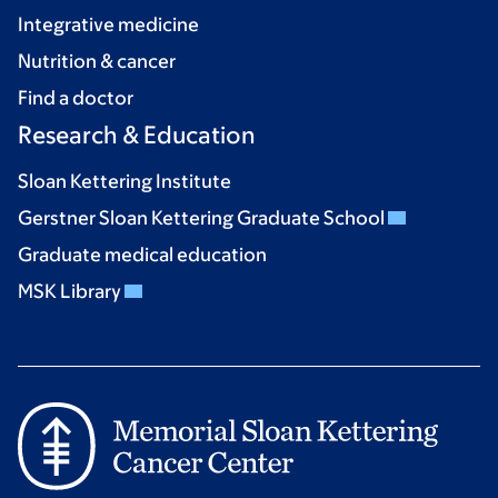
Integrative medicine
Nutrition & cancer
Find a doctor
Research & Education
Sloan Kettering Institute
Gerstner Sloan Kettering Graduate School
Graduate medical education
MSK Library