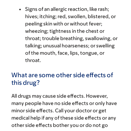
Signs of an allergic reaction, like rash;
hives; itching; red, swollen, blistered, or
peeling skin with or without fever;
wheezing; tightness in the chest or
throat; trouble breathing, swallowing, or
talking; unusual hoarseness; or swelling
of the mouth, face, lips, tongue, or
throat.
What are some other side effects of
this drug?
All drugs may cause side effects. However,
many people have no side effects or only have
minor side effects. Call your doctor or get
medical help if any of these side effects or any
other side effects bother you or do not go