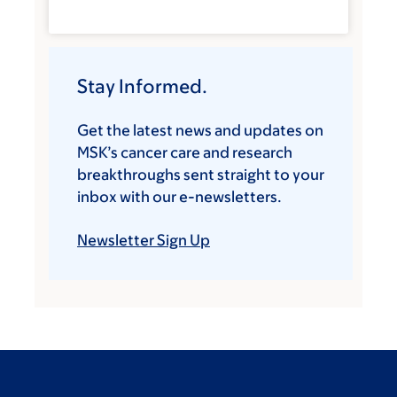
Stay Informed.
Get the latest news and updates on
MSK’s cancer care and research
breakthroughs sent straight to your
inbox with our e-newsletters.
Newsletter Sign Up