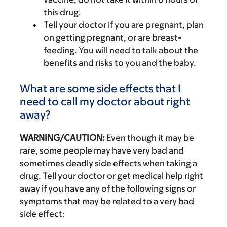
this drug.
Tell your doctor if you are pregnant, plan
on getting pregnant, or are breast-
feeding. You will need to talk about the
benefits and risks to you and the baby.
What are some side effects that I
need to call my doctor about right
away?
WARNING/CAUTION:
Even though it may be
rare, some people may have very bad and
sometimes deadly side effects when taking a
drug. Tell your doctor or get medical help right
away if you have any of the following signs or
symptoms that may be related to a very bad
side effect: