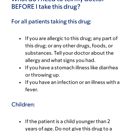
BEFORE I take this drug?
For all patients taking this drug:
If you are allergic to this drug; any part of
this drug; or any other drugs, foods, or
substances. Tell your doctor about the
allergy and what signs you had.
If you have a stomach illness like diarrhea
or throwing up.
If you have an infection or an illness with a
fever.
Children:
If the patient is a child younger than 2
years of age. Do not give this drug to a