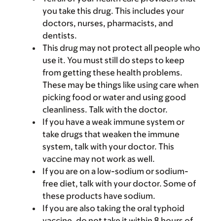
you take this drug. This includes your
doctors, nurses, pharmacists, and
dentists.
This drug may not protect all people who
use it. You must still do steps to keep
from getting these health problems.
These may be things like using care when
picking food or water and using good
cleanliness. Talk with the doctor.
If you have a weak immune system or
take drugs that weaken the immune
system, talk with your doctor. This
vaccine may not work as well.
If you are on a low-sodium or sodium-
free diet, talk with your doctor. Some of
these products have sodium.
If you are also taking the oral typhoid
vaccine, do not take it within 8 hours of