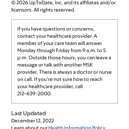
© 2026 UpToDate, Inc. and its affiliates and/or
licensors. All rights reserved.
If you have questions or concerns,
contact your healthcare provider. A
member of your care team will answer
Monday through Friday from
9 a.m.
to
5
p.m.
Outside those hours, you can leave a
message or talk with another MSK
provider. There is always a doctor or nurse
on call. If you’re not sure how to reach
your healthcare provider, call
212-639-2000
.
Last Updated
December 12, 2022
Learn about our
Health Information Policy
.