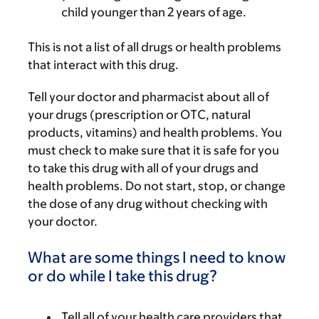
child younger than 2 years of age.
This is not a list of all drugs or health problems
that interact with this drug.
Tell your doctor and pharmacist about all of
your drugs (prescription or OTC, natural
products, vitamins) and health problems. You
must check to make sure that it is safe for you
to take this drug with all of your drugs and
health problems. Do not start, stop, or change
the dose of any drug without checking with
your doctor.
What are some things I need to know
or do while I take this drug?
Tell all of your health care providers that