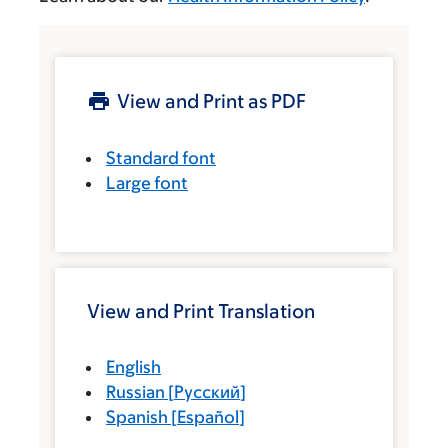
View and Print as PDF
Standard font
Large font
View and Print Translation
English
Russian
[
Русский
]
Spanish
[
Español
]