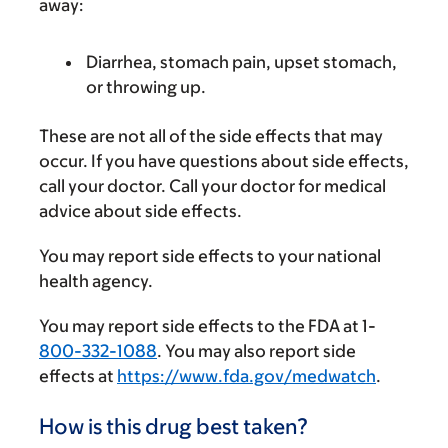
away:
Diarrhea, stomach pain, upset stomach,
or throwing up.
These are not all of the side effects that may
occur. If you have questions about side effects,
call your doctor. Call your doctor for medical
advice about side effects.
You may report side effects to your national
health agency.
You may report side effects to the FDA at 1-
800-332-1088
. You may also report side
effects at
https://www.fda.gov/medwatch
.
How is this drug best taken?