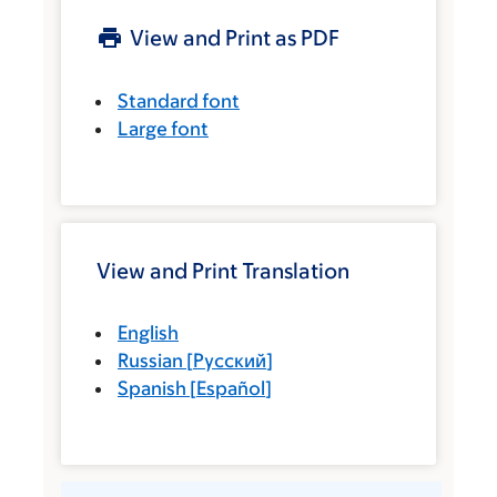
View and Print as PDF
Standard font
Large font
View and Print Translation
English
Russian
[
Русский
]
Spanish
[
Español
]