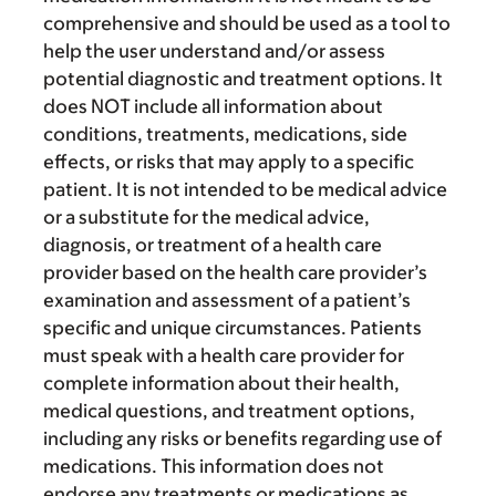
comprehensive and should be used as a tool to
help the user understand and/or assess
potential diagnostic and treatment options. It
does NOT include all information about
conditions, treatments, medications, side
effects, or risks that may apply to a specific
patient. It is not intended to be medical advice
or a substitute for the medical advice,
diagnosis, or treatment of a health care
provider based on the health care provider’s
examination and assessment of a patient’s
specific and unique circumstances. Patients
must speak with a health care provider for
complete information about their health,
medical questions, and treatment options,
including any risks or benefits regarding use of
medications. This information does not
endorse any treatments or medications as