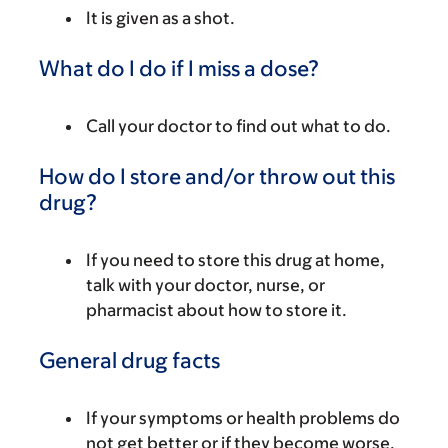
It is given as a shot.
What do I do if I miss a dose?
Call your doctor to find out what to do.
How do I store and/or throw out this
drug?
If you need to store this drug at home,
talk with your doctor, nurse, or
pharmacist about how to store it.
General drug facts
If your symptoms or health problems do
not get better or if they become worse,