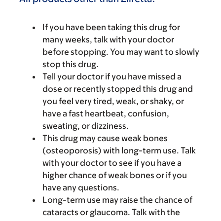
If you have been taking this drug for
many weeks, talk with your doctor
before stopping. You may want to slowly
stop this drug.
Tell your doctor if you have missed a
dose or recently stopped this drug and
you feel very tired, weak, or shaky, or
have a fast heartbeat, confusion,
sweating, or dizziness.
This drug may cause weak bones
(osteoporosis) with long-term use. Talk
with your doctor to see if you have a
higher chance of weak bones or if you
have any questions.
Long-term use may raise the chance of
cataracts or glaucoma. Talk with the