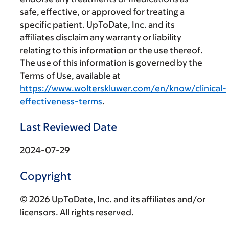
safe, effective, or approved for treating a
specific patient. UpToDate, Inc. and its
affiliates disclaim any warranty or liability
relating to this information or the use thereof.
The use of this information is governed by the
Terms of Use, available at
https://www.wolterskluwer.com/en/know/clinical-
effectiveness-terms
.
Last Reviewed Date
2024-07-29
Copyright
© 2026 UpToDate, Inc. and its affiliates and/or
licensors. All rights reserved.