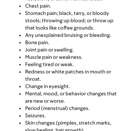
Chest pain.
Stomach pain; black, tarry, or bloody
stools; throwing up blood; or throw up
that looks like coffee grounds.
Any unexplained bruising or bleeding.
Bone pain.
Joint pain or swelling.
Muscle pain or weakness.
Feeling tired or weak.
Redness or white patches in mouth or
throat.
Change in eyesight.
Mental, mood, or behavior changes that
are new or worse.
Period (menstrual) changes.
Seizures.
Skin changes (pimples, stretch marks,
slow healing, hair growth).