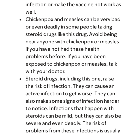
infection or make the vaccine not work as
well.
Chickenpox and measles can be very bad
or even deadly in some people taking
steroid drugs like this drug. Avoid being
near anyone with chickenpox or measles
if you have not had these health
problems before. If you have been
exposed to chickenpox or measles, talk
with your doctor.
Steroid drugs, including this one, raise
the risk of infection. They can cause an
active infection to get worse. They can
also make some signs of infection harder
to notice. Infections that happen with
steroids can be mild, but they can also be
severe and even deadly. The risk of
problems from these infections is usually