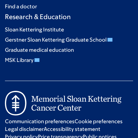
Find a doctor
Research & Education
Sloan Kettering Institute
Gerstner Sloan Kettering Graduate School
Graduate medical education
MSK Library
Communication preferences
Cookie preferences
Legal disclaimer
Accessibility statement
Privacy policy
Price transparency
Public notices