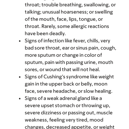
throat; trouble breathing, swallowing, or
talking; unusual hoarseness; or swelling
of the mouth, face, lips, tongue, or
throat. Rarely, some allergic reactions
have been deadly.
Signs of infection like fever, chills, very
bad sore throat, ear or sinus pain, cough,
more sputum or change in color of
sputum, pain with passing urine, mouth
sores, or wound that will not heal.
Signs of Cushing’s syndrome like weight
gain in the upper back or belly, moon
face, severe headache, or slow healing.
Signs of a weak adrenal gland like a
severe upset stomach or throwing up,
severe dizziness or passing out, muscle
weakness, feeling very tired, mood
changes, decreased appetite, or weight