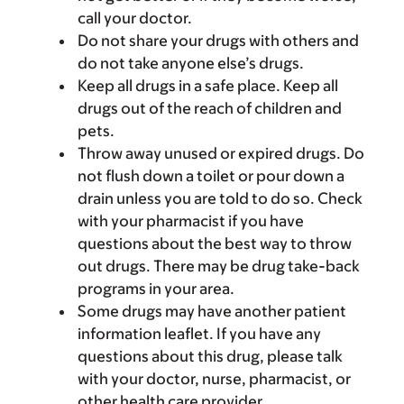
call your doctor.
Do not share your drugs with others and
do not take anyone else’s drugs.
Keep all drugs in a safe place. Keep all
drugs out of the reach of children and
pets.
Throw away unused or expired drugs. Do
not flush down a toilet or pour down a
drain unless you are told to do so. Check
with your pharmacist if you have
questions about the best way to throw
out drugs. There may be drug take-back
programs in your area.
Some drugs may have another patient
information leaflet. If you have any
questions about this drug, please talk
with your doctor, nurse, pharmacist, or
other health care provider.