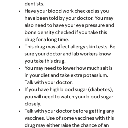
dentists.
Have your blood work checked as you
have been told by your doctor. You may
also need to have your eye pressure and
bone density checked if you take this
drug for a long time.
This drug may affect allergy skin tests. Be
sure your doctor and lab workers know
you take this drug.
You may need to lower how much salt is
in your diet and take extra potassium.
Talk with your doctor.
If you have high blood sugar (diabetes),
you will need to watch your blood sugar
closely.
Talk with your doctor before getting any
vaccines. Use of some vaccines with this
drug may either raise the chance of an