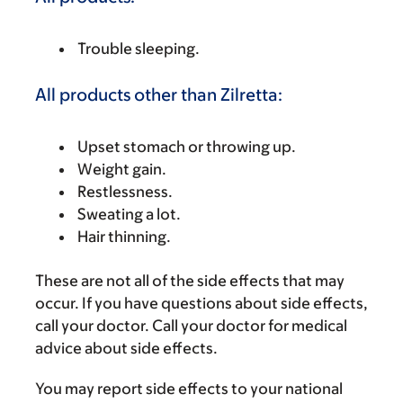
Trouble sleeping.
All products other than Zilretta:
Upset stomach or throwing up.
Weight gain.
Restlessness.
Sweating a lot.
Hair thinning.
These are not all of the side effects that may
occur. If you have questions about side effects,
call your doctor. Call your doctor for medical
advice about side effects.
You may report side effects to your national