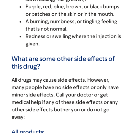
Purple, red, blue, brown, or black bumps
or patches on the skin or in the mouth.
A burning, numbness, or tingling feeling
that is not normal.
Redness or swelling where the injection is
given.
What are some other side effects of
this drug?
All drugs may cause side effects. However,
many people have no side effects or only have
minor side effects. Call your doctor or get
medical help if any of these side effects or any
other side effects bother you or do not go
away:
All products: