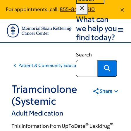
Skip
Skip
For appointments, call:
855-840-0310
to
to
What can
main
footer
content
we help you
find today?
Search
Patient & Community Education
Triamcinolone
Share
(Systemic
Adult Medication
®
™
This information from UpToDate
Lexidrug