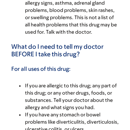
allergy signs, asthma, adrenal gland
problems, blood problems, skin rashes,
or swelling problems. This is not a list of
all health problems that this drug may be
used for. Talk with the doctor.
What do I need to tell my doctor
BEFORE I take this drug?
For all uses of this drug:
If you are allergic to this drug; any part of
this drug; or any other drugs, foods, or
substances. Tell your doctor about the
allergy and what signs you had.
If you have any stomach or bowel
problems like diverticulitis, diverticulosis,
ulcerative colitis, or ulcers.