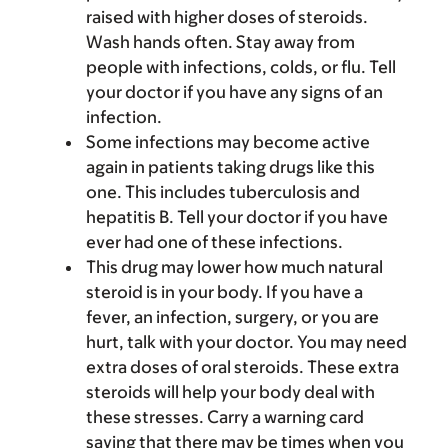
raised with higher doses of steroids.
Wash hands often. Stay away from
people with infections, colds, or flu. Tell
your doctor if you have any signs of an
infection.
Some infections may become active
again in patients taking drugs like this
one. This includes tuberculosis and
hepatitis B. Tell your doctor if you have
ever had one of these infections.
This drug may lower how much natural
steroid is in your body. If you have a
fever, an infection, surgery, or you are
hurt, talk with your doctor. You may need
extra doses of oral steroids. These extra
steroids will help your body deal with
these stresses. Carry a warning card
saying that there may be times when you