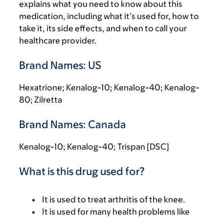
explains what you need to know about this
medication, including what it’s used for, how to
take it, its side effects, and when to call your
healthcare provider.
Brand Names: US
Hexatrione; Kenalog-10; Kenalog-40; Kenalog-
80; Zilretta
Brand Names: Canada
Kenalog-10; Kenalog-40; Trispan [DSC]
What is this drug used for?
It is used to treat arthritis of the knee.
It is used for many health problems like