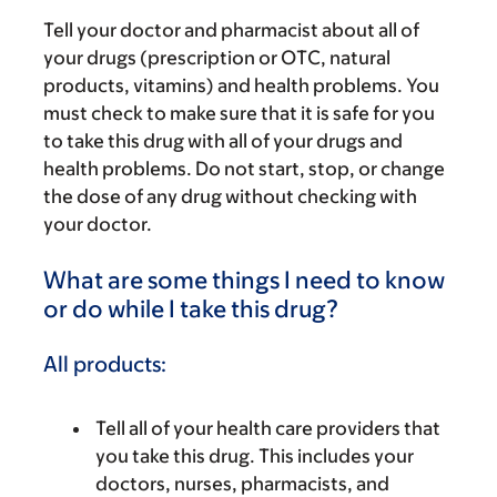
Tell your doctor and pharmacist about all of
your drugs (prescription or OTC, natural
products, vitamins) and health problems. You
must check to make sure that it is safe for you
to take this drug with all of your drugs and
health problems. Do not start, stop, or change
the dose of any drug without checking with
your doctor.
What are some things I need to know
or do while I take this drug?
All products:
Tell all of your health care providers that
you take this drug. This includes your
doctors, nurses, pharmacists, and