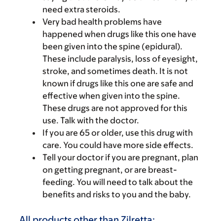
need extra steroids.
Very bad health problems have
happened when drugs like this one have
been given into the spine (epidural).
These include paralysis, loss of eyesight,
stroke, and sometimes death. It is not
known if drugs like this one are safe and
effective when given into the spine.
These drugs are not approved for this
use. Talk with the doctor.
If you are 65 or older, use this drug with
care. You could have more side effects.
Tell your doctor if you are pregnant, plan
on getting pregnant, or are breast-
feeding. You will need to talk about the
benefits and risks to you and the baby.
All products other than Zilretta: