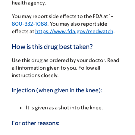
health agency.
You may report side effects to the FDA at 1-
800-332-1088
. You may also report side
effects at
https://www.fda.gov/medwatch
.
How is this drug best taken?
Use this drug as ordered by your doctor. Read
all information given to you. Follow all
instructions closely.
Injection (when given in the knee):
It is given as a shot into the knee.
For other reasons: