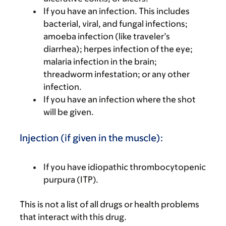
If you have an infection. This includes
bacterial, viral, and fungal infections;
amoeba infection (like traveler’s
diarrhea); herpes infection of the eye;
malaria infection in the brain;
threadworm infestation; or any other
infection.
If you have an infection where the shot
will be given.
Injection (if given in the muscle):
If you have idiopathic thrombocytopenic
purpura (ITP).
This is not a list of all drugs or health problems
that interact with this drug.