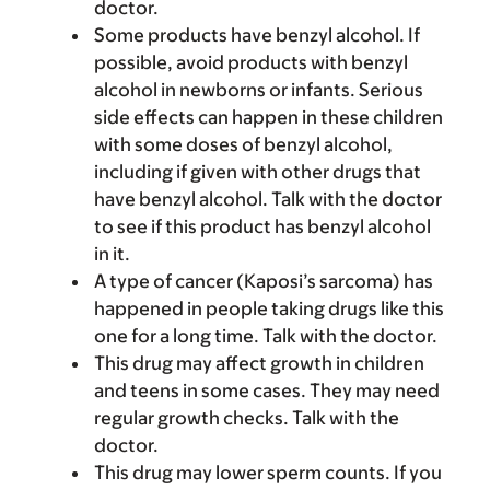
doctor.
Some products have benzyl alcohol. If
possible, avoid products with benzyl
alcohol in newborns or infants. Serious
side effects can happen in these children
with some doses of benzyl alcohol,
including if given with other drugs that
have benzyl alcohol. Talk with the doctor
to see if this product has benzyl alcohol
in it.
A type of cancer (Kaposi’s sarcoma) has
happened in people taking drugs like this
one for a long time. Talk with the doctor.
This drug may affect growth in children
and teens in some cases. They may need
regular growth checks. Talk with the
doctor.
This drug may lower sperm counts. If you