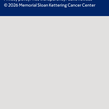
© 2026 Memorial Sloan Kettering Cancer Center