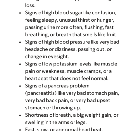
loss.
Signs of high blood sugar like confusion,
feeling sleepy, unusual thirst or hunger,
passing urine more often, flushing, fast
breathing, or breath that smells like fruit.
Signs of high blood pressure like very bad
headache or dizziness, passing out, or
change in eyesight.
Signs of low potassium levels like muscle
pain or weakness, muscle cramps, or a
heartbeat that does not feel normal.
Signs of a pancreas problem
(pancreatitis) like very bad stomach pain,
very bad back pain, or very bad upset
stomach or throwing up.
Shortness of breath, a big weight gain, or
swelling in the arms or legs.
Fast, slow, or abnormal heartbeat.