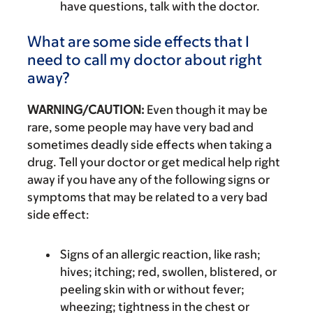
have questions, talk with the doctor.
What are some side effects that I
need to call my doctor about right
away?
WARNING/CAUTION:
Even though it may be
rare, some people may have very bad and
sometimes deadly side effects when taking a
drug. Tell your doctor or get medical help right
away if you have any of the following signs or
symptoms that may be related to a very bad
side effect:
Signs of an allergic reaction, like rash;
hives; itching; red, swollen, blistered, or
peeling skin with or without fever;
wheezing; tightness in the chest or