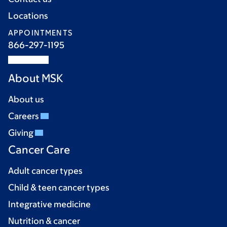
Locations
APPOINTMENTS
866-297-1195
About MSK
About us
Careers
Giving
Cancer Care
Adult cancer types
Child & teen cancer types
Integrative medicine
Nutrition & cancer