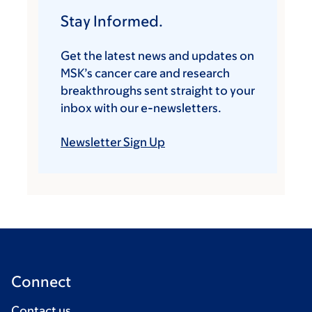
Stay Informed.
Get the latest news and updates on
MSK’s cancer care and research
breakthroughs sent straight to your
inbox with our e-newsletters.
Newsletter Sign Up
Connect
Contact us