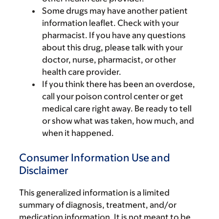
Some drugs may have another patient
information leaflet. Check with your
pharmacist. If you have any questions
about this drug, please talk with your
doctor, nurse, pharmacist, or other
health care provider.
If you think there has been an overdose,
call your poison control center or get
medical care right away. Be ready to tell
or show what was taken, how much, and
when it happened.
Consumer Information Use and
Disclaimer
This generalized information is a limited
summary of diagnosis, treatment, and/or
medication information. It is not meant to be