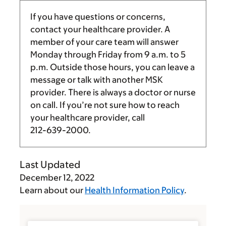
If you have questions or concerns,
contact your healthcare provider. A
member of your care team will answer
Monday through Friday from
9 a.m.
to
5
p.m.
Outside those hours, you can leave a
message or talk with another MSK
provider. There is always a doctor or nurse
on call. If you’re not sure how to reach
your healthcare provider, call
212-639-2000
.
Last Updated
December 12, 2022
Learn about our
Health Information Policy
.