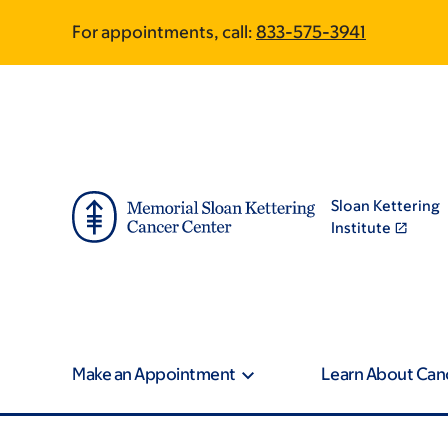
Skip
Skip
For appointments, call:
833-575-3941
to
to
main
footer
content
Sloan Kettering
Institute
Make an Appointment
Learn About Can