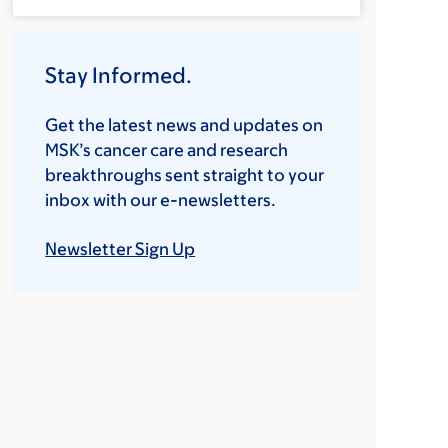
Stay Informed.
Get the latest news and updates on
MSK’s cancer care and research
breakthroughs sent straight to your
inbox with our e-newsletters.
Newsletter Sign Up