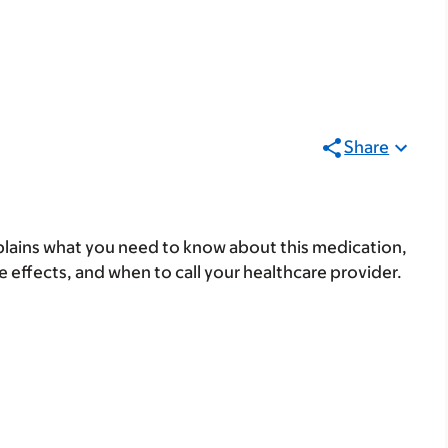
Share
lains what you need to know about this medication,
ide effects, and when to call your healthcare provider.