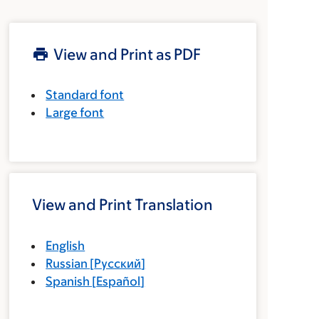
View and Print as PDF
Standard font
Large font
View and Print Translation
English
Russian
[
Русский
]
Spanish
[
Español
]