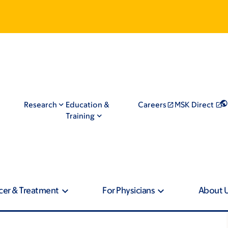
Research
Education &
Careers
MSK Direct
Training
cer & Treatment
For Physicians
About 