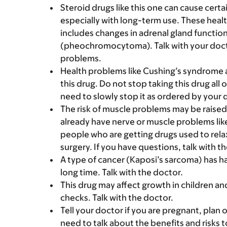
Steroid drugs like this one can cause cert
especially with long-term use. These healt
includes changes in adrenal gland functio
(pheochromocytoma). Talk with your doctor
problems.
Health problems like Cushing’s syndrome 
this drug. Do not stop taking this drug all
need to slowly stop it as ordered by your 
The risk of muscle problems may be raised 
already have nerve or muscle problems like
people who are getting drugs used to rela
surgery. If you have questions, talk with t
A type of cancer (Kaposi’s sarcoma) has ha
long time. Talk with the doctor.
This drug may affect growth in children a
checks. Talk with the doctor.
Tell your doctor if you are pregnant, plan 
need to talk about the benefits and risks 