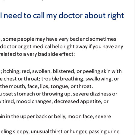
I need to call my doctor about right
re, some people may have very bad and sometimes
 doctor or get medical help right away if you have any
elated to a very bad side effect:
s; itching; red, swollen, blistered, or peeling skin with
e chest or throat; trouble breathing, swallowing, or
 the mouth, face, lips, tongue, or throat.
e upset stomach or throwing up, severe dizziness or
y tired, mood changes, decreased appetite, or
in in the upper back or belly, moon face, severe
eeling sleepy, unusual thirst or hunger, passing urine