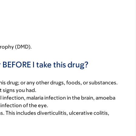
strophy (DMD).
 BEFORE I take this drug?
f this drug; or any other drugs, foods, or substances.
t signs you had.
l infection, malaria infection in the brain, amoeba
 infection of the eye.
This includes diverticulitis, ulcerative colitis,