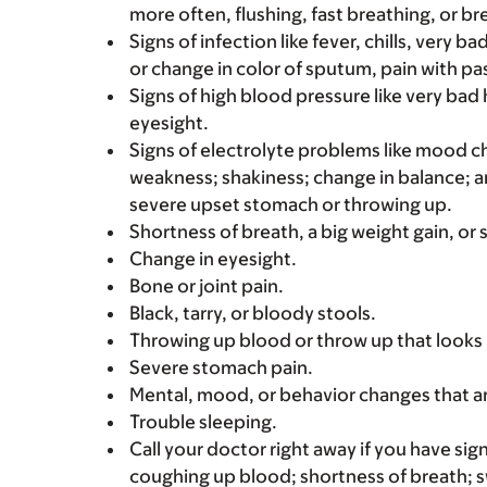
more often, flushing, fast breathing, or brea
Signs of infection like fever, chills, very 
or change in color of sputum, pain with pas
Signs of high blood pressure like very bad
eyesight.
Signs of electrolyte problems like mood c
weakness; shakiness; change in balance; an
severe upset stomach or throwing up.
Shortness of breath, a big weight gain, or s
Change in eyesight.
Bone or joint pain.
Black, tarry, or bloody stools.
Throwing up blood or throw up that looks 
Severe stomach pain.
Mental, mood, or behavior changes that a
Trouble sleeping.
Call your doctor right away if you have sign
coughing up blood; shortness of breath; s