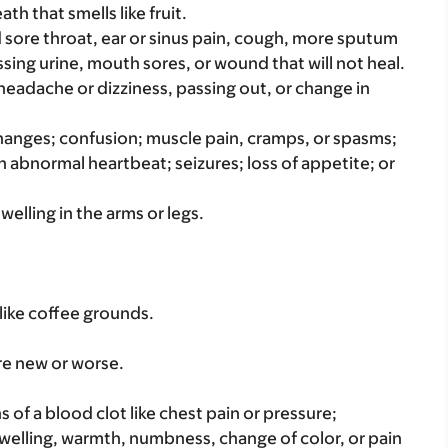
th that smells like fruit.
bad sore throat, ear or sinus pain, cough, more sputum
sing urine, mouth sores, or wound that will not heal.
 headache or dizziness, passing out, or change in
hanges; confusion; muscle pain, cramps, or spasms;
 abnormal heartbeat; seizures; loss of appetite; or
welling in the arms or legs.
like coffee grounds.
re new or worse.
s of a blood clot like chest pain or pressure;
welling, warmth, numbness, change of color, or pain