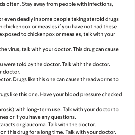
ds often. Stay away from people with infections,
r even deadly in some people taking steroid drugs
th chickenpox or measles if you have not had these
exposed to chickenpox or measles, talk with your
the virus, talk with your doctor. This drug can cause
u were told by the doctor. Talk with the doctor.
ur doctor.
octor. Drugs like this one can cause threadworms to
ugs like this one. Have your blood pressure checked
osis) with long-term use. Talk with your doctor to
nes or if you have any questions.
aracts or glaucoma. Talk with the doctor.
n this drug for a long time. Talk with your doctor.