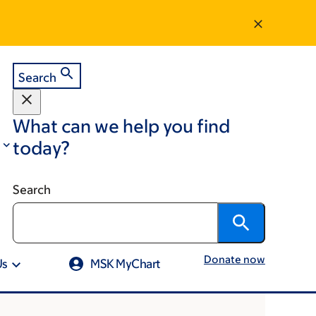
Search
What can we help you find
today?
Search
Donate now
Us
MSK MyChart