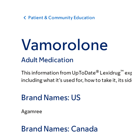
Patient & Community Education
Vamorolone
Adult Medication
®
™
This information from UpToDate
Lexidrug
exp
including what it’s used for, how to take it, its s
Brand Names: US
Agamree
Brand Names: Canada