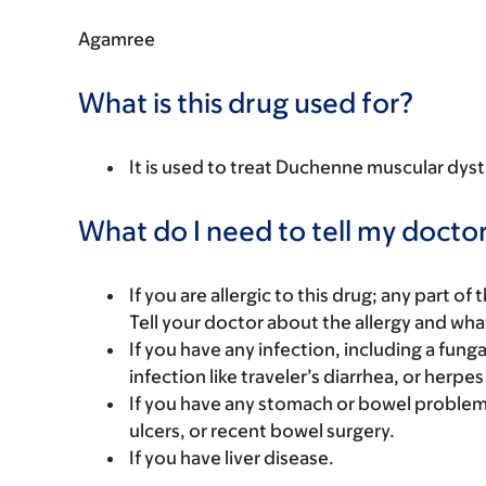
Agamree
What is this drug used for?
It is used to treat Duchenne muscular dy
What do I need to tell my doctor
If you are allergic to this drug; any part o
Tell your doctor about the allergy and wha
If you have any infection, including a funga
infection like traveler’s diarrhea, or herpes
If you have any stomach or bowel problems. 
ulcers, or recent bowel surgery.
If you have liver disease.