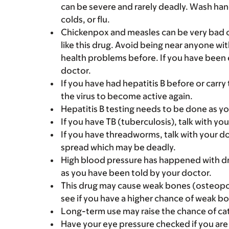
can be severe and rarely deadly. Wash han
colds, or flu.
Chickenpox and measles can be very bad o
like this drug. Avoid being near anyone wi
health problems before. If you have been 
doctor.
If you have had hepatitis B before or carry 
the virus to become active again.
Hepatitis B testing needs to be done as yo
If you have TB (tuberculosis), talk with yo
If you have threadworms, talk with your d
spread which may be deadly.
High blood pressure has happened with dr
as you have been told by your doctor.
This drug may cause weak bones (osteopor
see if you have a higher chance of weak bo
Long-term use may raise the chance of cat
Have your eye pressure checked if you are o