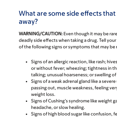
What are some side effects that 
away?
WARNING/CAUTION:
Even though it may be ra
deadly side effects when taking a drug. Tell your
of the following signs or symptoms that may be r
Signs of an allergic reaction, like rash; hive
or without fever; wheezing; tightness in th
talking; unusual hoarseness; or swelling of
Signs of a weak adrenal gland like a sever
passing out, muscle weakness, feeling ver
weight loss.
Signs of Cushing’s syndrome like weight ga
headache, or slow healing.
Signs of high blood sugar like confusion, f