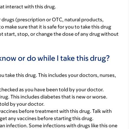
hat interact with this drug.
r drugs (prescription or OTC, natural products,
make sure that it is safe for you to take this drug
ot start, stop, or change the dose of any drug without
now or do while I take this drug?
you take this drug. This includes your doctors, nurses,
checked as you have been told by your doctor.
ug. This includes diabetes that is new or worse.
told by your doctor.
vaccines before treatment with this drug. Talk with
et any vaccines before starting this drug.
n infection. Some infections with drugs like this one