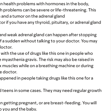
ain health problems with hormones in the body,
h problems can be severe or life-threatening. This
n and a tumor on the adrenal gland
 if you have any thyroid, pituitary, or adrenal gland
and weak adrenal gland can happen after stopping
 of a sudden without talking to your doctor. You may
doctor.
with the use of drugs like this one in people who
 myasthenia gravis. The risk may also be raised in
x muscles while on a breathing machine or during
he doctor.
ppened in people taking drugs like this one for a
nd teens in some cases. They may need regular growth
on getting pregnant, or are breast-feeding. You will
to you and the baby.