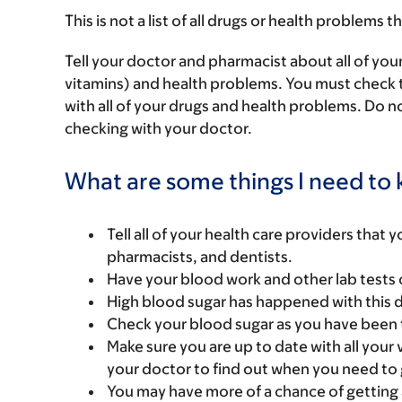
This is not a list of all drugs or health problems t
Tell your doctor and pharmacist about all of you
vitamins) and health problems. You must check to 
with all of your drugs and health problems. Do n
checking with your doctor.
What are some things I need to k
Tell all of your health care providers that 
pharmacists, and dentists.
Have your blood work and other lab tests 
High blood sugar has happened with this dr
Check your blood sugar as you have been 
Make sure you are up to date with all your 
your doctor to find out when you need to g
You may have more of a chance of getting a