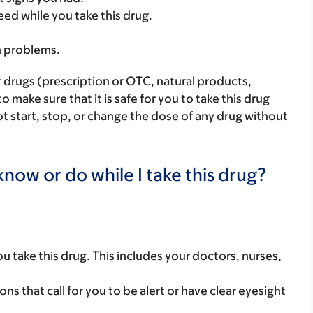
eed while you take this drug.
h problems.
r drugs (prescription or OTC, natural products,
make sure that it is safe for you to take this drug
ot start, stop, or change the dose of any drug without
now or do while I take this drug?
you take this drug. This includes your doctors, nurses,
ns that call for you to be alert or have clear eyesight