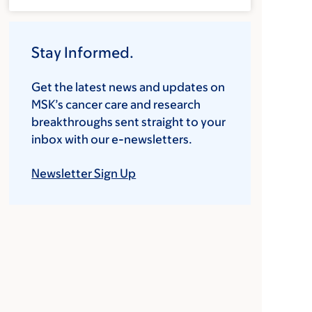
Stay Informed.
Get the latest news and updates on
MSK’s cancer care and research
breakthroughs sent straight to your
inbox with our e-newsletters.
Newsletter Sign Up