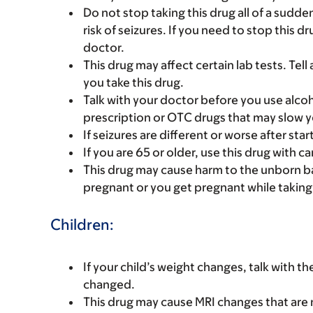
Do not stop taking this drug all of a sudd
risk of seizures. If you need to stop this d
doctor.
This drug may affect certain lab tests. Tell
you take this drug.
Talk with your doctor before you use alcoh
prescription or OTC drugs that may slow y
If seizures are different or worse after star
If you are 65 or older, use this drug with 
This drug may cause harm to the unborn bab
pregnant or you get pregnant while taking t
Children:
If your child’s weight changes, talk with t
changed.
This drug may cause MRI changes that are n