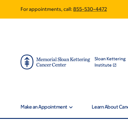
Skip
Skip
For appointments, call:
855-530-4472
to
to
main
footer
content
Sloan Kettering
Institute
Make an Appointment
Learn About Can