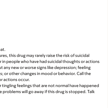
at.
es, this drug may rarely raise the risk of suicidal
r in people who have had suicidal thoughts or actions
ut any new or worse signs like depression; feeling
ks; or other changes in mood or behavior. Call the
or actions occur.
 tingling feelings that are not normal have happened
ve problems will go away if this drug is stopped. Talk