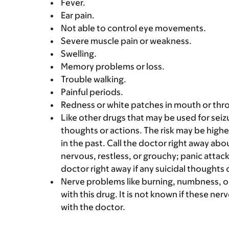
Fever.
Ear pain.
Not able to control eye movements.
Severe muscle pain or weakness.
Swelling.
Memory problems or loss.
Trouble walking.
Painful periods.
Redness or white patches in mouth or thro
Like other drugs that may be used for seizur
thoughts or actions. The risk may be highe
in the past. Call the doctor right away abo
nervous, restless, or grouchy; panic attac
doctor right away if any suicidal thoughts 
Nerve problems like burning, numbness, or
with this drug. It is not known if these ner
with the doctor.