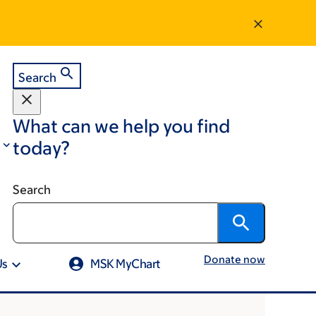
Search
What can we help you find
today?
Search
Donate now
Us
MSK MyChart