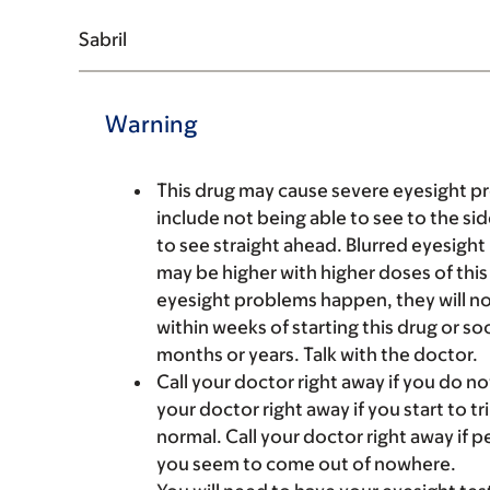
Sabril
Warning
This drug may cause severe eyesight pr
include not being able to see to the si
to see straight ahead. Blurred eyesigh
may be higher with higher doses of this 
eyesight problems happen, they will n
within weeks of starting this drug or soo
months or years. Talk with the doctor.
Call your doctor right away if you do not
your doctor right away if you start to t
normal. Call your doctor right away if p
you seem to come out of nowhere.