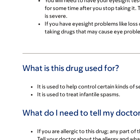
You will need to have your eyesight test
for some time after you stop taking it. 
is severe.
If you have eyesight problems like loss of
taking drugs that may cause eye proble
What is this drug used for?
It is used to help control certain kinds of s
It is used to treat infantile spasms.
What do I need to tell my doctor
If you are allergic to this drug; any part o
Tell your doctor about the allergy and wha