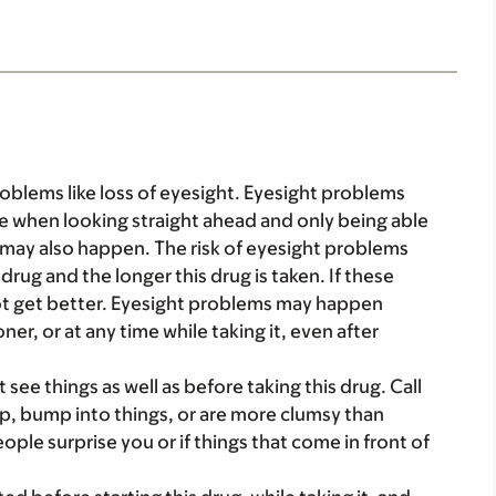
oblems like loss of eyesight. Eyesight problems
de when looking straight ahead and only being able
t may also happen. The risk of eyesight problems
drug and the longer this drug is taken. If these
ot get better. Eyesight problems may happen
ner, or at any time while taking it, even after
 see things as well as before taking this drug. Call
rip, bump into things, or are more clumsy than
eople surprise you or if things that come in front of