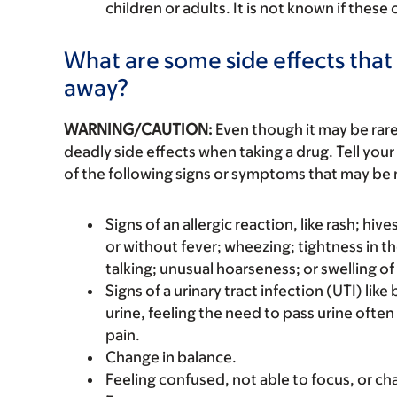
children or adults. It is not known if these
What are some side effects that 
away?
WARNING/CAUTION:
Even though it may be ra
deadly side effects when taking a drug. Tell your
of the following signs or symptoms that may be r
Signs of an allergic reaction, like rash; hive
or without fever; wheezing; tightness in th
talking; unusual hoarseness; or swelling of
Signs of a urinary tract infection (UTI) lik
urine, feeling the need to pass urine often
pain.
Change in balance.
Feeling confused, not able to focus, or ch