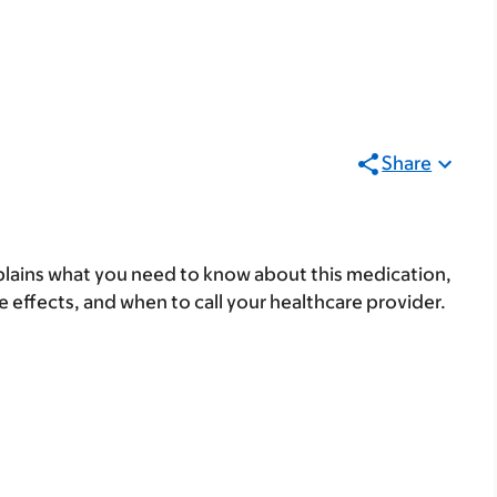
Share
lains what you need to know about this medication,
ide effects, and when to call your healthcare provider.