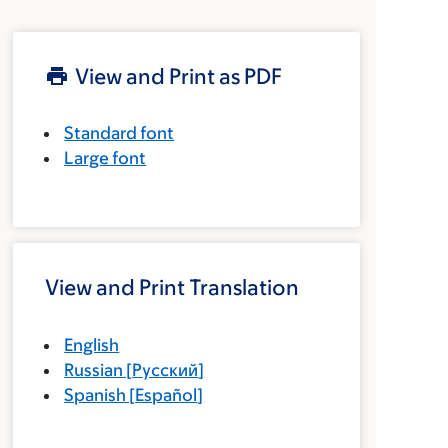
View and Print as PDF
Standard font
Large font
View and Print Translation
English
Russian
[
Русский
]
Spanish
[
Español
]