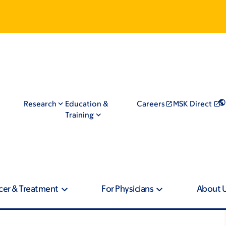
Research
Education &
Careers
MSK Direct
Training
cer & Treatment
For Physicians
About 