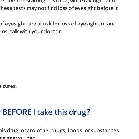
ed before starting this drug, while taking it, and
These tests may not find loss of eyesight before it
 eyesight, are at risk for loss of eyesight, or are
ms, talk with your doctor.
eizures.
 BEFORE I take this drug?
f this drug; or any other drugs, foods, or substances.
t signs you had.