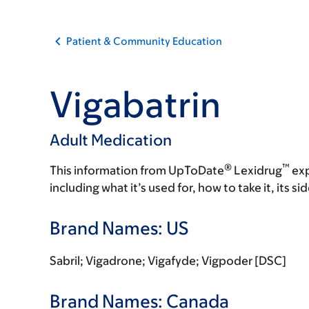
Patient & Community Education
Vigabatrin
Adult Medication
®
™
This information from UpToDate
Lexidrug
exp
including what it’s used for, how to take it, its s
Brand Names: US
Sabril; Vigadrone; Vigafyde; Vigpoder [DSC]
Brand Names: Canada