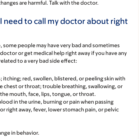
 changes are harmful. Talk with the doctor.
I need to call my doctor about right
re, some people may have very bad and sometimes
 doctor or get medical help right away if you have any
elated to a very bad side effect:
s; itching; red, swollen, blistered, or peeling skin with
e chest or throat; trouble breathing, swallowing, or
 the mouth, face, lips, tongue, or throat.
e blood in the urine, burning or pain when passing
 or right away, fever, lower stomach pain, or pelvic
ange in behavior.