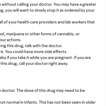
en without calling your doctor. You may have a greater
rug, you will want to slowly stop it as ordered by your
 all of your health care providers and lab workers that
ol, marijuana or other forms of cannabis, or
our actions.
ting this drug, talk with the doctor.
care. You could have more side effects.
y if you take it while you are pregnant. If you are
his drug, call your doctor right away.
he doctor. The dose of this drug may need to be
ot normal in infants. This has not been seen in older