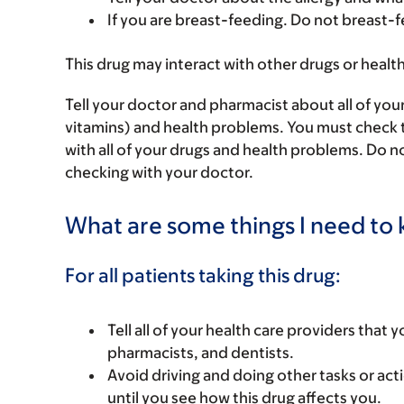
If you are breast-feeding. Do not breast-f
This drug may interact with other drugs or healt
Tell your doctor and pharmacist about all of you
vitamins) and health problems. You must check to 
with all of your drugs and health problems. Do n
checking with your doctor.
What are some things I need to k
For all patients taking this drug:
Tell all of your health care providers that 
pharmacists, and dentists.
Avoid driving and doing other tasks or actio
until you see how this drug affects you.