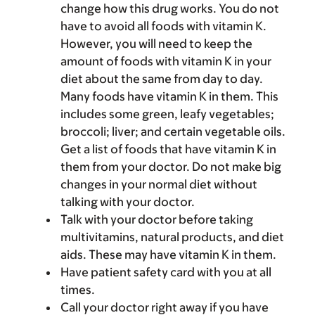
change how this drug works. You do not
have to avoid all foods with vitamin K.
However, you will need to keep the
amount of foods with vitamin K in your
diet about the same from day to day.
Many foods have vitamin K in them. This
includes some green, leafy vegetables;
broccoli; liver; and certain vegetable oils.
Get a list of foods that have vitamin K in
them from your doctor. Do not make big
changes in your normal diet without
talking with your doctor.
Talk with your doctor before taking
multivitamins, natural products, and diet
aids. These may have vitamin K in them.
Have patient safety card with you at all
times.
Call your doctor right away if you have