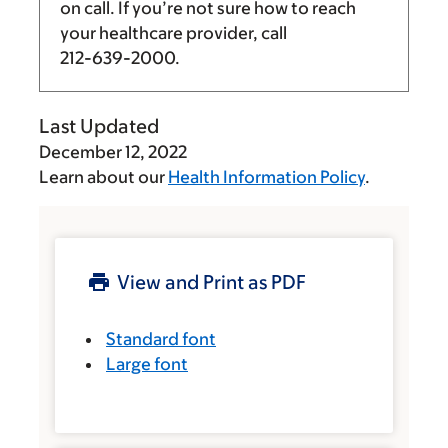
on call. If you’re not sure how to reach
your healthcare provider, call
212-639-2000
.
Last Updated
December 12, 2022
Learn about our
Health Information Policy
.
View and Print as PDF
Standard font
Large font