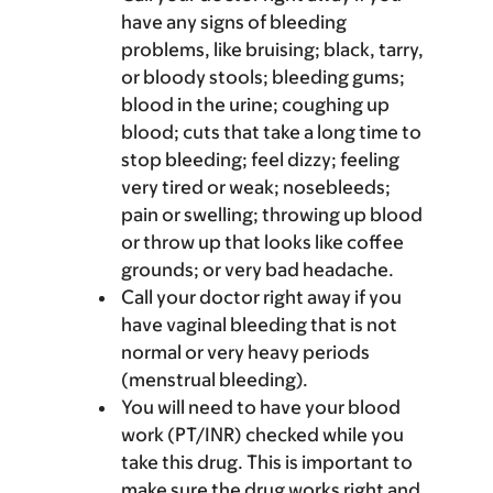
have any signs of bleeding
problems, like bruising; black, tarry,
or bloody stools; bleeding gums;
blood in the urine; coughing up
blood; cuts that take a long time to
stop bleeding; feel dizzy; feeling
very tired or weak; nosebleeds;
pain or swelling; throwing up blood
or throw up that looks like coffee
grounds; or very bad headache.
Call your doctor right away if you
have vaginal bleeding that is not
normal or very heavy periods
(menstrual bleeding).
You will need to have your blood
work (PT/INR) checked while you
take this drug. This is important to
make sure the drug works right and