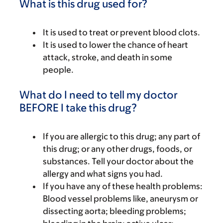
What is this drug used for?
It is used to treat or prevent blood clots.
It is used to lower the chance of heart
attack, stroke, and death in some
people.
What do I need to tell my doctor
BEFORE I take this drug?
If you are allergic to this drug; any part of
this drug; or any other drugs, foods, or
substances. Tell your doctor about the
allergy and what signs you had.
If you have any of these health problems:
Blood vessel problems like, aneurysm or
dissecting aorta; bleeding problems;