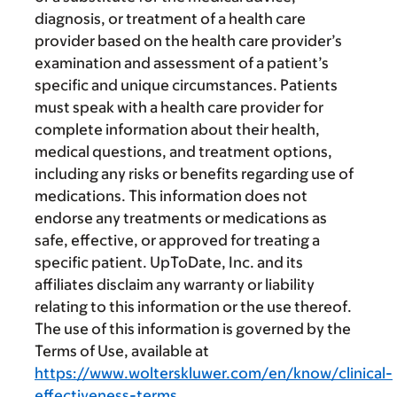
diagnosis, or treatment of a health care
provider based on the health care provider’s
examination and assessment of a patient’s
specific and unique circumstances. Patients
must speak with a health care provider for
complete information about their health,
medical questions, and treatment options,
including any risks or benefits regarding use of
medications. This information does not
endorse any treatments or medications as
safe, effective, or approved for treating a
specific patient. UpToDate, Inc. and its
affiliates disclaim any warranty or liability
relating to this information or the use thereof.
The use of this information is governed by the
Terms of Use, available at
https://www.wolterskluwer.com/en/know/clinical-
effectiveness-terms
.