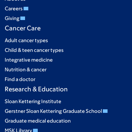
Careers
Giving
Cancer Care
Adult cancer types
Child & teen cancer types
Integrative medicine
Nutrition & cancer
Find a doctor
Research & Education
Sloan Kettering Institute
Gerstner Sloan Kettering Graduate School
Graduate medical education
MSK Library