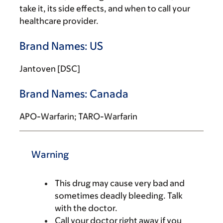
take it, its side effects, and when to call your
healthcare provider.
Brand Names: US
Jantoven [DSC]
Brand Names: Canada
APO-Warfarin; TARO-Warfarin
Warning
This drug may cause very bad and
sometimes deadly bleeding. Talk
with the doctor.
Call your doctor right away if you