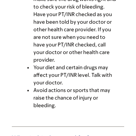
to check your risk of bleeding.
Have your PT/INR checked as you
have been told by your doctor or
other health care provider. If you
are not sure when you need to
have your PT/INR checked, call
your doctor or other health care
provider.
Your diet and certain drugs may
affect your PT/INR level. Talk with
your doctor.
Avoid actions or sports that may
raise the chance of injury or
bleeding.