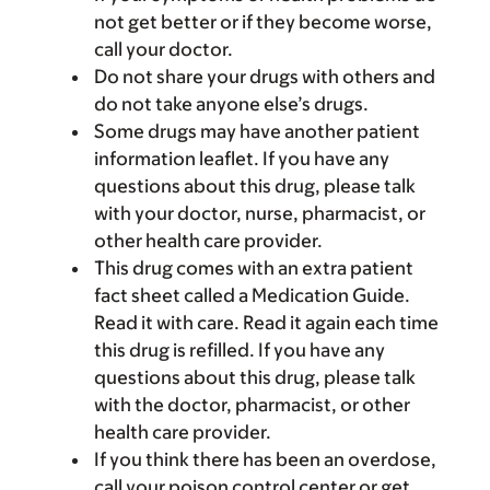
not get better or if they become worse,
call your doctor.
Do not share your drugs with others and
do not take anyone else’s drugs.
Some drugs may have another patient
information leaflet. If you have any
questions about this drug, please talk
with your doctor, nurse, pharmacist, or
other health care provider.
This drug comes with an extra patient
fact sheet called a Medication Guide.
Read it with care. Read it again each time
this drug is refilled. If you have any
questions about this drug, please talk
with the doctor, pharmacist, or other
health care provider.
If you think there has been an overdose,
call your poison control center or get