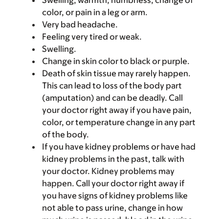
Swelling, warmth, numbness, change of
color, or pain in a leg or arm.
Very bad headache.
Feeling very tired or weak.
Swelling.
Change in skin color to black or purple.
Death of skin tissue may rarely happen.
This can lead to loss of the body part
(amputation) and can be deadly. Call
your doctor right away if you have pain,
color, or temperature change in any part
of the body.
If you have kidney problems or have had
kidney problems in the past, talk with
your doctor. Kidney problems may
happen. Call your doctor right away if
you have signs of kidney problems like
not able to pass urine, change in how