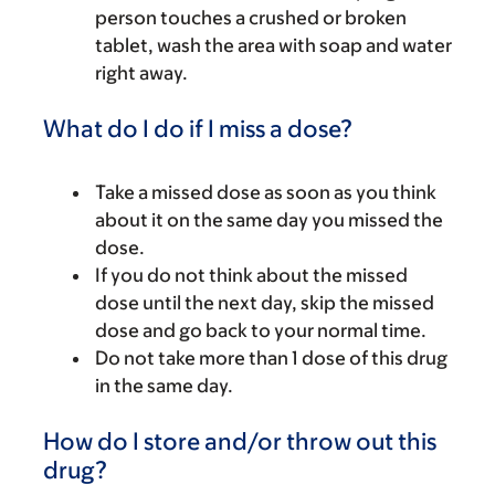
person touches a crushed or broken
tablet, wash the area with soap and water
right away.
What do I do if I miss a dose?
Take a missed dose as soon as you think
about it on the same day you missed the
dose.
If you do not think about the missed
dose until the next day, skip the missed
dose and go back to your normal time.
Do not take more than 1 dose of this drug
in the same day.
How do I store and/or throw out this
drug?