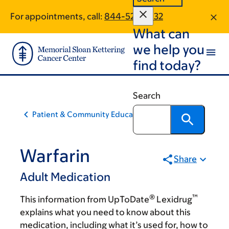
Skip
Skip
For appointments, call:
844-522-2632
to
to
What can
main
footer
content
we help you
find today?
Search
Patient & Community Education
Warfarin
Share
Adult Medication
®
™
This information from UpToDate
Lexidrug
explains what you need to know about this
medication, including what it’s used for, how to