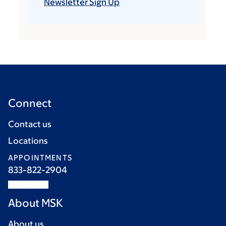
Newsletter Sign Up
Connect
Contact us
Locations
APPOINTMENTS
833-822-2904
About MSK
About us