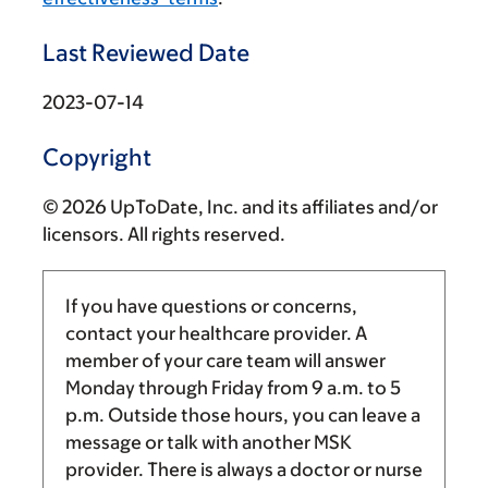
Last Reviewed Date
2023-07-14
Copyright
© 2026 UpToDate, Inc. and its affiliates and/or
licensors. All rights reserved.
If you have questions or concerns,
contact your healthcare provider. A
member of your care team will answer
Monday through Friday from
9 a.m.
to
5
p.m.
Outside those hours, you can leave a
message or talk with another MSK
provider. There is always a doctor or nurse