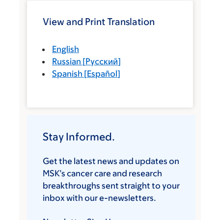
View and Print Translation
English
Russian
[
Русский
]
Spanish
[
Español
]
Stay Informed.
Get the latest news and updates on
MSK’s cancer care and research
breakthroughs sent straight to your
inbox with our e-newsletters.