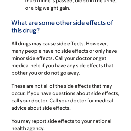
much urine is passed, blood in the urine,
or a big weight gain.
What are some other side effects of
this drug?
All drugs may cause side effects. However,
many people have no side effects or only have
minor side effects. Call your doctor or get
medical help if you have any side effects that
bother you or do not go away.
These are not all of the side effects that may
occur. If you have questions about side effects,
call your doctor. Call your doctor for medical
advice about side effects.
You may report side effects to your national
health agency.