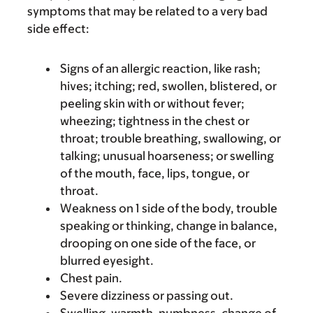
symptoms that may be related to a very bad
side effect:
Signs of an allergic reaction, like rash;
hives; itching; red, swollen, blistered, or
peeling skin with or without fever;
wheezing; tightness in the chest or
throat; trouble breathing, swallowing, or
talking; unusual hoarseness; or swelling
of the mouth, face, lips, tongue, or
throat.
Weakness on 1 side of the body, trouble
speaking or thinking, change in balance,
drooping on one side of the face, or
blurred eyesight.
Chest pain.
Severe dizziness or passing out.