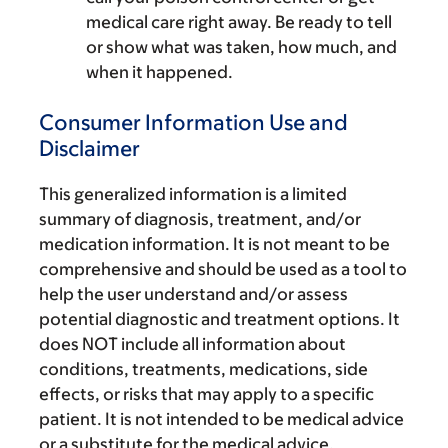
medical care right away. Be ready to tell
or show what was taken, how much, and
when it happened.
Consumer Information Use and
Disclaimer
This generalized information is a limited
summary of diagnosis, treatment, and/or
medication information. It is not meant to be
comprehensive and should be used as a tool to
help the user understand and/or assess
potential diagnostic and treatment options. It
does NOT include all information about
conditions, treatments, medications, side
effects, or risks that may apply to a specific
patient. It is not intended to be medical advice
or a substitute for the medical advice,