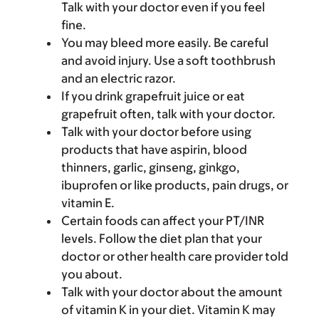
Talk with your doctor even if you feel
fine.
You may bleed more easily. Be careful
and avoid injury. Use a soft toothbrush
and an electric razor.
If you drink grapefruit juice or eat
grapefruit often, talk with your doctor.
Talk with your doctor before using
products that have aspirin, blood
thinners, garlic, ginseng, ginkgo,
ibuprofen or like products, pain drugs, or
vitamin E.
Certain foods can affect your PT/INR
levels. Follow the diet plan that your
doctor or other health care provider told
you about.
Talk with your doctor about the amount
of vitamin K in your diet. Vitamin K may