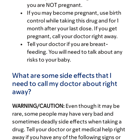
you are NOT pregnant.
If you may become pregnant, use birth
control while taking this drug and for 1
month after your last dose. If you get
pregnant, call your doctor right away.
Tell your doctor if you are breast-
feeding. You will need to talk about any
risks to your baby.
What are some side effects that I
need to call my doctor about right
away?
WARNING/CAUTION:
Even though it may be
rare, some people may have very bad and
sometimes deadly side effects when taking a
drug. Tell your doctor or get medical help right
away if you have any of the following signs or