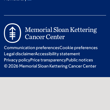
Communication preferences
Cookie preferences
Legal disclaimer
Accessibility statement
Privacy policy
Price transparency
Public notices
© 2026 Memorial Sloan Kettering Cancer Center