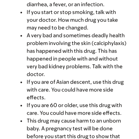
diarrhea, a fever, or an infection.
If you start or stop smoking, talk with
your doctor. How much drug you take
may need to be changed.
A very bad and sometimes deadly health
problem involving the skin (calciphylaxis)
has happened with this drug. This has
happened in people with and without
very bad kidney problems. Talk with the
doctor.
If you are of Asian descent, use this drug
with care. You could have more side
effects.
If you are 60 or older, use this drug with
care. You could have more side effects.
This drug may cause harm to an unborn
baby. A pregnancy test will be done
before you start this drug to show that