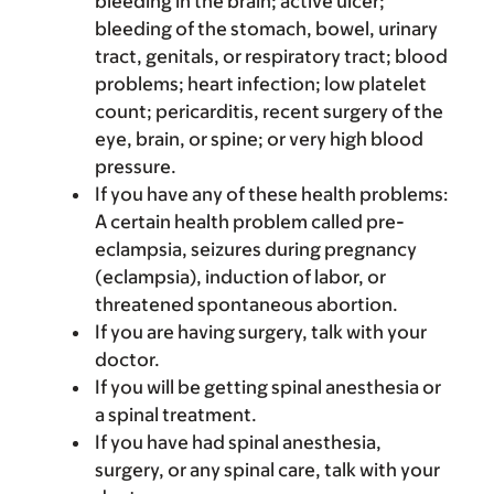
bleeding in the brain; active ulcer;
bleeding of the stomach, bowel, urinary
tract, genitals, or respiratory tract; blood
problems; heart infection; low platelet
count; pericarditis, recent surgery of the
eye, brain, or spine; or very high blood
pressure.
If you have any of these health problems:
A certain health problem called pre-
eclampsia, seizures during pregnancy
(eclampsia), induction of labor, or
threatened spontaneous abortion.
If you are having surgery, talk with your
doctor.
If you will be getting spinal anesthesia or
a spinal treatment.
If you have had spinal anesthesia,
surgery, or any spinal care, talk with your