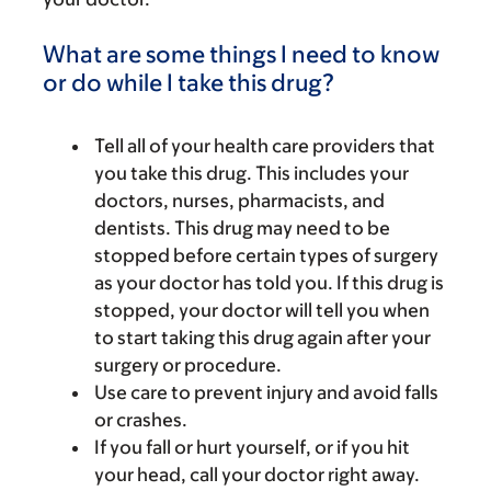
What are some things I need to know
or do while I take this drug?
Tell all of your health care providers that
you take this drug. This includes your
doctors, nurses, pharmacists, and
dentists. This drug may need to be
stopped before certain types of surgery
as your doctor has told you. If this drug is
stopped, your doctor will tell you when
to start taking this drug again after your
surgery or procedure.
Use care to prevent injury and avoid falls
or crashes.
If you fall or hurt yourself, or if you hit
your head, call your doctor right away.