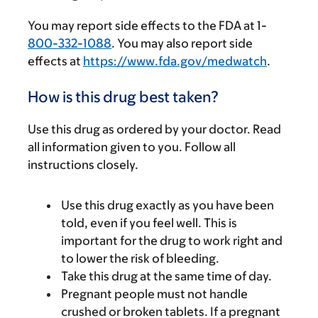
You may report side effects to the FDA at 1-
800-332-1088
. You may also report side
effects at
https://www.fda.gov/medwatch
.
How is this drug best taken?
Use this drug as ordered by your doctor. Read
all information given to you. Follow all
instructions closely.
Use this drug exactly as you have been
told, even if you feel well. This is
important for the drug to work right and
to lower the risk of bleeding.
Take this drug at the same time of day.
Pregnant people must not handle
crushed or broken tablets. If a pregnant