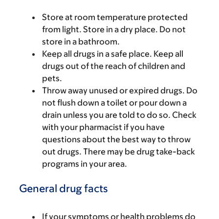
Store at room temperature protected
from light. Store in a dry place. Do not
store in a bathroom.
Keep all drugs in a safe place. Keep all
drugs out of the reach of children and
pets.
Throw away unused or expired drugs. Do
not flush down a toilet or pour down a
drain unless you are told to do so. Check
with your pharmacist if you have
questions about the best way to throw
out drugs. There may be drug take-back
programs in your area.
General drug facts
If your symptoms or health problems do