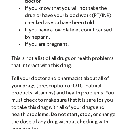
doctor.
If you know that you will not take the
drug or have your blood work (PT/INR)
checked as you have been told.
If you have a low platelet count caused
by heparin.
If you are pregnant.
This is not a list of all drugs or health problems
that interact with this drug.
Tell your doctor and pharmacist about all of
your drugs (prescription or OTC, natural
products, vitamins) and health problems. You
must check to make sure that it is safe for you
to take this drug with all of your drugs and
health problems. Do not start, stop, or change
the dose of any drug without checking with
your doctor.