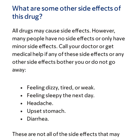
What are some other side effects of
this drug?
All drugs may cause side effects. However,
many people have no side effects or only have
minor side effects. Call your doctor or get
medical help if any of these side effects or any
other side effects bother you or do not go
away:
Feeling dizzy, tired, or weak.
Feeling sleepy the next day.
Headache.
Upset stomach.
Diarrhea.
These are not all of the side effects that may