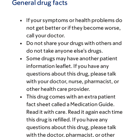
General drug facts
If your symptoms or health problems do
not get better or if they become worse,
call your doctor.
Do not share your drugs with others and
do not take anyone else’s drugs.
Some drugs may have another patient
information leaflet. If you have any
questions about this drug, please talk
with your doctor, nurse, pharmacist, or
other health care provider.
This drug comes with an extra patient
fact sheet called a Medication Guide.
Read it with care. Read it again each time
this drug is refilled. If you have any
questions about this drug, please talk
with the doctor, pharmacist, or other