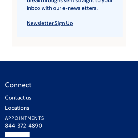
breakthroughs sent straight to your
inbox with our e-newsletters.
Newsletter Sign Up
Connect
Contact us
Locations
APPOINTMENTS
844-372-4890