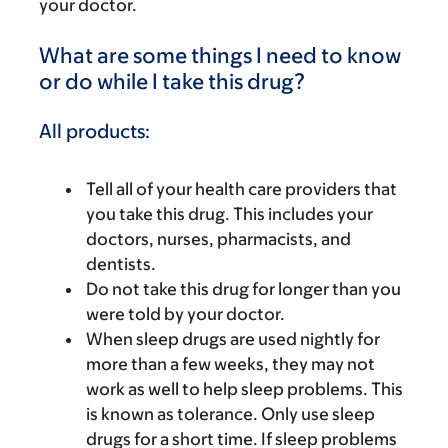
your doctor.
What are some things I need to know
or do while I take this drug?
All products:
Tell all of your health care providers that
you take this drug. This includes your
doctors, nurses, pharmacists, and
dentists.
Do not take this drug for longer than you
were told by your doctor.
When sleep drugs are used nightly for
more than a few weeks, they may not
work as well to help sleep problems. This
is known as tolerance. Only use sleep
drugs for a short time. If sleep problems