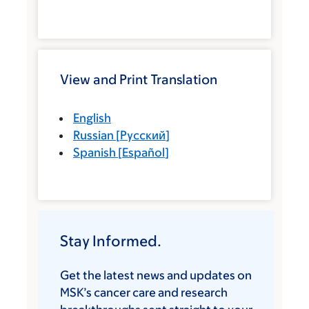
View and Print Translation
English
Russian
[
Русский
]
Spanish
[
Español
]
Stay Informed.
Get the latest news and updates on
MSK’s cancer care and research