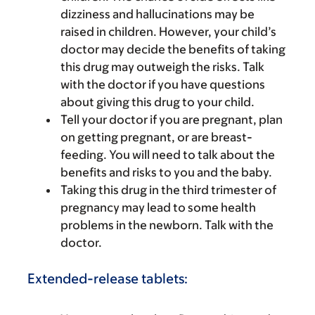
dizziness and hallucinations may be
raised in children. However, your child’s
doctor may decide the benefits of taking
this drug may outweigh the risks. Talk
with the doctor if you have questions
about giving this drug to your child.
Tell your doctor if you are pregnant, plan
on getting pregnant, or are breast-
feeding. You will need to talk about the
benefits and risks to you and the baby.
Taking this drug in the third trimester of
pregnancy may lead to some health
problems in the newborn. Talk with the
doctor.
Extended-release tablets: