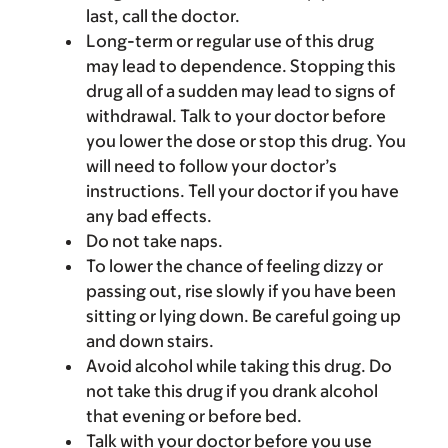
last, call the doctor.
Long-term or regular use of this drug
may lead to dependence. Stopping this
drug all of a sudden may lead to signs of
withdrawal. Talk to your doctor before
you lower the dose or stop this drug. You
will need to follow your doctor’s
instructions. Tell your doctor if you have
any bad effects.
Do not take naps.
To lower the chance of feeling dizzy or
passing out, rise slowly if you have been
sitting or lying down. Be careful going up
and down stairs.
Avoid alcohol while taking this drug. Do
not take this drug if you drank alcohol
that evening or before bed.
Talk with your doctor before you use