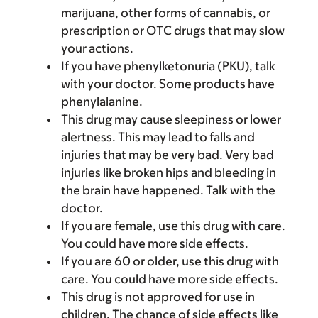
marijuana, other forms of cannabis, or
prescription or OTC drugs that may slow
your actions.
If you have phenylketonuria (PKU), talk
with your doctor. Some products have
phenylalanine.
This drug may cause sleepiness or lower
alertness. This may lead to falls and
injuries that may be very bad. Very bad
injuries like broken hips and bleeding in
the brain have happened. Talk with the
doctor.
If you are female, use this drug with care.
You could have more side effects.
If you are 60 or older, use this drug with
care. You could have more side effects.
This drug is not approved for use in
children. The chance of side effects like