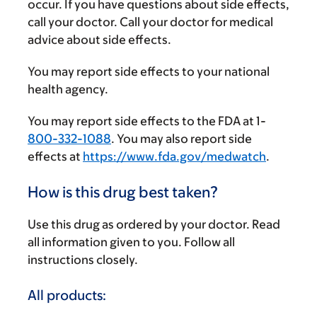
occur. If you have questions about side effects,
call your doctor. Call your doctor for medical
advice about side effects.
You may report side effects to your national
health agency.
You may report side effects to the FDA at 1-
800-332-1088
. You may also report side
effects at
https://www.fda.gov/medwatch
.
How is this drug best taken?
Use this drug as ordered by your doctor. Read
all information given to you. Follow all
instructions closely.
All products: