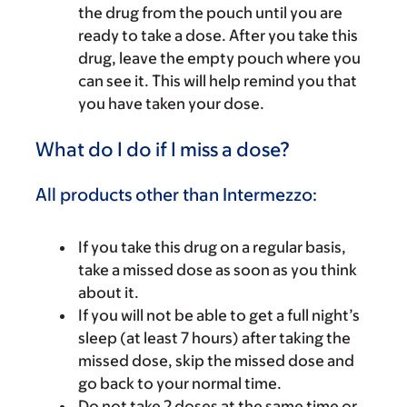
the drug from the pouch until you are
ready to take a dose. After you take this
drug, leave the empty pouch where you
can see it. This will help remind you that
you have taken your dose.
What do I do if I miss a dose?
All products other than Intermezzo:
If you take this drug on a regular basis,
take a missed dose as soon as you think
about it.
If you will not be able to get a full night’s
sleep (at least 7 hours) after taking the
missed dose, skip the missed dose and
go back to your normal time.
Do not take 2 doses at the same time or