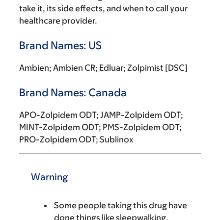
take it, its side effects, and when to call your
healthcare provider.
Brand Names: US
Ambien; Ambien CR; Edluar; Zolpimist [DSC]
Brand Names: Canada
APO-Zolpidem ODT; JAMP-Zolpidem ODT;
MINT-Zolpidem ODT; PMS-Zolpidem ODT;
PRO-Zolpidem ODT; Sublinox
Warning
Some people taking this drug have
done things like sleepwalking,