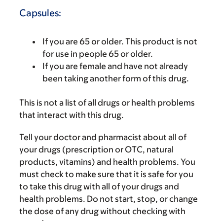
Capsules:
If you are 65 or older. This product is not
for use in people 65 or older.
If you are female and have not already
been taking another form of this drug.
This is not a list of all drugs or health problems
that interact with this drug.
Tell your doctor and pharmacist about all of
your drugs (prescription or OTC, natural
products, vitamins) and health problems. You
must check to make sure that it is safe for you
to take this drug with all of your drugs and
health problems. Do not start, stop, or change
the dose of any drug without checking with