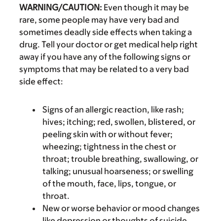
WARNING/CAUTION:
Even though it may be
rare, some people may have very bad and
sometimes deadly side effects when taking a
drug. Tell your doctor or get medical help right
away if you have any of the following signs or
symptoms that may be related to a very bad
side effect:
Signs of an allergic reaction, like rash;
hives; itching; red, swollen, blistered, or
peeling skin with or without fever;
wheezing; tightness in the chest or
throat; trouble breathing, swallowing, or
talking; unusual hoarseness; or swelling
of the mouth, face, lips, tongue, or
throat.
New or worse behavior or mood changes
like depression or thoughts of suicide.