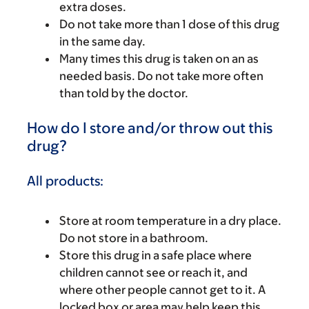
extra doses.
Do not take more than 1 dose of this drug
in the same day.
Many times this drug is taken on an as
needed basis. Do not take more often
than told by the doctor.
How do I store and/or throw out this
drug?
All products:
Store at room temperature in a dry place.
Do not store in a bathroom.
Store this drug in a safe place where
children cannot see or reach it, and
where other people cannot get to it. A
locked box or area may help keep this