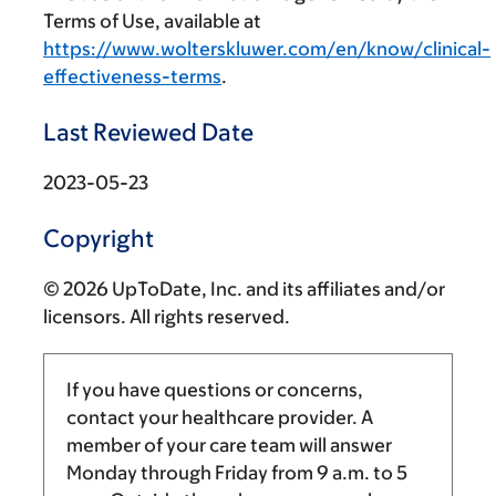
Terms of Use, available at
https://www.wolterskluwer.com/en/know/clinical-
effectiveness-terms
.
Last Reviewed Date
2023-05-23
Copyright
© 2026 UpToDate, Inc. and its affiliates and/or
licensors. All rights reserved.
If you have questions or concerns,
contact your healthcare provider. A
member of your care team will answer
Monday through Friday from
9 a.m.
to
5