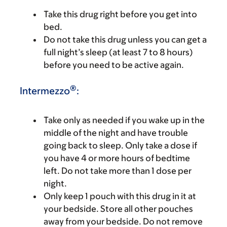
Take this drug right before you get into
bed.
Do not take this drug unless you can get a
full night’s sleep (at least 7 to 8 hours)
before you need to be active again.
®
Intermezzo
:
Take only as needed if you wake up in the
middle of the night and have trouble
going back to sleep. Only take a dose if
you have 4 or more hours of bedtime
left. Do not take more than 1 dose per
night.
Only keep 1 pouch with this drug in it at
your bedside. Store all other pouches
away from your bedside. Do not remove