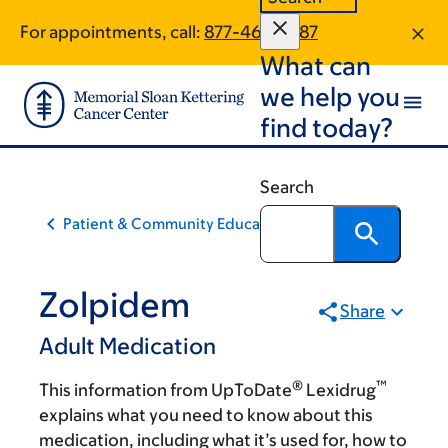
Skip
Skip
For appointments, call:
877-464-2387
to
to
What can
main
footer
content
we help you
find today?
Search
Patient & Community Education
Zolpidem
Share
Adult Medication
®
™
This information from UpToDate
Lexidrug
explains what you need to know about this
medication, including what it’s used for, how to