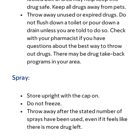
drug safe. Keep all drugs away from pets.
Throw away unused or expired drugs. Do
not flush down a toilet or pour down a
drain unless you are told to do so. Check
with your pharmacist if you have
questions about the best way to throw
out drugs. There may be drug take-back
programs in your area.
Spray:
Store upright with the cap on.
Do not freeze.
Throw away after the stated number of
sprays have been used, even if it feels like
there is more drug left.