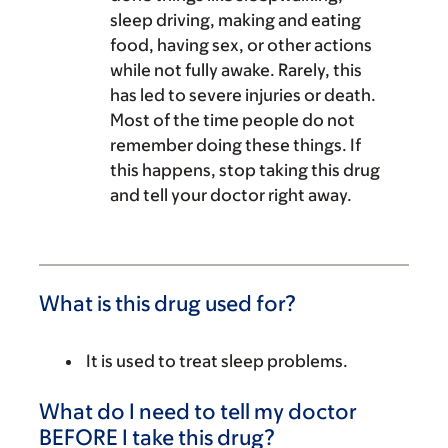
sleep driving, making and eating
food, having sex, or other actions
while not fully awake. Rarely, this
has led to severe injuries or death.
Most of the time people do not
remember doing these things. If
this happens, stop taking this drug
and tell your doctor right away.
What is this drug used for?
It is used to treat sleep problems.
What do I need to tell my doctor
BEFORE I take this drug?