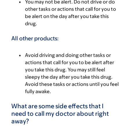
You may not be alert. Do not drive or do
other tasks or actions that call for you to
be alert on the day after you take this
drug.
All other products:
Avoid driving and doing other tasks or
actions that call for you to be alert after
you take this drug. You may still feel
sleepy the day after you take this drug.
Avoid these tasks or actions until you feel
fully awake.
What are some side effects that I
need to call my doctor about right
away?