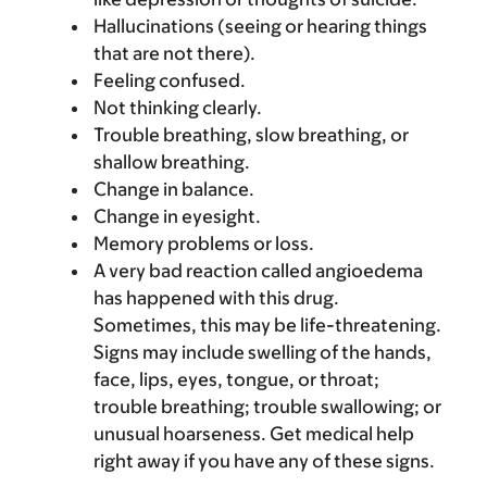
Hallucinations (seeing or hearing things
that are not there).
Feeling confused.
Not thinking clearly.
Trouble breathing, slow breathing, or
shallow breathing.
Change in balance.
Change in eyesight.
Memory problems or loss.
A very bad reaction called angioedema
has happened with this drug.
Sometimes, this may be life-threatening.
Signs may include swelling of the hands,
face, lips, eyes, tongue, or throat;
trouble breathing; trouble swallowing; or
unusual hoarseness. Get medical help
right away if you have any of these signs.