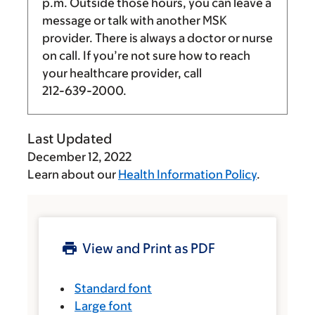
p.m.
Outside those hours, you can leave a
message or talk with another MSK
provider. There is always a doctor or nurse
on call. If you’re not sure how to reach
your healthcare provider, call
212-639-2000
.
Last Updated
December 12, 2022
Learn about our
Health Information Policy
.
View and Print as PDF
Standard font
Large font