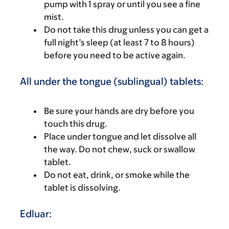
pump with 1 spray or until you see a fine
mist.
Do not take this drug unless you can get a
full night’s sleep (at least 7 to 8 hours)
before you need to be active again.
All under the tongue (sublingual) tablets:
Be sure your hands are dry before you
touch this drug.
Place under tongue and let dissolve all
the way. Do not chew, suck or swallow
tablet.
Do not eat, drink, or smoke while the
tablet is dissolving.
Edluar: