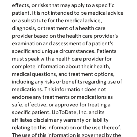
effects, or risks that may apply to a specific
patient. It is not intended to be medical advice
or a substitute for the medical advice,
diagnosis, or treatment of a health care
provider based on the health care provider’s
examination and assessment of a patient’s
specific and unique circumstances. Patients
must speak with a health care provider for
complete information about their health,
medical questions, and treatment options,
including any risks or benefits regarding use of
medications. This information does not
endorse any treatments or medications as
safe, effective, or approved for treating a
specific patient. UpToDate, Inc. and its
affiliates disclaim any warranty or liability
relating to this information or the use thereof.
The use of this information is governed by the