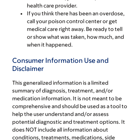
health care provider.
If you think there has been an overdose,
call your poison control center or get
medical care right away. Be ready to tell
or show what was taken, how much, and
when it happened.
Consumer Information Use and
Disclaimer
This generalized information is a limited
summary of diagnosis, treatment, and/or
medication information. It is not meant to be
comprehensive and should be used as a tool to
help the user understand and/or assess
potential diagnostic and treatment options. It
does NOT include all information about
conditions, treatments, medications, side