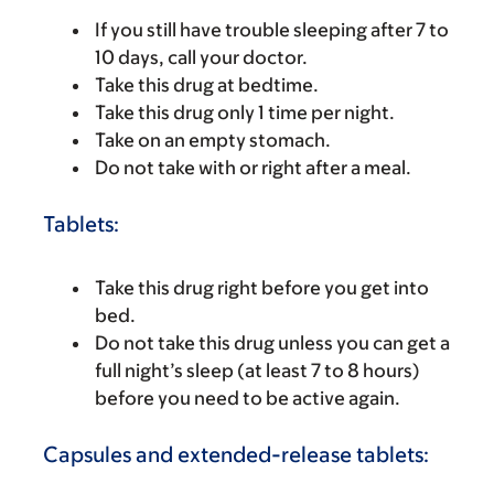
If you still have trouble sleeping after 7 to
10 days, call your doctor.
Take this drug at bedtime.
Take this drug only 1 time per night.
Take on an empty stomach.
Do not take with or right after a meal.
Tablets:
Take this drug right before you get into
bed.
Do not take this drug unless you can get a
full night’s sleep (at least 7 to 8 hours)
before you need to be active again.
Capsules and extended-release tablets: