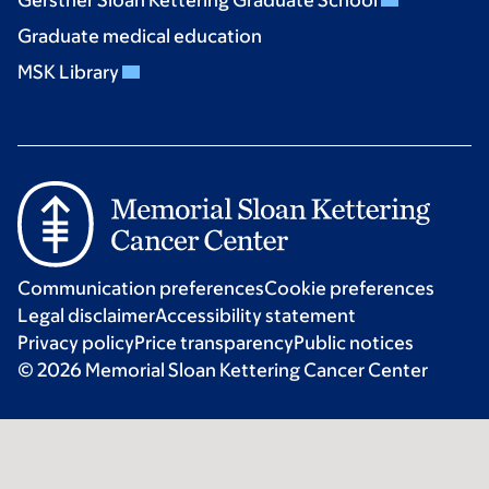
Graduate medical education
MSK Library
Communication preferences
Cookie preferences
Legal disclaimer
Accessibility statement
Privacy policy
Price transparency
Public notices
© 2026 Memorial Sloan Kettering Cancer Center