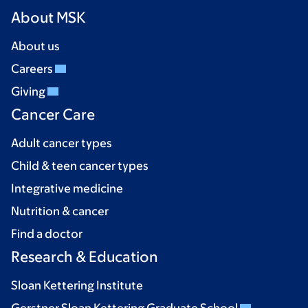
About MSK
About us
Careers
Giving
Cancer Care
Adult cancer types
Child & teen cancer types
Integrative medicine
Nutrition & cancer
Find a doctor
Research & Education
Sloan Kettering Institute
Gerstner Sloan Kettering Graduate School