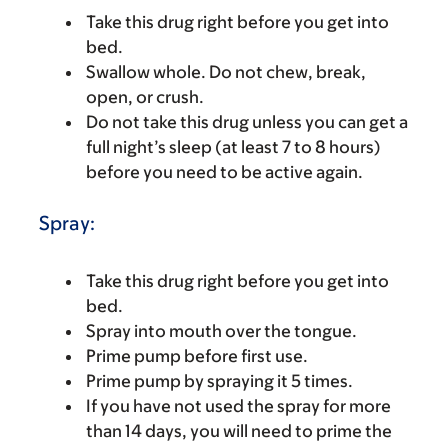
Take this drug right before you get into
bed.
Swallow whole. Do not chew, break,
open, or crush.
Do not take this drug unless you can get a
full night’s sleep (at least 7 to 8 hours)
before you need to be active again.
Spray:
Take this drug right before you get into
bed.
Spray into mouth over the tongue.
Prime pump before first use.
Prime pump by spraying it 5 times.
If you have not used the spray for more
than 14 days, you will need to prime the