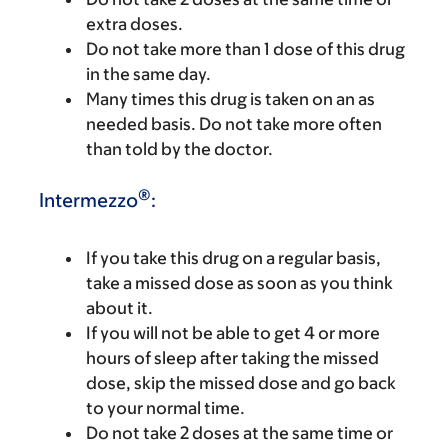
extra doses.
Do not take more than 1 dose of this drug
in the same day.
Many times this drug is taken on an as
needed basis. Do not take more often
than told by the doctor.
®
Intermezzo
:
If you take this drug on a regular basis,
take a missed dose as soon as you think
about it.
If you will not be able to get 4 or more
hours of sleep after taking the missed
dose, skip the missed dose and go back
to your normal time.
Do not take 2 doses at the same time or