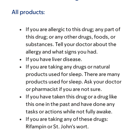
All products:
If you are allergic to this drug; any part of
this drug; or any other drugs, foods, or
substances. Tell your doctor about the
allergy and what signs you had.
If you have liver disease.
If you are taking any drugs or natural
products used for sleep. There are many
products used for sleep. Ask your doctor
or pharmacist if you are not sure.
If you have taken this drug or a drug like
this one in the past and have done any
tasks or actions while not fully awake.
If you are taking any of these drugs:
Rifampin or St. John’s wort.