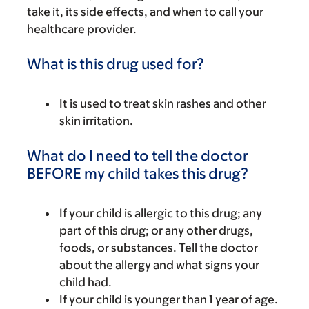
take it, its side effects, and when to call your
healthcare provider.
What is this drug used for?
It is used to treat skin rashes and other
skin irritation.
What do I need to tell the doctor
BEFORE my child takes this drug?
If your child is allergic to this drug; any
part of this drug; or any other drugs,
foods, or substances. Tell the doctor
about the allergy and what signs your
child had.
If your child is younger than 1 year of age.