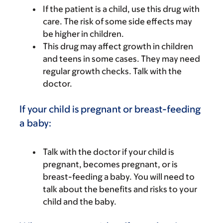
If the patient is a child, use this drug with
care. The risk of some side effects may
be higher in children.
This drug may affect growth in children
and teens in some cases. They may need
regular growth checks. Talk with the
doctor.
If your child is pregnant or breast-feeding
a baby:
Talk with the doctor if your child is
pregnant, becomes pregnant, or is
breast-feeding a baby. You will need to
talk about the benefits and risks to your
child and the baby.