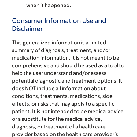
when it happened.
Consumer Information Use and
Disclaimer
This generalized information is a limited
summary of diagnosis, treatment, and/or
medication information. It is not meant to be
comprehensive and should be used as a tool to
help the user understand and/or assess
potential diagnostic and treatment options. It
does NOT include all information about
conditions, treatments, medications, side
effects, or risks that may apply to a specific
patient. It is not intended to be medical advice
or a substitute for the medical advice,
diagnosis, or treatment of a health care
provider based on the health care provider’s