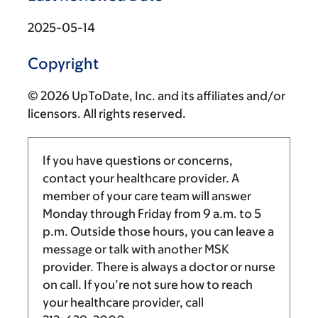
2025-05-14
Copyright
© 2026 UpToDate, Inc. and its affiliates and/or
licensors. All rights reserved.
If you have questions or concerns,
contact your healthcare provider. A
member of your care team will answer
Monday through Friday from
9 a.m.
to
5
p.m.
Outside those hours, you can leave a
message or talk with another MSK
provider. There is always a doctor or nurse
on call. If you’re not sure how to reach
your healthcare provider, call