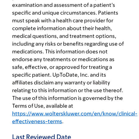
examination and assessment of a patient’s
specific and unique circumstances. Patients
must speak with a health care provider for
complete information about their health,
medical questions, and treatment options,
including any risks or benefits regarding use of
medications. This information does not
endorse any treatments or medications as
safe, effective, or approved for treating a
specific patient. UpToDate, Inc. and its
affiliates disclaim any warranty or liability
relating to this information or the use thereof.
The use of this information is governed by the
Terms of Use, available at
https://www.wolterskluwer.com/en/know/clinical-
effectiveness-terms
.
Last Reviewed Date