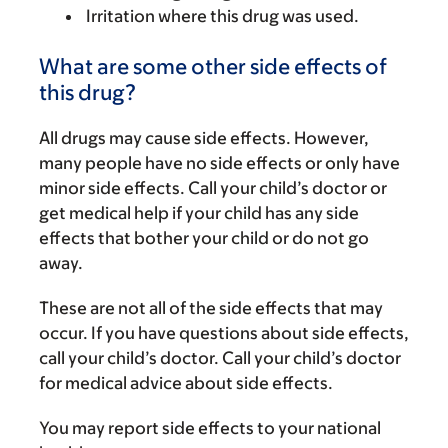
Irritation where this drug was used.
What are some other side effects of
this drug?
All drugs may cause side effects. However,
many people have no side effects or only have
minor side effects. Call your child’s doctor or
get medical help if your child has any side
effects that bother your child or do not go
away.
These are not all of the side effects that may
occur. If you have questions about side effects,
call your child’s doctor. Call your child’s doctor
for medical advice about side effects.
You may report side effects to your national