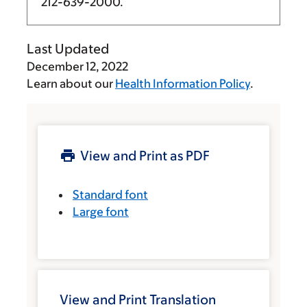
212-639-2000
.
Last Updated
December 12, 2022
Learn about our
Health Information Policy
.
View and Print as PDF
Standard font
Large font
View and Print Translation