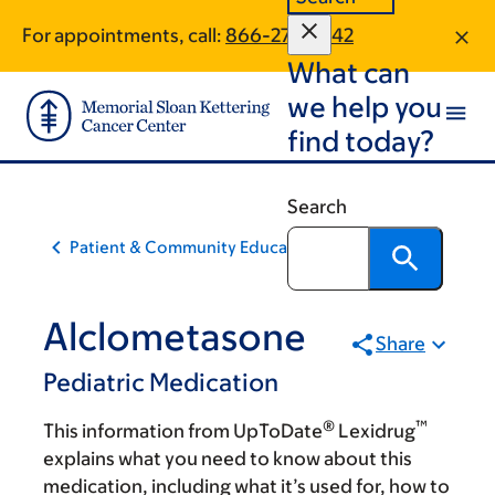
Skip
Skip
For appointments, call:
866-279-2242
to
to
What can
main
footer
content
we help you
find today?
Search
Patient & Community Education
Alclometasone
Share
Pediatric Medication
®
™
This information from UpToDate
Lexidrug
explains what you need to know about this
medication, including what it’s used for, how to