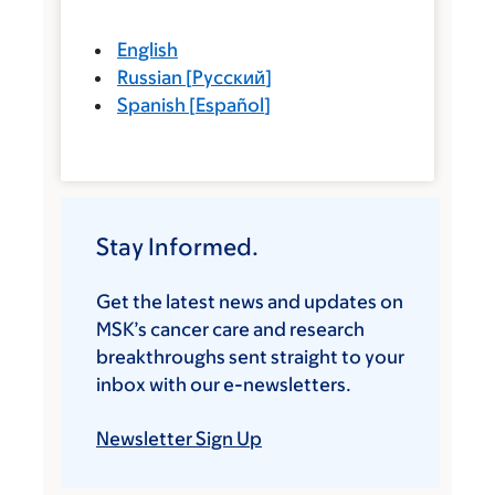
English
Russian
[
Русский
]
Spanish
[
Español
]
Stay Informed.
Get the latest news and updates on
MSK’s cancer care and research
breakthroughs sent straight to your
inbox with our e-newsletters.
Newsletter Sign Up