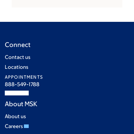
Connect
Contact us
Locations
APPOINTMENTS
888-549-1788
About MSK
About us
Careers