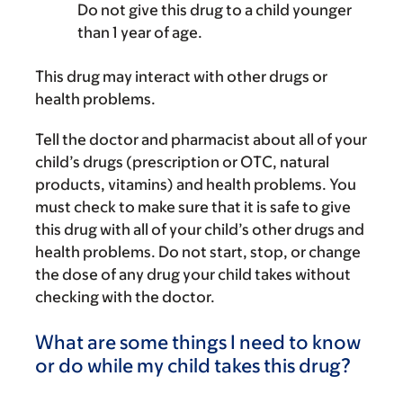
Do not give this drug to a child younger
than 1 year of age.
This drug may interact with other drugs or
health problems.
Tell the doctor and pharmacist about all of your
child’s drugs (prescription or OTC, natural
products, vitamins) and health problems. You
must check to make sure that it is safe to give
this drug with all of your child’s other drugs and
health problems. Do not start, stop, or change
the dose of any drug your child takes without
checking with the doctor.
What are some things I need to know
or do while my child takes this drug?