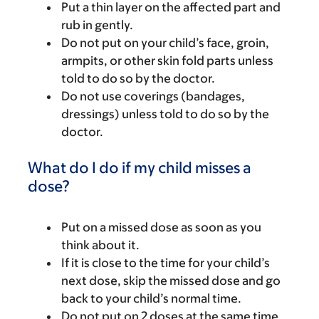
Put a thin layer on the affected part and
rub in gently.
Do not put on your child’s face, groin,
armpits, or other skin fold parts unless
told to do so by the doctor.
Do not use coverings (bandages,
dressings) unless told to do so by the
doctor.
What do I do if my child misses a
dose?
Put on a missed dose as soon as you
think about it.
If it is close to the time for your child’s
next dose, skip the missed dose and go
back to your child’s normal time.
Do not put on 2 doses at the same time