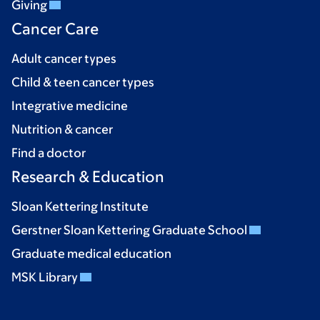
Giving
Cancer Care
Adult cancer types
Child & teen cancer types
Integrative medicine
Nutrition & cancer
Find a doctor
Research & Education
Sloan Kettering Institute
Gerstner Sloan Kettering Graduate School
Graduate medical education
MSK Library