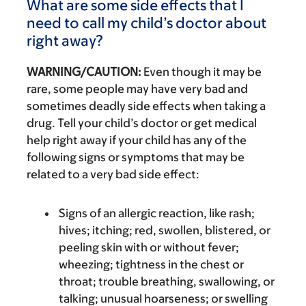
What are some side effects that I
need to call my child’s doctor about
right away?
WARNING/CAUTION:
Even though it may be
rare, some people may have very bad and
sometimes deadly side effects when taking a
drug. Tell your child’s doctor or get medical
help right away if your child has any of the
following signs or symptoms that may be
related to a very bad side effect:
Signs of an allergic reaction, like rash;
hives; itching; red, swollen, blistered, or
peeling skin with or without fever;
wheezing; tightness in the chest or
throat; trouble breathing, swallowing, or
talking; unusual hoarseness; or swelling