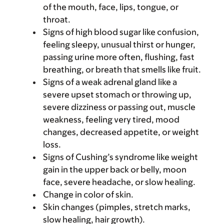
of the mouth, face, lips, tongue, or
throat.
Signs of high blood sugar like confusion,
feeling sleepy, unusual thirst or hunger,
passing urine more often, flushing, fast
breathing, or breath that smells like fruit.
Signs of a weak adrenal gland like a
severe upset stomach or throwing up,
severe dizziness or passing out, muscle
weakness, feeling very tired, mood
changes, decreased appetite, or weight
loss.
Signs of Cushing’s syndrome like weight
gain in the upper back or belly, moon
face, severe headache, or slow healing.
Change in color of skin.
Skin changes (pimples, stretch marks,
slow healing, hair growth).