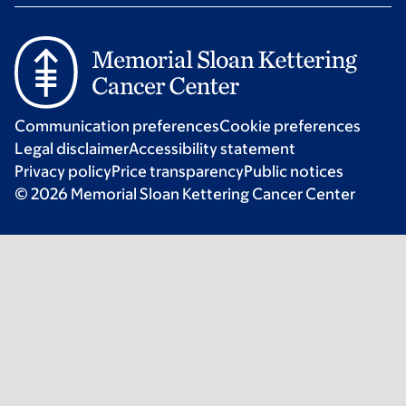
Communication preferences
Cookie preferences
Legal disclaimer
Accessibility statement
Privacy policy
Price transparency
Public notices
© 2026 Memorial Sloan Kettering Cancer Center