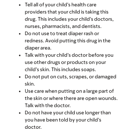
Tell all of your child’s health care
providers that your child is taking this
drug. This includes your child’s doctors,
nurses, pharmacists, and dentists.
Do not use to treat diaper rash or
redness. Avoid putting this drug in the
diaper area.
Talk with your child’s doctor before you
use other drugs or products on your
child’s skin. This includes soaps.
Do not put on cuts, scrapes, or damaged
skin.
Use care when putting on a large part of
the skin or where there are open wounds.
Talk with the doctor.
Do not have your child use longer than
you have been told by your child’s
doctor.