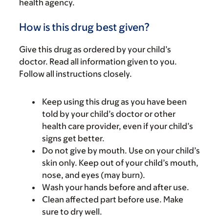
health agency.
How is this drug best given?
Give this drug as ordered by your child’s
doctor. Read all information given to you.
Follow all instructions closely.
Keep using this drug as you have been
told by your child’s doctor or other
health care provider, even if your child’s
signs get better.
Do not give by mouth. Use on your child’s
skin only. Keep out of your child’s mouth,
nose, and eyes (may burn).
Wash your hands before and after use.
Clean affected part before use. Make
sure to dry well.