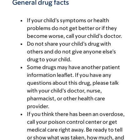
General drug facts
If your child’s symptoms or health
problems do not get better or if they
become worse, call your child’s doctor.
Do not share your child’s drug with
others and do not give anyone else’s
drug to your child.
Some drugs may have another patient
information leaflet. If you have any
questions about this drug, please talk
with your child’s doctor, nurse,
pharmacist, or other health care
provider.
If you think there has been an overdose,
call your poison control center or get
medical care right away. Be ready to tell
or show what was taken, how much, and