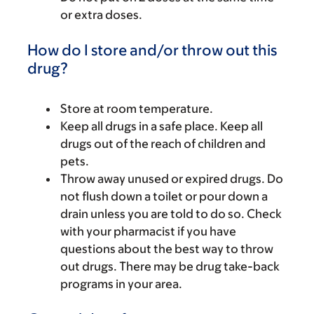
or extra doses.
How do I store and/or throw out this
drug?
Store at room temperature.
Keep all drugs in a safe place. Keep all
drugs out of the reach of children and
pets.
Throw away unused or expired drugs. Do
not flush down a toilet or pour down a
drain unless you are told to do so. Check
with your pharmacist if you have
questions about the best way to throw
out drugs. There may be drug take-back
programs in your area.