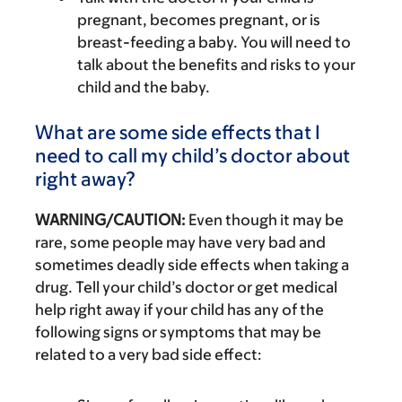
pregnant, becomes pregnant, or is
breast-feeding a baby. You will need to
talk about the benefits and risks to your
child and the baby.
What are some side effects that I
need to call my child’s doctor about
right away?
WARNING/CAUTION:
Even though it may be
rare, some people may have very bad and
sometimes deadly side effects when taking a
drug. Tell your child’s doctor or get medical
help right away if your child has any of the
following signs or symptoms that may be
related to a very bad side effect: