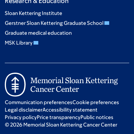
Research & Education
Sloan Kettering Institute
Gerstner Sloan Kettering Graduate School
Graduate medical education
MSK Library
Communication preferences
Cookie preferences
Legal disclaimer
Accessibility statement
Privacy policy
Price transparency
Public notices
© 2026 Memorial Sloan Kettering Cancer Center