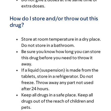
extra doses.
How do I store and/or throw out this
drug?
Store at room temperature in a dry place.
Do not store in a bathroom.
Be sure you know how long you can store
this drug before you need to throw it
away.
If a liquid (suspension) is made from the
tablets, store in a refrigerator. Do not
freeze. Throw away any part not used
after 24 hours.
Keep all drugs in a safe place. Keep all
drugs out of the reach of children and
pets.