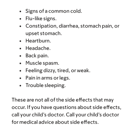
Signs of a common cold.
Flu-like signs.
Constipation, diarrhea, stomach pain, or
upset stomach.
Heartburn.
Headache.
Back pain.
Muscle spasm.
Feeling dizzy, tired, or weak.
Pain in arms or legs.
Trouble sleeping.
These are not all of the side effects that may
occur. If you have questions about side effects,
call your child’s doctor. Call your child’s doctor
for medical advice about side effects.