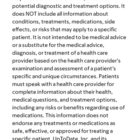
potential diagnostic and treatment options. It
does NOT include all information about
conditions, treatments, medications, side
effects, or risks that may apply to a specific
patient. It is not intended to be medical advice
or a substitute for the medical advice,
diagnosis, or treatment of a health care
provider based on the health care provider’s
examination and assessment of a patient’s
specific and unique circumstances. Patients
must speak with a health care provider for
complete information about their health,
medical questions, and treatment options,
including any risks or benefits regarding use of
medications. This information does not
endorse any treatments or medications as
safe, effective, or approved for treating a
specific patient. UpToDate, Inc. and its