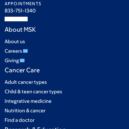
APPOINTMENTS
833-751-1340
About MSK
About us
Careers
Giving
Cancer Care
Adult cancer types
Child & teen cancer types
Integrative medicine
Nutrition & cancer
Find a doctor