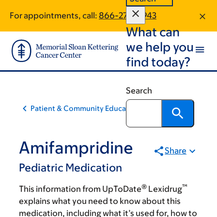
Skip
Skip
For appointments, call:
866-270-5943
to
to
What can
main
footer
content
we help you
find today?
Search
Patient & Community Education
Amifampridine
Share
Pediatric Medication
®
™
This information from UpToDate
Lexidrug
explains what you need to know about this
medication, including what it’s used for, how to