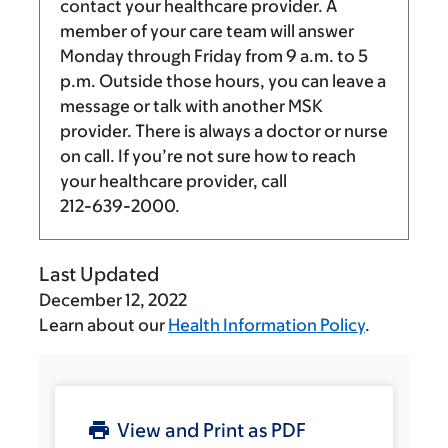
contact your healthcare provider. A
member of your care team will answer
Monday through Friday from
9 a.m.
to
5
p.m.
Outside those hours, you can leave a
message or talk with another MSK
provider. There is always a doctor or nurse
on call. If you’re not sure how to reach
your healthcare provider, call
212-639-2000
.
Last Updated
December 12, 2022
Learn about our
Health Information Policy
.
View and Print as PDF