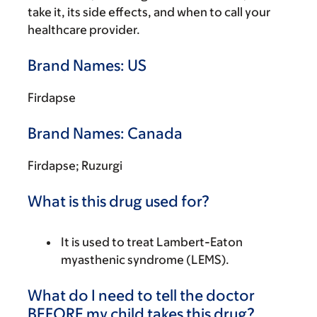
take it, its side effects, and when to call your
healthcare provider.
Brand Names: US
Firdapse
Brand Names: Canada
Firdapse; Ruzurgi
What is this drug used for?
It is used to treat Lambert-Eaton
myasthenic syndrome (LEMS).
What do I need to tell the doctor
BEFORE my child takes this drug?