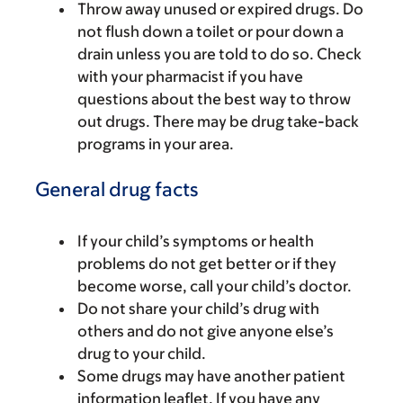
Throw away unused or expired drugs. Do
not flush down a toilet or pour down a
drain unless you are told to do so. Check
with your pharmacist if you have
questions about the best way to throw
out drugs. There may be drug take-back
programs in your area.
General drug facts
If your child’s symptoms or health
problems do not get better or if they
become worse, call your child’s doctor.
Do not share your child’s drug with
others and do not give anyone else’s
drug to your child.
Some drugs may have another patient
information leaflet. If you have any