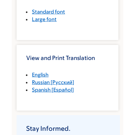
Standard font
Large font
View and Print Translation
English
Russian
[
Русский
]
Spanish
[
Español
]
Stay Informed.