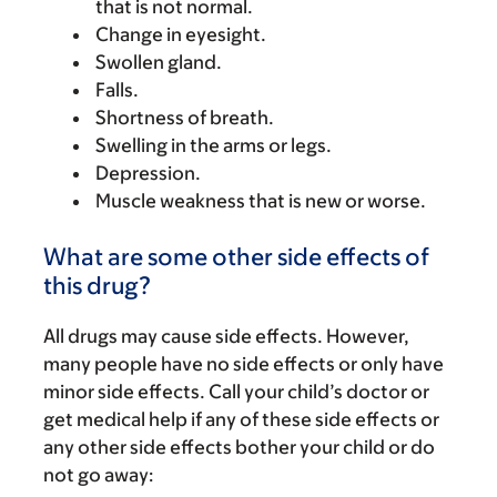
that is not normal.
Change in eyesight.
Swollen gland.
Falls.
Shortness of breath.
Swelling in the arms or legs.
Depression.
Muscle weakness that is new or worse.
What are some other side effects of
this drug?
All drugs may cause side effects. However,
many people have no side effects or only have
minor side effects. Call your child’s doctor or
get medical help if any of these side effects or
any other side effects bother your child or do
not go away: