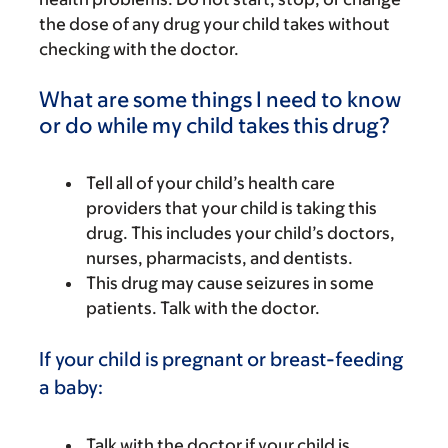
the dose of any drug your child takes without
checking with the doctor.
What are some things I need to know
or do while my child takes this drug?
Tell all of your child’s health care
providers that your child is taking this
drug. This includes your child’s doctors,
nurses, pharmacists, and dentists.
This drug may cause seizures in some
patients. Talk with the doctor.
If your child is pregnant or breast-feeding
a baby:
Talk with the doctor if your child is