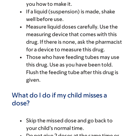
you how to make it.
If a liquid (suspension) is made, shake
well before use.
Measure liquid doses carefully. Use the
measuring device that comes with this
drug. If there is none, ask the pharmacist
for a device to measure this drug.
Those who have feeding tubes may use
this drug. Use as you have been told.
Flush the feeding tube after this drug is
given.
What do I do if my child misses a
dose?
Skip the missed dose and go back to
your child’s normal time.
Do not give 2 doses at the same time or