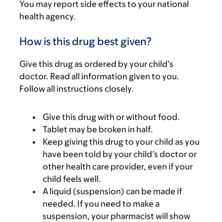
You may report side effects to your national
health agency.
How is this drug best given?
Give this drug as ordered by your child’s
doctor. Read all information given to you.
Follow all instructions closely.
Give this drug with or without food.
Tablet may be broken in half.
Keep giving this drug to your child as you
have been told by your child’s doctor or
other health care provider, even if your
child feels well.
A liquid (suspension) can be made if
needed. If you need to make a
suspension, your pharmacist will show