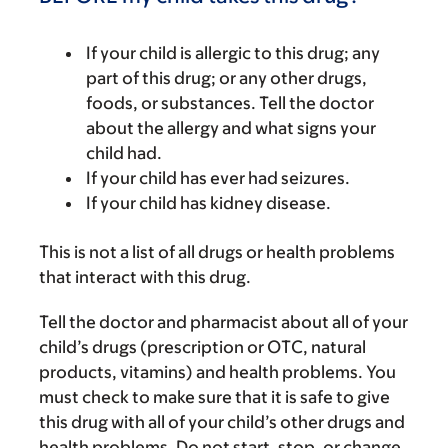
If your child is allergic to this drug; any
part of this drug; or any other drugs,
foods, or substances. Tell the doctor
about the allergy and what signs your
child had.
If your child has ever had seizures.
If your child has kidney disease.
This is not a list of all drugs or health problems
that interact with this drug.
Tell the doctor and pharmacist about all of your
child’s drugs (prescription or OTC, natural
products, vitamins) and health problems. You
must check to make sure that it is safe to give
this drug with all of your child’s other drugs and
health problems. Do not start, stop, or change