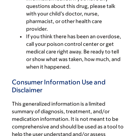
questions about this drug, please talk
with your child’s doctor, nurse,
pharmacist, or other health care
provider.
If you think there has been an overdose,
call your poison control center or get
medical care right away. Be ready to tell
or show what was taken, how much, and
when it happened.
Consumer Information Use and
Disclaimer
This generalized information is a limited
summary of diagnosis, treatment, and/or
medication information. It is not meant to be
comprehensive and should be used as a tool to
help the user understand and/or assess