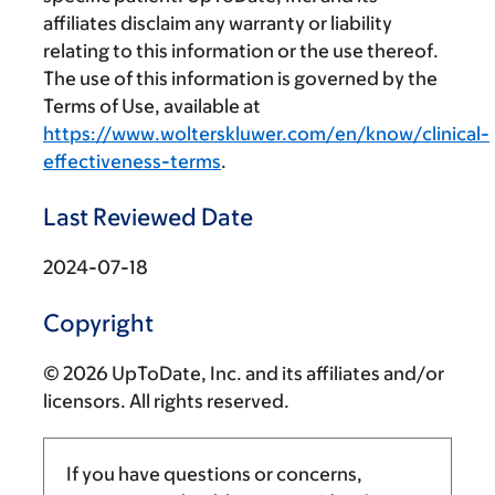
affiliates disclaim any warranty or liability
relating to this information or the use thereof.
The use of this information is governed by the
Terms of Use, available at
https://www.wolterskluwer.com/en/know/clinical-
effectiveness-terms
.
Last Reviewed Date
2024-07-18
Copyright
© 2026 UpToDate, Inc. and its affiliates and/or
licensors. All rights reserved.
If you have questions or concerns,