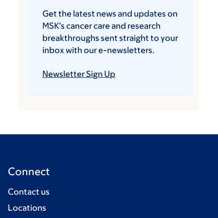
Get the latest news and updates on
MSK’s cancer care and research
breakthroughs sent straight to your
inbox with our e-newsletters.
Newsletter Sign Up
Connect
Contact us
Locations