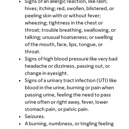
Signs of an allergic reaction, like rash;
hives; itching; red, swollen, blistered, or
peeling skin with or without fever;
wheezing; tightness in the chest or
throat; trouble breathing, swallowing, or
talking; unusual hoarseness; or swelling
of the mouth, face, lips, tongue, or
throat.
Signs of high blood pressure like very bad
headache or dizziness, passing out, or
change in eyesight.
Signs of a urinary tract infection (UTI) like
blood in the urine, burning or pain when
passing urine, feeling the need to pass
urine often or right away, fever, lower
stomach pain, or pelvic pain.
Seizures.
A burning, numbness, or tingling feeling