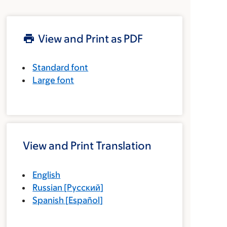
View and Print as PDF
Standard font
Large font
View and Print Translation
English
Russian
[
Русский
]
Spanish
[
Español
]