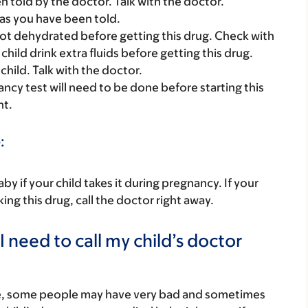
told by the doctor. Talk with the doctor.
as you have been told.
s not dehydrated before getting this drug. Check with
child drink extra fluids before getting this drug.
child. Talk with the doctor.
nancy test will need to be done before starting this
nt.
:
y if your child takes it during pregnancy. If your
ing this drug, call the doctor right away.
 need to call my child’s doctor
re, some people may have very bad and sometimes