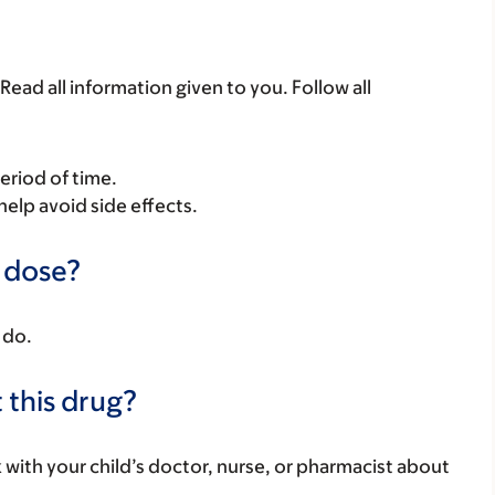
Read all information given to you. Follow all
period of time.
help avoid side effects.
a dose?
 do.
 this drug?
k with your child’s doctor, nurse, or pharmacist about