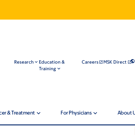
Research
Education &
Careers
MSK Direct
Training
cer & Treatment
For Physicians
About 