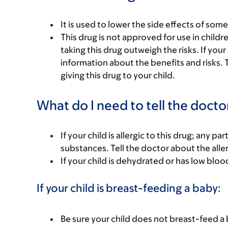
It is used to lower the side effects of som
This drug is not approved for use in child
taking this drug outweigh the risks. If your
information about the benefits and risks. 
giving this drug to your child.
What do I need to tell the docto
If your child is allergic to this drug; any pa
substances. Tell the doctor about the alle
If your child is dehydrated or has low bloo
If your child is breast-feeding a baby:
Be sure your child does not breast-feed a 