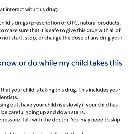
hat interact with this drug.
child’s drugs (prescription or OTC, natural products,
ake sure that it is safe to give this drug with all of
 not start, stop, or change the dose of any drug your
now or do while my child takes this
s that your child is taking this drug. This includes your
dentists.
ing out, have your child rise slowly if your child has
d be careful going up and down stairs.
d pressure, talk with the doctor. You may need to skip