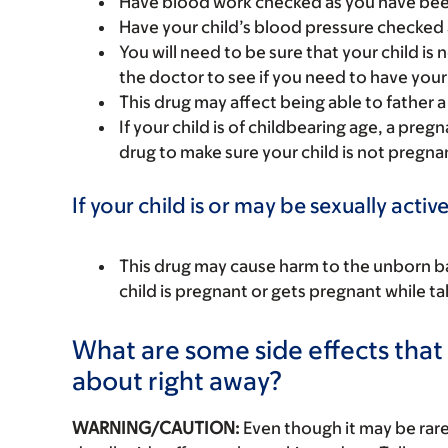
Have blood work checked as you have been 
Have your child’s blood pressure checked 
You will need to be sure that your child i
the doctor to see if you need to have your 
This drug may affect being able to father a 
If your child is of childbearing age, a preg
drug to make sure your child is not pregna
If your child is or may be sexually active
This drug may cause harm to the unborn bab
child is pregnant or gets pregnant while tak
What are some side effects that I
about right away?
WARNING/CAUTION:
Even though it may be ra