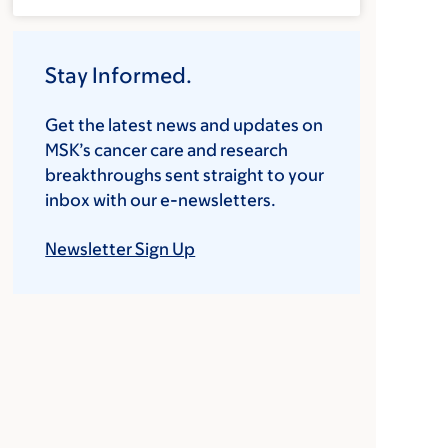
Stay Informed.
Get the latest news and updates on
MSK’s cancer care and research
breakthroughs sent straight to your
inbox with our e-newsletters.
Newsletter Sign Up