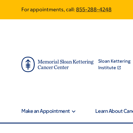
Skip
Skip
For appointments, call:
855-288-4248
to
to
main
footer
content
Sloan Kettering
Institute
Make an Appointment
Learn About Can