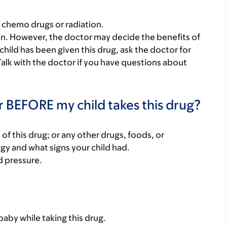
e chemo drugs or radiation.
ren. However, the doctor may decide the benefits of
 child has been given this drug, ask the doctor for
Talk with the doctor if you have questions about
r BEFORE my child takes this drug?
rt of this drug; or any other drugs, foods, or
rgy and what signs your child had.
d pressure.
baby while taking this drug.