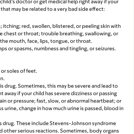
child’s doctor or get medical help right away if your
that may be related to a very bad side effect:
s; itching; red, swollen, blistered, or peeling skin with
e chest or throat; trouble breathing, swallowing, or
 the mouth, face, lips, tongue, or throat.
amps or spasms, numbness and tingling, or seizures.
or soles of feet.
en.
s drug. Sometimes, this may be severe and lead to
t away if your child has severe dizziness or passing
ain or pressure; fast, slow, or abnormal heartbeat; or
ss urine, change in how much urine is passed, blood in
his drug. These include Stevens-Johnson syndrome
and other serious reactions. Sometimes, body organs