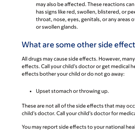
may also be affected. These reactions can 
has signs like red, swollen, blistered, or pe
throat, nose, eyes, genitals, or any areas o
or swollen glands.
What are some other side effect
All drugs may cause side effects. However, many
effects. Call your child’s doctor or get medical he
effects bother your child or do not go away:
Upset stomach or throwing up.
These are not all of the side effects that may occ
child’s doctor. Call your child’s doctor for medic
You may report side effects to your national hea