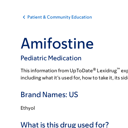
Patient & Community Education
Amifostine
Pediatric Medication
®
™
This information from UpToDate
Lexidrug
exp
including what it’s used for, how to take it, its s
Brand Names: US
Ethyol
What is this drug used for?