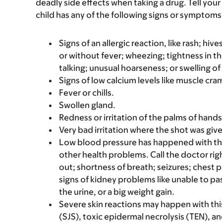
deadly side effects when taking a drug. Tell your 
child has any of the following signs or symptoms 
Signs of an allergic reaction, like rash; hive
or without fever; wheezing; tightness in th
talking; unusual hoarseness; or swelling of
Signs of low calcium levels like muscle cr
Fever or chills.
Swollen gland.
Redness or irritation of the palms of hands 
Very bad irritation where the shot was giv
Low blood pressure has happened with thi
other health problems. Call the doctor righ
out; shortness of breath; seizures; chest p
signs of kidney problems like unable to pa
the urine, or a big weight gain.
Severe skin reactions may happen with t
(SJS), toxic epidermal necrolysis (TEN), 