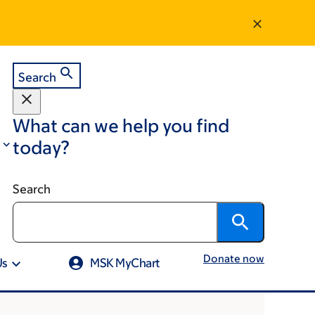
Search
What can we help you find
today?
Search
Donate now
Us
MSK MyChart