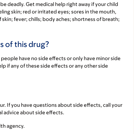
be deadly. Get medical help right away if your child
eling skin; red or irritated eyes; sores in the mouth,
f skin; fever; chills; body aches; shortness of breath;
s of this drug?
 people have no side effects or only have minor side
lp if any of these side effects or any other side
ur. If you have questions about side effects, call your
al advice about side effects.
lth agency.