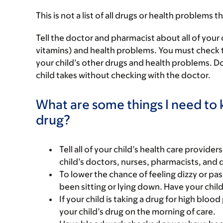
This is not a list of all drugs or health problems t
Tell the doctor and pharmacist about all of your 
vitamins) and health problems. You must check to m
your child’s other drugs and health problems. Do
child takes without checking with the doctor.
What are some things I need to k
drug?
Tell all of your child’s health care provider
child’s doctors, nurses, pharmacists, and 
To lower the chance of feeling dizzy or pass
been sitting or lying down. Have your chil
If your child is taking a drug for high bloo
your child’s drug on the morning of care.