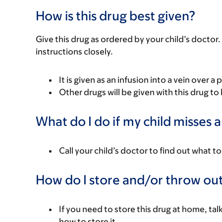
How is this drug best given?
Give this drug as ordered by your child’s doctor. 
instructions closely.
It is given as an infusion into a vein over a 
Other drugs will be given with this drug to 
What do I do if my child misses 
Call your child’s doctor to find out what to
How do I store and/or throw out
If you need to store this drug at home, tal
how to store it.