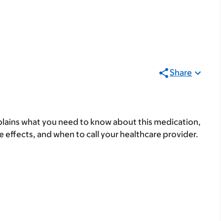
Share
lains what you need to know about this medication,
ide effects, and when to call your healthcare provider.