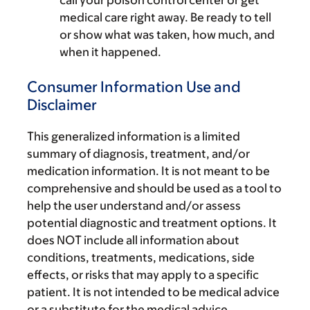
medical care right away. Be ready to tell
or show what was taken, how much, and
when it happened.
Consumer Information Use and
Disclaimer
This generalized information is a limited
summary of diagnosis, treatment, and/or
medication information. It is not meant to be
comprehensive and should be used as a tool to
help the user understand and/or assess
potential diagnostic and treatment options. It
does NOT include all information about
conditions, treatments, medications, side
effects, or risks that may apply to a specific
patient. It is not intended to be medical advice
or a substitute for the medical advice,