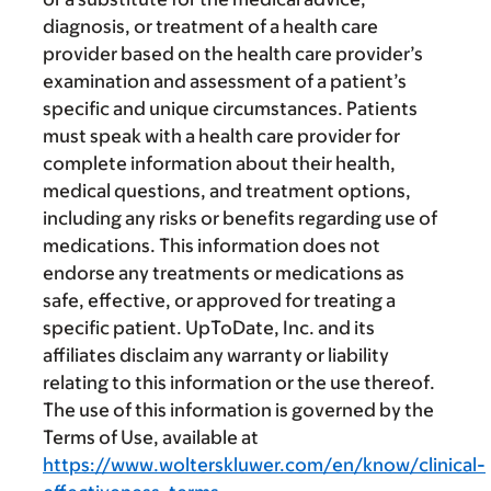
diagnosis, or treatment of a health care
provider based on the health care provider’s
examination and assessment of a patient’s
specific and unique circumstances. Patients
must speak with a health care provider for
complete information about their health,
medical questions, and treatment options,
including any risks or benefits regarding use of
medications. This information does not
endorse any treatments or medications as
safe, effective, or approved for treating a
specific patient. UpToDate, Inc. and its
affiliates disclaim any warranty or liability
relating to this information or the use thereof.
The use of this information is governed by the
Terms of Use, available at
https://www.wolterskluwer.com/en/know/clinical-