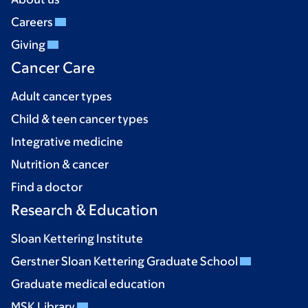
Careers
Giving
Cancer Care
Adult cancer types
Child & teen cancer types
Integrative medicine
Nutrition & cancer
Find a doctor
Research & Education
Sloan Kettering Institute
Gerstner Sloan Kettering Graduate School
Graduate medical education
MSK Library