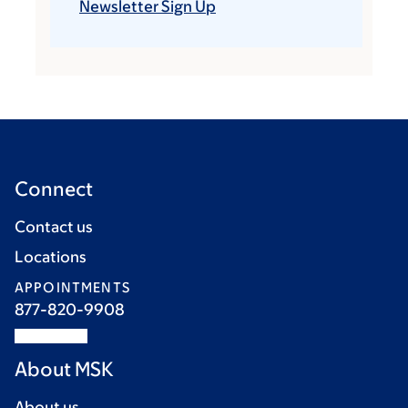
Newsletter Sign Up
Connect
Contact us
Locations
APPOINTMENTS
877-820-9908
About MSK
About us