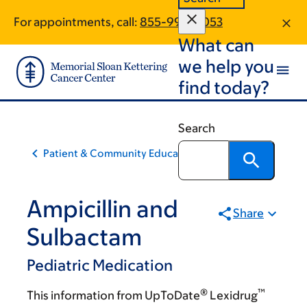
Skip
Skip
For appointments, call:
855-993-0053
to
to
What can
main
footer
content
we help you
find today?
Search
Patient & Community Education
Ampicillin and
Share
Sulbactam
Pediatric Medication
®
™
This information from UpToDate
Lexidrug