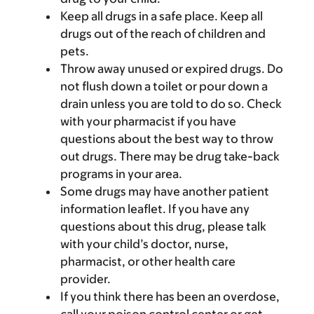
Keep all drugs in a safe place. Keep all
drugs out of the reach of children and
pets.
Throw away unused or expired drugs. Do
not flush down a toilet or pour down a
drain unless you are told to do so. Check
with your pharmacist if you have
questions about the best way to throw
out drugs. There may be drug take-back
programs in your area.
Some drugs may have another patient
information leaflet. If you have any
questions about this drug, please talk
with your child’s doctor, nurse,
pharmacist, or other health care
provider.
If you think there has been an overdose,
call your poison control center or get