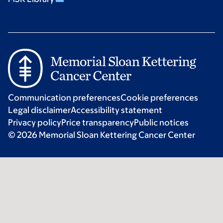
Communication preferences
Cookie preferences
Legal disclaimer
Accessibility statement
Privacy policy
Price transparency
Public notices
© 2026 Memorial Sloan Kettering Cancer Center