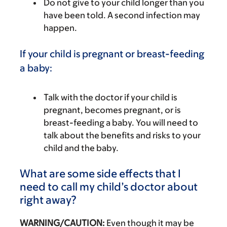
Do not give to your child longer than you
have been told. A second infection may
happen.
If your child is pregnant or breast-feeding
a baby:
Talk with the doctor if your child is
pregnant, becomes pregnant, or is
breast-feeding a baby. You will need to
talk about the benefits and risks to your
child and the baby.
What are some side effects that I
need to call my child’s doctor about
right away?
WARNING/CAUTION:
Even though it may be