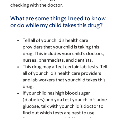
checking with the doctor.
What are some things I need to know
or do while my child takes this drug?
Tell all of your child’s health care
providers that your child is taking this
drug. This includes your child’s doctors,
nurses, pharmacists, and dentists.
This drug may affect certain lab tests. Tell
all of your child’s health care providers
and lab workers that your child takes this
drug.
If your child has high blood sugar
(diabetes) and you test your child’s urine
glucose, talk with your child’s doctor to
find out which tests are best to use.