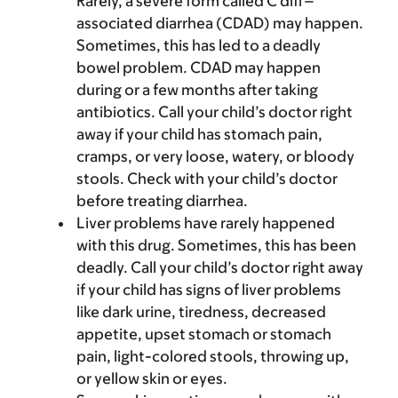
Rarely, a severe form called C diff–
associated diarrhea (CDAD) may happen.
Sometimes, this has led to a deadly
bowel problem. CDAD may happen
during or a few months after taking
antibiotics. Call your child’s doctor right
away if your child has stomach pain,
cramps, or very loose, watery, or bloody
stools. Check with your child’s doctor
before treating diarrhea.
Liver problems have rarely happened
with this drug. Sometimes, this has been
deadly. Call your child’s doctor right away
if your child has signs of liver problems
like dark urine, tiredness, decreased
appetite, upset stomach or stomach
pain, light-colored stools, throwing up,
or yellow skin or eyes.