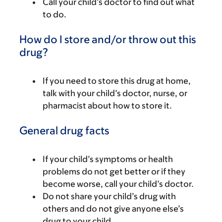
Call your child’s doctor to find out what
to do.
How do I store and/or throw out this
drug?
If you need to store this drug at home,
talk with your child’s doctor, nurse, or
pharmacist about how to store it.
General drug facts
If your child’s symptoms or health
problems do not get better or if they
become worse, call your child’s doctor.
Do not share your child’s drug with
others and do not give anyone else’s
drug to your child.