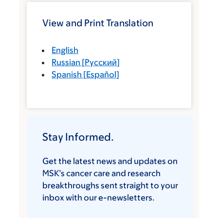
View and Print Translation
English
Russian
[
Русский
]
Spanish
[
Español
]
Stay Informed.
Get the latest news and updates on
MSK’s cancer care and research
breakthroughs sent straight to your
inbox with our e-newsletters.