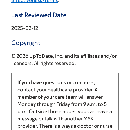
effectiveness-terms
.
Last Reviewed Date
2025-02-12
Copyright
© 2026 UpToDate, Inc. and its affiliates and/or
licensors. All rights reserved.
If you have questions or concerns,
contact your healthcare provider. A
member of your care team will answer
Monday through Friday from
9 a.m.
to
5
p.m.
Outside those hours, you can leave a
message or talk with another MSK
provider. There is always a doctor or nurse