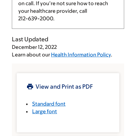
on call. If you’re not sure how to reach
your healthcare provider, call
212-639-2000
.
Last Updated
December 12, 2022
Learn about our
Health Information Policy
.
View and Print as PDF
Standard font
Large font