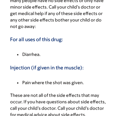
many people have no side effects or only have
minor side effects. Call your child’s doctor or
get medical help if any of these side effects or
any other side effects bother your child or do
not go away:
For all uses of this drug:
Diarrhea.
Injection (if given in the muscle):
Pain where the shot was given.
These are not all of the side effects that may
occur. If you have questions about side effects,
call your child’s doctor. Call your child’s doctor
for medical advice about side effects.