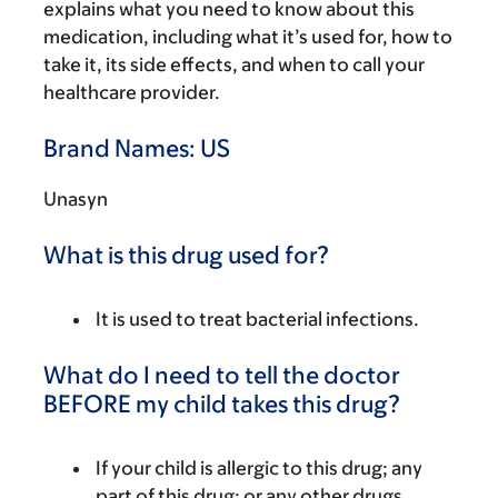
explains what you need to know about this
medication, including what it’s used for, how to
take it, its side effects, and when to call your
healthcare provider.
Brand Names: US
Unasyn
What is this drug used for?
It is used to treat bacterial infections.
What do I need to tell the doctor
BEFORE my child takes this drug?
If your child is allergic to this drug; any
part of this drug; or any other drugs,