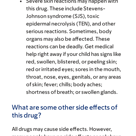
Severe skin reactions may happen with
this drug. These include Stevens-
Johnson syndrome (SJS), toxic
epidermal necrolysis (TEN), and other
serious reactions. Sometimes, body
organs may also be affected. These
reactions can be deadly. Get medical
help right away if your child has signs like
red, swollen, blistered, or peeling skin;
red or irritated eyes; sores in the mouth,
throat, nose, eyes, genitals, or any areas
of skin; fever; chills; body aches;
shortness of breath; or swollen glands.
What are some other side effects of
this drug?
All drugs may cause side effects. However,