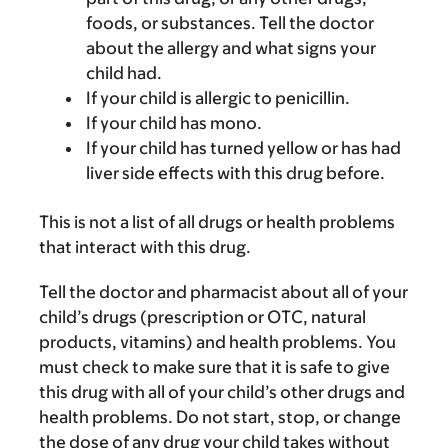
foods, or substances. Tell the doctor
about the allergy and what signs your
child had.
If your child is allergic to penicillin.
If your child has mono.
If your child has turned yellow or has had
liver side effects with this drug before.
This is not a list of all drugs or health problems
that interact with this drug.
Tell the doctor and pharmacist about all of your
child’s drugs (prescription or OTC, natural
products, vitamins) and health problems. You
must check to make sure that it is safe to give
this drug with all of your child’s other drugs and
health problems. Do not start, stop, or change
the dose of any drug your child takes without