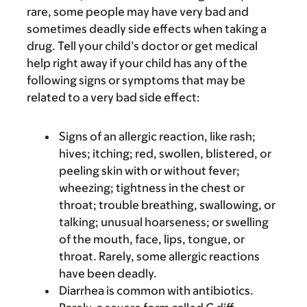
rare, some people may have very bad and
sometimes deadly side effects when taking a
drug. Tell your child’s doctor or get medical
help right away if your child has any of the
following signs or symptoms that may be
related to a very bad side effect:
Signs of an allergic reaction, like rash;
hives; itching; red, swollen, blistered, or
peeling skin with or without fever;
wheezing; tightness in the chest or
throat; trouble breathing, swallowing, or
talking; unusual hoarseness; or swelling
of the mouth, face, lips, tongue, or
throat. Rarely, some allergic reactions
have been deadly.
Diarrhea is common with antibiotics.