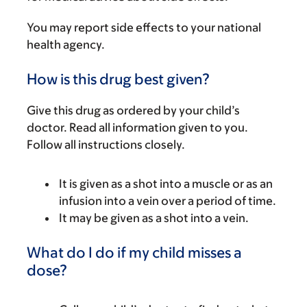
You may report side effects to your national
health agency.
How is this drug best given?
Give this drug as ordered by your child’s
doctor. Read all information given to you.
Follow all instructions closely.
It is given as a shot into a muscle or as an
infusion into a vein over a period of time.
It may be given as a shot into a vein.
What do I do if my child misses a
dose?