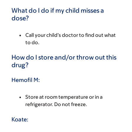
What do I do if my child misses a
dose?
Call your child’s doctor to find out what
to do.
How do I store and/or throw out this
drug?
Hemofil M:
Store at room temperature or in a
refrigerator. Do not freeze.
Koate: