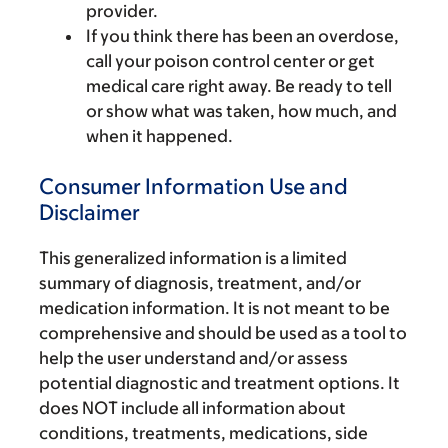
provider.
If you think there has been an overdose,
call your poison control center or get
medical care right away. Be ready to tell
or show what was taken, how much, and
when it happened.
Consumer Information Use and
Disclaimer
This generalized information is a limited
summary of diagnosis, treatment, and/or
medication information. It is not meant to be
comprehensive and should be used as a tool to
help the user understand and/or assess
potential diagnostic and treatment options. It
does NOT include all information about
conditions, treatments, medications, side