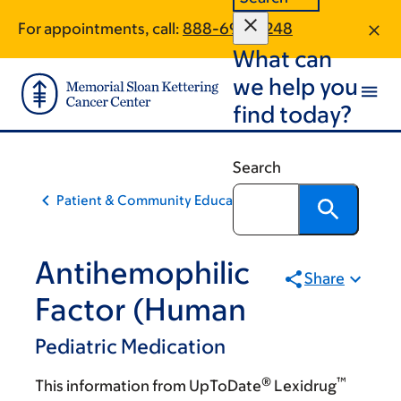
Skip
Skip
For appointments, call:
888-697-0248
to
to
What can
main
footer
content
we help you
find today?
Search
Patient & Community Education
Antihemophilic
Share
Factor (Human
Pediatric Medication
®
™
This information from UpToDate
Lexidrug