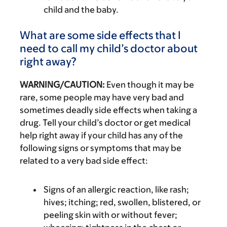
child and the baby.
What are some side effects that I
need to call my child’s doctor about
right away?
WARNING/CAUTION:
Even though it may be
rare, some people may have very bad and
sometimes deadly side effects when taking a
drug. Tell your child’s doctor or get medical
help right away if your child has any of the
following signs or symptoms that may be
related to a very bad side effect:
Signs of an allergic reaction, like rash;
hives; itching; red, swollen, blistered, or
peeling skin with or without fever;