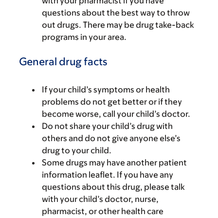
with your pharmacist if you have
questions about the best way to throw
out drugs. There may be drug take-back
programs in your area.
General drug facts
If your child’s symptoms or health
problems do not get better or if they
become worse, call your child’s doctor.
Do not share your child’s drug with
others and do not give anyone else’s
drug to your child.
Some drugs may have another patient
information leaflet. If you have any
questions about this drug, please talk
with your child’s doctor, nurse,
pharmacist, or other health care