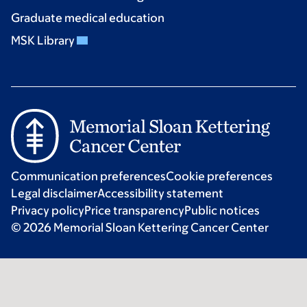
Graduate medical education
MSK Library
Communication preferences
Cookie preferences
Legal disclaimer
Accessibility statement
Privacy policy
Price transparency
Public notices
© 2026 Memorial Sloan Kettering Cancer Center