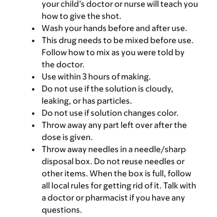
your child’s doctor or nurse will teach you
how to give the shot.
Wash your hands before and after use.
This drug needs to be mixed before use.
Follow how to mix as you were told by
the doctor.
Use within 3 hours of making.
Do not use if the solution is cloudy,
leaking, or has particles.
Do not use if solution changes color.
Throw away any part left over after the
dose is given.
Throw away needles in a needle/sharp
disposal box. Do not reuse needles or
other items. When the box is full, follow
all local rules for getting rid of it. Talk with
a doctor or pharmacist if you have any
questions.