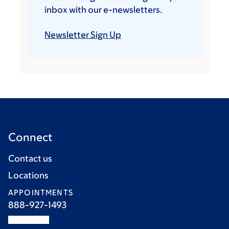
inbox with our e-newsletters.
Newsletter Sign Up
Connect
Contact us
Locations
APPOINTMENTS
888-927-1493