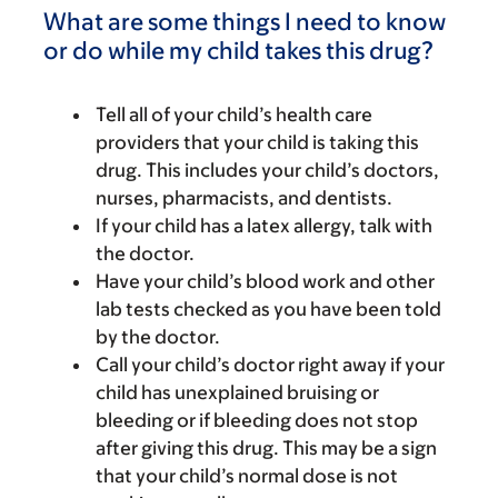
What are some things I need to know
or do while my child takes this drug?
Tell all of your child’s health care
providers that your child is taking this
drug. This includes your child’s doctors,
nurses, pharmacists, and dentists.
If your child has a latex allergy, talk with
the doctor.
Have your child’s blood work and other
lab tests checked as you have been told
by the doctor.
Call your child’s doctor right away if your
child has unexplained bruising or
bleeding or if bleeding does not stop
after giving this drug. This may be a sign
that your child’s normal dose is not