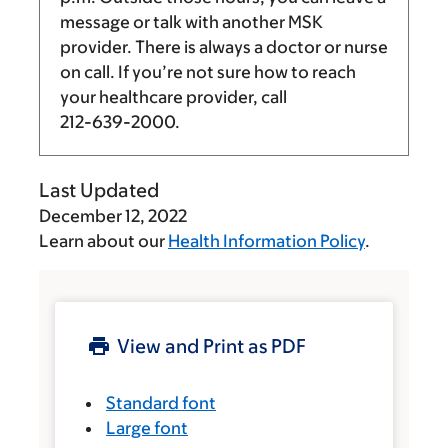
message or talk with another MSK
provider. There is always a doctor or nurse
on call. If you’re not sure how to reach
your healthcare provider, call
212-639-2000
.
Last Updated
December 12, 2022
Learn about our
Health Information Policy
.
View and Print as PDF
Standard font
Large font