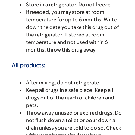
Store in a refrigerator. Do not freeze.
If needed, you may store at room
temperature for up to 6 months. Write
down the date you take this drug out of
the refrigerator. If stored at room
temperature and not used within 6
months, throw this drug away.
All products:
After mixing, do not refrigerate.
Keep all drugs in a safe place. Keep all
drugs out of the reach of children and
pets.
Throw away unused or expired drugs. Do
not flush down a toilet or pour down a
drain unless you are told to do so. Check