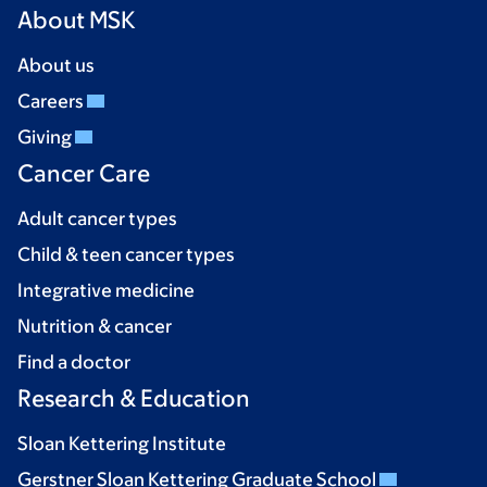
About MSK
About us
Careers
Giving
Cancer Care
Adult cancer types
Child & teen cancer types
Integrative medicine
Nutrition & cancer
Find a doctor
Research & Education
Sloan Kettering Institute
Gerstner Sloan Kettering Graduate School