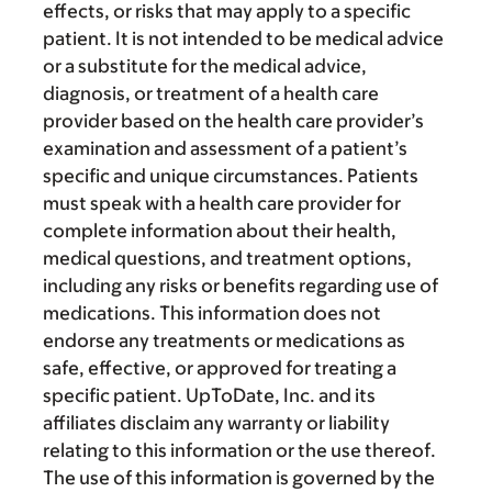
effects, or risks that may apply to a specific
patient. It is not intended to be medical advice
or a substitute for the medical advice,
diagnosis, or treatment of a health care
provider based on the health care provider’s
examination and assessment of a patient’s
specific and unique circumstances. Patients
must speak with a health care provider for
complete information about their health,
medical questions, and treatment options,
including any risks or benefits regarding use of
medications. This information does not
endorse any treatments or medications as
safe, effective, or approved for treating a
specific patient. UpToDate, Inc. and its
affiliates disclaim any warranty or liability
relating to this information or the use thereof.
The use of this information is governed by the