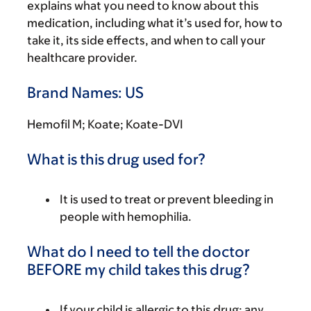
explains what you need to know about this
medication, including what it’s used for, how to
take it, its side effects, and when to call your
healthcare provider.
Brand Names: US
Hemofil M; Koate; Koate-DVI
What is this drug used for?
It is used to treat or prevent bleeding in
people with hemophilia.
What do I need to tell the doctor
BEFORE my child takes this drug?
If your child is allergic to this drug; any