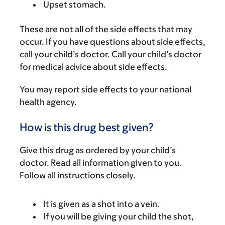
Upset stomach.
These are not all of the side effects that may
occur. If you have questions about side effects,
call your child’s doctor. Call your child’s doctor
for medical advice about side effects.
You may report side effects to your national
health agency.
How is this drug best given?
Give this drug as ordered by your child’s
doctor. Read all information given to you.
Follow all instructions closely.
It is given as a shot into a vein.
If you will be giving your child the shot,