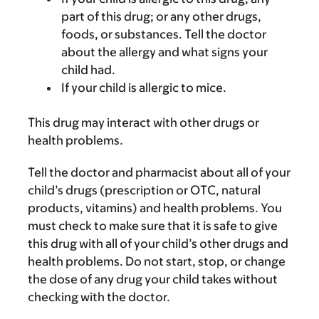
part of this drug; or any other drugs,
foods, or substances. Tell the doctor
about the allergy and what signs your
child had.
If your child is allergic to mice.
This drug may interact with other drugs or
health problems.
Tell the doctor and pharmacist about all of your
child’s drugs (prescription or OTC, natural
products, vitamins) and health problems. You
must check to make sure that it is safe to give
this drug with all of your child’s other drugs and
health problems. Do not start, stop, or change
the dose of any drug your child takes without
checking with the doctor.