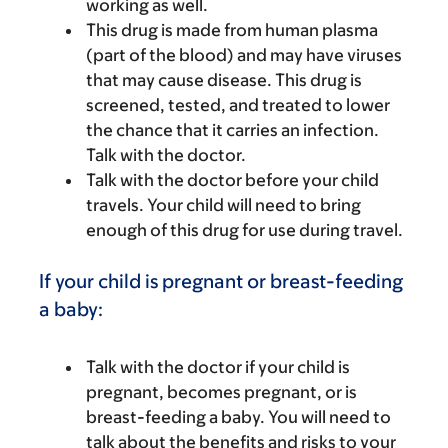
working as well.
This drug is made from human plasma
(part of the blood) and may have viruses
that may cause disease. This drug is
screened, tested, and treated to lower
the chance that it carries an infection.
Talk with the doctor.
Talk with the doctor before your child
travels. Your child will need to bring
enough of this drug for use during travel.
If your child is pregnant or breast-feeding
a baby:
Talk with the doctor if your child is
pregnant, becomes pregnant, or is
breast-feeding a baby. You will need to
talk about the benefits and risks to your