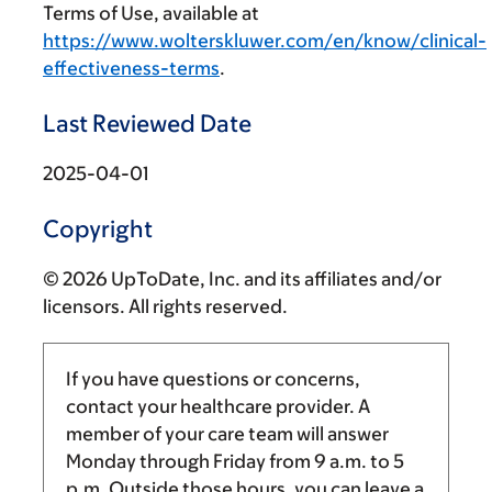
Terms of Use, available at
https://www.wolterskluwer.com/en/know/clinical-
effectiveness-terms
.
Last Reviewed Date
2025-04-01
Copyright
© 2026 UpToDate, Inc. and its affiliates and/or
licensors. All rights reserved.
If you have questions or concerns,
contact your healthcare provider. A
member of your care team will answer
Monday through Friday from
9 a.m.
to
5
p.m.
Outside those hours, you can leave a