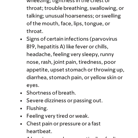
wheezing; tightness in the chest or
throat; trouble breathing, swallowing, or
talking; unusual hoarseness; or swelling
of the mouth, face, lips, tongue, or
throat.
Signs of certain infections (parvovirus
B19, hepatitis A) like fever or chills,
headache, feeling very sleepy, runny
nose, rash, joint pain, tiredness, poor
appetite, upset stomach or throwing up,
diarrhea, stomach pain, or yellow skin or
eyes.
Shortness of breath.
Severe dizziness or passing out.
Flushing.
Feeling very tired or weak.
Chest pain or pressure or a fast
heartbeat.