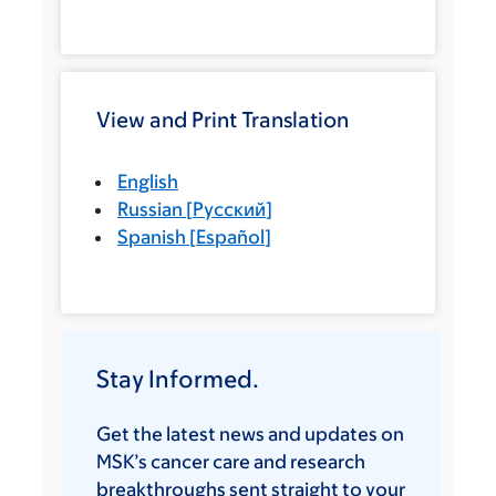
View and Print Translation
English
Russian
[
Русский
]
Spanish
[
Español
]
Stay Informed.
Get the latest news and updates on
MSK’s cancer care and research
breakthroughs sent straight to your