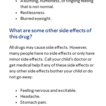
A burning, numbness, or tingling feeling
that is not normal.
Restlessness.
Blurred eyesight.
What are some other side effects of
this drug?
All drugs may cause side effects. However,
many people have no side effects or only have
minor side effects. Call your child’s doctor or
get medical help if any of these side effects or
any other side effects bother your child or do
not go away:
Feeling nervous and excitable.
Headache.
Stomach pain.